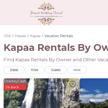
USA
Hawaii
Kapaa
Vacation Rentals
Kapaa Rentals By O
Find Kapaa Rentals By Owner and Other Vaca
Dates
Price
Guests
More
OneKeyCash
2% Back