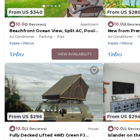
From US $340
From US $28
10.0
10.0
(5 Reviews)
Apartment
(5 Revie
Beachfront Ocean View, Split AC, Pool,
New from Prem
Hot Tub
Oceanview Stu
Air Conditioner
Parking
Pool
Air Conditioner
P
Beach
Kapaa
Wailua
Kapaa
Wailua
VIEW AVAILABILITY
From US $296
From US $29
10.0
10.0
(2 Reviews)
House
(2 Revie
Fully Decked Lifted 4WD Green FJ
Islander on t