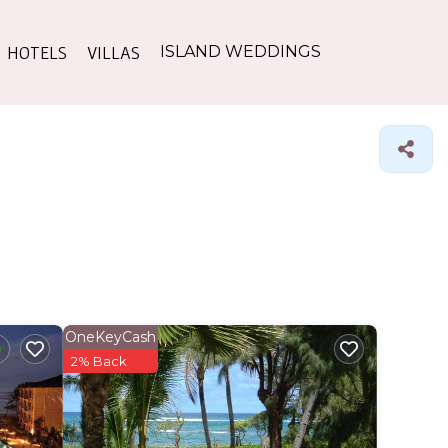
HOTELS
VILLAS
ISLAND WEDDINGS
OneKeyCash
2% Back