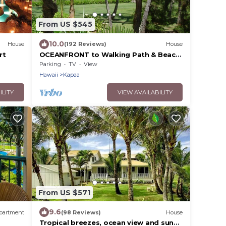
From US $545
10.0
House
(192 Reviews)
House
rt
OCEANFRONT to Walking Path & Beach
TVNC #1287
Parking
TV
View
Hawaii
Kapaa
ILITY
VIEW AVAILABILITY
From US $571
9.6
partment
(98 Reviews)
House
Tropical breezes, ocean view and sunny