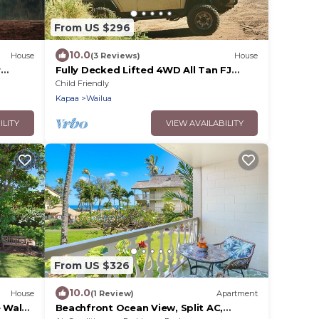
From US $296
10.0
House
(3 Reviews)
House
r
Fully Decked Lifted 4WD All Tan FJ
Cruiser!
Child Friendly
Kapaa
Wailua
ILITY
VIEW AVAILABILITY
From US $326
10.0
House
(1 Review)
Apartment
 Walk
Beachfront Ocean View, Split AC,