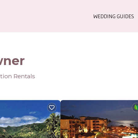
WEDDING GUIDES
wner
tion Rentals