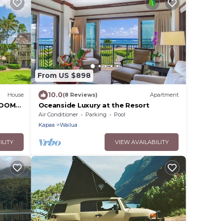
From US $898
10.0
House
(8 Reviews)
Apartment
ROOM
Oceanside Luxury at the Resort
 Ocean
Air Conditioner
Parking
Pool
Kapaa
Wailua
ILITY
VIEW AVAILABILITY