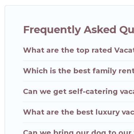
with rental properties from different vacation ren
in Kapaa.
Luxury vacation rental
prices start from
Frequently Asked Qu
Hawaii Wedding Travel offers a large selection of 
Outdoorsy, and many more providers. Filter your s
What are the top rated Vaca
Which is the best family ren
Can we get self-catering vac
What are the best luxury vac
Can we bring our dog to our 