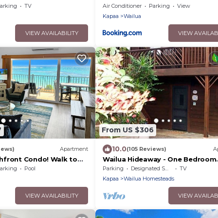
, Walk to Town, Sunrise
arking
TV
Air Conditioner
Parking
View
Kapaa
Wailua
VIEW AVAILABILITY
VIEW AVAILAB
7
From US $306
10.0
iews)
Apartment
(105 Reviews)
A
front Condo! Walk to
Wailua Hideaway - One Bedroom
a'a
Stream-Side Apartment
arking
Pool
Parking
Designated Smoking Area
TV
Kapaa
Wailua Homesteads
VIEW AVAILABILITY
VIEW AVAILAB