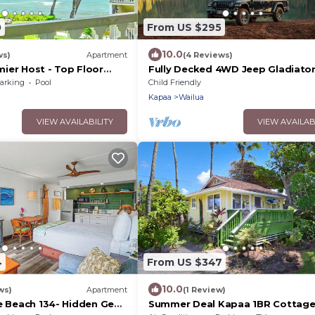
0
From US $295
10.0
ws)
Apartment
(4 Reviews)
ier Host - Top Floor
Fully Decked 4WD Jeep Gladiato
dio at Islander on the
Mojave!
arking
Pool
Child Friendly
Kapaa
Wailua
VIEW AVAILABILITY
VIEW AVAILAB
4
From US $347
10.0
ws)
Apartment
(1 Review)
he Beach 134- Hidden Gem
Summer Deal Kapaa 1BR Cottage