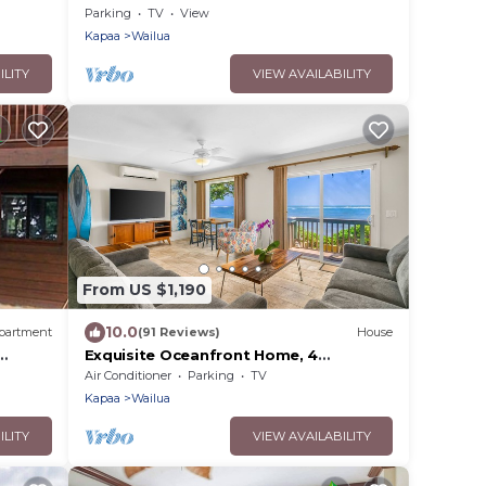
white sand beaches.
Parking
TV
View
Kapaa
Wailua
ILITY
VIEW AVAILABILITY
From US $1,190
10.0
partment
(91 Reviews)
House
Exquisite Oceanfront Home, 4
Bedrooms, 2 Baths, Central A/C, Sleeps
Air Conditioner
Parking
TV
8
Kapaa
Wailua
ILITY
VIEW AVAILABILITY