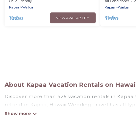
Cruiser!
Ground Floor 
Child Friendly
Air Conditioner
P
Kapaa
Wailua
Kapaa
Wailua
VIEW AVAILABILITY
About Kapaa Vacation Rentals on Hawai
Discover more than 425 vacation rentals in Kapaa th
retreat in Kapaa, Hawaii Wedding Travel has all typ
tubs, self-catering, and more.
Hawaii Wedding Travel offers vacation rentals near K
cottage, RV rental, or
pet friendly accommodation