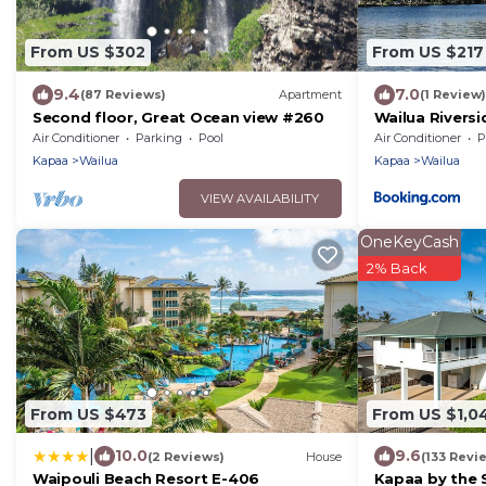
From US $302
From US $217
9.4
7.0
(87 Reviews)
Apartment
(1 Review)
Second floor, Great Ocean view #260
Wailua Rivers
AC Kayaks, Pa
Air Conditioner
Parking
Pool
Air Conditioner
P
Kapaa
Wailua
Kapaa
Wailua
VIEW AVAILABILITY
OneKeyCash
2% Back
From US $473
From US $1,0
|
10.0
9.6
(2 Reviews)
House
(133 Revi
Waipouli Beach Resort E-406
Kapaa by the 