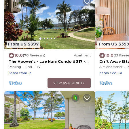
From US $397
From US $35
10.0
10.0
(70 Reviews)
Apartment
(21 Revi
The Hoover's - Lae Nani Condo #317 -
Drift Away |S
Kauai, Hawaii USA
Parking
Pool
TV
Air Conditioner
P
Kapaa
Wailua
Kapaa
Wailua
VIEW AVAILABILITY