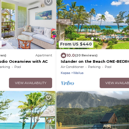
9
From US $440
10.0
ews)
Apartment
(20 Reviews)
tudio Oceanview with AC
Islander on the Beach ONE-BED
unit #308, Top floor, incredible
arking
Pool
Air Conditioner
Parking
Pool
Views
Kapaa
Wailua
VIEW AVAILABILITY
VIEW AVAILAB