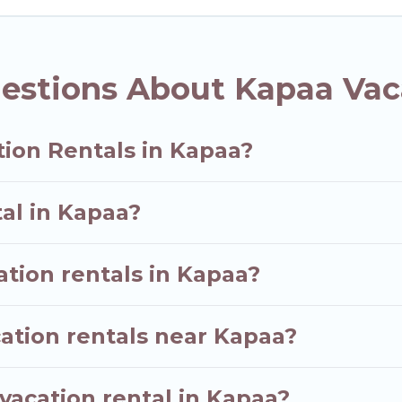
tal websites. By comparing these rental properties, 
US $128
per night and affordable condos in Kapaa st
estions About Kapaa Vac
vacation rentals from top leading sites such as Book
earch dates and discover Kapaa vacation homes for yo
tion Rentals in Kapaa?
tal in Kapaa?
ation rentals in Kapaa?
ation rentals near Kapaa?
vacation rental in Kapaa?