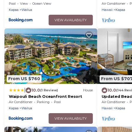
Beachfront, AC
Pool
View
Ocean View
Air Conditioner
P
Views
Kapaa
Wailua
Hawaii
Kapaa
VIEW AVAILABILITY
From US $760
From US $70
|
10.0
10.0
(1 Review)
House
(144 Rev
Waipouli Beach Oceanfront Resort
Updated Beach
Old Town Kap
Air Conditioner
Parking
Pool
Air Conditioner
P
Kapaa
Wailua
Hawaii
Kapaa
VIEW AVAILABILITY