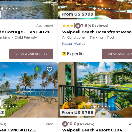
From US $799
|
7.6
Apartment
(4 Reviews)
ide Cottage - TVNC #1293
Waipouli Beach Oceanfront Reso
ddle Boards!
arking
Child Friendly
Air Conditioner
Parking
Pool
Kapaa
Wailua
VIEW AVAILABILITY
VIEW AVAILAB
43
From US $788
10.0
ews)
House
(1 Review)
A
Sea TVNC #1312,
Waipouli Beach Resort C304