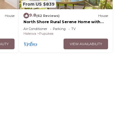
From US $839
9.8
House
(62 Reviews)
House
North Shore Rural Serene Home with
Ocean-MT Views
Air Conditioner
Parking
TV
Haleiwa
Pupukea
ILITY
VIEW AVAILABILITY