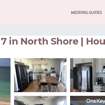
WEDDING GUIDES
7 in North Shore | Hou