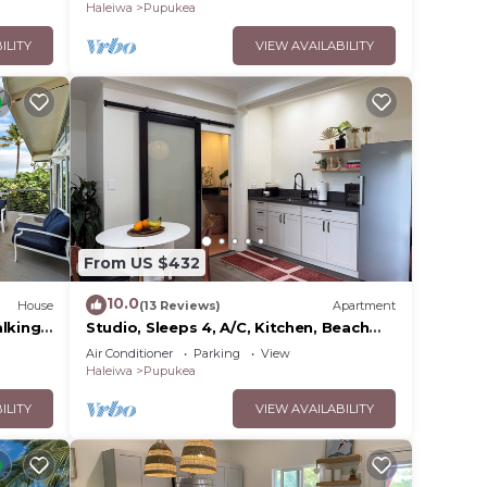
Haleiwa
Pupukea
ILITY
VIEW AVAILABILITY
From US $432
10.0
House
(13 Reviews)
Apartment
alking
Studio, Sleeps 4, A/C, Kitchen, Beach
5m Drive
Air Conditioner
Parking
View
Haleiwa
Pupukea
ILITY
VIEW AVAILABILITY