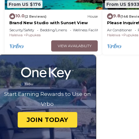
From US $176
From US $93
10.0
9.8
(2 Reviews)
House
(146 Revi
Brand New Studio with Sunset View
Please Inquir
Oceanfront Ho
Security/Safety
Bedding/Linens
Wellness Facilities
Air Conditioner
Conditioning
Haleiwa
Pupukea
Haleiwa
Pupukea
VIEW AVAILABILITY
Start Earning Rewards to Use on
Vrbo
JOIN TODAY