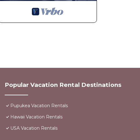
Popular Vacation Rental Destinations
Pupukea Vacation Rentals
Hawaii Vacation Rentals
USA Vacation Rentals