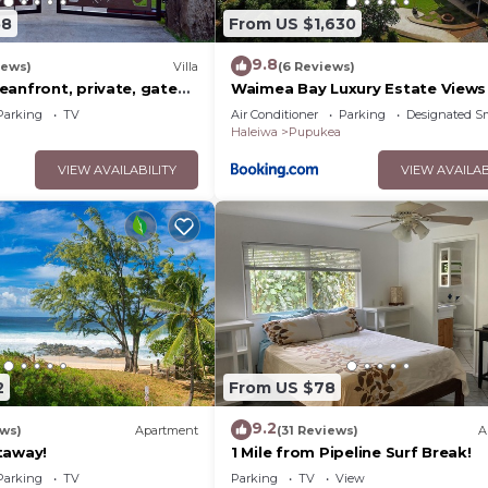
58
From US $1,630
9.8
iews)
Villa
(6 Reviews)
anfront, private, gated,
Waimea Bay Luxury Estate Views
C, large property
Tub
Parking
TV
Air Conditioner
Parking
Designated S
Haleiwa
Pupukea
VIEW AVAILABILITY
VIEW AVAILAB
2
From US $78
9.2
ews)
Apartment
(31 Reviews)
A
taway!
1 Mile from Pipeline Surf Break!
Parking
TV
Parking
TV
View