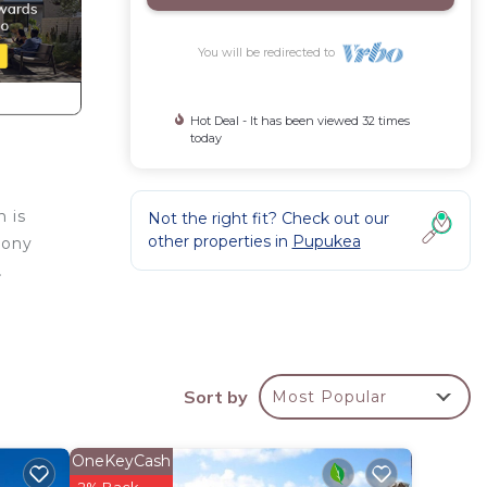
You will be redirected to
Hot Deal - It has been viewed 32 times
today
n is
Not the right fit? Check out our
other properties in
Pupukea
cony
.
he
Sort by
Most Popular
teps.
 owner
OneKeyCash