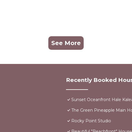
See More
Recently Booked Hou
Sunset Oceanfront Hale Kalea
The Green Pineapple Main 
Rocky Point Studio
Beautiful "Beachfront" Hous