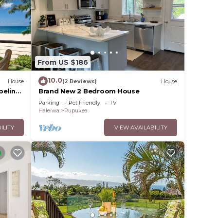
From US $186
10.0
House
(2 Reviews)
House
peline
Brand New 2 Bedroom House
Parking
Pet Friendly
TV
Haleiwa
Pupukea
ILITY
VIEW AVAILABILITY