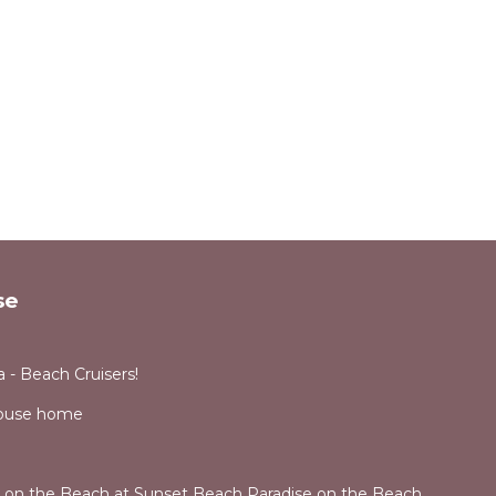
se
 - Beach Cruisers!
House home
e on the Beach at Sunset Beach Paradise on the Beach