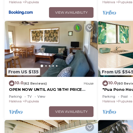
Haleiwa
Pupukea
Haleiwa
Pupukea
VIEW AVAILABILITY
From US $135
From US $54
10.0
10.0
(62 Reviews)
House
(60 Revi
OPEN NOW UNTIL AUG 18TH! PRICE
"Pua Pono Hou
DROPPED FOR SUMMER SAVINGS!
Fruit Trees
Parking
TV
View
Parking
Pool
STEPS TO SUNSET BEACH
Haleiwa
Pupukea
Haleiwa
Pupukea
VIEW AVAILABILITY