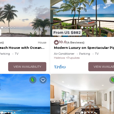
From US $882
10.0
ws)
House
(4 Reviews)
each House with Ocean
Modern Luxury on Spectacular Pi
Beach
Parking
TV
Air Conditioner
Parking
TV
Haleiwa
Pupukea
VIEW AVAILABILITY
VIEW AVAILAB