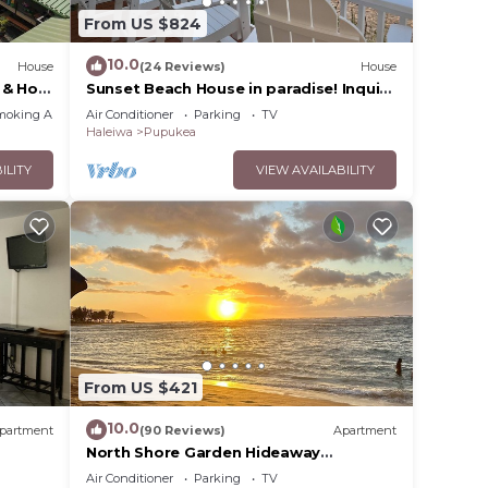
From US $824
10.0
House
(24 Reviews)
House
 & Hot
Sunset Beach House in paradise! Inquire
for special 30 day rates!
moking Area
Air Conditioner
Parking
TV
Haleiwa
Pupukea
ILITY
VIEW AVAILABILITY
From US $421
10.0
partment
(90 Reviews)
Apartment
North Shore Garden Hideaway
Apartment, No Steps
Air Conditioner
Parking
TV