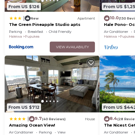
From US $126
From US $1,2
10.0
|
New
Apartment
(130 Rev
The Green Pineapple Studio apts
Hale Pono- Oce
great views, A
Parking
Breakfast
Child Friendly
Air Conditioner
Haleiwa
Pupukea
Haleiwa
Pupukea
VIEW AVAILABILITY
From US $712
From US $44
9.7
8.4
|
(40 Reviews)
House
(28 Revi
Amazing Ocean View!
The Nicest Ge
Air Conditioner
Parking
View
Air Conditioner