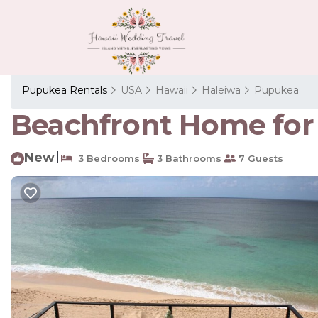
Pupukea Rentals
USA
Hawaii
Haleiwa
Pupukea
Beachfront Home for 
New
|
3 Bedrooms
3 Bathrooms
7 Guests