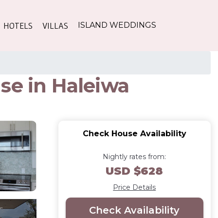
HOTELS
VILLAS
ISLAND WEDDINGS
se in Haleiwa
Check House Availability
Nightly rates from:
USD $628
Price Details
Check Availability