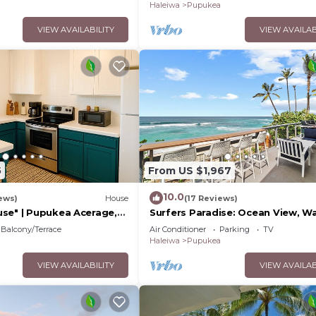
Haleiwa
Pupukea
VIEW AVAILABILITY
VIEW AVAILAB
5
From US $1,967
10.0
ews)
House
(17 Reviews)
se" | Pupukea Acerage,
Surfers Paradise: Ocean View, W
Distance to Sunset Beach
Balcony/Terrace
Air Conditioner
Parking
TV
NUC:1990/NUC-2073
Haleiwa
Pupukea
VIEW AVAILABILITY
VIEW AVAILAB