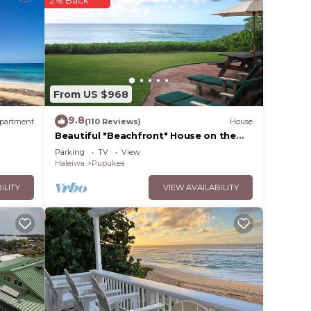
2% Back
 no
n 1
From US $968
9.8
partment
(110 Reviews)
House
Beautiful "Beachfront" House on the
ew,
Beach at Sunset Beach Paradise on the
Parking
TV
View
Beach
Haleiwa
Pupukea
ILITY
VIEW AVAILABILITY
.
vices
ests.
has a
ouse