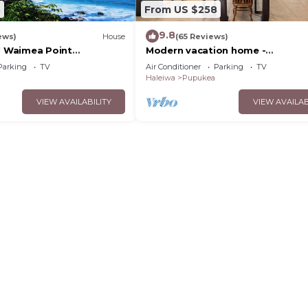
3
From US $258
9.8
ews)
House
(65 Reviews)
e! Waimea Point
Modern vacation home -
use - with Air
Bikes/Surfs/Beaches/Sun
Parking
TV
Air Conditioner
Parking
TV
Haleiwa
Pupukea
VIEW AVAILABILITY
VIEW AVAILAB