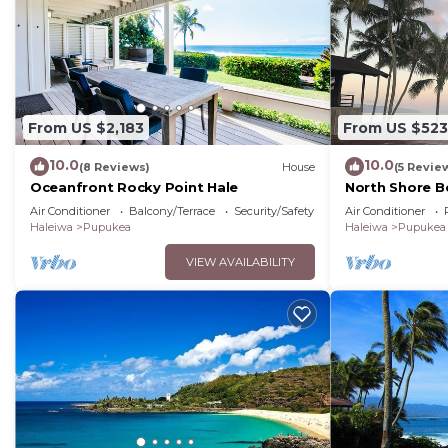
From US $2,183
From US $523
10.0
10.0
(8 Reviews)
House
(5 Revie
Oceanfront Rocky Point Hale
North Shore B
View
Air Conditioner
Balcony/Terrace
Security/Safety
Air Conditioner
Haleiwa
Pupukea
Haleiwa
Pupukea
VIEW AVAILABILITY