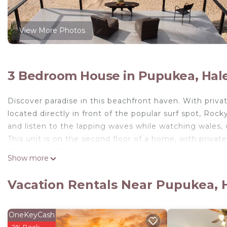
View More Photos
3 Bedroom House in Pupukea, Hal
Discover paradise in this beachfront haven. With privat
located directly in front of the popular surf spot, Ro
and listen to the lapping waves while watching wales, d
This unit is on the second floor of a home, with priva
There are 3 Bedrooms, 4 beds in total: 3 Queen beds, 
Show more
***One of the queen beds is placed on the far end of 
photos)! Mahalo.***
Vacation Rentals Near Pupukea, 
The house itself is located on the beach, to access yo
You have full access to the entire second floor and t
who is there to help with recommendations on the best
OneKeyCash