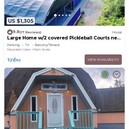
US $1,305
9.8
(17 Reviews)
House
Large Home w/2 covered Pickleball Courts near
Volcano National Park sleeps 16
Parking
TV
Balcony/Terrace
Mountain View
Fern Acres
VIEW AVAILABILITY