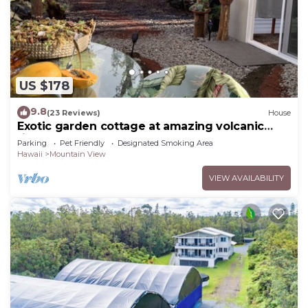
US $178
9.8
(23 Reviews)
House
Exotic garden cottage at amazing volcanic
fissure
Parking
Pet Friendly
Designated Smoking Area
Hawaii
Mountain View
VIEW AVAILABILITY