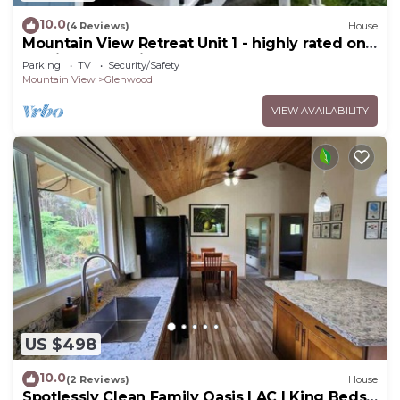
10.0
(4 Reviews)
House
Mountain View Retreat Unit 1 - highly rated on
leading rental sites!
Parking
TV
Security/Safety
Mountain View
Glenwood
VIEW AVAILABILITY
US $498
10.0
(2 Reviews)
House
Spotlessly Clean Family Oasis | AC | King Beds |