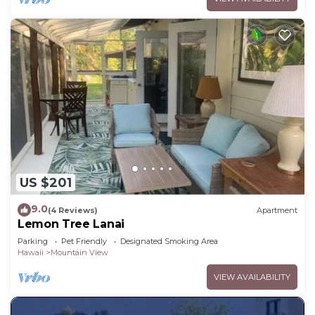
US $201
9.0
(4 Reviews)
Apartment
Lemon Tree Lanai
Parking
Pet Friendly
Designated Smoking Area
Hawaii
Mountain View
VIEW AVAILABILITY