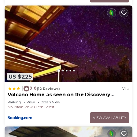
US $225
9.6
|
(12 Reviews)
Villa
Volcano Home as seen on the Discovery
Channel
Parking
View
Ocean View
Mountain View
Fern Forest
VIEW AVAILABILITY