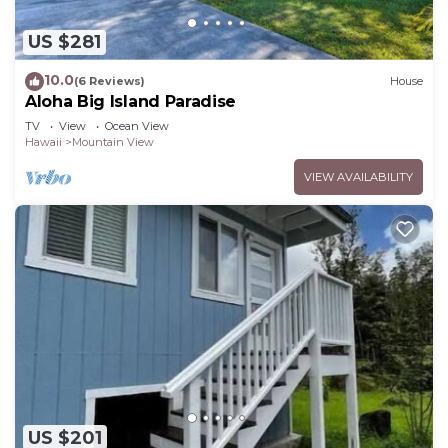
US $281
10.0
(6 Reviews)
House
Aloha Big Island Paradise
TV
View
Ocean View
Hawaii
Mountain View
VIEW AVAILABILITY
US $201