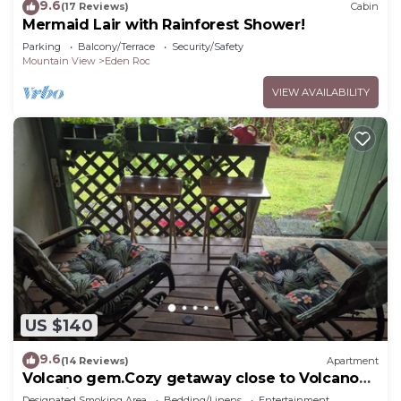
9.6
(17 Reviews)
Cabin
Mermaid Lair with Rainforest Shower!
Parking
Balcony/Terrace
Security/Safety
Mountain View
Eden Roc
VIEW AVAILABILITY
US $140
9.6
(14 Reviews)
Apartment
Volcano gem.Cozy getaway close to Volcano
and Hilo's Best Beaches
Designated Smoking Area
Bedding/Linens
Entertainment