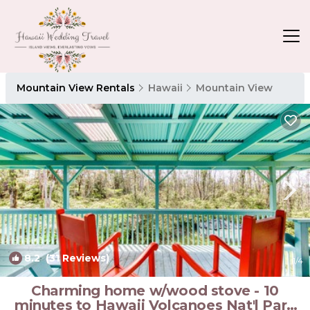
Mountain View Rentals
Hawaii
Mountain View
8.2
(31 Reviews)
1
/4
Charming home w/wood stove - 10
minutes to Hawaii Volcanoes Nat'l Park