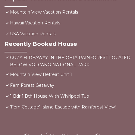
Mountain View Vacation Rentals
Hawaii Vacation Rentals
USA Vacation Rentals
Recently Booked House
COZY HIDEAWAY IN THE OHIA RAINFOREST LOCATED
BELOW VOLCANO NATIONAL PARK
Mountain View Retreat Unit 1
Fern Forest Getaway
1 Bdr 1 Bth House With Whirlpool Tub
'Fern Cottage' Island Escape with Rainforest View!