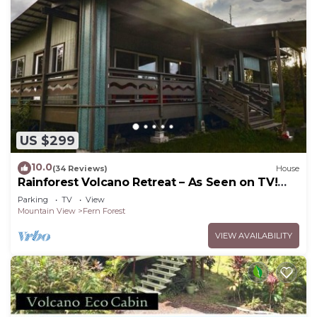
US $299
10.0
(34 Reviews)
House
Rainforest Volcano Retreat – As Seen on TV!
Near Volcanoes Nat’l Park
Parking
TV
View
Mountain View
Fern Forest
VIEW AVAILABILITY