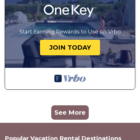
Start Earning Rewards to Use on Vrbo
JOIN TODAY
See More
Popular Vacation Rental Destinations