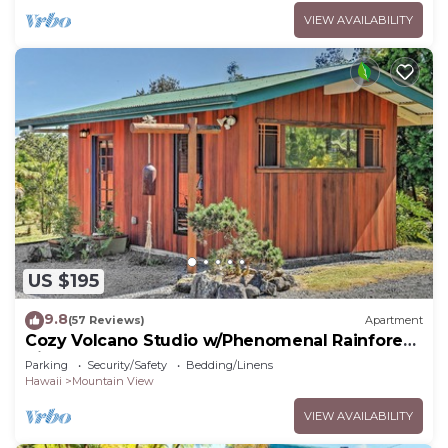
VIEW AVAILABILITY
US $195
9.8
(57 Reviews)
Apartment
Cozy Volcano Studio w/Phenomenal Rainforest
Views
Parking
Security/Safety
Bedding/Linens
Hawaii
Mountain View
VIEW AVAILABILITY