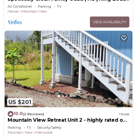
Breakfast | Fire Pit | 15 Min to Volcanoes
Air Conditioner
Parking
TV
National Park
Hawaii
Mountain View
VIEW AVAILABILITY
US $201
10.0
(2 Reviews)
House
Mountain View Retreat Unit 2 - highly rated on
leading vacation rental sites!
Parking
TV
Security/Safety
Mountain View
Glenwood