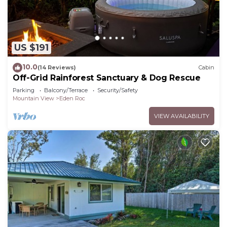
US $191
10.0
(14 Reviews)
Cabin
Off-Grid Rainforest Sanctuary & Dog Rescue
Parking
Balcony/Terrace
Security/Safety
Mountain View
Eden Roc
VIEW AVAILABILITY