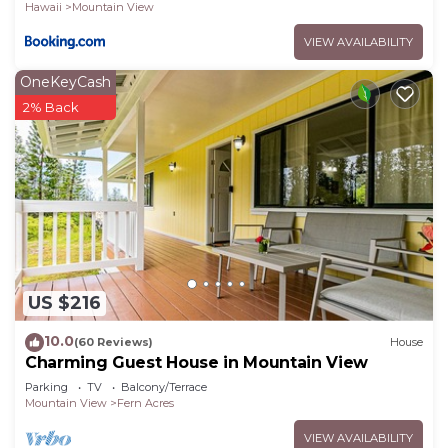
Hawaii
Mountain View
VIEW AVAILABILITY
OneKeyCash
2% Back
US $216
10.0
(60 Reviews)
House
Charming Guest House in Mountain View
Parking
TV
Balcony/Terrace
Mountain View
Fern Acres
VIEW AVAILABILITY