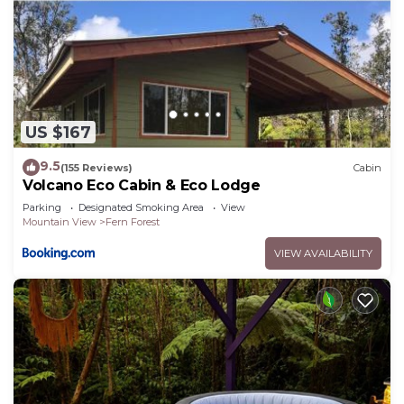
US $167
9.5
(155 Reviews)
Cabin
Volcano Eco Cabin & Eco Lodge
Parking
Designated Smoking Area
View
Mountain View
Fern Forest
VIEW AVAILABILITY