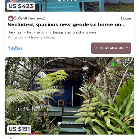
US $423
9.6
(48 Reviews)
House
Secluded, spacious new geodesic home on
the Big Island, Hawaii.
Parking
Pet Friendly
Designated Smoking Area
Kurtistown
Hawaiian Acres
VIEW AVAILABILITY
US $191