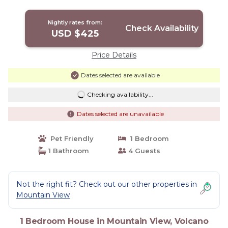
| House in Volcano
Nightly rates from:
Check Availability
USD $425
Price Details
Dates selected are available
Checking availability...
Dates selected are unavailable
Pet Friendly
1 Bedroom
1 Bathroom
4 Guests
Not the right fit? Check out our other properties in
Mountain View
1 Bedroom House in Mountain View, Volcano