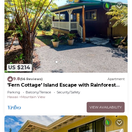
US $214
9.8
(56 Reviews)
Apartment
'Fern Cottage' Island Escape with Rainforest
View!
Parking
Balcony/Terrace
Security/Safety
Hawaii
Mountain View
VIEW AVAILABILITY