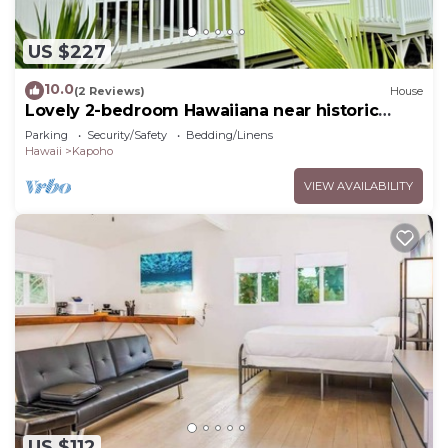
US $227
10.0
(2 Reviews)
House
Lovely 2-bedroom Hawaiiana near historic
Pāhoa Town close to Black Sand Beaches
Parking
Security/Safety
Bedding/Linens
Hawaii
Kapoho
VIEW AVAILABILITY
US $112