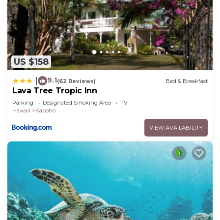
US $158
9.1
|
(62 Reviews)
Bed & Breakfast
Lava Tree Tropic Inn
Parking
Designated Smoking Area
TV
Hawaii
Kapoho
VIEW AVAILABILITY