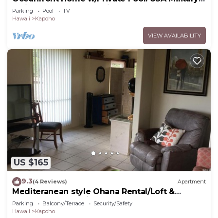
& Fire - Repeat Guest Discount!
Parking
Pool
TV
Hawaii
Kapoho
VIEW AVAILABILITY
US $165
9.3
(4 Reviews)
Apartment
Mediteranean style Ohana Rental/Loft &
Sundeck panoramic OCEAN VIEW
Parking
Balcony/Terrace
Security/Safety
Hawaii
Kapoho