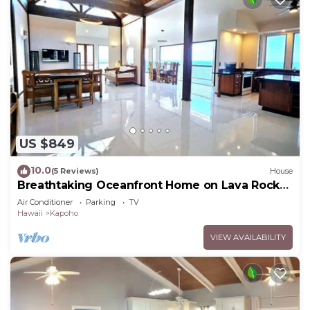
US $849
10.0
(5 Reviews)
House
Breathtaking Oceanfront Home on Lava Rock
Beach.
Air Conditioner
Parking
TV
Hawaii
Kapoho
VIEW AVAILABILITY