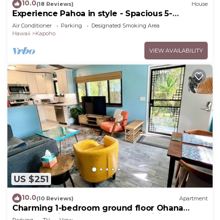
10.0
(18 Reviews)
House
Experience Pahoa in style - Spacious 5-
Bedroom Vacation Home, Entire 1st floor
Air Conditioner
Parking
Designated Smoking Area
Hawaii
Kapoho
VIEW AVAILABILITY
US $251
10.0
(10 Reviews)
Apartment
Charming 1-bedroom ground floor Ohana
apartment in lovely Pāhoa with WiFi