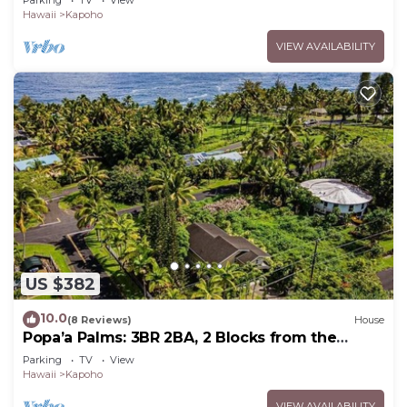
Parking
TV
View
Hawaii
Kapoho
VIEW AVAILABILITY
US $382
10.0
(8 Reviews)
House
Popa’a Palms: 3BR 2BA, 2 Blocks from the
Ocean
Parking
TV
View
Hawaii
Kapoho
VIEW AVAILABILITY