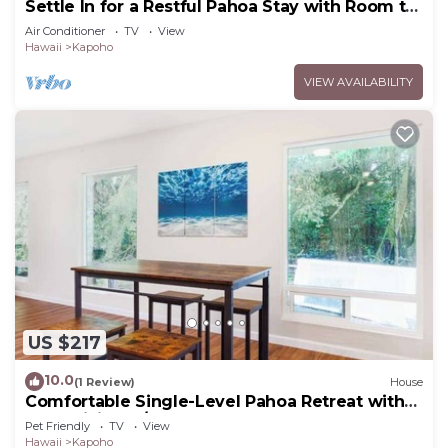
Settle In for a Restful Pahoa Stay with Room to
Breathe
Air Conditioner
TV
View
Hawaii
Kapoho
VIEW AVAILABILITY
US $217
10.0
(1 Review)
House
Comfortable Single-Level Pahoa Retreat with
Fast WiFi & W/D
Pet Friendly
TV
View
Hawaii
Kapoho