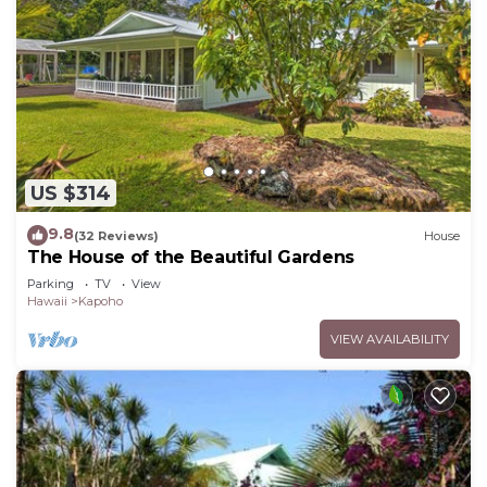
US $314
9.8
(32 Reviews)
House
The House of the Beautiful Gardens
Parking
TV
View
Hawaii
Kapoho
VIEW AVAILABILITY