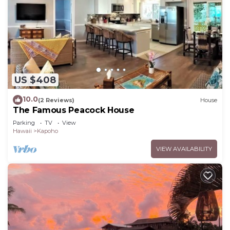
US $408
10.0
(2 Reviews)
House
The Famous Peacock House
Parking
TV
View
Hawaii
Kapoho
VIEW AVAILABILITY