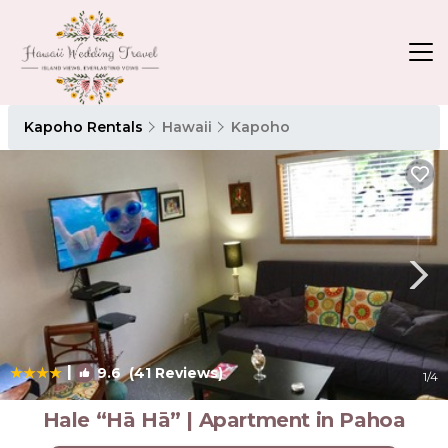
Kapoho Rentals
Hawaii
Kapoho
|
9.6
(41 Reviews)
1
/4
Hale “Hā Hā” | Apartment in Pahoa