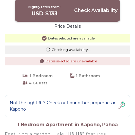
Nightly rates from:
Check Availability
USD $133
Price Details
Dates selected are available
Checking availability...
Dates selected are unavailable
1 Bedroom
1 Bathroom
4 Guests
Not the right fit? Check out our other properties in
Kapoho
1 Bedroom Apartment in Kapoho, Pahoa
Featuring a garden, Hale “Hā Hā” features