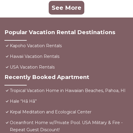
See More
Popular Vacation Rental Destinations
Kapoho Vacation Rentals
Hawaii Vacation Rentals
USA Vacation Rentals
Recently Booked Apartment
Tropical Vacation Home in Hawaiian Beaches, Pahoa, HI
Hale “Hā Hā”
Kirpal Meditation and Ecological Center
Oceanfront Home w/Private Pool. USA Military & Fire -
Repeat Guest Discount!