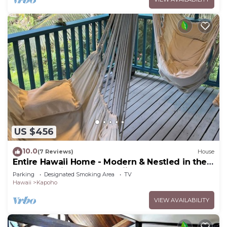
US $456
10.0
(7 Reviews)
House
Entire Hawaii Home - Modern & Nestled in the
Jungle of Big Island Hawaii
Parking
Designated Smoking Area
TV
Hawaii
Kapoho
VIEW AVAILABILITY