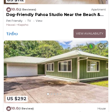
10.0
(2 Reviews)
Apartment
Dog-Friendly Pahoa Studio Near the Beach &
Town with Fast WiFi
Pet Friendly
TV
View
Hawaii
Kapoho
VIEW AVAILABILITY
US $292
10.0
(1 Review)
House