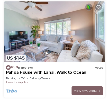
US $145
10.0
(1 Review)
House
Pahoa House with Lanai, Walk to Ocean!
Parking
TV
Balcony/Terrace
Hawaii
Kapoho
VIEW AVAILABILITY