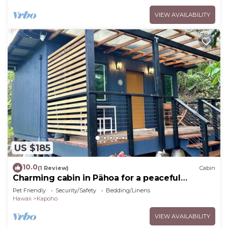
VIEW AVAILABILITY
US $185
10.0
(1 Review)
Cabin
Charming cabin in Pāhoa for a peaceful
getaway
Pet Friendly
Security/Safety
Bedding/Linens
Hawaii
Kapoho
VIEW AVAILABILITY