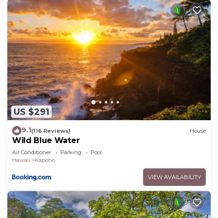
US $291
9.1
(116 Reviews)
House
Wild Blue Water
Air Conditioner
Parking
Pool
Hawaii
Kapoho
VIEW AVAILABILITY