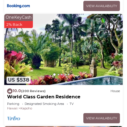
VIEW AVAILABILITY
OneKeyCash
2% Back
US $538
10.0
(200 Reviews)
House
World Class Garden Residence
Parking
Designated Smoking Area
TV
Hawaii
Kapoho
VIEW AVAILABILITY