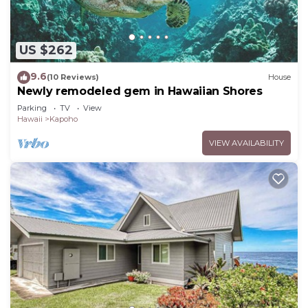
US $262
9.6
(10 Reviews)
House
Newly remodeled gem in Hawaiian Shores
Parking
TV
View
Hawaii
Kapoho
VIEW AVAILABILITY