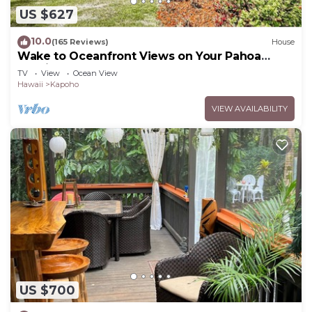
US $627
10.0
(165 Reviews)
House
Wake to Oceanfront Views on Your Pahoa
Lanai
TV
View
Ocean View
Hawaii
Kapoho
VIEW AVAILABILITY
US $700