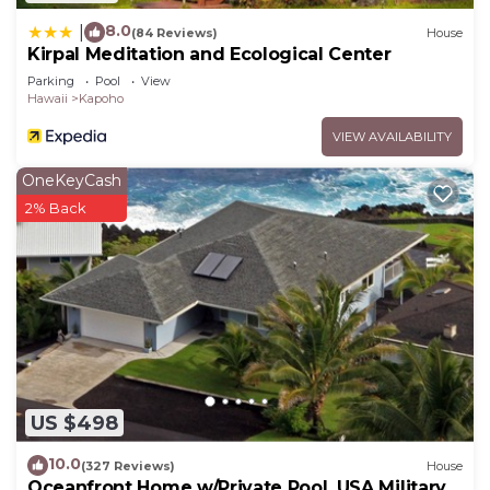
8.0
|
(84 Reviews)
House
Kirpal Meditation and Ecological Center
Parking
Pool
View
Hawaii
Kapoho
VIEW AVAILABILITY
OneKeyCash
2% Back
US $498
10.0
(327 Reviews)
House
Oceanfront Home w/Private Pool. USA Military