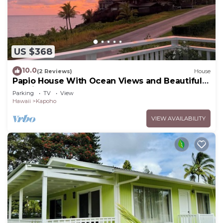
US $368
10.0
(2 Reviews)
House
Papio House With Ocean Views and Beautiful
Sunrises
Parking
TV
View
Hawaii
Kapoho
VIEW AVAILABILITY