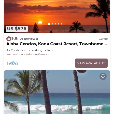
US $576
9.8
(105 Reviews)
Condo
Aloha Condos, Kona Coast Resort, Townhome
7-106, Ocean View, AC
Air Conditioner
Parking
Pool
Kailua-Kona
Kahaluu-Keauhou
VIEW AVAILABILITY