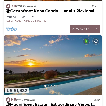
9.8
(128 Reviews)
Condo
🏖️Oceanfront Kona Condo | Lanai + Pickleball
Parking
Pool
TV
Kailua-Kona
Kahaluu-Keauhou
VIEW AVAILABILITY
US $1,322
9.8
(77 Reviews)
House
🏖️Magnificent Estate | Extraordinary Views |