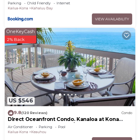
Parking
Child Friendly
Internet
General Excise Tax ID: GE-129-215-6928-01
Kailua-Kona
Kahaluu Bay
Transitory Access Tax ID: TA-129-215-6928-01
VIEW AVAILABILITY
Hawaii County STVR ID: STVR-19-350157; NUC-19-
467
OneKeyCash
2% Back
Hale Hina ~ Private, Peaceful, Perfection! is
located in Kahaluu-Keauhou. Hale Hina ~ Private,
Peaceful, Perfection! provides accommodation,
featuring Parking, View, Ocean View, among other
amenities. This House features Air Conditioner,
Parking and Pool to make your stay a comfortable
one.
Hale Hina ~ Private, Peaceful, Perfection! has 3
US $546
Bedrooms , 3 Bathrooms, and max occupancy of 8
9.8
(120 Reviews)
Condo
people. The minimum rental for this property is 1
Direct Oceanfront Condo. Kanaloa at Kona
nights, but this can change depending on the
Resort. 3 pools. Central A/C.
Air Conditioner
Parking
Pool
season you plan on staying. Previous guests have
Kailua-Kona
Keauhou
given good rated it, and VRBO labeled it a top-