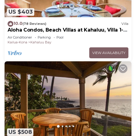
US $403
10.0
(78 Reviews)
Villa
Aloha Condos, Beach Villas at Kahaluu, Villa 1-
202, Beach View, AC
Air Conditioner
Parking
Pool
Kailua-Kona
Kahaluu Bay
VIEW AVAILABILITY
US $508