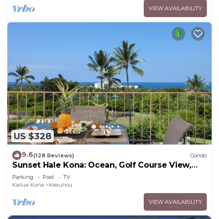
VIEW AVAILABILITY
US $328
9.6
(128 Reviews)
Condo
Sunset Hale Kona: Ocean, Golf Course View,
Keauhou Bay, Kona, Sleeps 4
Parking
Pool
TV
Kailua-Kona
Keauhou
VIEW AVAILABILITY