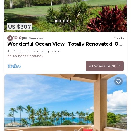
US $307
10.0
(98 Reviews)
Condo
Wonderful Ocean View –Totally Renovated-On
Golf Course
Air Conditioner
Parking
Pool
Kailua-Kona
Keauhou
VIEW AVAILABILITY