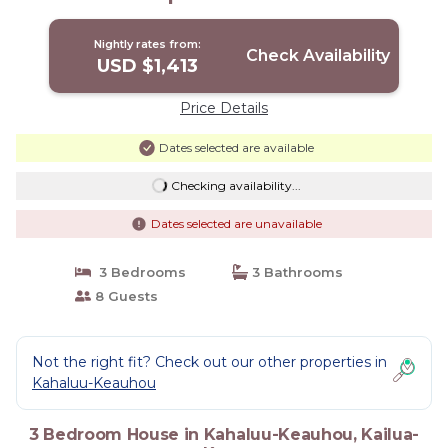
Nightly rates from:
Check Availability
USD $1,413
Price Details
Dates selected are available
Checking availability...
Dates selected are unavailable
3 Bedrooms
3 Bathrooms
8 Guests
Not the right fit? Check out our other properties in
Kahaluu-Keauhou
3 Bedroom House in Kahaluu-Keauhou, Kailua-