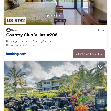
seamlessly connects the indoors to the outdoors.
Grill some freshly caught fish, local grass-fed beef,
or your favorite veggies (picked up at the Keauhou
US $192
Farmers Market) at the convenient outdoor
kitchen. The lanai features ample covered dining
New
House
space for six people and an outdoor seating area
Country Club Villas #208
for cocktails and conversation. Afternoons melt
Parking
Pool
Balcony/Terrace
Kailua-Kona
Keauhou
away in this peaceful setting where you can
unwind in the hot tub or the infinity pool and your
VIEW AVAILABILITY
privacy is protected by the tropical landscaping
and lava rock terracing.
The gourmet indoor kitchen is a chef’s dream with
granite counters, cherry cabinets and all the tools
you need to make a simple meal or an epicurean
delight.
The spacious master suite features a California
king size bed, walk-in closet and large pocket
doors that open to the lanai --revealing the