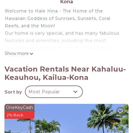
Kona
Welcome to Hale Hina - The Home of the
Hawaiian Goddess of Sunrises, Sunsets, Coral
Reefs, and the Moon!
Our home is very special, and has many fabulous
features and amenities, including the most
important and maybe the most intangible one:
Show more
Hale Hina is our vacation home too.
Why should that be important to you? Because we
Vacation Rentals Near Kahaluu-
stay at Hale Hina three times a year, and when we
Keauhou, Kailua-Kona
visit we enjoy having a beautifully decorated, well
appointed and excellently maintained home. Other
Sort by
Most Popular
vacation homes, left alone by their absentee
owners to be managed by a 3rd party company,
will never be given the same energy, love or
OneKeyCash
attention as Hale Hina.
2% Back
Featuring panoramic coastline views, an infinity
pool, hot tub and a gourmet kitchen, our private