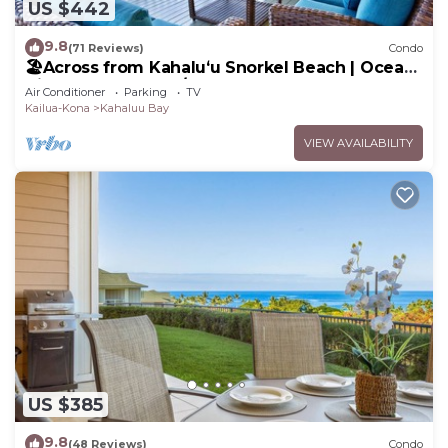
US $442
9.8
(71 Reviews)
Condo
🏖️Across from Kahaluʻu Snorkel Beach | Ocean
View Penthouse w/AC
Air Conditioner
Parking
TV
Kailua-Kona
Kahaluu Bay
VIEW AVAILABILITY
US $385
9.8
(48 Reviews)
Condo