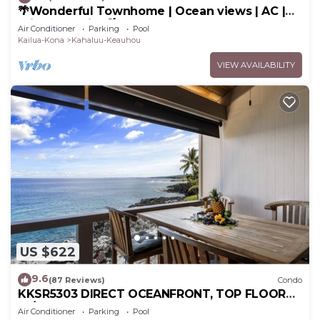
🌴Wonderful Townhome | Ocean views | AC |
Private Setting🌴
Air Conditioner
Parking
Pool
Kailua-Kona
Kahaluu-Keauhou
VIEW AVAILABILITY
US $622
9.6
(87 Reviews)
Condo
KKSR5303 DIRECT OCEANFRONT, TOP FLOOR
W/LOFT, REMODELED, AIR CONDITIONING!
Air Conditioner
Parking
Pool