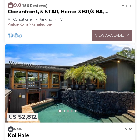
9.8
(186 Reviews)
House
shower and travertine floors complete the guest
Oceanfront, 5 STAR, Home 3 BR/3 BA,
bath located just down the hall.
wonderful lanai and Jacuzzi -Sleeps 8
Air Conditioner
Parking
TV
Let the ocean breezes carry away your stress
Kailua-Kona
Kahaluu Bay
while you watch the whales and surfers frolic off
VIEW AVAILABILITY
the coast during the day. Marvel in the beauty of a
perfect sunset as the stars begin to ignite the sky
and you watch Hina weave her moonlight magic.
Welcome home to Hale Hina.
Please visit our website at Hale-Hina.com to view
additional photos, information and help in planning
your stay. Additionally, please use the website's
book/inquire button to inquire about and additional
discounts for 12 nights or more and stays
exceeding 20 days.
If you would like to view our calendar availability
US $2,812
up to 2 years out, please head over to our website
New
House
at hale-hina.com/availability. Vrbo no longer shows
Koi Hale
calendar availability on each listing.