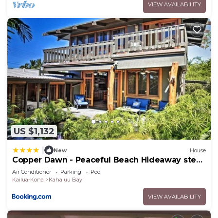
VIEW AVAILABILITY
rated House because of the excellent services
rendered by the owner or manager of this House,
and has consistently provided great experiences
for their guests. Most families or guests that use it
recommend it to their friends and some of them
are repeat guests. House has a friendly
neighborhood, and the Kahaluu-Keauhou has
interesting places to visit. If you want to learn
more about the House in Kahaluu-Keauhou, such
as places to visit and things to do nearby, you can
US $1,132
check below to learn more.
|
New
House
Copper Dawn - Peaceful Beach Hideaway steps
from Kahalu'u Bay! home
Air Conditioner
Parking
Pool
Kailua-Kona
Kahaluu Bay
VIEW AVAILABILITY