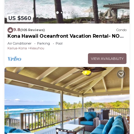
US $560
9.8
(105 Reviews)
Condo
Kona Hawaii Oceanfront Vacation Rental- NO
FEE FOR AIR CONDITIONING
Air Conditioner
Parking
Pool
Kailua-Kona
Keauhou
VIEW AVAILABILITY