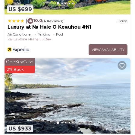
soothing ocean views. Slide between the soft cool
US $699
sheets after an evening soak in the hot tub,
located just outside the bedroom. Unlike hotels
10.0
|
(4 Reviews)
House
Luxury at Na Hale O Keauhou #N1
and condos, Hale Hina’s pool and hot tub don’t
Air Conditioner
Parking
Pool
have a closing time! The master bath includes a
Kailua-Kona
Kahaluu Bay
walk through marble shower concealed behind a
VIEW AVAILABILITY
glass etched ocean scene, Jacuzzi bathtub, a long
granite counter with two sinks and a separate
OneKeyCash
room with a comfort height toilet.
2% Back
The second master suite includes a California king
bed, a queen size Murphy bed, its own spacious
bathroom with double sinks, comfort height toilet,
a walk in shower with grab bar, and outside access
through a sliding glass door with a path to the
pool area.
The third bedroom offers a queen bed and a
convertible over-sized chair that cleverly disguises
US $933
a regular twin mattress. A rainforest marble