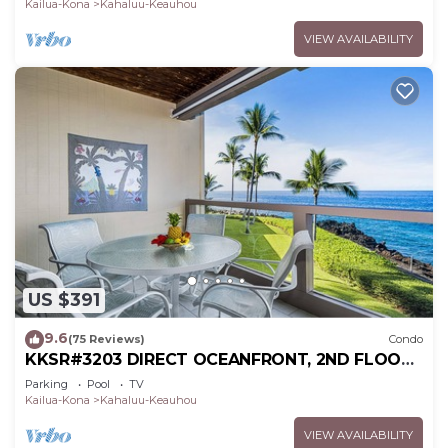
Kailua-Kona
Kahaluu-Keauhou
VIEW AVAILABILITY
US $391
9.6
(75 Reviews)
Condo
KKSR#3203 DIRECT OCEANFRONT, 2ND FLOOR,
REMODELED, SPECTACULAR VIEWS!
Parking
Pool
TV
Kailua-Kona
Kahaluu-Keauhou
VIEW AVAILABILITY