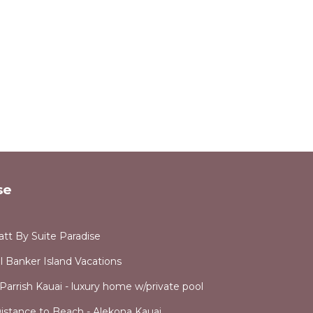
Koloa
vides
e
.
se
vices
ests.
has a
att By Suite Paradise
use in
l Banker Island Vacations
Parrish Kauai - luxury home w/private pool
stance to Beach - Alekona Kauai