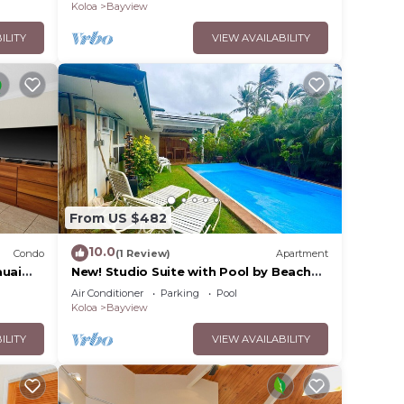
Koloa
Bayview
ILITY
VIEW AVAILABILITY
y
From US $482
their
10.0
 Belt,
Condo
(1 Review)
Apartment
auai
New! Studio Suite with Pool by Beach
with AC
Air Conditioner
Parking
Pool
Koloa
Bayview
ILITY
VIEW AVAILABILITY
m to
us,