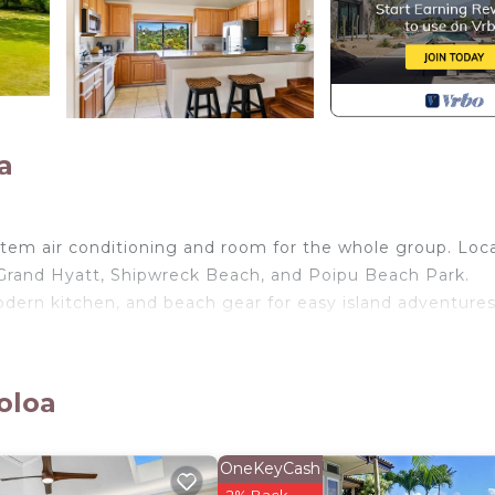
a
tem air conditioning and room for the whole group. Loc
e Grand Hyatt, Shipwreck Beach, and Poipu Beach Park.
odern kitchen, and beach gear for easy island adventures
oloa
s and groups seeking comfort, convenience, and the bes
rs privacy, modern amenities, and easy access to Kauai
OneKeyCash