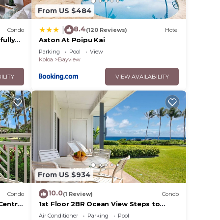
From US $484
8.4
|
Condo
(120 Reviews)
Hotel
fully
Aston At Poipu Kai
th A/C
Parking
Pool
View
Koloa
Bayview
ILITY
VIEW AVAILABILITY
From US $934
ing
10.0
Condo
(1 Review)
Condo
Central
1st Floor 2BR Ocean View Steps to
Beach Pool AC Sleeps 6
Air Conditioner
Parking
Pool