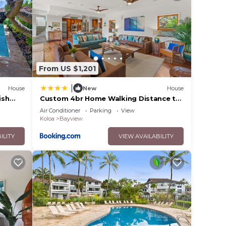
cess
stairs
n sofa
From US $1,201
|
House
New
House
ish
Custom 4br Home Walking Distance to
ol
Beach - Alekona Kauai
Air Conditioner
Parking
View
Koloa
Bayview
ILITY
VIEW AVAILABILITY
ing