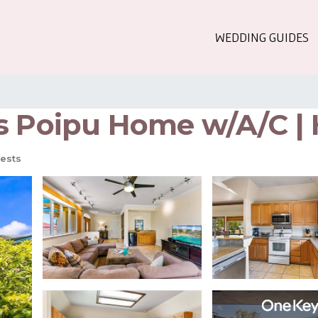
WEDDING GUIDES
s Poipu Home w/A/C | 
ests