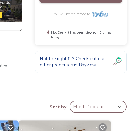
You will be redirected to
Hot Deal - It has been viewed 48 times
today
Not the right fit? Check out our
other properties in
Bayview
ated
.
Sort by
Most Popular
t of
’s