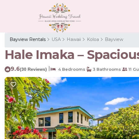
Bayview Rentals
USA
Hawaii
Koloa
Bayview
Hale Imaka – Spaciou
9.6
|
(30 Reviews)
4 Bedrooms
3 Bathrooms
11 Gu