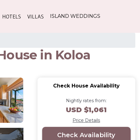
HOTELS
VILLAS
ISLAND WEDDINGS
House in Koloa
Check House Availability
Nightly rates from:
USD $1,061
Price Details
Check Availability