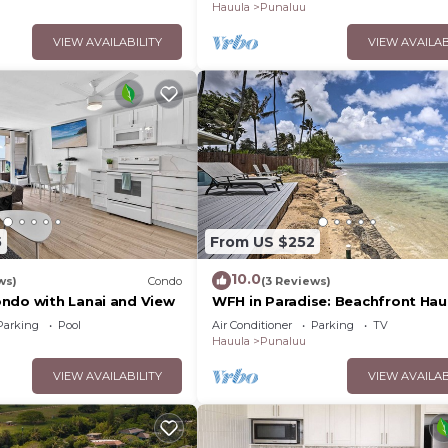
Hauula
Punaluu
VIEW AVAILABILITY
VIEW AVAILAB
5
From US $252
10.0
ws)
Condo
(3 Reviews)
ndo with Lanai and View
WFH in Paradise: Beachfront Hau
Getaway!
Parking
Pool
Air Conditioner
Parking
TV
Hauula
Punaluu
VIEW AVAILABILITY
VIEW AVAILAB