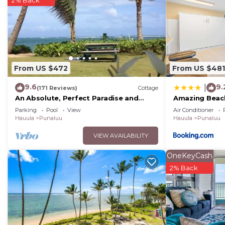
2% Back
that use it recommend it to their friends and some of
and the Punaluu has interesting places to visit. If yo
places to visit and things to do nearby, you can check
From US $472
From US $481
9.6
9.
|
(171 Reviews)
Cottage
An Absolute, Perfect Paradise and
Amazing Beac
Affordable
Parking
Pool
View
Air Conditioner
Hauula
Punaluu
Hauula
Punaluu
VIEW AVAILABILITY
OneKeyCash
2% Back