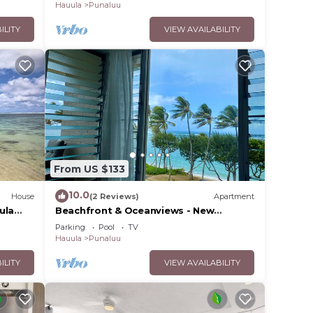
Hauula
Punaluu
ILITY
VIEW AVAILABILITY
From US $133
10.0
House
(2 Reviews)
Apartment
ula
Beachfront & Oceanviews - New
Furnishings
Parking
Pool
TV
Hauula
Punaluu
ILITY
VIEW AVAILABILITY