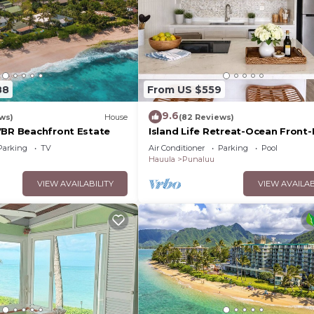
88
From US $559
9.6
ws)
House
(82 Reviews)
7BR Beachfront Estate
Island Life Retreat-Ocean Front
Access
Parking
TV
Air Conditioner
Parking
Pool
Hauula
Punaluu
VIEW AVAILABILITY
VIEW AVAILAB