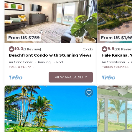
From US $759
From US $1,9
10.0
9.8
(1 Review)
Condo
(26 Revie
Beachfront Condo with Stunning Views
Hale Kekana, 
Air Conditioner
Parking
Pool
Air Conditioner
Hauula
Punaluu
Hauula
Punaluu
VIEW AVAILABILITY