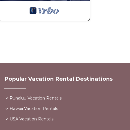
Popular Vacation Rental Destinations
Punaluu Vacation Rentals
Hawaii Vacation Rentals
USA Vacation Rentals