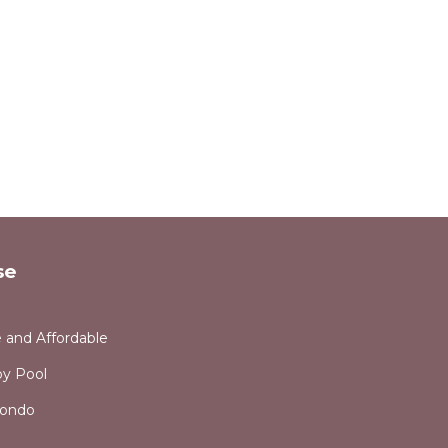
se
e and Affordable
y Pool
Condo