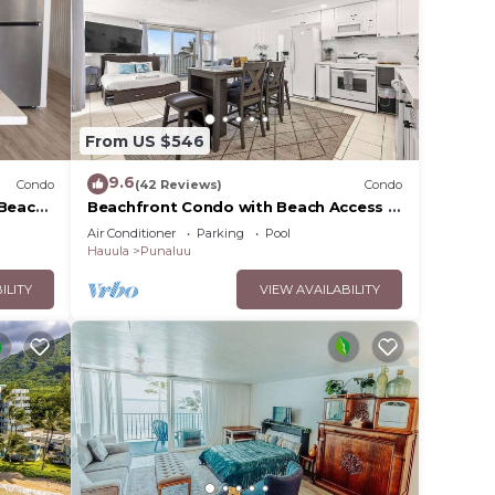
From US $546
9.6
Condo
(42 Reviews)
Condo
-Beach
Beachfront Condo with Beach Access &
Pool
Air Conditioner
Parking
Pool
Hauula
Punaluu
ILITY
VIEW AVAILABILITY