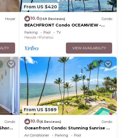
From US $420
10.0
House
(149 Reviews)
Condo
BEACHFRONT Condo OCEANVIEW -
Quiet, SANDY Beach -Snorkeling, Free
Parking
Pool
TV
Parking, Extras
Hauula
Punaluu
ILITY
VIEW AVAILABILITY
From US $589
10.0
Condo
(6 Reviews)
Condo
 Shore
Oceanfront Condo: Stunning Sunrise &
ork
Ocean Views
Air Conditioner
Parking
Pool