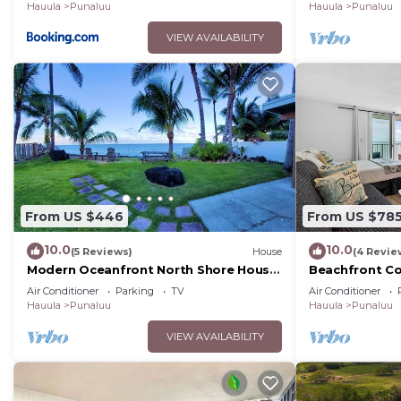
Hauula
Punaluu
Hauula
Punaluu
VIEW AVAILABILITY
From US $446
From US $78
10.0
10.0
(5 Reviews)
House
(4 Revie
Modern Oceanfront North Shore House,
Beachfront Co
w/AC & volleyball net, near Kualoa
Air Conditioner
Parking
TV
Air Conditioner
Ranch
Hauula
Punaluu
Hauula
Punaluu
VIEW AVAILABILITY