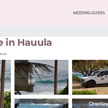
WEDDING GUIDES
e in Hauula
ests