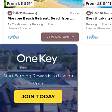
From US $514
From US $411
9.6
9.4
(35 Reviews)
Condo
(158 Revi
Pheapie Beach Retreat, Beachfront,
Breathtaking 
W/Air Conditioner, Large Lanai
Cottage
Air Conditioner
Parking
Pool
Parking
Pool
Hauula
Punaluu
Hauula
Punaluu
VIEW AVAILABILITY
Start Earning Rewards to Use on
Vrbo
JOIN TODAY