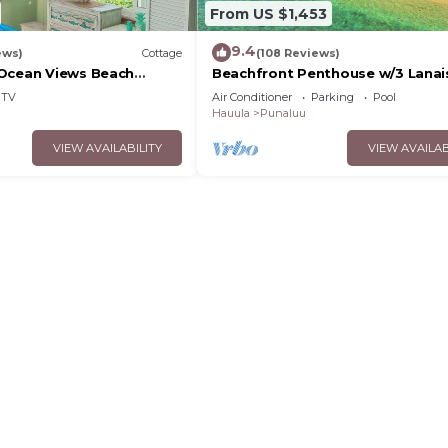
From US $1,453
9.4
ews)
Cottage
(108 Reviews)
Ocean Views Beach
Beachfront Penthouse w/3 Lanai
O’ahu!
TV
Air Conditioner
Parking
Pool
Hauula
Punaluu
VIEW AVAILABILITY
VIEW AVAILAB