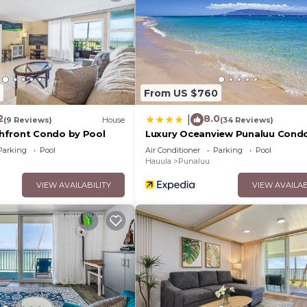
 them are repeat guests. House has a friendly neighborh
u want to learn more about the House in Punaluu, such as
 below to learn more.
From US $760
2
8.0
|
(9 Reviews)
House
(34 Reviews)
hfront Condo by Pool
Luxury Oceanview Punaluu Cond
Parking
Pool
Air Conditioner
Parking
Pool
Hauula
Punaluu
VIEW AVAILABILITY
VIEW AVAILAB