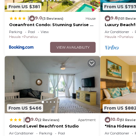
From US $381
From US $75
9.0
9.8
|
(3 Reviews)
House
(101 Revi
Oceanfront Condo: Stunning Sunrise &
Luxury Beachf
Ocean Views
Parking
Pool
View
Air Conditioner
Hauula
Punaluu
Hauula
Punaluu
VIEW AVAILABILITY
From US $466
From US $88
9.0
10.0
|
(2 Reviews)
Apartment
(51 Revi
Ground Level Beachfront Studio
"Hina Hideaway
Beach
Air Conditioner
Parking
Pool
Air Conditioner