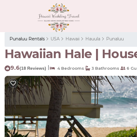
Punaluu Rentals
USA
Hawaii
Hauula
Punaluu
Hawaiian Hale | Hous
9.6
|
(18 Reviews)
4 Bedrooms
3 Bathrooms
6 Gu