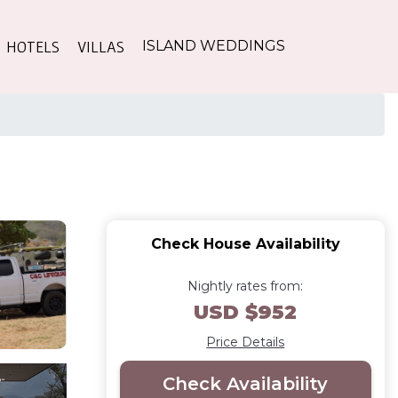
HOTELS
VILLAS
ISLAND WEDDINGS
Check House Availability
Nightly rates from:
USD $952
Price Details
Check Availability