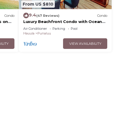
From US $810
9.4
Condo
(47 Reviews)
Condo
s on
Luxury Beachfront Condo with Ocean
View
Air Conditioner
Parking
Pool
Hauula
Punaluu
ILITY
VIEW AVAILABILITY