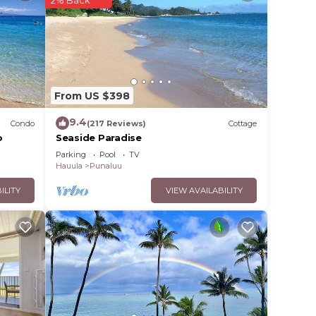
2% Back
ood,
From US $398
9.4
Condo
(217 Reviews)
Cottage
o
Seaside Paradise
Parking
Pool
TV
Hauula
Punaluu
ILITY
VIEW AVAILABILITY