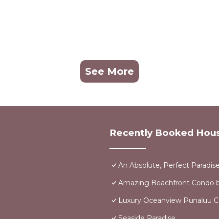
See More
Recently Booked Hou
An Absolute, Perfect Paradis
Amazing Beachfront Condo b
Luxury Oceanview Punaluu 
Seaside Paradise