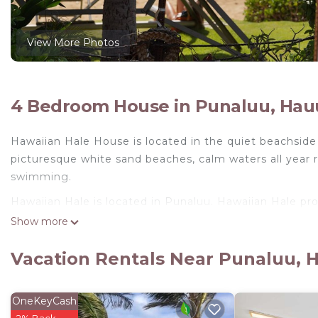
View More Photos
4 Bedroom House in Punaluu, Hau
Hawaiian Hale House is located in the quiet beachside 
picturesque white sand beaches, calm waters all year r
swimming.
Hawaiian Hale is located in Punaluu. Hawaiian Hale pr
Conditioner, among other amenities. This House featur
Show more
comfortable one.
Vacation Rentals Near Punaluu, 
Hawaiian Hale has 4 Bedrooms , 3 Bathrooms, and max
is 1 nights, but this can change depending on the sea
rated it, and VRBO labeled it a top-rated House becau
OneKeyCash
manager of this House, and has consistently provided g