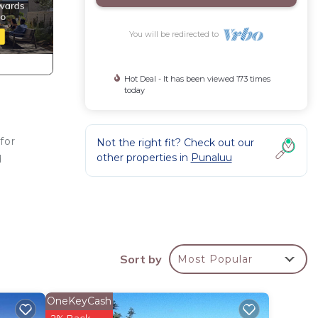
You will be redirected to
Hot Deal - It has been viewed 173 times
today
for
Not the right fit? Check out our
other properties in
Punaluu
d
tay a
Sort by
Most Popular
operty
d
OneKeyCash
sts