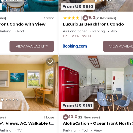
7
From US $610
9.0
|
ews)
Condo
(2 Reviews)
ront Condo with View
Luxurious Beachfront Condo
Parking
Pool
Air Conditioner
Parking
Pool
Hauula
Punaluu
VIEW AVAILABILITY
VIEW AVAILAB
2
From US $181
10.0
ews)
House
(12 Reviews)
", Views, AC, Walkable to
AlohaCation - Oceanfront North
Oahu - Fast Wi-Fi for Remote W
Parking
TV
Parking
Pool
View