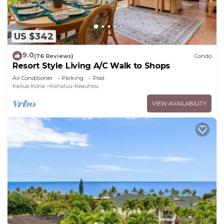
US $342
9.0
(76 Reviews)
Condo
Resort Style Living A/C Walk to Shops
Air Conditioner
Parking
Pool
Kailua-Kona
Kahaluu-Keauhou
VIEW AVAILABILITY