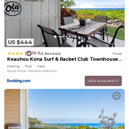
US $444
10.0
|
(2 Reviews)
House
Keauhou Kona Surf & Racket Club Townhouse
#3
Parking
Pool
View
Kailua-Kona
Kahaluu-Keauhou
VIEW AVAILABILITY