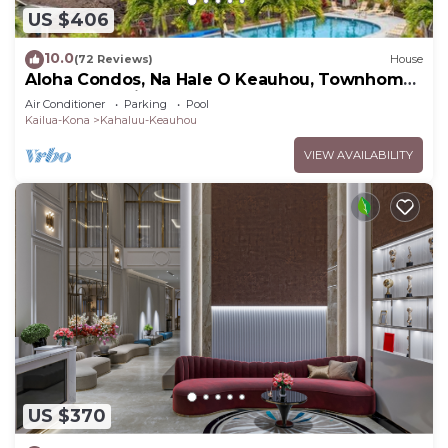
US $406
10.0
(72 Reviews)
House
Aloha Condos, Na Hale O Keauhou, Townhome
C-4, Ocean View, AC
Air Conditioner
Parking
Pool
Kailua-Kona
Kahaluu-Keauhou
VIEW AVAILABILITY
US $370