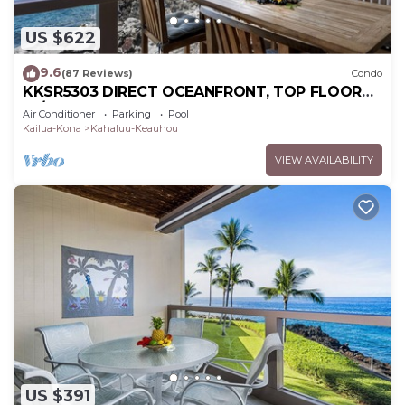
US $622
9.6
(87 Reviews)
Condo
KKSR5303 DIRECT OCEANFRONT, TOP FLOOR
W/LOFT, REMODELED, AIR CONDITIONING!
Air Conditioner
Parking
Pool
Kailua-Kona
Kahaluu-Keauhou
VIEW AVAILABILITY
US $391