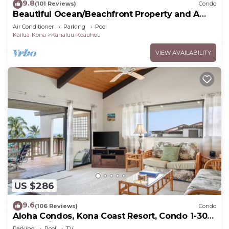
9.8
(101 Reviews)
Condo
Beautiful Ocean/Beachfront Property and A
Private Back Yard! AC in both BDRMS!
Air Conditioner
Parking
Pool
Kailua-Kona
Kahaluu-Keauhou
VIEW AVAILABILITY
US $286
9.6
(106 Reviews)
Condo
Aloha Condos, Kona Coast Resort, Condo 1-304,
Ocean View
Parking
Pool
TV