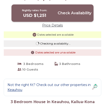
Views | House in Kailua-Kona
Nightly rates from:
Check Availability
USD $1,251
Price Details
Dates selected are available
Checking availability...
Dates selected are unavailable
3 Bedrooms
3 Bathrooms
10 Guests
Not the right fit? Check out our other properties in
Keauhou
3 Bedroom House in Keauhou, Kailua-Kona