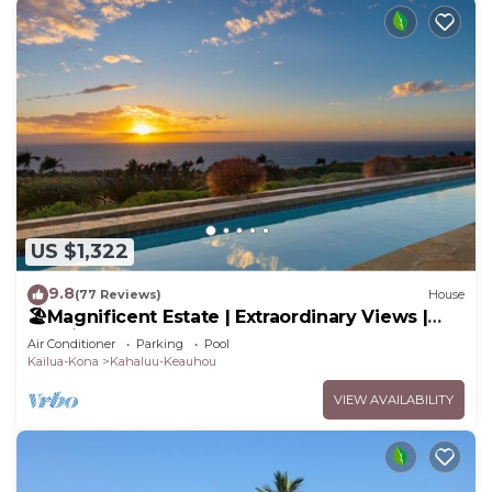
US $1,322
9.8
(77 Reviews)
House
🏖️Magnificent Estate | Extraordinary Views |
Lanai + Pool & Hot Tub
Air Conditioner
Parking
Pool
Kailua-Kona
Kahaluu-Keauhou
VIEW AVAILABILITY