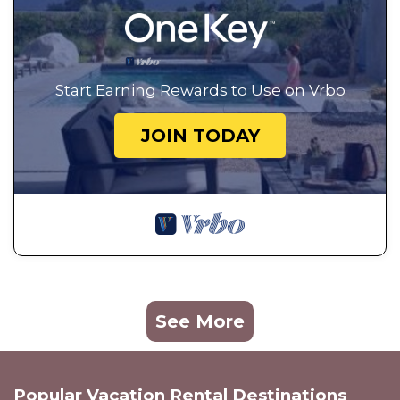
Start Earning Rewards to Use on Vrbo
JOIN TODAY
See More
Popular Vacation Rental Destinations