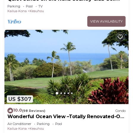
Course
Parking
Pool
TV
Kailua-Kona
Keauhou
VIEW AVAILABILITY
US $307
10.0
(98 Reviews)
Condo
Wonderful Ocean View –Totally Renovated-On
Golf Course
Air Conditioner
Parking
Pool
Kailua-Kona
Keauhou