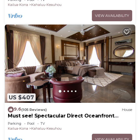
Kailua-Kona
Kahaluu-Keauhou
VIEW AVAILABILITY
US $407
9.6
(105 Reviews)
House
Must see! Spectacular Direct Oceanfront
Corner Unit
Parking
Pool
TV
Kailua-Kona
Kahaluu-Keauhou
VIEW AVAILABILITY