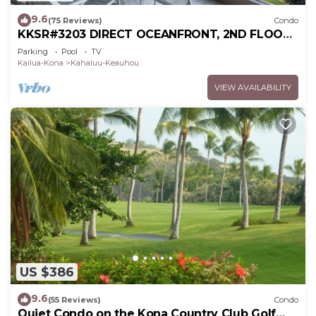
9.6
(75 Reviews)
Condo
KKSR#3203 DIRECT OCEANFRONT, 2ND FLOOR,
REMODELED, SPECTACULAR VIEWS!
Parking
Pool
TV
Kailua-Kona
Kahaluu-Keauhou
VIEW AVAILABILITY
US $386
9.6
(55 Reviews)
Condo
Quiet Condo on the Kona Country Club Golf