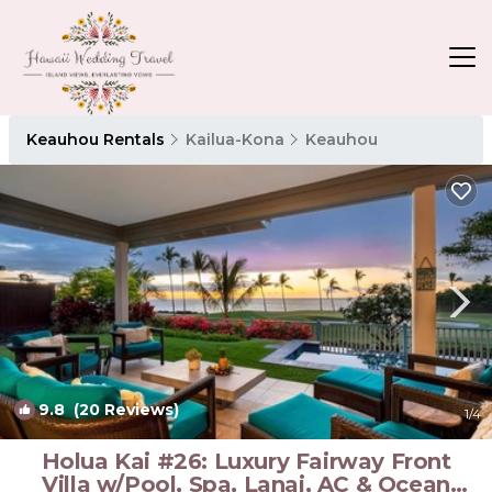
Keauhou Rentals
Kailua-Kona
Keauhou
9.8
(20 Reviews)
1
/4
Holua Kai #26: Luxury Fairway Front
Villa w/Pool, Spa, Lanai, AC & Ocean