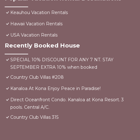
Keauhou Vacation Rentals
Hawaii Vacation Rentals
USA Vacation Rentals
Recently Booked House
SPECIAL 10% DISCOUNT FOR ANY 7 NT. STAY
SEPTEMBER EXTRA 10% when booked
Country Club Villas #208
Kanaloa At Kona Enjoy Peace in Paradise!
Direct Oceanfront Condo. Kanaloa at Kona Resort. 3
pools. Central A/C.
Country Club Villas 315