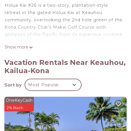
Holua Kai #26 is a two-story, plantation-style
retreat in the gated Holua Kai at Keauhou
community, overlooking the 2nd hole green of the
Kona Country Club’s Makai Golf Course with
glimpses of the Pacific from its expansive covered
lanai. This 2,685-square-foot residence blends
Show more
refined indoor comfort with vibrant outdoor living,
complete with a private infinity-edge pool, spa,
Vacation Rentals Near Keauhou,
and sunset views that turn every evening into an
Kailua-Kona
event.
What You’ll Love About Holua Kai #26
Sort by
Most Popular
* Golf course and ocean views from the lanai and
upstairs suite
* Private infinity-edge pool and spa for year-round
OneKeyCash
enjoyment
2% Back
* Gourmet kitchen with Bordeaux Dream granite
and GE Pro appliances
* Primary suite with soaking tub, dual vanities, and