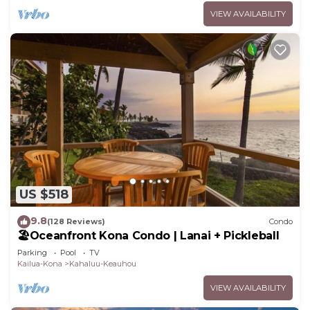
VIEW AVAILABILITY
US $518
9.8
(128 Reviews)
Condo
🏖️Oceanfront Kona Condo | Lanai + Pickleball
Parking
Pool
TV
Kailua-Kona
Kahaluu-Keauhou
VIEW AVAILABILITY