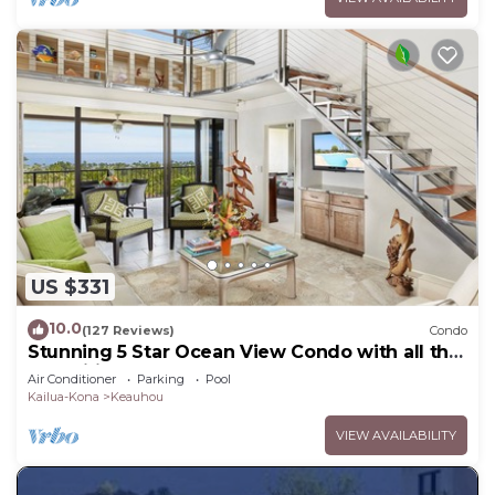
US $331
10.0
(127 Reviews)
Condo
Stunning 5 Star Ocean View Condo with all the
Amenities!
Air Conditioner
Parking
Pool
Kailua-Kona
Keauhou
VIEW AVAILABILITY