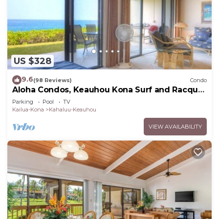
US $328
9.6
(98 Reviews)
Condo
Aloha Condos, Keauhou Kona Surf and Racquet
Club, Condo 1-102, Oceanfront
Parking
Pool
TV
Kailua-Kona
Kahaluu-Keauhou
VIEW AVAILABILITY