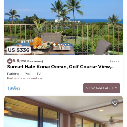
US $336
9.6
(128 Reviews)
Condo
Sunset Hale Kona: Ocean, Golf Course View,
Keauhou Bay, Kona, Sleeps 4
Parking
Pool
TV
Kailua-Kona
Keauhou
VIEW AVAILABILITY