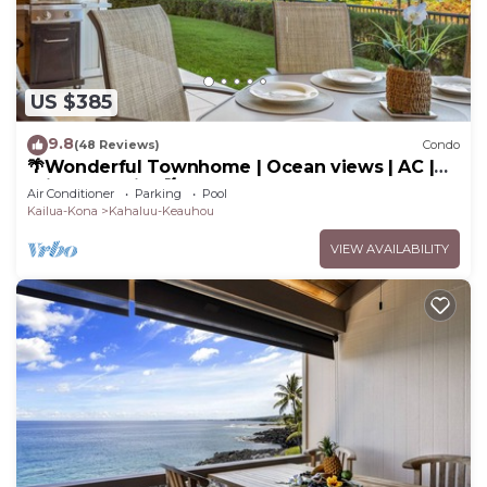
US $385
9.8
(48 Reviews)
Condo
🌴Wonderful Townhome | Ocean views | AC |
Private Setting🌴
Air Conditioner
Parking
Pool
Kailua-Kona
Kahaluu-Keauhou
VIEW AVAILABILITY