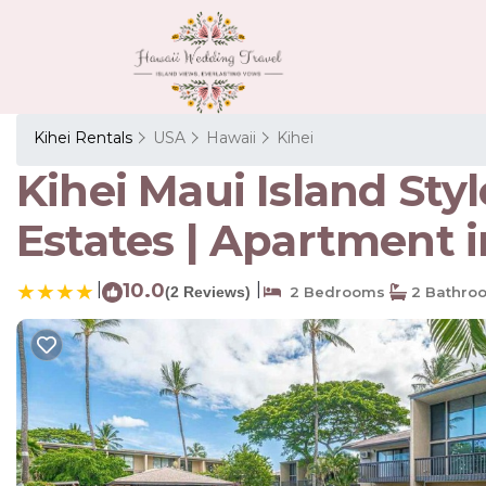
Kihei Rentals
USA
Hawaii
Kihei
Kihei Maui Island Sty
Estates | Apartment i
|
10.0
|
(2 Reviews)
2 Bedrooms
2 Bathro