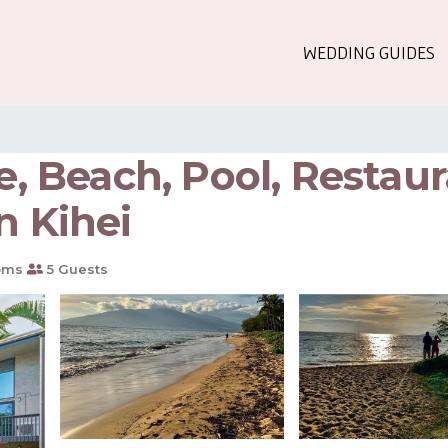
WEDDING GUIDES
le, Beach, Pool, Restau
n Kihei
oms
5 Guests