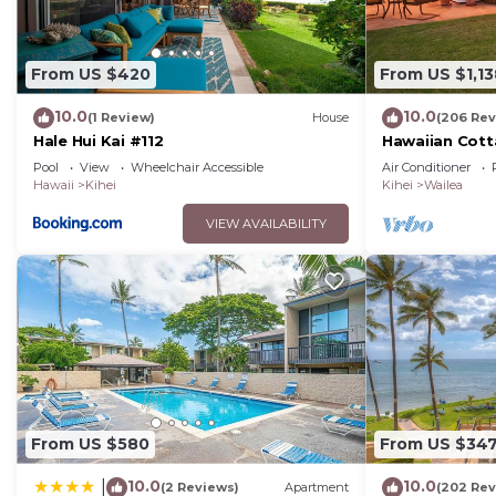
From US $420
From US $1,13
10.0
10.0
(1 Review)
House
(206 Rev
Hale Hui Kai #112
Hawaiian Cott
Paradise/BBK
Pool
View
Wheelchair Accessible
Air Conditioner
Hawaii
Kihei
Kihei
Wailea
VIEW AVAILABILITY
From US $580
From US $34
10.0
10.0
|
(2 Reviews)
Apartment
(202 Rev