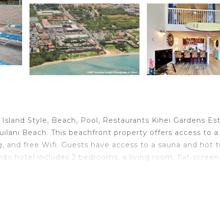
 Island Style, Beach, Pool, Restaurants Kihei Gardens Es
puilani Beach. This beachfront property offers access to a
ng, and free Wifi. Guests have access to a sauna and hot t
do hotel includes 2 bedrooms, a living room, flat-screen
nd an a bath or shower. For added privacy, the
by full-day security. There is an on-site bar. The condo
s. Kalepolepo Beach is 1.4 miles from the condo hotel, w
s Kahului Airport, 12 miles from Kihei Maui Island Style,