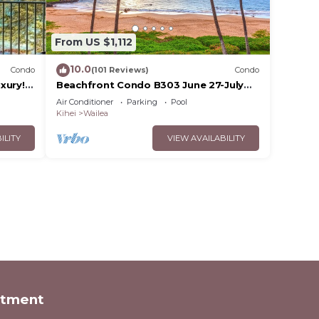
From US $1,112
10.0
Condo
(101 Reviews)
Condo
xury!
Beachfront Condo B303 June 27-July
3rd still available .
Air Conditioner
Parking
Pool
Kihei
Wailea
ILITY
VIEW AVAILABILITY
rtment