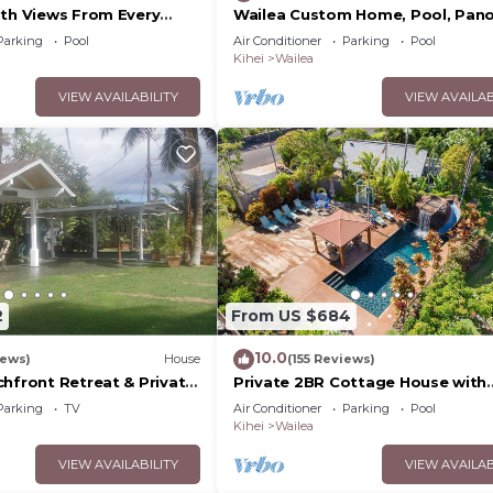
ith Views From Every
Wailea Custom Home, Pool, Pan
ome Reviews
Ocean View, Waterfalls - Maui O
Parking
Pool
Air Conditioner
Parking
Pool
Palms
Kihei
Wailea
VIEW AVAILABILITY
VIEW AVAILAB
2
From US $684
10.0
iews)
House
(155 Reviews)
chfront Retreat & Private
Private 2BR Cottage House with
Deck - PERMIT #STKM
Waterfall Pool Maui Meadows
Parking
TV
Air Conditioner
Parking
Pool
Permitted
Kihei
Wailea
VIEW AVAILABILITY
VIEW AVAILAB