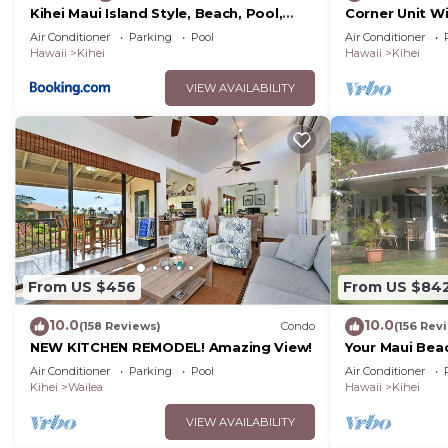
Kihei Maui Island Style, Beach, Pool,
Corner Unit W
Restaurants Kihei Gardens Estates
Window-Awes
Air Conditioner
Parking
Pool
Air Conditioner
Hawaii
Kihei
Hawaii
Kihei
VIEW AVAILABILITY
From US $456
From US $84
10.0
10.0
(158 Reviews)
Condo
(156 Rev
NEW KITCHEN REMODEL! Amazing View!
Your Maui Bea
Observation 
Air Conditioner
Parking
Pool
Air Conditioner
2015/0003
Kihei
Wailea
Hawaii
Kihei
VIEW AVAILABILITY