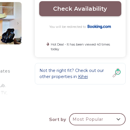
Check Availability
You will be redirected to
Hot Deal - It has been viewed 40 times
today
Not the right fit? Check out our
tates
other properties in
Kihei
ub.
 TV,
 hotel
hile
Sort by
Most Popular