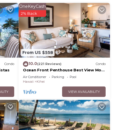
OneKeyCash
2% Back
 your
 it
 place
From US $558
10.0
Condo
(221 Reviews)
Condo
l
istas
Ocean Front Penthouse Best View Most
Amenities Fully Stocked Feels like
listed
Air Conditioner
Parking
Pool
home
Hawaii
Kihei
s and
ent,
ILITY
VIEW AVAILABILITY