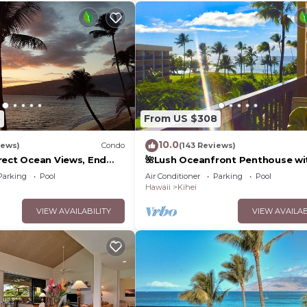
5
From US $308
10.0
iews)
Condo
(143 Reviews)
rect Ocean Views, End
🌺Lush Oceanfront Penthouse wi
 TVs, Elevator, Free
Pool, Hot Tub, Mountain Sunrises
Parking
Pool
Air Conditioner
Parking
Pool
Ocean Sunsets
Hawaii
Kihei
VIEW AVAILABILITY
VIEW AVAILAB