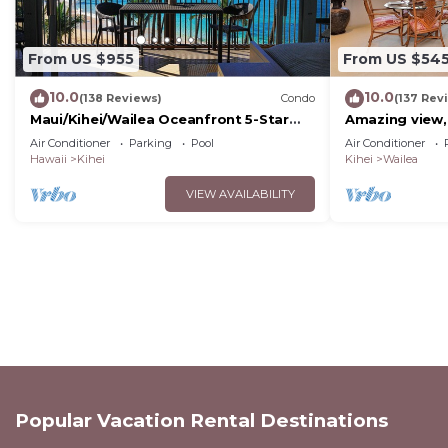
From US $955
From US $54
10.0
10.0
(138 Reviews)
Condo
(137 Rev
Maui/Kihei/Wailea Oceanfront 5-Star
Amazing view,
Condo: Newly Remodeled Beachfront
Wailea Ekahi U
Air Conditioner
Parking
Pool
Air Conditioner
Bliss
Hawaii
Kihei
Kihei
Wailea
VIEW AVAILABILITY
Popular Vacation Rental Destinations