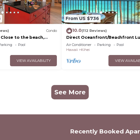
5
From US $736
10.0
iews)
Condo
(112 Reviews)
 Close to the beach,
Direct Oceanfront/Beachfront Lu
nit 20i
Recently Remodeled
Parking
Pool
Air Conditioner
Parking
Pool
Hawaii
Kihei
VIEW AVAILABILITY
VIEW AVAILAB
See More
Recently Booked Apa