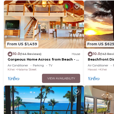
From US $1,459
From US $62
10.0
10.0
(144 Reviews)
House
(143 Rev
Gorgeous Home Across from Beach - 5
Beachfront Di
BR + Opt. Cottage/4 Bath/AC
Unit, AC, Wi-Fi
Air Conditioner
Parking
TV
Air Conditioner
Parking
Kihei
Halama Street
Hawaii
Kihei
VIEW AVAILABILITY