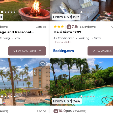
8
From US $197
7.8
|
iews)
Cottage
(16 Reviews)
A
age and Personal
Maui Vista 1207
M 2013/0004
Parking
Pool
Air Conditioner
Parking
View
Hawaii
Kihei
VIEW AVAILABILITY
VIEW AVAILAB
7
From US $744
10.0
iews)
Condo
(185 Reviews)