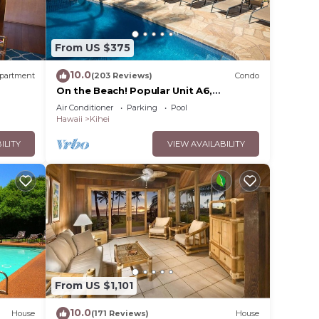
From US $375
10.0
partment
(203 Reviews)
Condo
On the Beach! Popular Unit A6,
Gorgeous Remodel. An Ideal Location.
Air Conditioner
Parking
Pool
Hawaii
Kihei
ILITY
VIEW AVAILABILITY
From US $1,101
10.0
House
(171 Reviews)
House