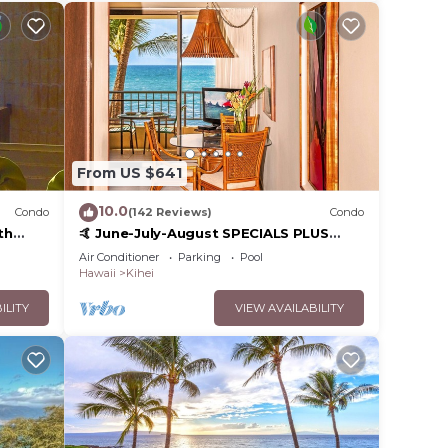
From US $641
10.0
Condo
(142 Reviews)
Condo
th
🤙 June-July-August SPECIALS PLUS
,
VRBO discounts 🏝️ at the LIVE ALOHA
Air Conditioner
Parking
Pool
SUITE
Hawaii
Kihei
ILITY
VIEW AVAILABILITY