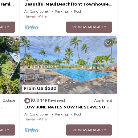
oramic
Beautiful Maui Beachfront Townhouse!
cean
Great Views! 200+ Five Star Reviews !
Air Conditioner
Parking
Pool
Hawaii
Kihei
ILITY
VIEW AVAILABILITY
From US $532
10.0
Cottage
(149 Reviews)
Apartment
LOW JUNE RATES NOW ! RESERVE SOON
!
Air Conditioner
Parking
Pool
Hawaii
Kihei
ILITY
VIEW AVAILABILITY