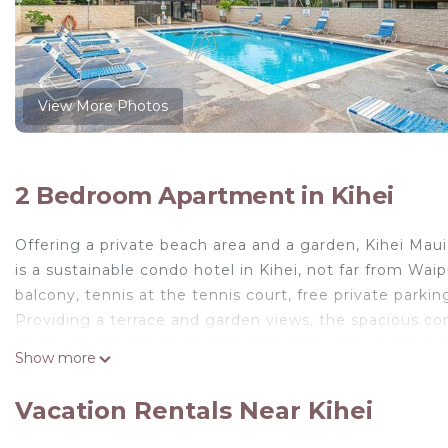
View More Photos
2 Bedroom Apartment in Kihei
Offering a private beach area and a garden, Kihei Maui
is a sustainable condo hotel in Kihei, not far from Wai
balcony, tennis at the tennis court, free private parki
Providing a terrace and garden views, the spacious con
an equipped kitchen, and 2 bathrooms with a hot tub a
Show more
accommodation has a private entrance and is protected 
has a picnic area where you can spend the day outdoor
Vacation Rentals Near Kihei
Mai Poina Beach is 1.6 miles away. The nearest airport i
Beach, Pool, Restaurants Kihei Gardens Estates.