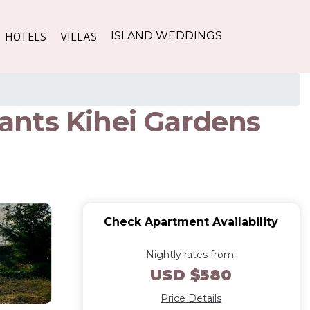
HOTELS
VILLAS
ISLAND WEDDINGS
rants Kihei Gardens
Check Apartment Availability
Nightly rates from:
USD $580
Price Details