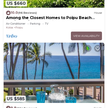
US $660
10.0
(96 Reviews)
House
Among the Closest Homes to Poipu Beach
3BR/3BA w/AC and Partial Ocean View
Air Conditioner
Parking
TV
Koloa
Poipu
VIEW AVAILABILITY
US $585
9.8