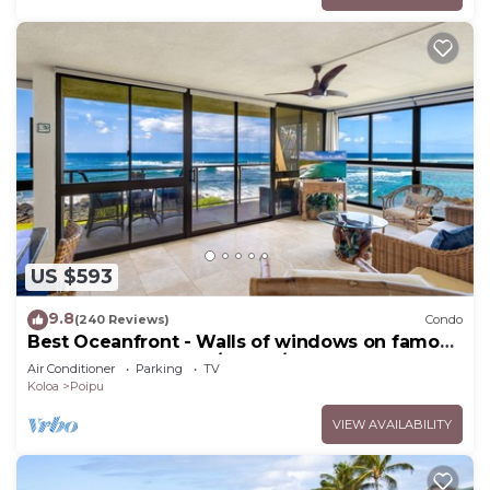
US $593
9.8
(240 Reviews)
Condo
Best Oceanfront - Walls of windows on famous
surf and sunset, 2BR/2BA, A/C
Air Conditioner
Parking
TV
Koloa
Poipu
VIEW AVAILABILITY