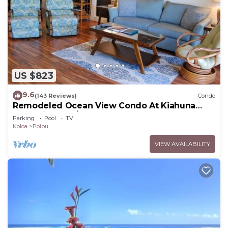
US $823
9.6
(143 Reviews)
Condo
Remodeled Ocean View Condo At Kiahuna
Plantation 2BR/2BA
Parking
Pool
TV
Koloa
Poipu
VIEW AVAILABILITY