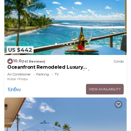
US $442
10.0
(141 Reviews)
Condo
Oceanfront Remodeled Luxury
Penthouse/Cooling Trades & A/C/LIGHT &
Air Conditioner
Parking
TV
BRIGHT
Koloa
Poipu
VIEW AVAILABILITY