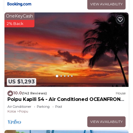
VIEW AVAILABILITY
OneKeyCash
2% Back
US $1,293
10.0
(142 Reviews)
House
Poipu Kapili 54 - Air Conditioned OCEANFRONT
Townhome - Can't beat our views
Air Conditioner
Parking
Pool
Koloa
Poipu
VIEW AVAILABILITY