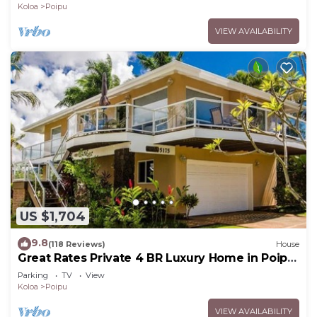
Koloa
Poipu
VIEW AVAILABILITY
US $1,704
9.8
(118 Reviews)
House
Great Rates Private 4 BR Luxury Home in Poipu
- Baby Beach Sleeps 10 TVNC#1194
Parking
TV
View
Koloa
Poipu
VIEW AVAILABILITY