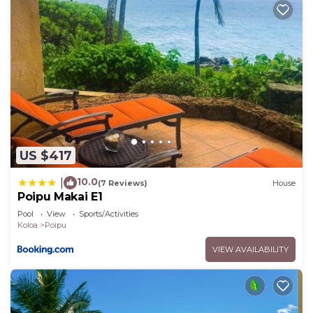
US $417
10.0
|
(7 Reviews)
House
Poipu Makai E1
Pool
View
Sports/Activities
Koloa
Poipu
VIEW AVAILABILITY