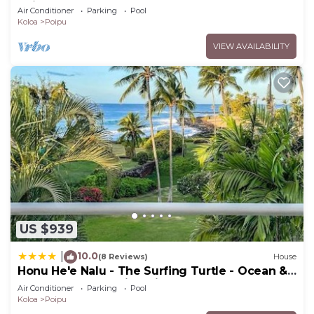
Poipu Beach - 100 Ft Away! Pool!
Air Conditioner
Parking
Pool
Koloa
Poipu
VIEW AVAILABILITY
US $939
10.0
|
(8 Reviews)
House
Honu He'e Nalu - The Surfing Turtle - Ocean &
Beachfront! Stunning Views!
Air Conditioner
Parking
Pool
Koloa
Poipu