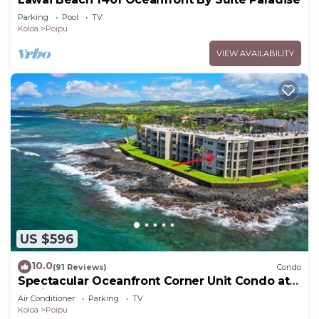
Parking
Pool
TV
Koloa
Poipu
VIEW AVAILABILITY
US $596
10.0
(91 Reviews)
Condo
Spectacular Oceanfront Corner Unit Condo at
Kuhio Shores
Air Conditioner
Parking
TV
Koloa
Poipu