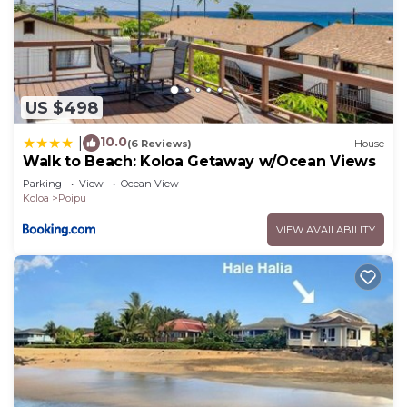
US $498
10.0
|
(6 Reviews)
House
Walk to Beach: Koloa Getaway w/Ocean Views
Parking
View
Ocean View
Koloa
Poipu
VIEW AVAILABILITY