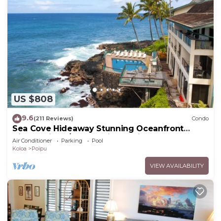
US $808
9.6
(211 Reviews)
Condo
Sea Cove Hideaway Stunning Oceanfront
Views With A/C End Unit At Poipu Shores
Air Conditioner
Parking
Pool
Koloa
Poipu
VIEW AVAILABILITY