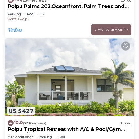
(234 Reviews)
Condo
Poipu Palms 202.Oceanfront, Palm Trees and
the Beautiful Blue Pacific Ocean!
Parking
Pool
TV
Koloa
Poipu
VIEW AVAILABILITY
US $427
10.0
(53 Reviews)
House
Poipu Tropical Retreat with A/C & Pool/Gym
Access/JUNE SPECIAL
Air Conditioner
Parking
Pool