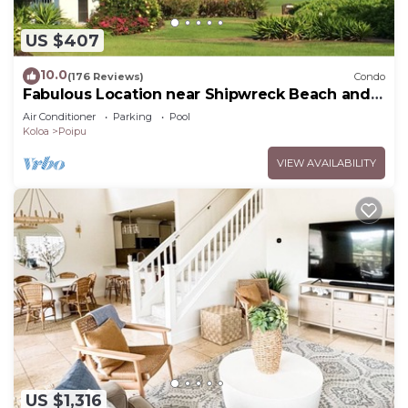
US $407
10.0
(176 Reviews)
Condo
Fabulous Location near Shipwreck Beach and
Grand Hyatt Resort
Air Conditioner
Parking
Pool
Koloa
Poipu
VIEW AVAILABILITY
US $1,316