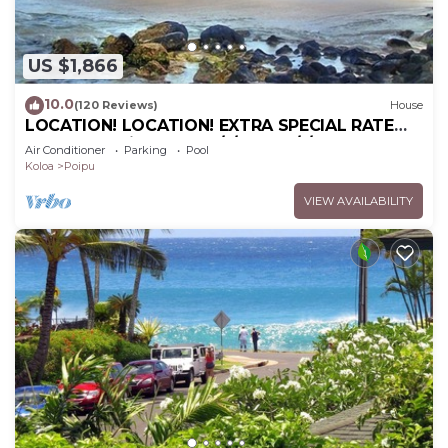
US $1,866
10.0
(120 Reviews)
House
LOCATION! LOCATION! EXTRA SPECIAL RATE
10% OFF: 7 nite stays: 6/1/26 to 6/1/27
Air Conditioner
Parking
Pool
Koloa
Poipu
VIEW AVAILABILITY