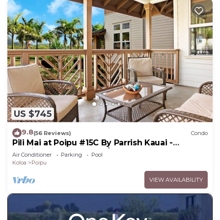
US $745
9.8
(56 Reviews)
Condo
Pili Mai at Poipu #15C By Parrish Kauai -
spacious new condo w/AC, great for fa
Air Conditioner
Parking
Pool
Koloa
Poipu
VIEW AVAILABILITY