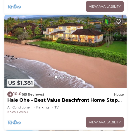
VIEW AVAILABILITY
US $1,381
10.0
(65 Reviews)
House
Hale Ohe - Best Value Beachfront Home Steps
from Beach
Air Conditioner
Parking
TV
Koloa
Poipu
VIEW AVAILABILITY