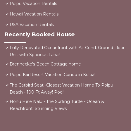
Poipu Vacation Rentals
Hawaii Vacation Rentals
USA Vacation Rentals
Recently Booked House
Fully Renovated Oceanfront with Air Cond. Ground Floor
Unit with Spacious Lanai!
Brennecke's Beach Cottage home
Poipu Kai Resort Vacation Condo in Koloa!
The Catbird Seat -Closest Vacation Home To Poipu
Beach - 100 Ft Away! Pool!
Honu He'e Nalu - The Surfing Turtle - Ocean &
Beachfront! Stunning Views!