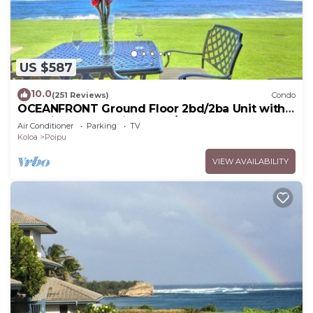
US $587
10.0
(251 Reviews)
Condo
OCEANFRONT Ground Floor 2bd/2ba Unit with
Amazing Ocean Views & A/C
Air Conditioner
Parking
TV
Koloa
Poipu
VIEW AVAILABILITY