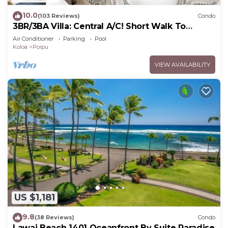
10.0
(103 Reviews)
Condo
3BR/3BA Villa: Central A/C! Short Walk To
Beach!
Air Conditioner
Parking
Pool
Koloa
Poipu
VIEW AVAILABILITY
US $1,181
9.8
(38 Reviews)
Condo
Lawai Beach 1401 Oceanfront By Suite Paradise