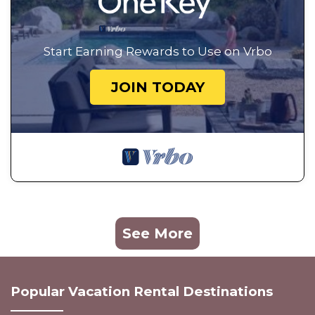
Start Earning Rewards to Use on Vrbo
JOIN TODAY
See More
Popular Vacation Rental Destinations