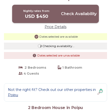
Nightly rates from:
Check Availability
USD $450
Price Details
Dates selected are available
Checking availability...
Dates selected are unavailable
2 Bedrooms
1 Bathroom
4 Guests
Not the right fit? Check out our other properties in
Poipu
2 Bedroom House in Poipu