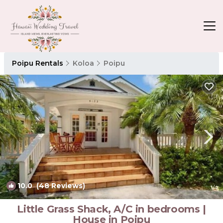
Poipu Rentals
Koloa
Poipu
10.0
(48 Reviews)
1
/4
Little Grass Shack, A/C in bedrooms |
House in Poipu