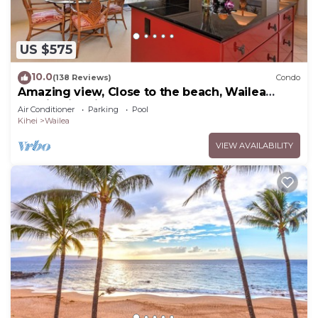
US $575
10.0
(138 Reviews)
Condo
Amazing view, Close to the beach, Wailea
Ekahi Unit 20i
Air Conditioner
Parking
Pool
Kihei
Wailea
VIEW AVAILABILITY