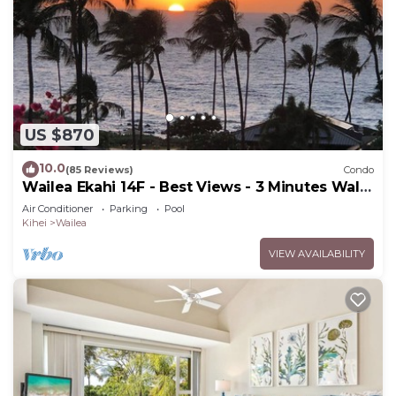
US $870
10.0
(85 Reviews)
Condo
Wailea Ekahi 14F - Best Views - 3 Minutes Walk
to Beach
Air Conditioner
Parking
Pool
Kihei
Wailea
VIEW AVAILABILITY