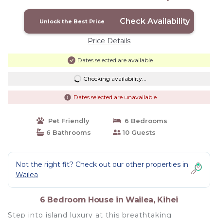
8,030 Sq Ft | House in Kihei
Check Availability
Unlock the Best Price
Price Details
Dates selected are available
Checking availability...
Dates selected are unavailable
Pet Friendly
6 Bedrooms
6 Bathrooms
10 Guests
Not the right fit? Check out our other properties in
Wailea
6 Bedroom House in Wailea, Kihei
Step into island luxury at this breathtaking