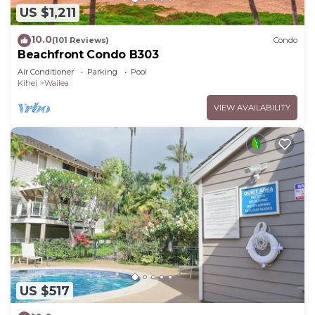
US $1,211
10.0
(101 Reviews)
Condo
Beachfront Condo B303
Air Conditioner
Parking
Pool
Kihei
Wailea
VIEW AVAILABILITY
US $517