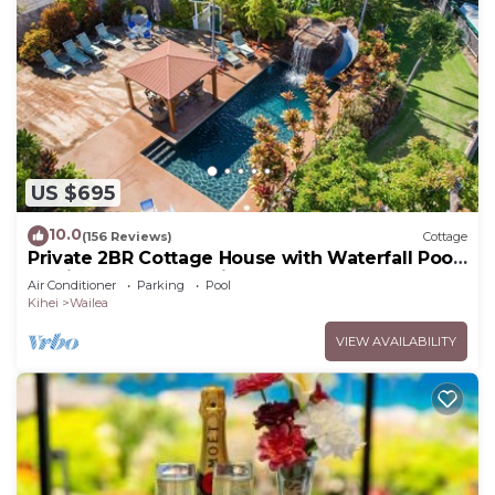
US $695
10.0
(156 Reviews)
Cottage
Private 2BR Cottage House with Waterfall Pool
Maui Meadows Permitted
Air Conditioner
Parking
Pool
Kihei
Wailea
VIEW AVAILABILITY