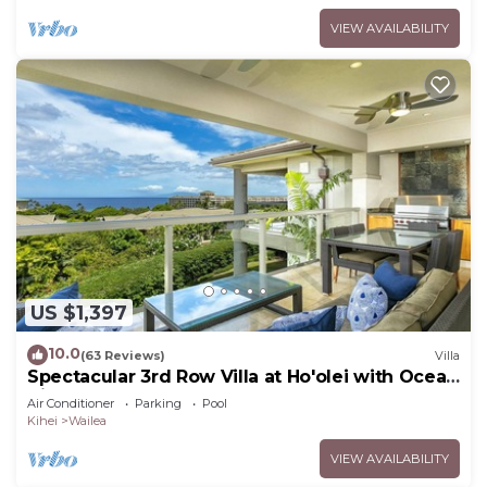
VIEW AVAILABILITY
US $1,397
10.0
(63 Reviews)
Villa
Spectacular 3rd Row Villa at Ho'olei with Ocean
Views
Air Conditioner
Parking
Pool
Kihei
Wailea
VIEW AVAILABILITY