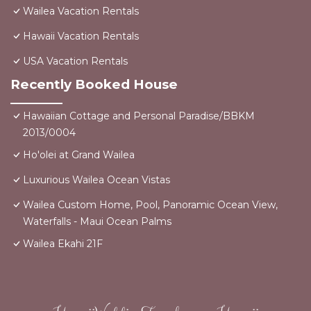
Wailea Vacation Rentals
Hawaii Vacation Rentals
USA Vacation Rentals
Recently Booked House
Hawaiian Cottage and Personal Paradise/BBKM
2013/0004
Ho'olei at Grand Wailea
Luxurious Wailea Ocean Vistas
Wailea Custom Home, Pool, Panoramic Ocean View,
Waterfalls - Maui Ocean Palms
Wailea Ekahi 21F