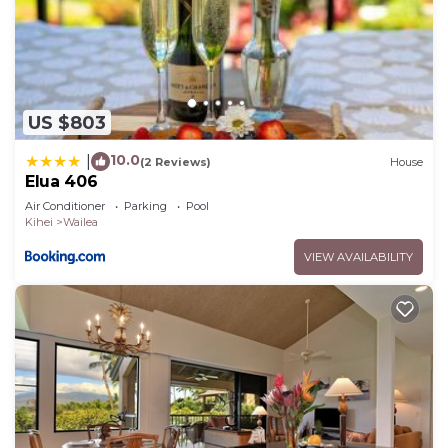
US $803
10.0
|
(2 Reviews)
House
Elua 406
Air Conditioner
Parking
Pool
Kihei
Wailea
VIEW AVAILABILITY