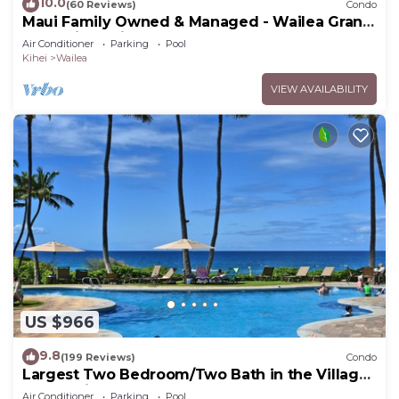
10.0
(60 Reviews)
Condo
Maui Family Owned & Managed - Wailea Grand
Champions Villa
Air Conditioner
Parking
Pool
Kihei
Wailea
VIEW AVAILABILITY
US $966
9.8
(199 Reviews)
Condo
Largest Two Bedroom/Two Bath in the Village,
Sleeps Eight & Close to the Beach
Air Conditioner
Parking
Pool