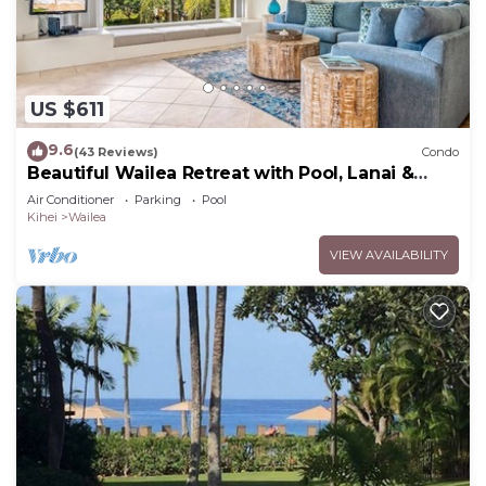
US $611
9.6
(43 Reviews)
Condo
Beautiful Wailea Retreat with Pool, Lanai &
Beach Access
Air Conditioner
Parking
Pool
Kihei
Wailea
VIEW AVAILABILITY