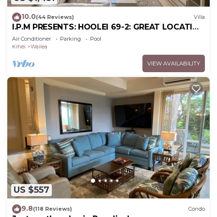
10.0
(44 Reviews)
Villa
I.P.M PRESENTS: HOOLEI 69-2: GREAT LOCATION
+ STUNNING NEW REMODEL! WOW!
Air Conditioner
Parking
Pool
Kihei
Wailea
VIEW AVAILABILITY
US $557
9.8
(118 Reviews)
Condo