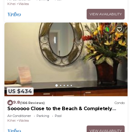
Kihei
Wailea
VIEW AVAILABILITY
US $434
9.8
(166 Reviews)
Condo
Soooooo Close to the Beach & Completely
Remodeled! Relax to the Sound of Waves
Air Conditioner
Parking
Pool
Kihei
Wailea
VIEW AVAILABILITY