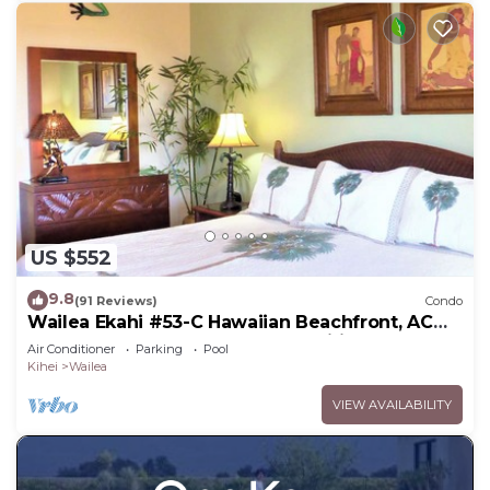
US $552
9.8
(91 Reviews)
Condo
Wailea Ekahi #53-C Hawaiian Beachfront, AC
throughout, Easy Pool Access, Wifi
Air Conditioner
Parking
Pool
Kihei
Wailea
VIEW AVAILABILITY