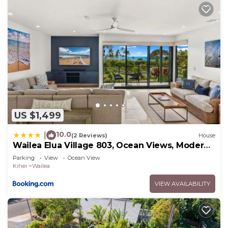
to do nearby, you can check below to learn more.
US $1,499
10.0
|
(2 Reviews)
House
Wailea Elua Village 803, Ocean Views, Modern
Reno
Parking
View
Ocean View
Kihei
Wailea
VIEW AVAILABILITY