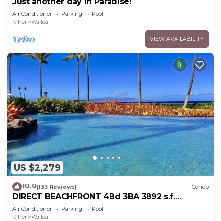
Just another day in Paradise!
Air Conditioner
Parking
Pool
Kihei
Wailea
VIEW AVAILABILITY
US $2,279
10.0
(133 Reviews)
Condo
DIRECT BEACHFRONT 4Bd 3BA 3892 s.f.
WAILEA PANORAMIC OCEAN & OUTER ISLAND
Air Conditioner
Parking
Pool
VIEWS
Kihei
Wailea