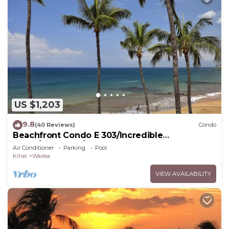
US $1,203
9.8
(40 Reviews)
Condo
Beachfront Condo E 303/Incredible
views/Pickleball/Great Snorkeling
Air Conditioner
Parking
Pool
Kihei
Wailea
VIEW AVAILABILITY