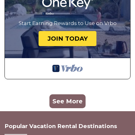
Start Earning Rewards to Use on Vrbo
JOIN TODAY
See More
Popular Vacation Rental Destinations