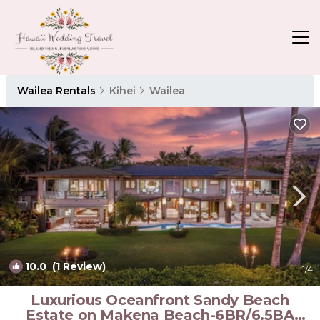
Wailea Rentals
Kihei
Wailea
10.0
(1 Review)
1
/4
Luxurious Oceanfront Sandy Beach
Estate on Makena Beach-6BR/6.5BA