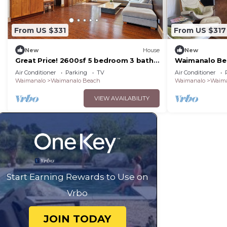
From US $331
From US $317
New
House
New
Great Price! 2600sf 5 bedroom 3 bath
Waimanalo Be
Gated New House Steps from
Air Conditioner
Parking
TV
Air Conditioner
Waimanalo Beach
Waimanalo
Waimanalo Beach
Waimanalo
Waima
VIEW AVAILABILITY
Start Earning Rewards to Use on
Vrbo
JOIN TODAY