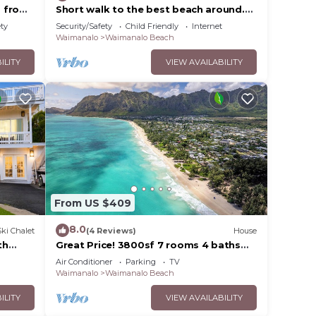
s from
Short walk to the best beach around.
Peace and tranquility! 30 nights only
ety
Security/Safety
Child Friendly
Internet
Waimanalo
Waimanalo Beach
ILITY
VIEW AVAILABILITY
From US $409
8.0
Ski Chalet
(4 Reviews)
House
th
Great Price! 3800sf 7 rooms 4 baths
beach
Huge Gated House Steps from
Air Conditioner
Parking
TV
Waimanalo Beach
Waimanalo
Waimanalo Beach
ILITY
VIEW AVAILABILITY