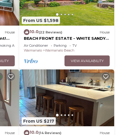
cean,
,
From US $1,598
10.0
House
(22 Reviews)
House
nt!
BEACH FRONT ESTATE - WHITE SANDY
ale,
BEACH AND BLUE LAGOON/3
moking Area
Air Conditioner
Parking
TV
king,
HOUSES/GATED/HOT TUB
Waimanalo
Waimanalo Beach
ILITY
VIEW AVAILABILITY
ded
 of
to
From US $217
10.0
House
(14 Reviews)
House