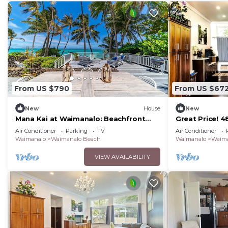
From US $790
From US $67
New
House
New
Mana Kai at Waimanalo: Beachfront
Great Price! 
Luxury & Tranquility w/ Stunning Ocean
Gated New Ho
Air Conditioner
Parking
TV
Air Conditioner
Views
Waimanalo Be
Waimanalo
Waimanalo Beach
Waimanalo
Waima
VIEW AVAILABILITY