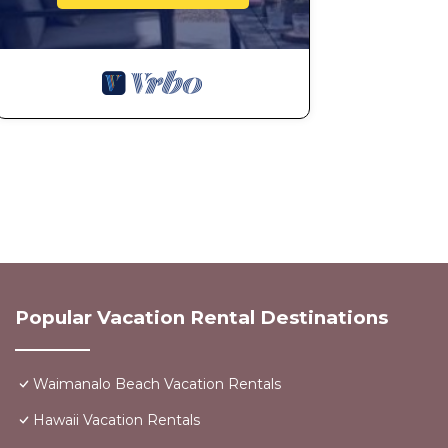
Popular Vacation Rental Destinations
Waimanalo Beach Vacation Rentals
Hawaii Vacation Rentals