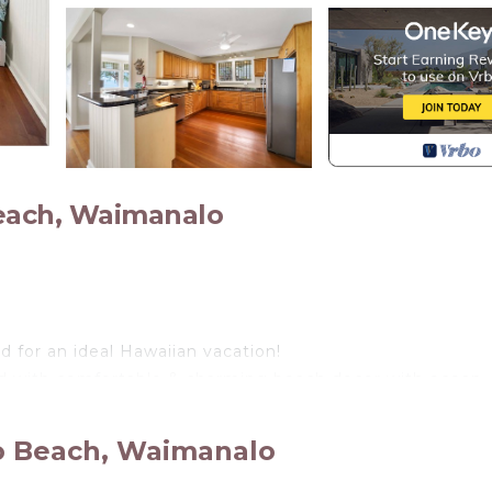
each, Waimanalo
 for an ideal Hawaiian vacation!
ed with comfortable & charming beach decor with ocean
tly updated and features large, open concept kitchen an
ests enjoy dining island style on the large outdoor dec
o Beach, Waimanalo
discover the enticing ocean breezes & VIEWS of 7 ISLAND