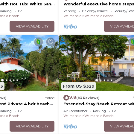
ith Hot Tub! White Sand
Wonderful executive home step
ndy Bottom Bay Sleeps
a gorgeous beach 30 night stay
Parking
TV
Parking
Balcony/Terrace
Security/Saf
required!
nalo Beach
Waimanalo
Waimanalo Beach
VIEW AVAILABILITY
VIEW AVAILAB
53
From US $329
9.8
ews)
House
(83 Reviews)
m! Private 4 bdr beach
Extended-Stay Beach Retreat wi
 white sandy Waimanalo
Newly built guest wing Sleeps 7 
Parking
TV
Air Conditioner
Parking
TV
access
nalo Beach
Waimanalo
Waimanalo Beach
VIEW AVAILABILITY
VIEW AVAILAB