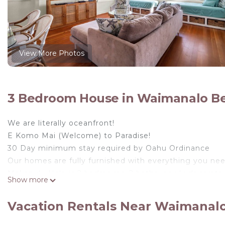
View More Photos
3 Bedroom House in Waimanalo B
We are literally oceanfront!
E Komo Mai (Welcome) to Paradise!
30 Day minimum stay required by Oahu Ordinance
Our homes are fully furnished with everything you need
Makapu'u Hale is 2 bedrooms, 2 baths, newly decorat
Show more
breezes and split A/C units. The home has been recen
amazing ocean views from the living room area. Our gu
Vacation Rentals Near Waimanal
with sweeping views of the crystal blue ocean.
When you step outside on your lanai (porch), you’ll 