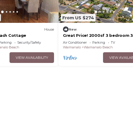
From US $274
House
New
ach Cottage
Great Price! 2000sf 3 bedroom 3
Gated New House Steps from
Parking
Security/Safety
Air Conditioner
Parking
TV
Waimanalo Beach
nalo Beach
Waimanalo
Waimanalo Beach
VIEW AVAILABILITY
VIEW AVAILAB