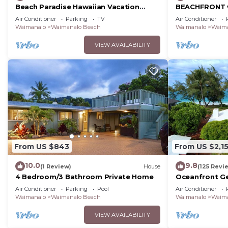
Beach Paradise Hawaiian Vacation
BEACHFRONT w
Home: 300 feet From White Sand
Beach with Sa
Air Conditioner
Parking
TV
Air Conditioner
Beach, A/C
8-18
Waimanalo
Waimanalo Beach
Waimanalo
Waima
VIEW AVAILABILITY
From US $843
From US $2,1
10.0
9.8
(1 Review)
House
(125 Revi
4 Bedroom/3 Bathroom Private Home
Oceanfront Ge
home on long
Air Conditioner
Parking
Pool
Air Conditioner
Beach.
Waimanalo
Waimanalo Beach
Waimanalo
Waima
VIEW AVAILABILITY