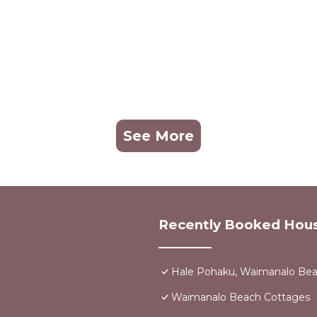
See More
Recently Booked Hou
Hale Pohaku, Waimanalo Bea
Waimanalo Beach Cottages