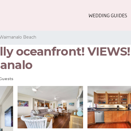
WEDDING GUIDES
Waimanalo Beach
ally oceanfront! VIEWS
manalo
Guests