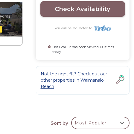
Check Availability
You will be redirected to
Hot Deal - It has been viewed 100 times
today
Not the right fit? Check out our
other properties in
Waimanalo
Beach
d
k area
Sort by
Most Popular
S