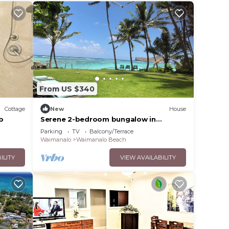
From US $340
Cottage
New
House
b
Serene 2-bedroom bungalow in
Waimanalo
Parking
TV
Balcony/Terrace
Waimanalo
Waimanalo Beach
ILITY
VIEW AVAILABILITY