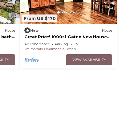
From US $170
House
New
House
 bath
Great Price! 1000sf Gated New House
Steps from Waimanalo Beach
Air Conditioner
Parking
TV
Waimanalo
Waimanalo Beach
ILITY
VIEW AVAILABILITY