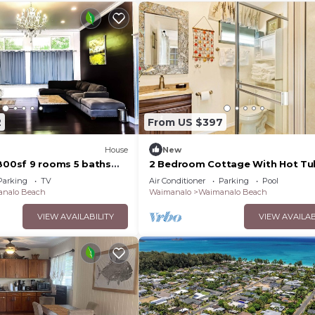
2
From US $397
House
New
4800sf 9 rooms 5 baths
2 Bedroom Cottage With Hot Tu
use Steps from
Parking
TV
Air Conditioner
Parking
Pool
ach
nalo Beach
Waimanalo
Waimanalo Beach
VIEW AVAILABILITY
VIEW AVAILAB