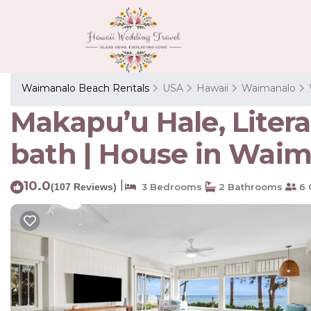
Waimanalo Beach Rentals
USA
Hawaii
Waimanalo
Makapu’u Hale, Liter
bath | House in Wai
10.0
|
(107 Reviews)
3 Bedrooms
2 Bathrooms
6 