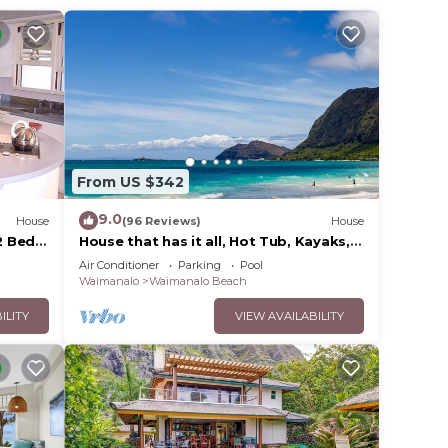
ower
 the
alf-
From US $342
9.0
House
(96 Reviews)
House
 Bed,
House that has it all, Hot Tub, Kayaks,
Surf Boards, Snorkeling gear & more
Air Conditioner
Parking
Pool
Waimanalo
Waimanalo Beach
s
ILITY
VIEW AVAILABILITY
earby.
,