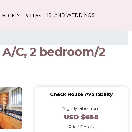
HOTELS
VILLAS
ISLAND WEDDINGS
! A/C, 2 bedroom/2
Check House Availability
Nightly rates from:
USD $658
Price Details