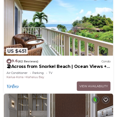
US $451
9.6
(62 Reviews)
Condo
🏖️Across from Snorkel Beach | Ocean Views + 2
Lanais
Air Conditioner
Parking
TV
Kailua-Kona
Kahaluu Bay
VIEW AVAILABILITY