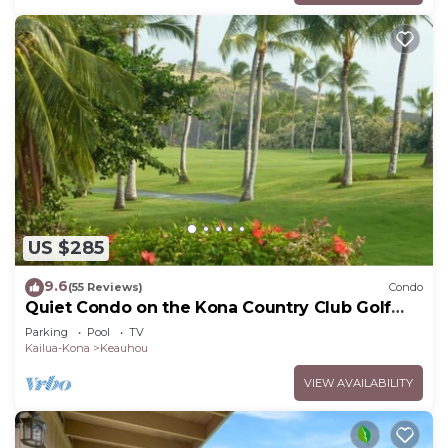
US $285
9.6
(55 Reviews)
Condo
Quiet Condo on the Kona Country Club Golf
Course
Parking
Pool
TV
Kailua-Kona
Keauhou
VIEW AVAILABILITY