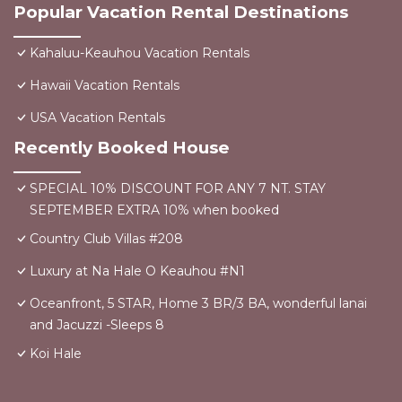
Popular Vacation Rental Destinations
Kahaluu-Keauhou Vacation Rentals
Hawaii Vacation Rentals
USA Vacation Rentals
Recently Booked House
SPECIAL 10% DISCOUNT FOR ANY 7 NT. STAY
SEPTEMBER EXTRA 10% when booked
Country Club Villas #208
Luxury at Na Hale O Keauhou #N1
Oceanfront, 5 STAR, Home 3 BR/3 BA, wonderful lanai
and Jacuzzi -Sleeps 8
Koi Hale