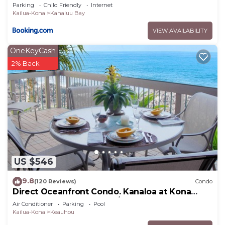
Parking
Child Friendly
Internet
Kailua-Kona
Kahaluu Bay
VIEW AVAILABILITY
OneKeyCash
2% Back
US $546
9.8
(120 Reviews)
Condo
Direct Oceanfront Condo. Kanaloa at Kona
Resort. 3 pools. Central A/C.
Air Conditioner
Parking
Pool
Kailua-Kona
Keauhou