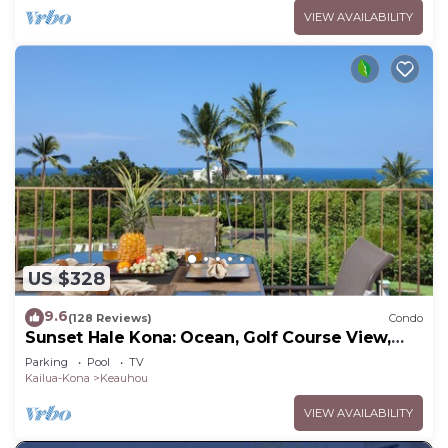
VIEW AVAILABILITY
US $328
9.6
(128 Reviews)
Condo
Sunset Hale Kona: Ocean, Golf Course View,
Keauhou Bay, Kona, Sleeps 4
Parking
Pool
TV
Kailua-Kona
Keauhou
VIEW AVAILABILITY