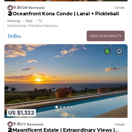
9.8
(128 Reviews)
Condo
🏖️Oceanfront Kona Condo | Lanai + Pickleball
Parking
Pool
TV
Kailua-Kona
Kahaluu-Keauhou
VIEW AVAILABILITY
US $1,322
9.8
(77 Reviews)
House
🏖️Magnificent Estate | Extraordinary Views |