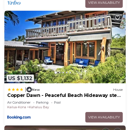
VIEW AVAILABILITY
US $1,132
|
New
House
Copper Dawn - Peaceful Beach Hideaway steps
from Kahalu'u Bay! home
Air Conditioner
Parking
Pool
Kailua-Kona
Kahaluu Bay
VIEW AVAILABILITY