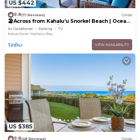
US $442
9.8
(71 Reviews)
Condo
🏖️Across from Kahaluʻu Snorkel Beach | Ocean
View Penthouse w/AC
Air Conditioner
Parking
TV
Kailua-Kona
Kahaluu Bay
VIEW AVAILABILITY
US $385
9.8
(48 Reviews)
Condo