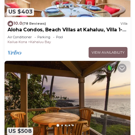
US $403
10.0
(78 Reviews)
Villa
Aloha Condos, Beach Villas at Kahaluu, Villa 1-
202, Beach View, AC
Air Conditioner
Parking
Pool
Kailua-Kona
Kahaluu Bay
VIEW AVAILABILITY
US $508