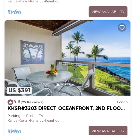
Kailua-Kona
Kahaluu-Keauhou
VIEW AVAILABILITY
US $391
9.6
(75 Reviews)
Condo
KKSR#3203 DIRECT OCEANFRONT, 2ND FLOOR,
REMODELED, SPECTACULAR VIEWS!
Parking
Pool
TV
Kailua-Kona
Kahaluu-Keauhou
VIEW AVAILABILITY