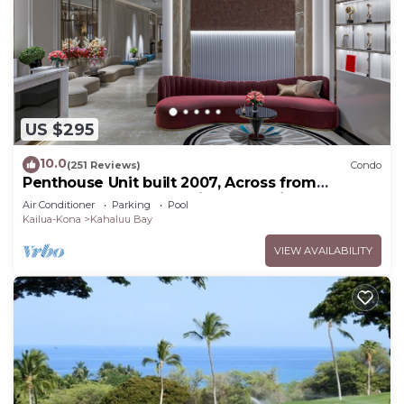
US $295
10.0
(251 Reviews)
Condo
Penthouse Unit built 2007, Across from
Kahaluu Beach, Fantastic Ocean Views!
Air Conditioner
Parking
Pool
Kailua-Kona
Kahaluu Bay
VIEW AVAILABILITY