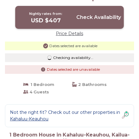
Kailua-Kona
Nightly rates from:
Check Availability
USD $407
Price Details
Dates selected are available
Checking availability...
Dates selected are unavailable
1 Bedroom
2 Bathrooms
4 Guests
Not the right fit? Check out our other properties in
Kahaluu-Keauhou
1 Bedroom House in Kahaluu-Keauhou, Kailua-