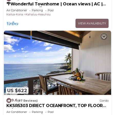
🌴Wonderful Townhome | Ocean views | AC |
Private Setting🌴
Air Conditioner
Parking
Pool
Kailua-Kona
Kahaluu-Keauhou
VIEW AVAILABILITY
US $622
9.6
(87 Reviews)
Condo
KKSR5303 DIRECT OCEANFRONT, TOP FLOOR
W/LOFT, REMODELED, AIR CONDITIONING!
Air Conditioner
Parking
Pool