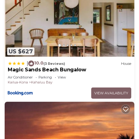
US $627
10.0
|
(3 Reviews)
House
Magic Sands Beach Bungalow
Air Conditioner
Parking
View
Kailua-Kona
Kahaluu Bay
VIEW AVAILABILITY