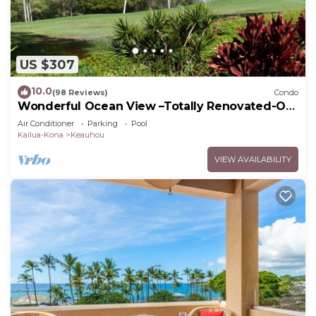
US $307
10.0
(98 Reviews)
Condo
Wonderful Ocean View –Totally Renovated-On
Golf Course
Air Conditioner
Parking
Pool
Kailua-Kona
Keauhou
VIEW AVAILABILITY