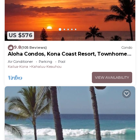
US $576
9.8
(105 Reviews)
Condo
Aloha Condos, Kona Coast Resort, Townhome
7-106, Ocean View, AC
Air Conditioner
Parking
Pool
Kailua-Kona
Kahaluu-Keauhou
VIEW AVAILABILITY