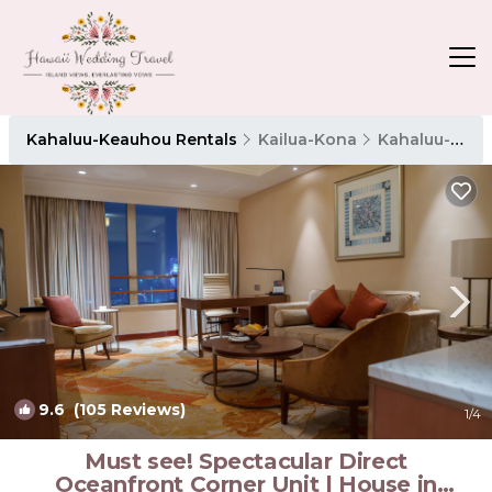
Kahaluu-Keauhou Rentals
Kailua-Kona
Kahaluu-Keauhou
9.6
(105 Reviews)
1
/4
Must see! Spectacular Direct
Oceanfront Corner Unit | House in