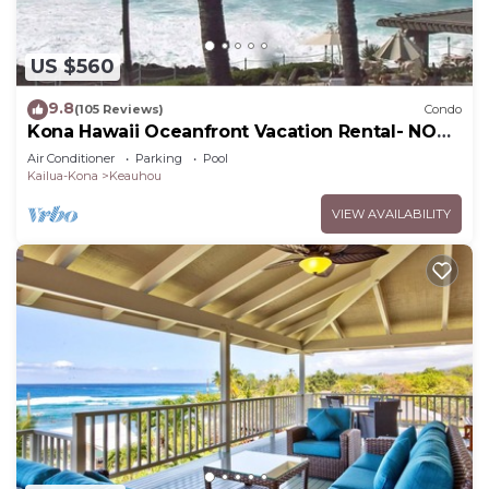
US $560
9.8
(105 Reviews)
Condo
Kona Hawaii Oceanfront Vacation Rental- NO
FEE FOR AIR CONDITIONING
Air Conditioner
Parking
Pool
Kailua-Kona
Keauhou
VIEW AVAILABILITY