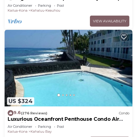
Lanai + Pool & Hot Tub
Air Conditioner
Parking
Pool
Kailua-Kona
Kahaluu-Keauhou
VIEW AVAILABILITY
US $324
9.6
(276 Reviews)
Condo
Luxurious Oceanfront Penthouse Condo Air
Conditioned. Sleeps 4
Air Conditioner
Parking
Pool
Kailua-Kona
Kahaluu Bay