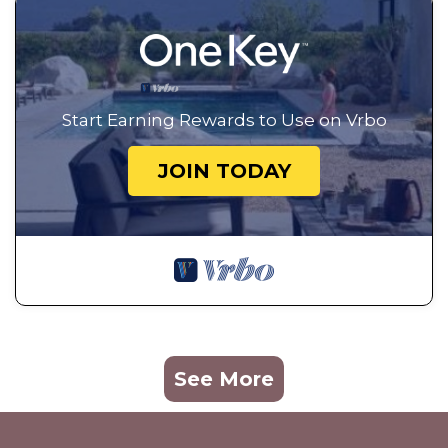
Start Earning Rewards to Use on Vrbo
JOIN TODAY
See More