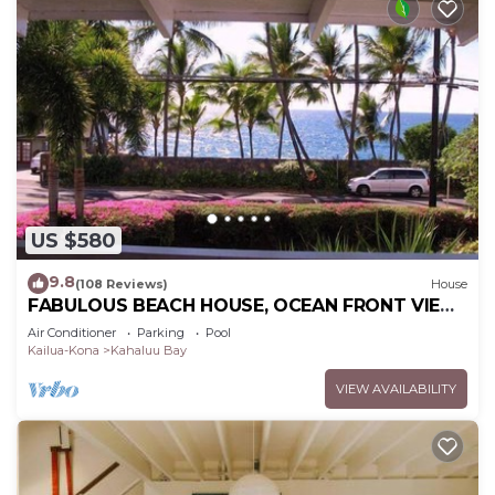
US $580
9.8
(108 Reviews)
House
FABULOUS BEACH HOUSE, OCEAN FRONT VIEW,
BEST LOCATION, WALK TO BEACH, RELAXING!.
Air Conditioner
Parking
Pool
Kailua-Kona
Kahaluu Bay
VIEW AVAILABILITY