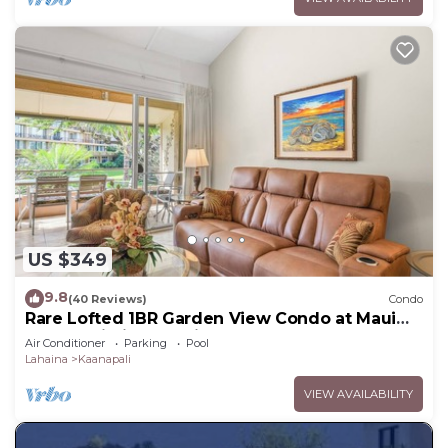
US $349
9.8
(40 Reviews)
Condo
Rare Lofted 1BR Garden View Condo at Maui
Kaanapali Villas – Unit B233
Air Conditioner
Parking
Pool
Lahaina
Kaanapali
VIEW AVAILABILITY