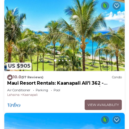
US $905
10.0
(57 Reviews)
Condo
Maui Resort Rentals: Kaanapali Ali'i 362 -
Elegantly Remodeled 6th Floor 2BR w/Ocean
Air Conditioner
Parking
Pool
AND Mountain Views!
Lahaina
Kaanapali
VIEW AVAILABILITY