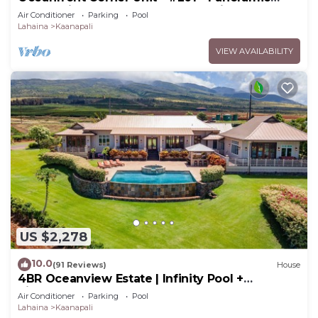
Ocean View - Over 180 "5" star reviews
Air Conditioner
Parking
Pool
Lahaina
Kaanapali
VIEW AVAILABILITY
US $2,278
10.0
(91 Reviews)
House
4BR Oceanview Estate | Infinity Pool +
Pickleball Ct.
Air Conditioner
Parking
Pool
Lahaina
Kaanapali