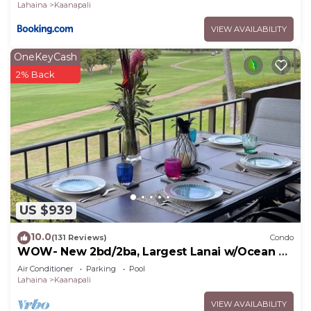
beach
Lahaina
Kaanapali
VIEW AVAILABILITY
OneKeyCash
2% Back
US $939
10.0
(131 Reviews)
Condo
WOW- New 2bd/2ba, Largest Lanai w/Ocean &
Golf Course Views, Lowest Resort Fee!
Air Conditioner
Parking
Pool
Lahaina
Kaanapali
VIEW AVAILABILITY