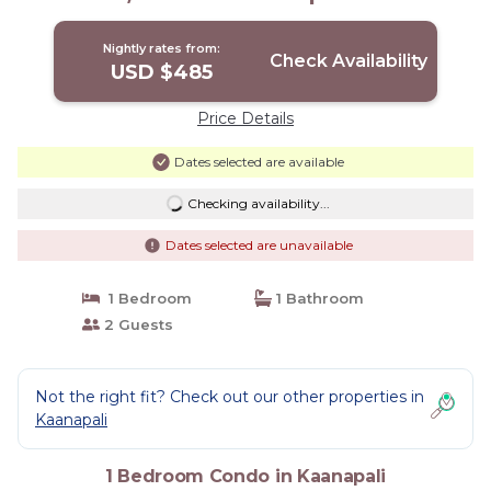
Kaanapali
Nightly rates from:
Check Availability
USD $485
Price Details
Dates selected are available
Checking availability...
Dates selected are unavailable
1 Bedroom
1 Bathroom
2 Guests
Not the right fit? Check out our other properties in
Kaanapali
1 Bedroom Condo in Kaanapali