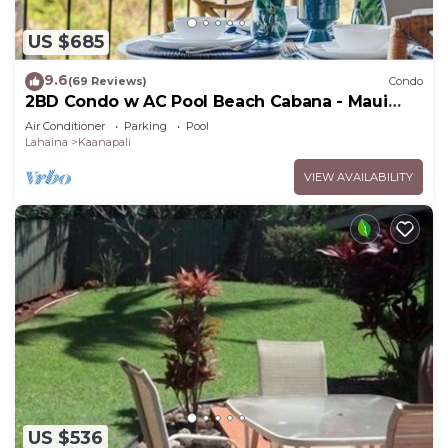
US $685
9.6
(69 Reviews)
Condo
2BD Condo w AC Pool Beach Cabana - Maui
Eldorado K203
Air Conditioner
Parking
Pool
Lahaina
Kaanapali
VIEW AVAILABILITY
US $536