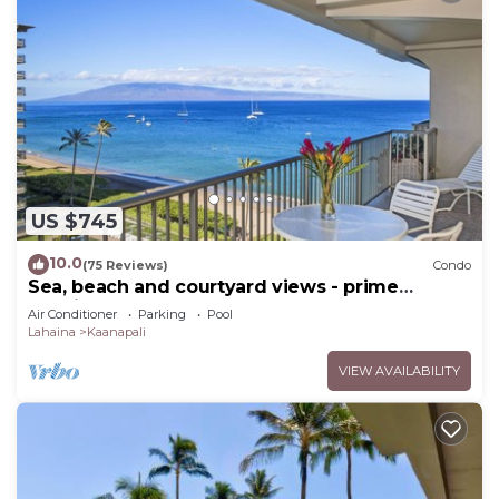
US $745
10.0
(75 Reviews)
Condo
Sea, beach and courtyard views - prime
location
Air Conditioner
Parking
Pool
Lahaina
Kaanapali
VIEW AVAILABILITY