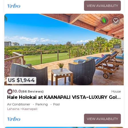
VIEW AVAILABILITY
US $1,944
10.0
(66 Reviews)
House
Hale Holokai at KAANAPALI VISTA~LUXURY Golf
Course Ocean View Home 6 bedroom 3
Air Conditioner
Parking
Pool
bathroom~
Lahaina
Kaanapali
VIEW AVAILABILITY