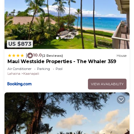
US $873
10.0
|
(2 Reviews)
House
Maui Westside Properties - The Whaler 359
Air Conditioner
Parking
Pool
Lahaina
Kaanapali
VIEW AVAILABILITY