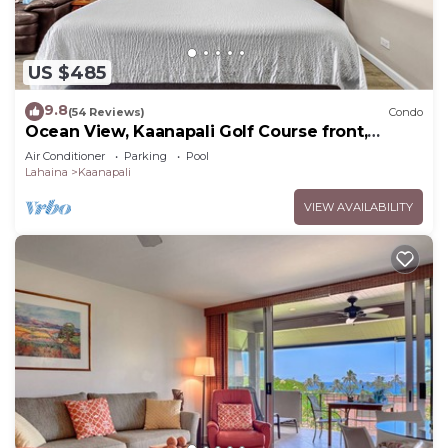
US $485
9.8
(54 Reviews)
Condo
Ocean View, Kaanapali Golf Course front,
Beach Cabana
Air Conditioner
Parking
Pool
Lahaina
Kaanapali
VIEW AVAILABILITY