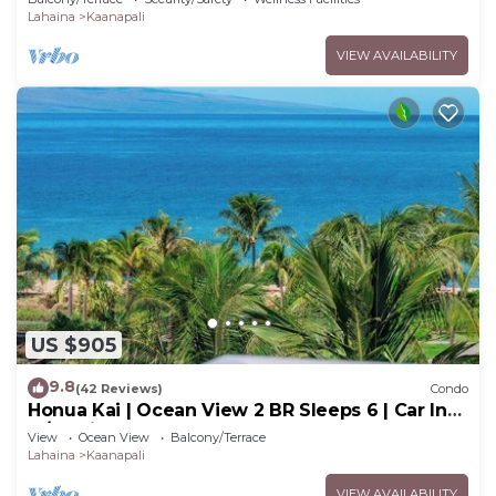
Lahaina
Kaanapali
VIEW AVAILABILITY
US $905
9.8
(42 Reviews)
Condo
Honua Kai | Ocean View 2 BR Sleeps 6 | Car Incl.
w/6+ Nights | HKH-620 by KBM
View
Ocean View
Balcony/Terrace
Lahaina
Kaanapali
VIEW AVAILABILITY