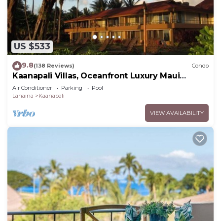
US $533
9.8
(138 Reviews)
Condo
Kaanapali Villas, Oceanfront Luxury Maui
Condo #180
Air Conditioner
Parking
Pool
Lahaina
Kaanapali
VIEW AVAILABILITY