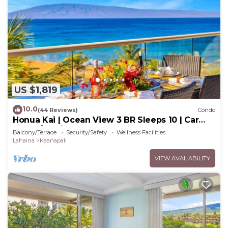
US $1,819
10.0
(44 Reviews)
Condo
Honua Kai | Ocean View 3 BR Sleeps 10 | Car
Incl. w/6+ Nights | HKH-504 by KBM
Balcony/Terrace
Security/Safety
Wellness Facilities
Lahaina
Kaanapali
VIEW AVAILABILITY