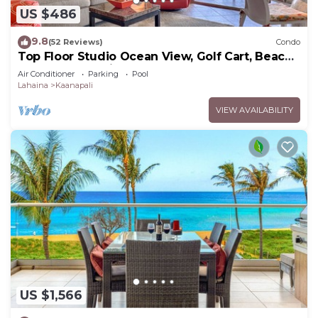
US $486
9.8
(52 Reviews)
Condo
Top Floor Studio Ocean View, Golf Cart, Beach
Cabana, Jacuzzi, Pool
Air Conditioner
Parking
Pool
Lahaina
Kaanapali
VIEW AVAILABILITY
US $1,566