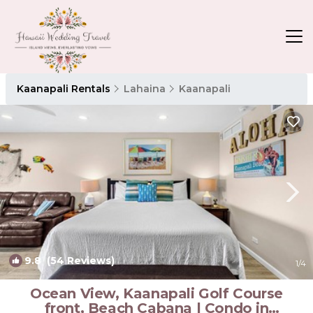
Kaanapali Rentals
Lahaina
Kaanapali
9.8
(54 Reviews)
1
/4
Ocean View, Kaanapali Golf Course
front, Beach Cabana | Condo in