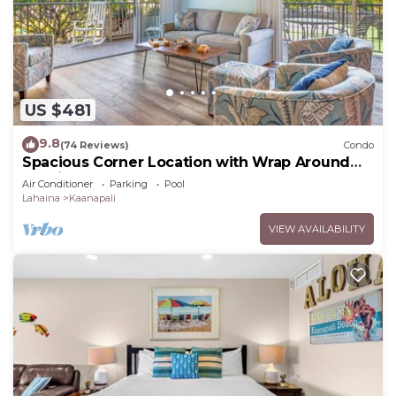
US $481
9.8
(74 Reviews)
Condo
Spacious Corner Location with Wrap Around
Lanai -BEST VALUE!
Air Conditioner
Parking
Pool
Lahaina
Kaanapali
VIEW AVAILABILITY