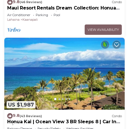
9.8
(46 Reviews)
Condo
Maui Resort Rentals Dream Collection: Honua
Kai Hokulani 202 – Direct Oceanfront 3BR
Air Conditioner
Parking
Pool
w/BBQ on Wraparound Balcony
Lahaina
Kaanapali
VIEW AVAILABILITY
US $1,987
9.8
(43 Reviews)
Condo
Honua Kai | Ocean View 3 BR Sleeps 8 | Car Incl.
w/6+ Nights | HKH-503 by KBM
Balcony/Terrace
Security/Safety
Wellness Facilities