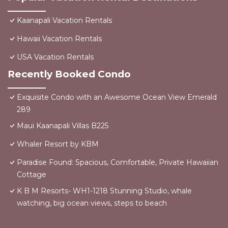
Kaanapali Vacation Rentals
Hawaii Vacation Rentals
USA Vacation Rentals
Recently Booked Condo
Exquisite Condo with an Awesome Ocean View Emerald
289
Maui Kaanapali Villas B225
Whaler Resort by KBM
Paradise Found: Spacious, Comfortable, Private Hawaiian
Cottage
K B M Resorts- WH1-1218 Stunning Studio, whale
watching, big ocean views, steps to beach