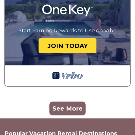
Start Earning Rewards to Use on Vrbo
JOIN TODAY
See More
Popular Vacation Rental Destinations