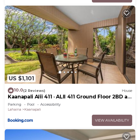
US $1,101
10.0
(2 Reviews)
House
Kaanapali Alii 411 · ALII 411 Ground Floor 2BD at
OceanFront Res
Parking
Pool
Accessibility
Lahaina
Kaanapali
VIEW AVAILABILITY