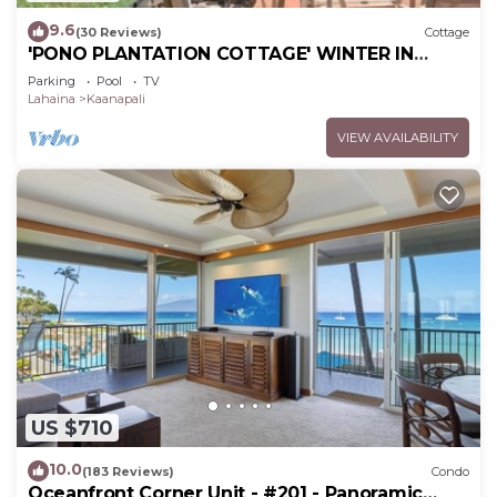
9.6
(30 Reviews)
Cottage
'PONO PLANTATION COTTAGE' WINTER IN
PARADISE-3 BEDROOM
Parking
Pool
TV
Lahaina
Kaanapali
VIEW AVAILABILITY
US $710
10.0
(183 Reviews)
Condo
Oceanfront Corner Unit - #201 - Panoramic