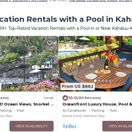
cation Rentals with a Pool in Ka
89
+ Top-Rated Vacation Rentals with a Pool in or Near Kahaluu
From US $862
10.0
iews)
Condo
(150 Reviews)
! Ocean Views, Snorkel &
Oceanfront Luxury House, Pool &
IFT CARDw/New 7 nt.
Near Magic Sands
Parking
Pool
Air Conditioner
Parking
Pool
luu Bay
Kailua-Kona
Kahaluu Bay
VIEW AVAILABILITY
VIEW AVAILAB