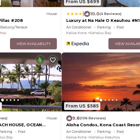
From US $699
|
10.0
House
(4 Reviews)
Villas #208
Luxury at Na Hale O Keauhou #N1
Balcony/Terrace
Air Conditioner
Parking
Pool
hou
Kailua-Kona
Kahaluu Bay
VIEW AVAILABILITY
VIEW AVAILAB
6
From US $585
9.8
ews)
House
(106 Reviews)
ACH HOUSE, OCEAN
Aloha Condos, Kona Coast Resor
BEST LOCATION, WALK
Townhome 7-106, Ocean View, A
Parking
Pool
Air Conditioner
Parking
Pool
AXING!.
luu Bay
Kailua-Kona
Kahaluu-Keauhou