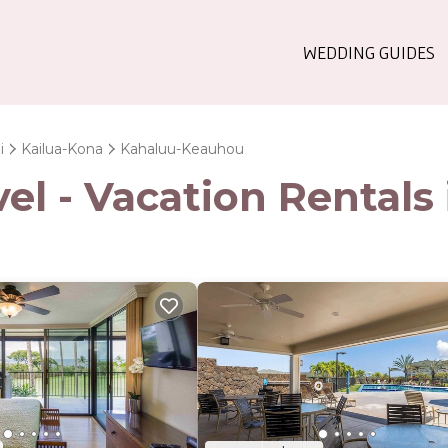
WEDDING GUIDES
i
Kailua-Kona
Kahaluu-Keauhou
el - Vacation Rental