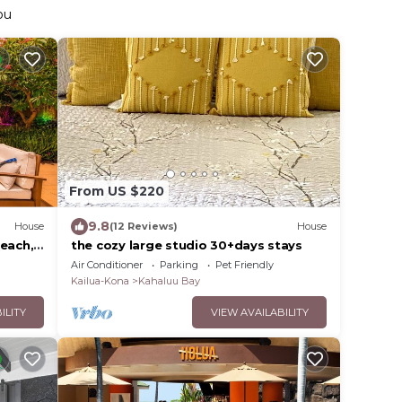
ou
From US $220
9.8
House
(12 Reviews)
House
Beach,
the cozy large studio 30+days stays
Air Conditioner
Parking
Pet Friendly
Kailua-Kona
Kahaluu Bay
ILITY
VIEW AVAILABILITY