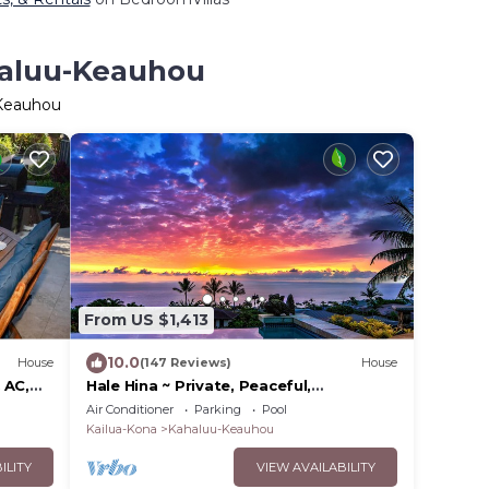
haluu-Keauhou
-Keauhou
From US $1,413
10.0
House
(147 Reviews)
House
 AC,
Hale Hina ~ Private, Peaceful,
Perfection!
Air Conditioner
Parking
Pool
Kailua-Kona
Kahaluu-Keauhou
ILITY
VIEW AVAILABILITY