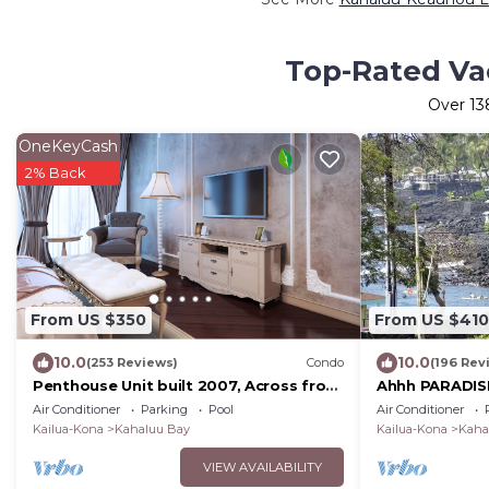
Top-Rated Va
Over
13
OneKeyCash
2% Back
From US $350
From US $410
10.0
10.0
(253 Reviews)
Condo
(196 Rev
Penthouse Unit built 2007, Across from
Ahhh PARADISE
Kahaluu Beach, Fantastic Ocean Views!
Surf + 100. G
Air Conditioner
Parking
Pool
Air Conditioner
Booking.
Kailua-Kona
Kahaluu Bay
Kailua-Kona
Kaha
VIEW AVAILABILITY