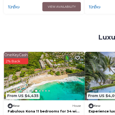
VIEW AVAILABILITY
Luxu
OneKeyCash
2% Back
From US $4,435
From US $4,
New
House
New
Fabulous Kona 11 bedrooms for 34 with
Experience lux