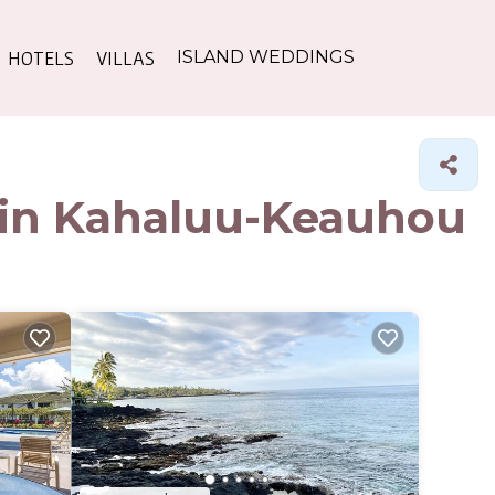
HOTELS
VILLAS
ISLAND WEDDINGS
s in Kahaluu-Keauhou