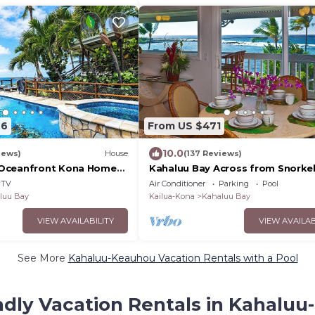
26
From US $471
10.0
iews)
House
(137 Reviews)
Oceanfront Kona Home
Kahaluu Bay Across from Snorke
Pool and 3 Bedrooms
- Awesome Ocean View
TV
Air Conditioner
Parking
Pool
luu Bay
Kailua-Kona
Kahaluu Bay
VIEW AVAILABILITY
VIEW AVAILAB
See More
Kahaluu-Keauhou Vacation Rentals with a Pool
ndly Vacation Rentals in Kahalu