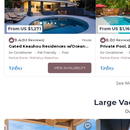
From US $1,271
From US $1,1
9.4
8.0
(92 Reviews)
House
(1 Review
Gated Keauhou Residences w/Ocean
Private Pool, 
Views & Pool!
View, HI12
Air Conditioner
Pet Friendly
Pool
Air Conditioner
Kailua-Kona
Kahaluu-Keauhou
Kailua-Kona
Kaha
VIEW AVAILABILITY
See M
Large Va
O