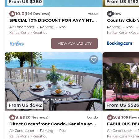
From US $380
From US $192
10.0
(194 Reviews)
House
New
SPECIAL 10% DISCOUNT FOR ANY 7 NT.
Country Club 
STAY SEPTEMBER EXTRA 10% when
Air Conditioner
Parking
Pool
Parking
Pool
booked
Kailua-Kona
Keauhou
Kailua-Kona
Keau
VIEW AVAILABILITY
From US $542
From US $52
9.8
9.8
(120 Reviews)
Condo
(109 Revi
Direct Oceanfront Condo. Kanaloa at
FABULOUS BE
Kona Resort. 3 pools. Central A/C.
FRONT VIEW, 
Air Conditioner
Parking
Pool
Air Conditioner
TO BEACH, REL
Kailua-Kona
Keauhou
Kailua-Kona
Kaha