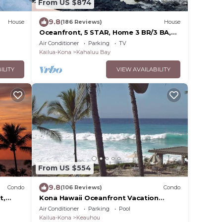
From US $874
9.8
House
(186 Reviews)
House
Oceanfront, 5 STAR, Home 3 BR/3 BA,
wonderful lanai with Hot Tub -Sleeps 8
Air Conditioner
Parking
TV
Kailua-Kona
Kahaluu Bay
ILITY
VIEW AVAILABILITY
From US $554
9.8
Condo
(106 Reviews)
Condo
t,
Kona Hawaii Oceanfront Vacation
C
Rental- NO FEE FOR AIR CONDITIONING
Air Conditioner
Parking
Pool
Kailua-Kona
Keauhou