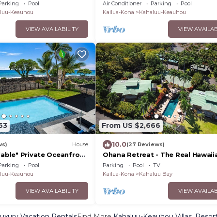
a—3BR, pool, and space
· Sunset Views · Walk to Magic S
Parking
Pool
Air Conditioner
Parking
Pool
luu-Keauhou
Kailua-Kona
Kahaluu-Keauhou
VIEW AVAILABILITY
VIEW AVAILAB
63
From US $2,666
10.0
ws)
House
(27 Reviews)
lable" Private Oceanfront
Ohana Retreat - The Real Hawaii
hed Ohana and Private
Experience
Parking
Pool
Parking
Pool
TV
luu-Keauhou
Kailua-Kona
Kahaluu Bay
VIEW AVAILABILITY
VIEW AVAILAB
xury Vacation Rentals
Find More
Kahaluu-Keauhou Villas, Resort