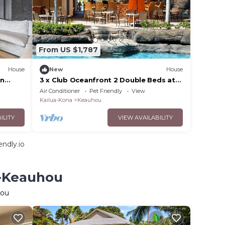
From US $1,787
House
New
House
in
3 x Club Oceanfront 2 Double Beds at
Outrigger Kona Resort and Spa
Air Conditioner
Pet Friendly
View
Kailua-Kona
Keauhou
ILITY
VIEW AVAILABILITY
ndly.io
u-Keauhou
hou