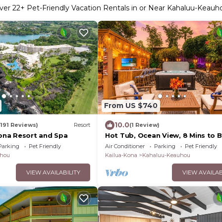
ver
22
+ Pet-Friendly Vacation Rentals in or Near Kahaluu-Keauh
From US $740
10.0
(191 Reviews)
Resort
(1 Review)
na Resort and Spa
Hot Tub, Ocean View, 8 Mins to 
HI2
Parking
Pet Friendly
Air Conditioner
Parking
Pet Friendly
hou
Kailua-Kona
Kahaluu-Keauhou
VIEW AVAILABILITY
VIEW AVAILAB