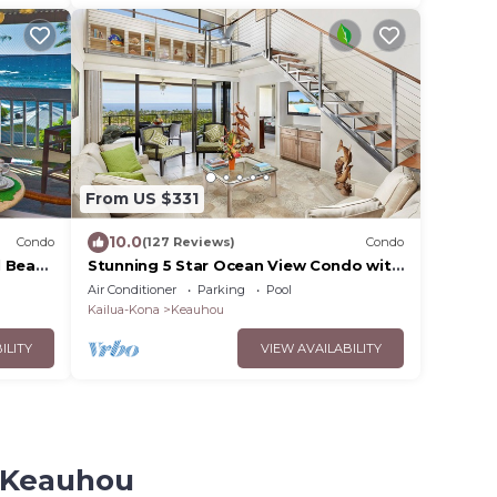
From US $331
10.0
Condo
(127 Reviews)
Condo
l Beach
Stunning 5 Star Ocean View Condo with
all the Amenities!
Air Conditioner
Parking
Pool
Kailua-Kona
Keauhou
ILITY
VIEW AVAILABILITY
u-Keauhou