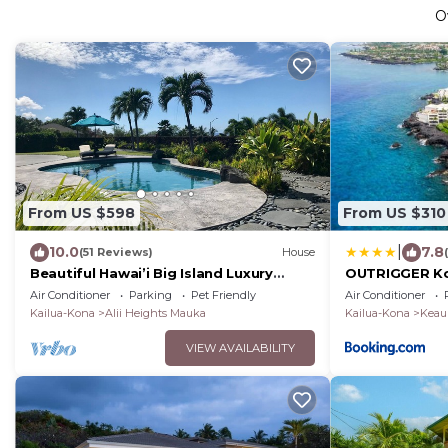
O
From US $598
From US $310
|
10.0
7.8
(51 Reviews)
House
Beautiful Hawai’i Big Island Luxury
OUTRIGGER Ko
Vacation Villa in Kailua Kona
Air Conditioner
Parking
Pet Friendly
Air Conditioner
Kailua-Kona
Alii Heights Mauka
Kailua-Kona
Keau
VIEW AVAILABILITY