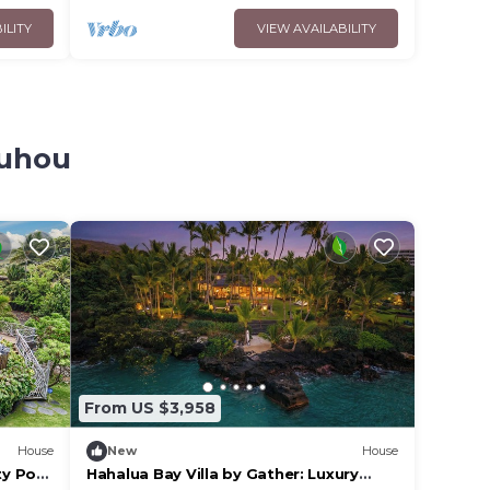
ILITY
VIEW AVAILABILITY
auhou
From US $3,958
House
New
House
ty Pool
Hahalua Bay Villa by Gather: Luxury