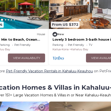
64
From US $372
)
House
New
2 Min to Beach, Ocean
Lovely 3 bedroom 3-bath house 
Kailua-Kona Hawaii.
Parking
Pet Friendly
Parking
Pet Friendly
TV
luu Bay
Kailua-Kona
Kahaluu Bay
VIEW AVAILABILITY
VIEW AVAILAB
ore
Pet-Friendly Vacation Rentals in Kahaluu-Keauhou
on PetFrie
cation Homes & Villas in Kahalu
ver
151
+ Large Vacation Homes & Villas in or Near Kahaluu-Keau