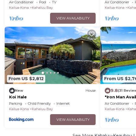
pool and hot tub!
in Kailua Kon
Air Conditioner
Pool
TV
Air Conditioner
for 9.
Kailua-Kona
Kahaluu Bay
Kailua-Kona
Kaha
VIEW AVAILABILITY
From US $2,812
From US $2,7
9.8
New
House
(31 Revie
Koi Hale
"Iron Man Avai
Villa W/detac
Parking
Child Friendly
Internet
Air Conditioner
Pool
Kailua-Kona
Kahaluu Bay
Kailua-Kona
Kaha
VIEW AVAILABILITY
See More
Kahaluu-Keauhou Lu