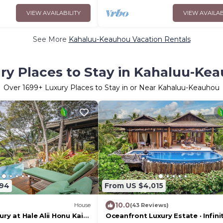
VIEW AVAILABILITY
VIEW AVAILAB
See More
Kahaluu-Keauhou Vacation Rentals
ry Places to Stay in Kahaluu-Ke
Over
1699
+ Luxury Places to Stay in or Near Kahaluu-Keauhou
094
From US $4,015
10.0
House
(43 Reviews)
ury at Hale Alii Honu Kai
Oceanfront Luxury Estate · Infini