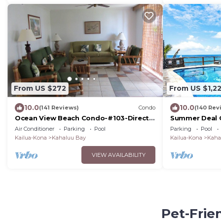
From US $272
From US $1,2
10.0
10.0
(141 Reviews)
Condo
(140 Rev
Ocean View Beach Condo-#103-Directly
Summer Deal 
across Alii Dr to White Sands Beach!
with Private 
Air Conditioner
Parking
Pool
Parking
Pool
Kailua-Kona
Kahaluu Bay
Kailua-Kona
Kaha
VIEW AVAILABILITY
Pet-Frie