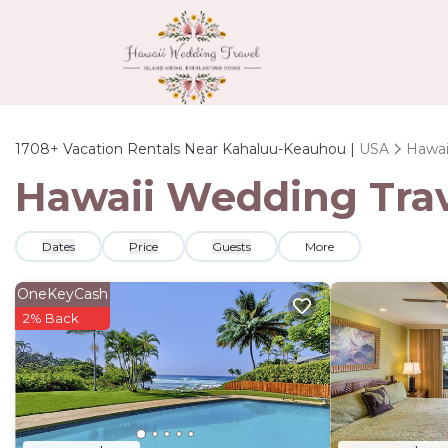
1708+
Vacation Rentals Near Kahaluu-Keauhou |
USA
Hawai
Hawaii Wedding Trav
Dates
Price
Guests
More
OneKeyCash
2% Back