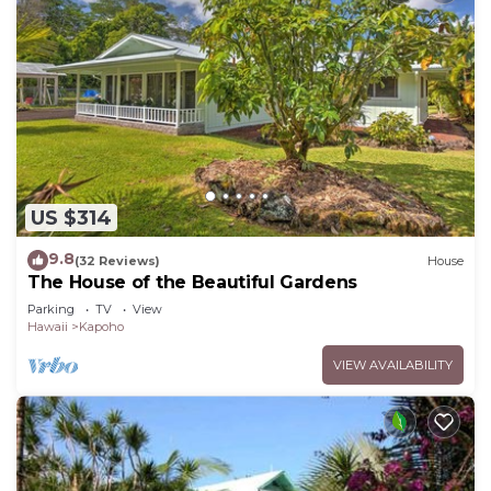
US $314
9.8
(32 Reviews)
House
The House of the Beautiful Gardens
Parking
TV
View
Hawaii
Kapoho
VIEW AVAILABILITY