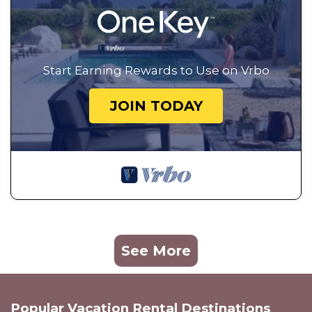
Start Earning Rewards to Use on Vrbo
JOIN TODAY
See More
Popular Vacation Rental Destinations