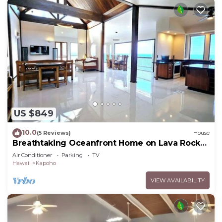
US $849
10.0
(5 Reviews)
House
Breathtaking Oceanfront Home on Lava Rock
Beach.
Air Conditioner
Parking
TV
Hawaii
Kapoho
VIEW AVAILABILITY