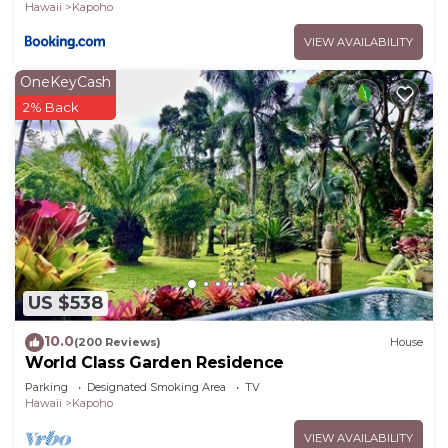
Hawaii
Kapoho
VIEW AVAILABILITY
OneKeyCash
2% Back
US $538
10.0
(200 Reviews)
House
World Class Garden Residence
Parking
Designated Smoking Area
TV
Hawaii
Kapoho
VIEW AVAILABILITY