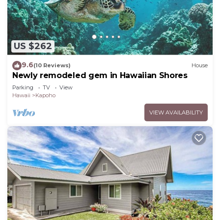
US $262
9.6
(10 Reviews)
House
Newly remodeled gem in Hawaiian Shores
Parking
TV
View
Hawaii
Kapoho
VIEW AVAILABILITY