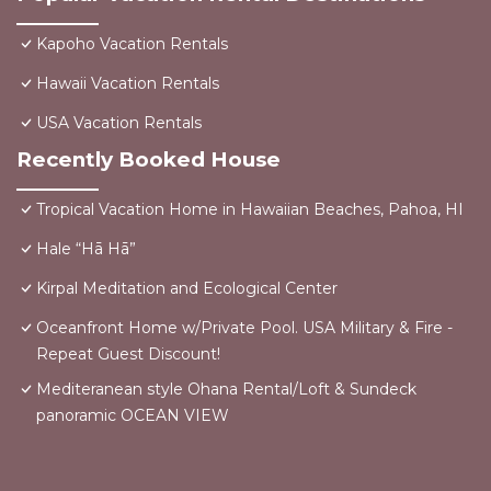
Kapoho Vacation Rentals
Hawaii Vacation Rentals
USA Vacation Rentals
Recently Booked House
Tropical Vacation Home in Hawaiian Beaches, Pahoa, HI
Hale “Hā Hā”
Kirpal Meditation and Ecological Center
Oceanfront Home w/Private Pool. USA Military & Fire -
Repeat Guest Discount!
Mediteranean style Ohana Rental/Loft & Sundeck
panoramic OCEAN VIEW