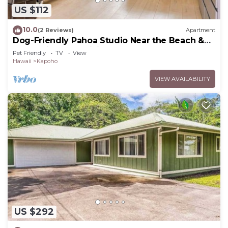
US $112
10.0
(2 Reviews)
Apartment
Dog-Friendly Pahoa Studio Near the Beach &
Town with Fast WiFi
Pet Friendly
TV
View
Hawaii
Kapoho
VIEW AVAILABILITY
US $292