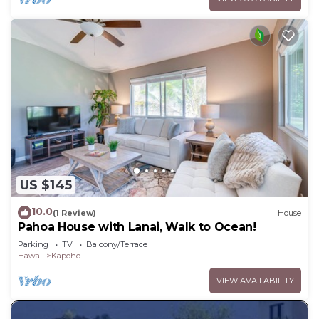
US $145
10.0
(1 Review)
House
Pahoa House with Lanai, Walk to Ocean!
Parking
TV
Balcony/Terrace
Hawaii
Kapoho
VIEW AVAILABILITY