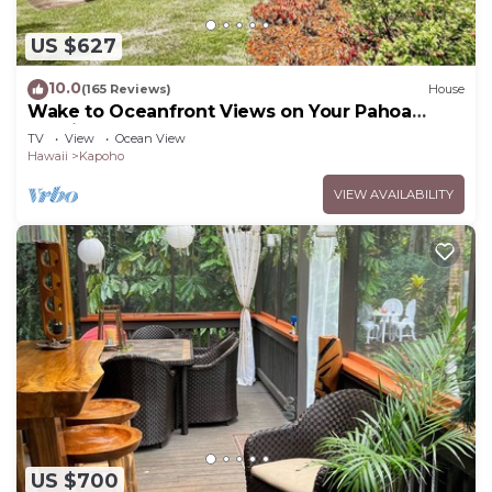
US $627
10.0
(165 Reviews)
House
Wake to Oceanfront Views on Your Pahoa
Lanai
TV
View
Ocean View
Hawaii
Kapoho
VIEW AVAILABILITY
US $700