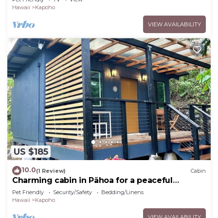
Hawaii
Kapoho
VIEW AVAILABILITY
US $185
10.0
(1 Review)
Cabin
Charming cabin in Pāhoa for a peaceful
getaway
Pet Friendly
Security/Safety
Bedding/Linens
Hawaii
Kapoho
VIEW AVAILABILITY