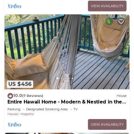
VIEW AVAILABILITY
US $456
10.0
(7 Reviews)
House
Entire Hawaii Home - Modern & Nestled in the
Jungle of Big Island Hawaii
Parking
Designated Smoking Area
TV
Hawaii
Kapoho
VIEW AVAILABILITY