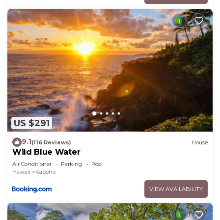
US $291
9.1
(116 Reviews)
House
Wild Blue Water
Air Conditioner
Parking
Pool
Hawaii
Kapoho
VIEW AVAILABILITY