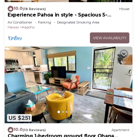
10.0
(18 Reviews)
House
Experience Pahoa in style - Spacious 5-
Bedroom Vacation Home, Entire 1st floor
Air Conditioner
Parking
Designated Smoking Area
Hawaii
Kapoho
VIEW AVAILABILITY
US $251
10.0
(10 Reviews)
Apartment
Charming 1-bedroom ground floor Ohana