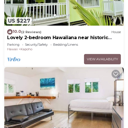
US $227
10.0
(2 Reviews)
House
Lovely 2-bedroom Hawaiiana near historic
Pāhoa Town close to Black Sand Beaches
Parking
Security/Safety
Bedding/Linens
Hawaii
Kapoho
VIEW AVAILABILITY