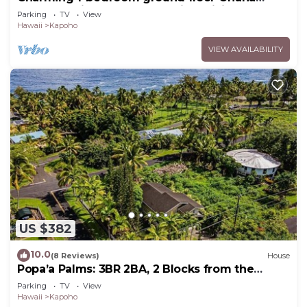
apartment in lovely Pāhoa with WiFi
Parking
TV
View
Hawaii
Kapoho
VIEW AVAILABILITY
US $382
10.0
(8 Reviews)
House
Popa’a Palms: 3BR 2BA, 2 Blocks from the
Ocean
Parking
TV
View
Hawaii
Kapoho