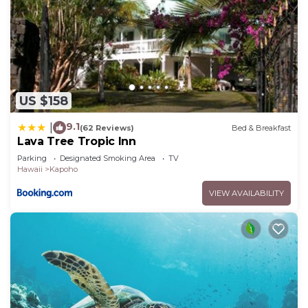
US $158
9.1
|
(62 Reviews)
Bed & Breakfast
Lava Tree Tropic Inn
Parking
Designated Smoking Area
TV
Hawaii
Kapoho
VIEW AVAILABILITY