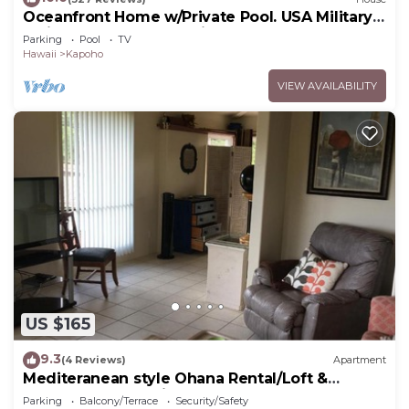
Oceanfront Home w/Private Pool. USA Military
& Fire - Repeat Guest Discount!
Parking
Pool
TV
Hawaii
Kapoho
VIEW AVAILABILITY
US $165
9.3
(4 Reviews)
Apartment
Mediteranean style Ohana Rental/Loft &
Sundeck panoramic OCEAN VIEW
Parking
Balcony/Terrace
Security/Safety