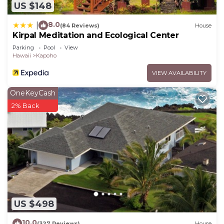
US $148
8.0
|
(84 Reviews)
House
Kirpal Meditation and Ecological Center
Parking
Pool
View
Hawaii
Kapoho
VIEW AVAILABILITY
OneKeyCash
2% Back
US $498
10.0
(327 Reviews)
House