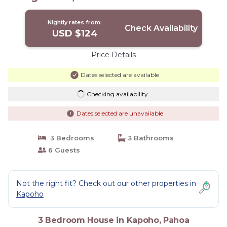
ocean | House in Pahoa
Nightly rates from:
Check Availability
USD $124
Price Details
Dates selected are available
Checking availability...
Dates selected are unavailable
3 Bedrooms
3 Bathrooms
6 Guests
Not the right fit? Check out our other properties in
Kapoho
3 Bedroom House in Kapoho, Pahoa