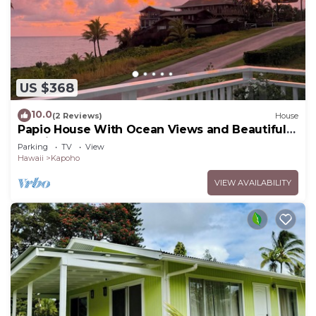
US $368
10.0
(2 Reviews)
House
Papio House With Ocean Views and Beautiful
Sunrises
Parking
TV
View
Hawaii
Kapoho
VIEW AVAILABILITY