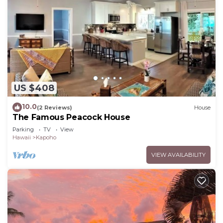
US $408
10.0
(2 Reviews)
House
The Famous Peacock House
Parking
TV
View
Hawaii
Kapoho
VIEW AVAILABILITY