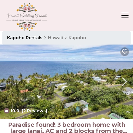
Kapoho Rentals
Hawaii
Kapoho
10.0
(2 Reviews)
1
/4
Paradise found! 3 bedroom home with
large lanai, AC and 2 blocks from the