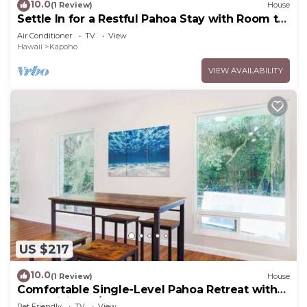
10.0
(1 Review)
House
Settle In for a Restful Pahoa Stay with Room to
Breathe
Air Conditioner
TV
View
Hawaii
Kapoho
VIEW AVAILABILITY
US $217
10.0
(1 Review)
House
Comfortable Single-Level Pahoa Retreat with
Fast WiFi & W/D
Pet Friendly
TV
View