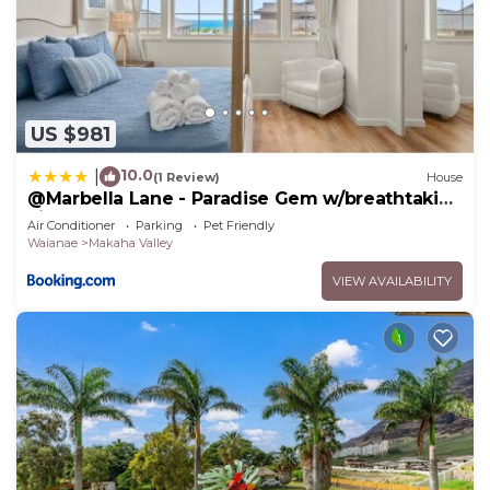
US $981
10.0
|
(1 Review)
House
@Marbella Lane - Paradise Gem w/breathtaking
views
Air Conditioner
Parking
Pet Friendly
Waianae
Makaha Valley
VIEW AVAILABILITY