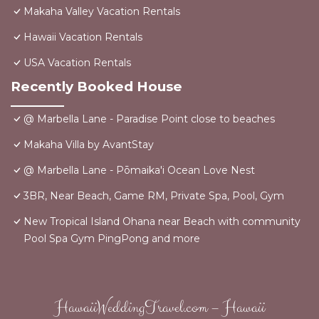
Makaha Valley Vacation Rentals
Hawaii Vacation Rentals
USA Vacation Rentals
Recently Booked House
@ Marbella Lane - Paradise Point close to beaches
Makaha Villa by AvantStay
@ Marbella Lane - Pōmaika'i Ocean Love Nest
3BR, Near Beach, Game RM, Private Spa, Pool, Gym
New Tropical Island Ohana near Beach with community
Pool Spa Gym PingPong and more
HawaiiWeddingTravel.com – Hawaii