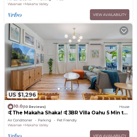
Waianae
Makaha Valley
VIEW AVAILABILITY
US $1,296
10.0
(10 Reviews)
House
🤙The Makaha Shaka! 🤙3BR Villa Oahu 5 Min to
Beach, Ocean View, Pool, Hot Tub
Air Conditioner
Parking
Pet Friendly
Waianae
Makaha Valley
VIEW AVAILABILITY