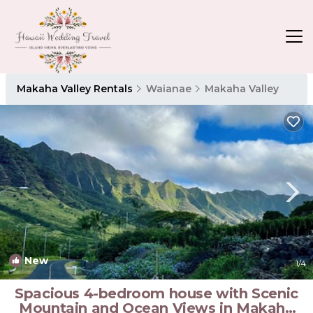
Makaha Valley Rentals
Waianae
Makaha Valley
New
1
/4
Spacious 4-bedroom house with Scenic
Mountain and Ocean Views in Makaha