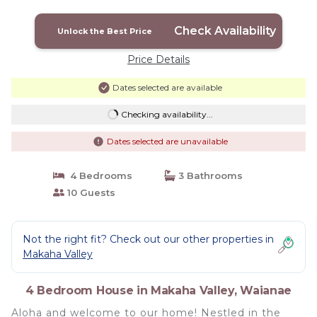
Valley! | House in Waianae
Check Availability
Unlock the Best Price
Price Details
Dates selected are available
Checking availability...
Dates selected are unavailable
4 Bedrooms
3 Bathrooms
10 Guests
Not the right fit? Check out our other properties in
Makaha Valley
4 Bedroom House in Makaha Valley, Waianae
Aloha and welcome to our home! Nestled in the