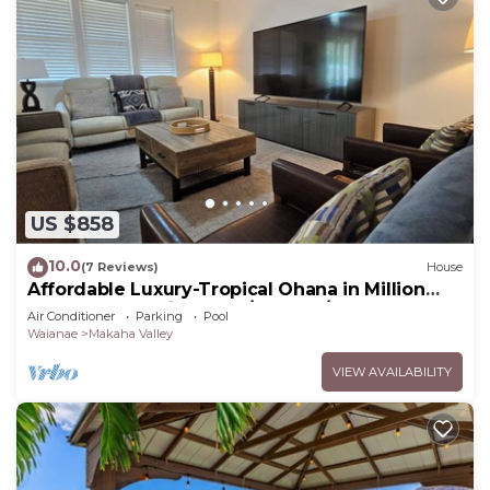
US $858
10.0
(7 Reviews)
House
Affordable Luxury-Tropical Ohana in Million
Gated Comm-Pingpong/Foosbal/Rec Area
Air Conditioner
Parking
Pool
Waianae
Makaha Valley
VIEW AVAILABILITY