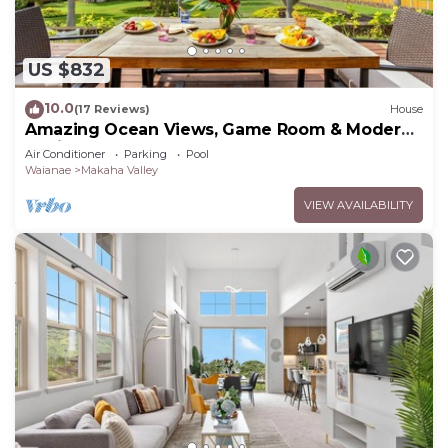
US $832
10.0
(17 Reviews)
House
Amazing Ocean Views, Game Room & Modern
Design | Aloha Breeze 932 by AvantStay
Air Conditioner
Parking
Pool
Waianae
Makaha Valley
VIEW AVAILABILITY