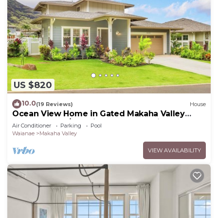
US $820
10.0
(19 Reviews)
House
Ocean View Home in Gated Makaha Valley
Near Beach w/Full Kitchen & Bbq Grill
Air Conditioner
Parking
Pool
Waianae
Makaha Valley
VIEW AVAILABILITY