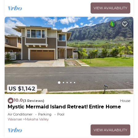
VIEW AVAILABILITY
US $1,142
10.0
(3 Reviews)
House
Mystic Mermaid Island Retreat! Entire Home
Air Conditioner
Parking
Pool
Waianae
Makaha Valley
VIEW AVAILABILITY