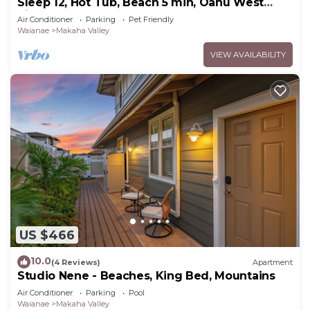
Sleep 12, Hot Tub, Beach 5 min, Oahu West
Side
Air Conditioner
Parking
Pet Friendly
Waianae
Makaha Valley
VIEW AVAILABILITY
US $466
10.0
(4 Reviews)
Apartment
Studio Nene - Beaches, King Bed, Mountains
Air Conditioner
Parking
Pool
Waianae
Makaha Valley