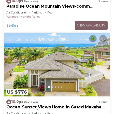
10.0
(13 Reviews)
House
Paradise Ocean Mountain Views-comm.
pool,spa&gym. Ping Pong, Air Hockey/foosball
Air Conditioner
Parking
Pool
Waianae
Makaha Valley
VIEW AVAILABILITY
US $776
10.0
(13 Reviews)
House
Ocean-Sunset Views Home in Gated Makaha
Community w/Great amenities
Air Conditioner
Parking
Pool