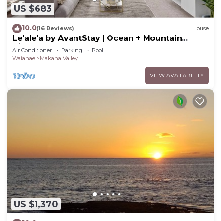
US $683
10.0
(16 Reviews)
House
Le'ale'a by AvantStay | Ocean + Mountain
Views!
Air Conditioner
Parking
Pool
Waianae
Makaha Valley
VIEW AVAILABILITY
US $1,370