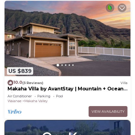
US $839
10.0
(3 Reviews)
Villa
Makaha Villa by AvantStay | Mountain + Ocean
Views
Air Conditioner
Parking
Pool
Waianae
Makaha Valley
VIEW AVAILABILITY