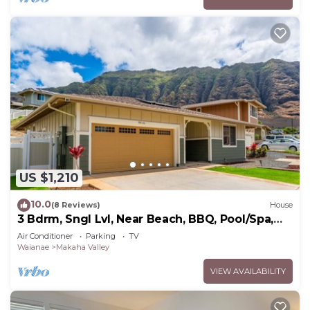
US $1,210
10.0
(8 Reviews)
House
3 Bdrm, Sngl Lvl, Near Beach, BBQ, Pool/Spa,
Gym
Air Conditioner
Parking
TV
Waianae
Makaha Valley
VIEW AVAILABILITY