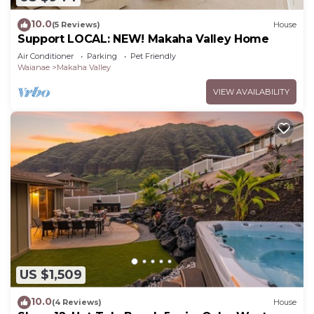
10.0
(5 Reviews)
House
Support LOCAL: NEW! Makaha Valley Home
Air Conditioner
Parking
Pet Friendly
Waianae
Makaha Valley
VIEW AVAILABILITY
US $1,509
10.0
(4 Reviews)
House