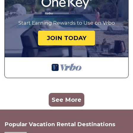
Start Earning Rewards to Use on Vrbo
JOIN TODAY
See More
Popular Vacation Rental Destinations