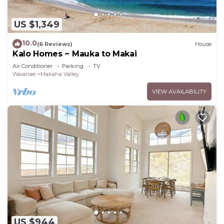
US $1,349
10.0
(6 Reviews)
House
Kalo Homes ~ Mauka to Makai
Air Conditioner
Parking
TV
Waianae
Makaha Valley
VIEW AVAILABILITY
US $944