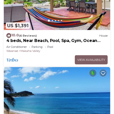
US $1,391
10.0
(6 Reviews)
House
4 beds, Near Beach, Pool, Spa, Gym, Ocean
Views
Air Conditioner
Parking
Pool
Waianae
Makaha Valley
VIEW AVAILABILITY