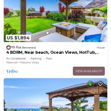
US $1,894
10.0
(6 Reviews)
House
4 BDRM, Near beach, Ocean Views, HotTub,
Pool, Gym
Air Conditioner
Parking
Pool
Waianae
Makaha Valley
VIEW AVAILABILITY