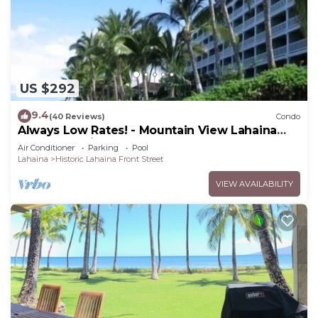
US $292
9.4
(40 Reviews)
Condo
Always Low Rates! - Mountain View Lahaina
Shores Studio
Air Conditioner
Parking
Pool
Lahaina
Historic Lahaina Front Street
VIEW AVAILABILITY