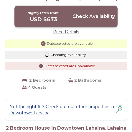
House in Lahaina
Nightly rates from:
Check Availability
USD $673
Price Details
Dates selected are available
Checking availability...
Dates selected are unavailable
2 Bedrooms
2 Bathrooms
4 Guests
Not the right fit? Check out our other properties in
Downtown Lahaina
2 Bedroom House in Downtown Lahaina, Lahaina