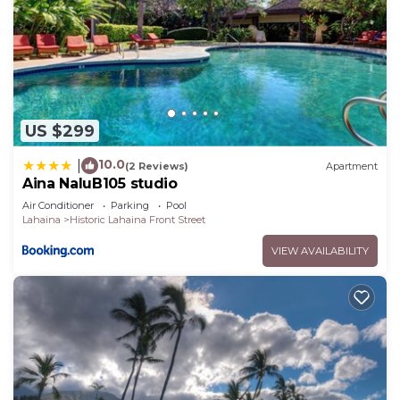
US $299
10.0
|
(2 Reviews)
Apartment
Aina NaluB105 studio
Air Conditioner
Parking
Pool
Lahaina
Historic Lahaina Front Street
VIEW AVAILABILITY