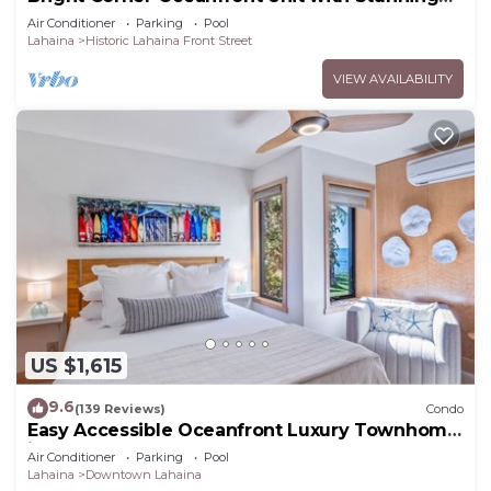
Sunsets
Air Conditioner
Parking
Pool
Lahaina
Historic Lahaina Front Street
VIEW AVAILABILITY
US $1,615
9.6
(139 Reviews)
Condo
Easy Accessible Oceanfront Luxury Townhome
in Puamana
Air Conditioner
Parking
Pool
Lahaina
Downtown Lahaina