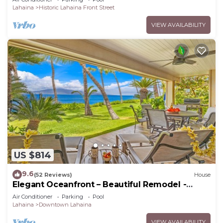
Lahaina
Historic Lahaina Front Street
VIEW AVAILABILITY
US $814
9.6
(52 Reviews)
House
Elegant Oceanfront – Beautiful Remodel -
Puamana 254-1.
Air Conditioner
Parking
Pool
Lahaina
Downtown Lahaina
VIEW AVAILABILITY