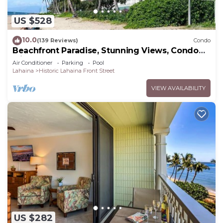
US $528
10.0
(139 Reviews)
Condo
Beachfront Paradise, Stunning Views, Condo
with AC, Steps to the beach!
Air Conditioner
Parking
Pool
Lahaina
Historic Lahaina Front Street
VIEW AVAILABILITY
US $282