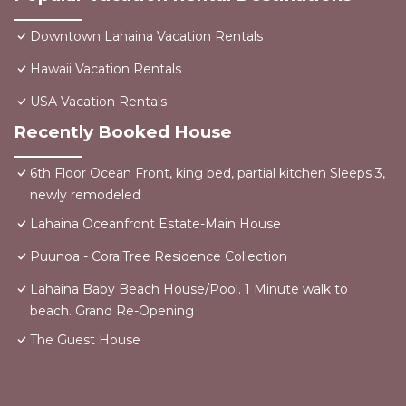
Downtown Lahaina Vacation Rentals
Hawaii Vacation Rentals
USA Vacation Rentals
Recently Booked House
6th Floor Ocean Front, king bed, partial kitchen Sleeps 3,
newly remodeled
Lahaina Oceanfront Estate-Main House
Puunoa - CoralTree Residence Collection
Lahaina Baby Beach House/Pool. 1 Minute walk to
beach. Grand Re-Opening
The Guest House