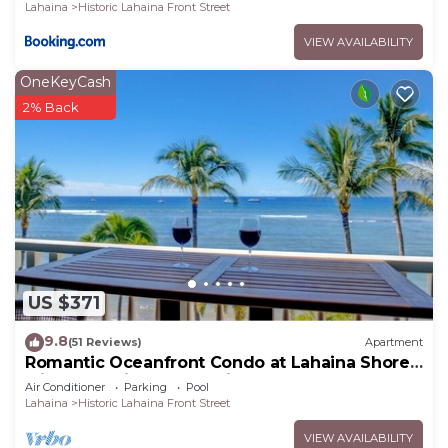
Lahaina
Historic Lahaina Front Street
VIEW AVAILABILITY
OneKeyCash
2% Back
US $371
9.8
(51 Reviews)
Apartment
Romantic Oceanfront Condo at Lahaina Shores
with Sweeping Ocean Views
Air Conditioner
Parking
Pool
Lahaina
Historic Lahaina Front Street
VIEW AVAILABILITY