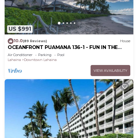
US $991
10.0
(89 Reviews)
House
OCEANFRONT PUAMANA 136-1 - FUN IN THE
SUN!
Air Conditioner
Parking
Pool
Lahaina
Downtown Lahaina
VIEW AVAILABILITY