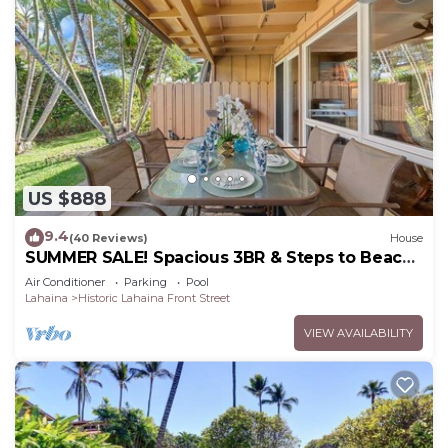
US $888
9.4
(40 Reviews)
House
SUMMER SALE! Spacious 3BR & Steps to Beach,
Oceanfront pool - Puamana 153-4
Air Conditioner
Parking
Pool
Lahaina
Historic Lahaina Front Street
VIEW AVAILABILITY