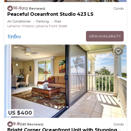
10.0
(112 Reviews)
Condo
Peaceful Oceanfront Studio 423 LS
Air Conditioner
Parking
Pool
Lahaina
Historic Lahaina Front Street
VIEW AVAILABILITY
US $400
9.8
(161 Reviews)
Condo
Bright Corner Oceanfront Unit with Stunning