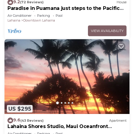
9.2
(72 Reviews)
House
Paradise in Puamana just steps to the Pacific
Ocean 4 king beds
Air Conditioner
Parking
Pool
Lahaina
Downtown Lahaina
VIEW AVAILABILITY
US $295
9.6
(43 Reviews)
Apartment
Lahaina Shores Studio, Maui Oceanfront
Resort.
Air Conditioner
Parking
Pool