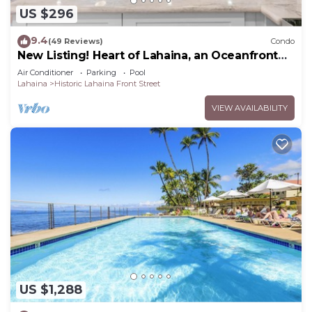
US $296
9.4
(49 Reviews)
Condo
New Listing! Heart of Lahaina, an Oceanfront
stay
Air Conditioner
Parking
Pool
Lahaina
Historic Lahaina Front Street
VIEW AVAILABILITY
US $1,288