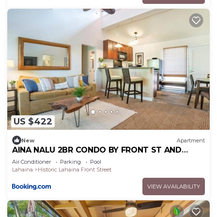
US $422
New
Apartment
AINA NALU 2BR CONDO BY FRONT ST AND
BEACH
Air Conditioner
Parking
Pool
Lahaina
Historic Lahaina Front Street
VIEW AVAILABILITY