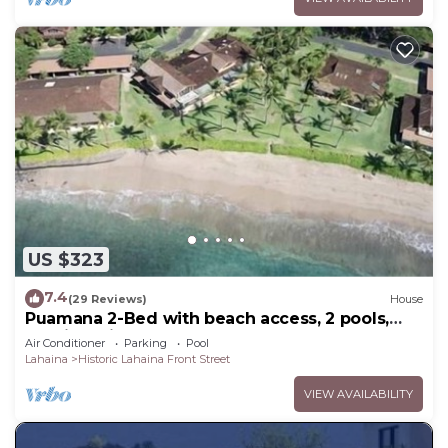
US $323
7.4
(29 Reviews)
House
Puamana 2-Bed with beach access, 2 pools,
tennis & pickleball.
Air Conditioner
Parking
Pool
Lahaina
Historic Lahaina Front Street
VIEW AVAILABILITY