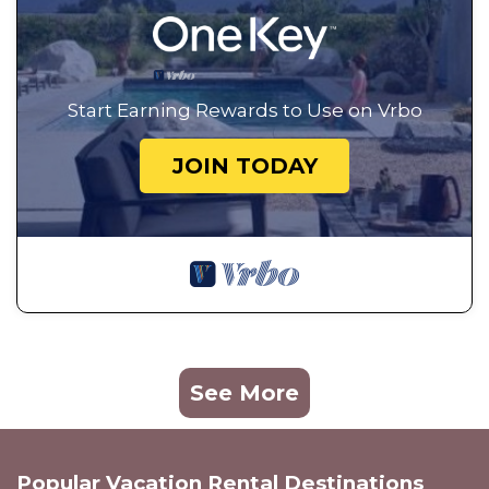
Start Earning Rewards to Use on Vrbo
JOIN TODAY
See More
Popular Vacation Rental Destinations