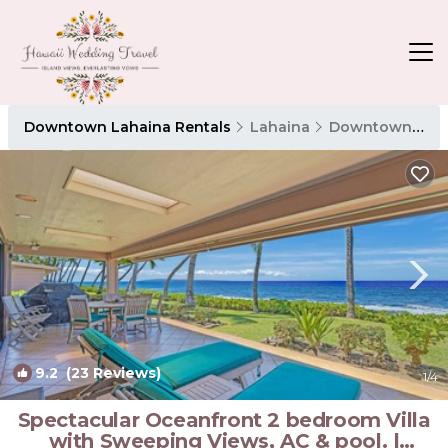
Downtown Lahaina Rentals
Lahaina
Downtown Lahaina
9.2
(23 Reviews)
1
/4
Spectacular Oceanfront 2 bedroom Villa
with Sweeping Views, AC & pool. |