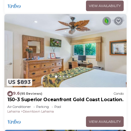
VIEW AVAILABILITY
US $893
9.6
(95 Reviews)
Condo
150-3 Superior Oceanfront Gold Coast Location.
Air Conditioner
Parking
Pool
Lahaina
Downtown Lahaina
VIEW AVAILABILITY