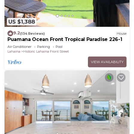
US $1,388
9.2
(134 Reviews)
House
Puamana Ocean Front Tropical Paradise 226-1
Air Conditioner
Parking
Pool
Lahaina
Historic Lahaina Front Street
VIEW AVAILABILITY