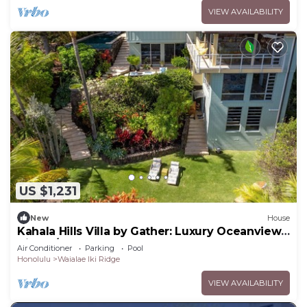
VIEW AVAILABILITY
US $1,231
New
House
Kahala Hills Villa by Gather: Luxury Oceanview
Villa w/Pool & Gym
Air Conditioner
Parking
Pool
Honolulu
Waialae Iki Ridge
VIEW AVAILABILITY