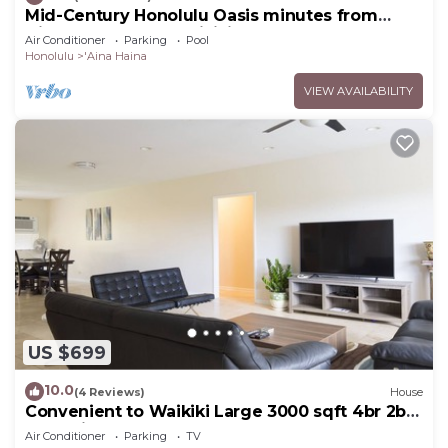
Mid-Century Honolulu Oasis minutes from
Diamond Head & Waikiki Beach
Air Conditioner
Parking
Pool
Honolulu
'Aina Haina
VIEW AVAILABILITY
US $699
10.0
(4 Reviews)
House
Convenient to Waikiki Large 3000 sqft 4br 2ba
house in East Honolulu
Air Conditioner
Parking
TV