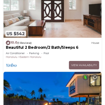
US $542
10.0
(1 Review)
House
Beautiful 2 Bedroom/2 Bath/Sleeps 6
Air Conditioner
Parking
Pool
Honolulu
Eastern Honolulu
VIEW AVAILABILITY