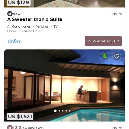
US $129
New
House
A Sweeter than a Suite
Air Conditioner
Parking
TV
Honolulu
'Aina Haina
VIEW AVAILABILITY
US $1,521
10.0
(36 Reviews)
House