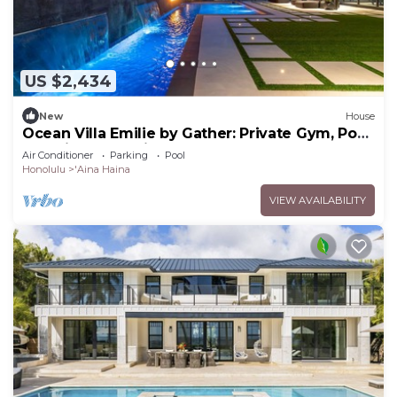
US $2,434
New
House
Ocean Villa Emilie by Gather: Private Gym, Pool
& Designer Interiors
Air Conditioner
Parking
Pool
Honolulu
'Aina Haina
VIEW AVAILABILITY