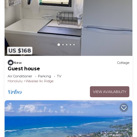
Kuliouou - Kalani Iki has interesting places to visit.
If you want to learn more about the House in
Kuliouou - Kalani Iki, such as places to visit and
things to do nearby, you can check below to learn
more.
US $168
New
Cottage
Guest house
Air Conditioner
Parking
TV
Honolulu
Waialae Iki Ridge
VIEW AVAILABILITY