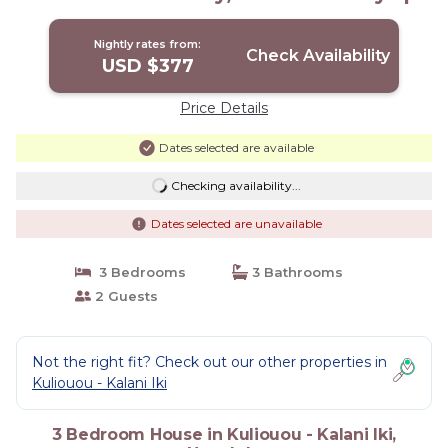
House in Honolulu
Nightly rates from:
Check Availability
USD $377
Price Details
Dates selected are available
Checking availability...
Dates selected are unavailable
3 Bedrooms
3 Bathrooms
2 Guests
Not the right fit? Check out our other properties in
Kuliouou - Kalani Iki
3 Bedroom House in Kuliouou - Kalani Iki,