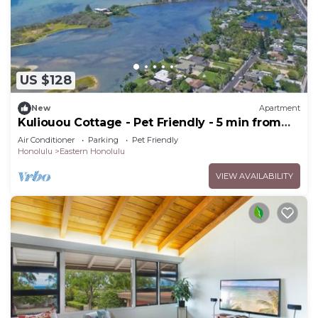
US $128
New
Apartment
Kuliouou Cottage - Pet Friendly - 5 min from
the beach!
Air Conditioner
Parking
Pet Friendly
Honolulu
Eastern Honolulu
VIEW AVAILABILITY