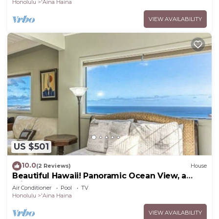
Honolulu
'Aina Haina
VIEW AVAILABILITY
US $501
10.0
(2 Reviews)
House
Beautiful Hawaii! Panoramic Ocean View, a
Private Pool!
Air Conditioner
Pool
TV
Honolulu
'Aina Haina
VIEW AVAILABILITY