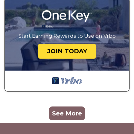
Start Earning Rewards to Use on Vrbo
JOIN TODAY
See More