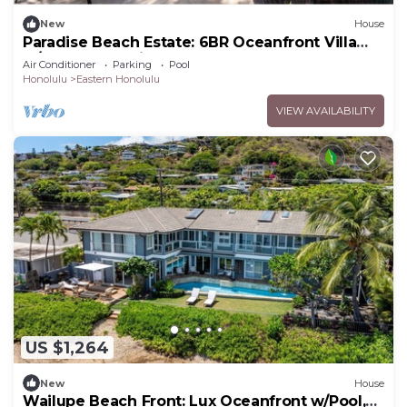
New
House
Paradise Beach Estate: 6BR Oceanfront Villa
w/Pool, Spa & Views
Air Conditioner
Parking
Pool
Honolulu
Eastern Honolulu
VIEW AVAILABILITY
US $1,264
New
House
Wailupe Beach Front: Lux Oceanfront w/Pool,