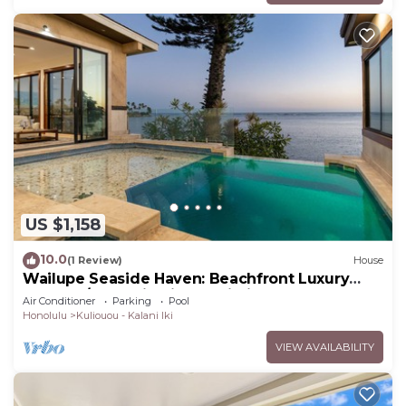
US $1,158
10.0
(1 Review)
House
Wailupe Seaside Haven: Beachfront Luxury
Home w/Pool & in City Proximity
Air Conditioner
Parking
Pool
Honolulu
Kuliouou - Kalani Iki
VIEW AVAILABILITY