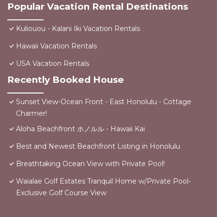
Popular Vacation Rental Destinations
Kuliouou - Kalani Iki Vacation Rentals
Hawaii Vacation Rentals
USA Vacation Rentals
Recently Booked House
Sunset View-Ocean Front - East Honolulu - Cottage
Charmer!
Aloha Beachfront ホノルル - Hawaii Kai
Best and Newest Beachfront Listing in Honolulu
Breathtaking Ocean View with Private Pool!
Waialae Golf Estates Tranquil Home w/Private Pool-
Exclusive Golf Course View