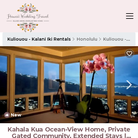
Kuliouou - Kalani Iki Rentals
Honolulu
Kuliouou - Kalani Iki
New
1
/4
Kahala Kua Ocean-View Home, Private
Gated Community, Extended Stays |