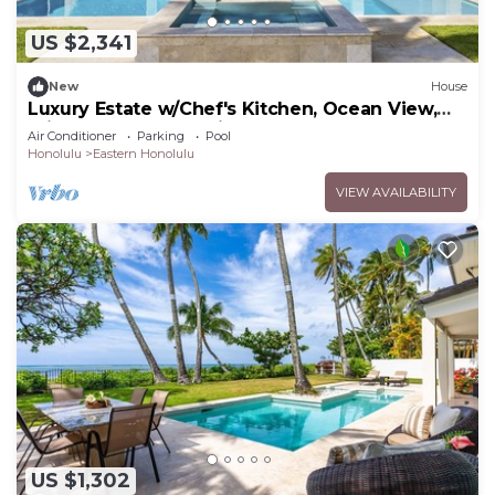
US $2,341
New
House
Luxury Estate w/Chef's Kitchen, Ocean View,
Private Pool & Spa: Niu Beach Estate
Air Conditioner
Parking
Pool
Honolulu
Eastern Honolulu
VIEW AVAILABILITY
US $1,302