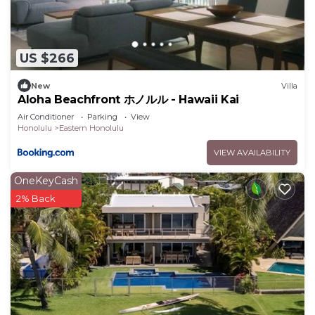
Sleeping Arrangements
• Primary bedroom with king bed
• Second bedroom with queen bed
US $266
• Third bedroom with queen bed
Bathrooms
New
Villa
• Three full bathrooms
Aloha Beachfront ホノルル - Hawaii Kai
• All bathrooms include showers
Air Conditioner
Parking
View
Honolulu
Eastern Honolulu
• Two bathrooms also include bathtubs
Amenities
VIEW AVAILABILITY
• Air conditioning
OneKeyCash
• High-speed Wi-Fi
2% Back
• Washer and dryer
• Iron and ironing board
• Massage chair
• Fully equipped kitchen
• Dedicated parking
• Smart TV and streaming capability
• Ocean views and cooling trade winds