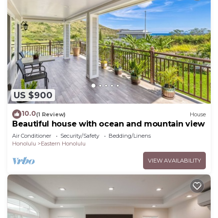
US $900
10.0
(1 Review)
House
Beautiful house with ocean and mountain view
Air Conditioner
Security/Safety
Bedding/Linens
Honolulu
Eastern Honolulu
VIEW AVAILABILITY