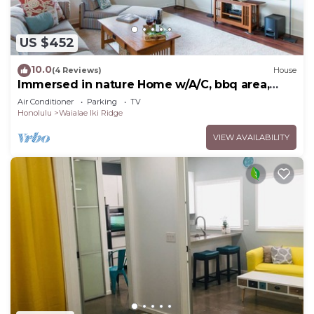
US $452
10.0
(4 Reviews)
House
Immersed in nature Home w/A/C, bbq area,
Hale Poola
Air Conditioner
Parking
TV
Honolulu
Waialae Iki Ridge
VIEW AVAILABILITY