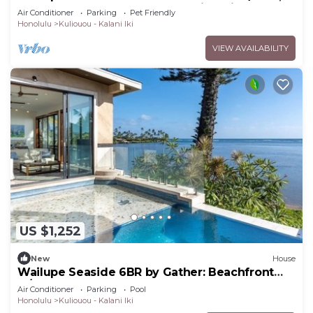
Hot Tub, Beach Access & Stunning Vi
Air Conditioner
Parking
Pet Friendly
Honolulu
Kuliouou - Kalani Iki
VIEW AVAILABILITY
US $1,252
New
House
Wailupe Seaside 6BR by Gather: Beachfront
w/Luxury Guest House
Air Conditioner
Parking
Pool
Honolulu
Kuliouou - Kalani Iki