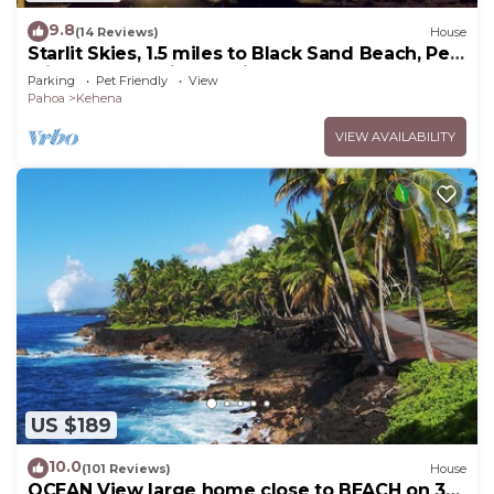
9.8
(14 Reviews)
House
Starlit Skies, 1.5 miles to Black Sand Beach, Pet
Friendly, Lava Fields, Private
Parking
Pet Friendly
View
Pahoa
Kehena
VIEW AVAILABILITY
US $189
10.0
(101 Reviews)
House
OCEAN View large home close to BEACH on 3