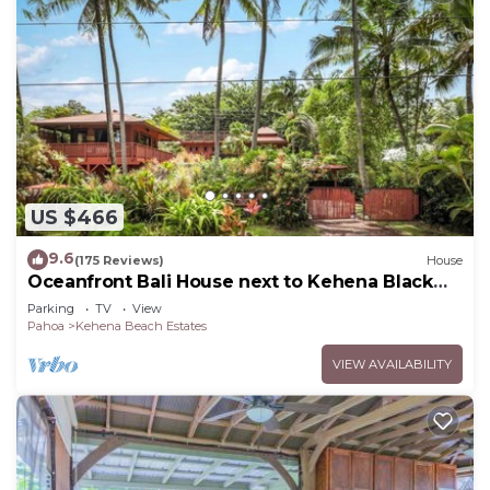
US $466
9.6
(175 Reviews)
House
Oceanfront Bali House next to Kehena Black
Sand Beach
Parking
TV
View
Pahoa
Kehena Beach Estates
VIEW AVAILABILITY