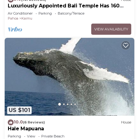
Luxuriously Appointed Bali Temple Has 160
Degree Ocean Views!
Air Conditioner
Parking
Balcony/Terrace
Pahoa
Kaimu
VIEW AVAILABILITY
US $101
10.0
(6 Reviews)
House
Hale Mapuana
Parking
View
Private Beach