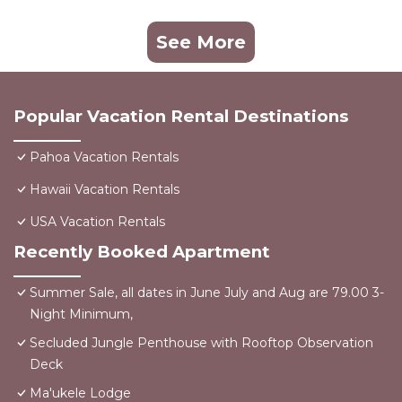
See More
Popular Vacation Rental Destinations
Pahoa Vacation Rentals
Hawaii Vacation Rentals
USA Vacation Rentals
Recently Booked Apartment
Summer Sale, all dates in June July and Aug are 79.00 3-
Night Minimum,
Secluded Jungle Penthouse with Rooftop Observation
Deck
Ma'ukele Lodge