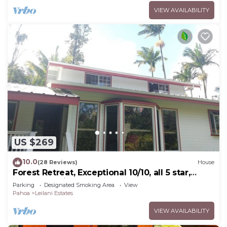
VIEW AVAILABILITY
US $269
10.0
(28 Reviews)
House
Forest Retreat, Exceptional 10/10, all 5 star,
Guest Favorite
Parking
Designated Smoking Area
View
Pahoa
Leilani Estates
VIEW AVAILABILITY