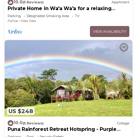
10.0
(5 Reviews)
Apartment
Private Home in Wa'a Wa'a for a relaxing
getaway
Parking
Designated Smoking Area
TV
Pahoa
Waa Waa
VIEW AVAILABILITY
US $248
10.0
(5 Reviews)
Cottage
Puna Rainforest Retreat Hotspring - Purple
Passion Cottage
Parking
Pool
Security/Safety