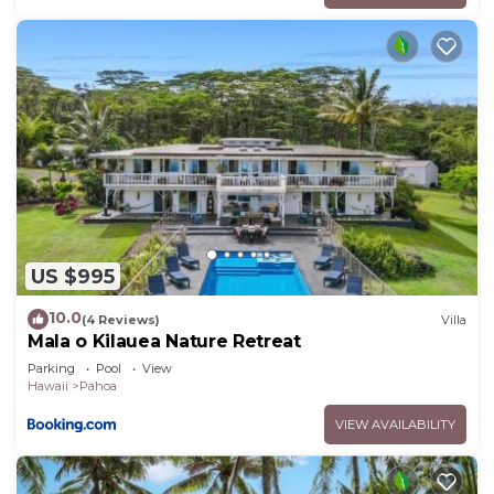
US $995
10.0
(4 Reviews)
Villa
Mala o Kilauea Nature Retreat
Parking
Pool
View
Hawaii
Pahoa
VIEW AVAILABILITY