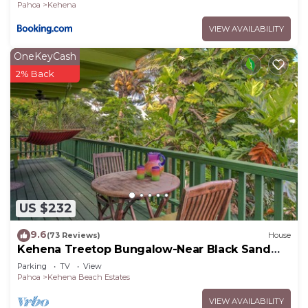
Pahoa
Kehena
VIEW AVAILABILITY
OneKeyCash
2% Back
US $232
9.6
(73 Reviews)
House
Kehena Treetop Bungalow-Near Black Sand
Beach
Parking
TV
View
Pahoa
Kehena Beach Estates
VIEW AVAILABILITY