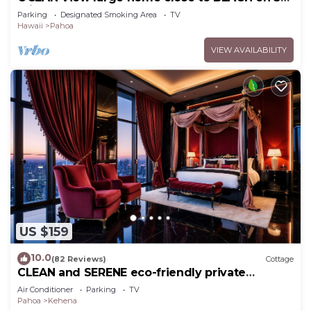
private landscape acres.
Parking
Designated Smoking Area
TV
Hawaii
Pahoa
VIEW AVAILABILITY
US $159
10.0
(82 Reviews)
Cottage
CLEAN and SERENE eco-friendly private
cottage!
Air Conditioner
Parking
TV
Pahoa
Kehena