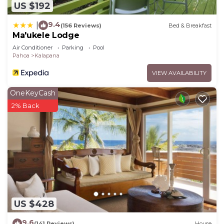
US $192
9.4
|
(156 Reviews)
Bed & Breakfast
Ma'ukele Lodge
Air Conditioner
Parking
Pool
Pahoa
Kalapana
VIEW AVAILABILITY
OneKeyCash
2% Back
US $428
9.6
(141 Reviews)
House