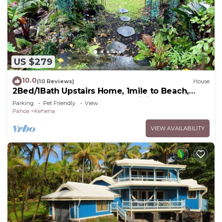
US $279
10.0
(10 Reviews)
House
2Bed/1Bath Upstairs Home, 1mile to Beach,
Next to State Forest, Custom Finishes
Parking
Pet Friendly
View
Pahoa
Kehena
VIEW AVAILABILITY