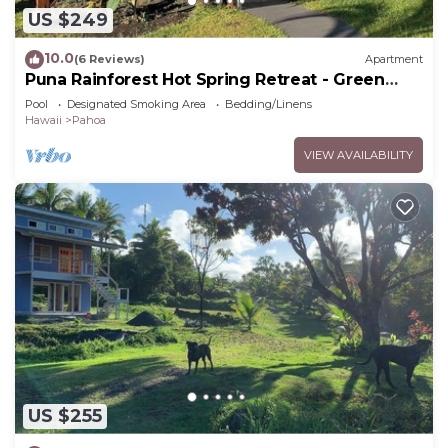
US $249
10.0
(6 Reviews)
Apartment
Puna Rainforest Hot Spring Retreat - Green
Bamboo Cottage
Pool
Designated Smoking Area
Bedding/Linens
Hawaii
Pahoa
VIEW AVAILABILITY
US $255