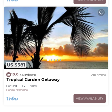
US $381
10.0
(4 Reviews)
Apartment
Tropical Garden Getaway
Parking
TV
View
Pahoa
Kehena
VIEW AVAILABILITY