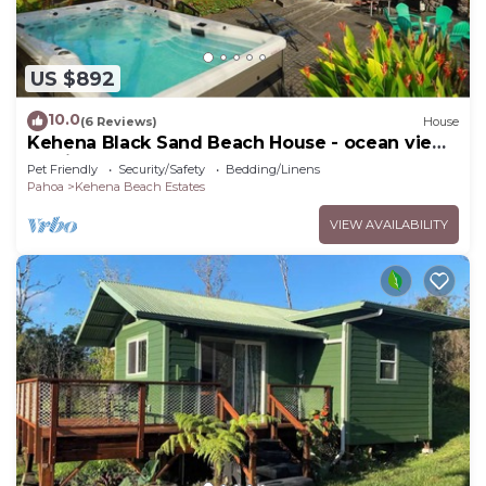
US $892
10.0
(6 Reviews)
House
Kehena Black Sand Beach House - ocean view
- swim spa
Pet Friendly
Security/Safety
Bedding/Linens
Pahoa
Kehena Beach Estates
VIEW AVAILABILITY