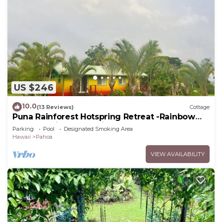
US $246
10.0
(13 Reviews)
Cottage
Puna Rainforest Hotspring Retreat -Rainbow
Cottage with ocean views
Parking
Pool
Designated Smoking Area
Hawaii
Pahoa
VIEW AVAILABILITY