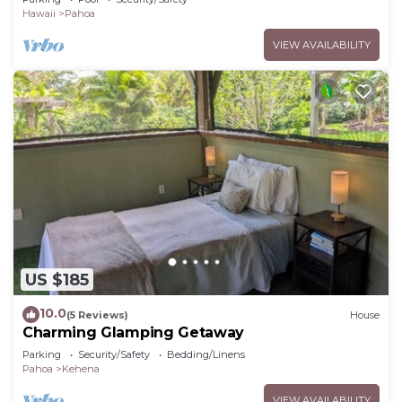
Hawaii
Pahoa
VIEW AVAILABILITY
US $185
10.0
(5 Reviews)
House
Charming Glamping Getaway
Parking
Security/Safety
Bedding/Linens
Pahoa
Kehena
VIEW AVAILABILITY