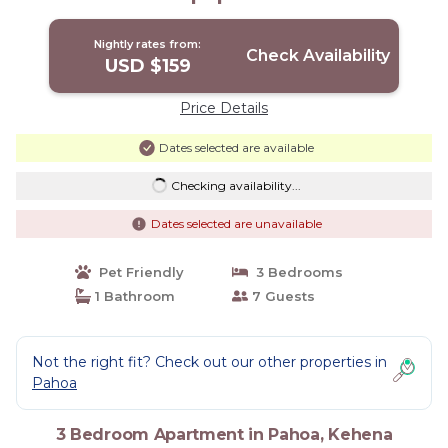
Nightly rates from:
Check Availability
USD $159
Price Details
Dates selected are available
Checking availability...
Dates selected are unavailable
Pet Friendly
3 Bedrooms
1 Bathroom
7 Guests
Not the right fit? Check out our other properties in
Pahoa
3 Bedroom Apartment in Pahoa, Kehena