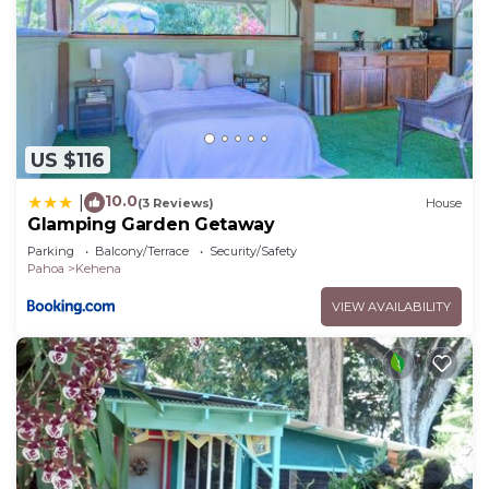
US $116
10.0
|
(3 Reviews)
House
Glamping Garden Getaway
Parking
Balcony/Terrace
Security/Safety
Pahoa
Kehena
VIEW AVAILABILITY