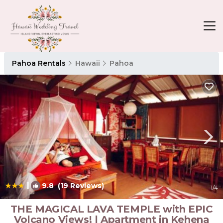
Pahoa Rentals
Hawaii
Pahoa
|
9.8
(19 Reviews)
1
/4
THE MAGICAL LAVA TEMPLE with EPIC
Volcano Views! | Apartment in Kehena