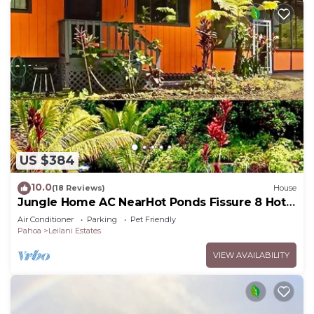
US $384
10.0
(18 Reviews)
House
Jungle Home AC NearHot Ponds Fissure 8 Hot
tub
Air Conditioner
Parking
Pet Friendly
Pahoa
Leilani Estates
VIEW AVAILABILITY