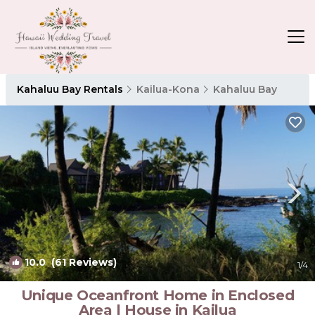
Kahaluu Bay Rentals
Kailua-Kona
Kahaluu Bay
10.0
(61 Reviews)
1
/4
Unique Oceanfront Home in Enclosed
Area | House in Kailua