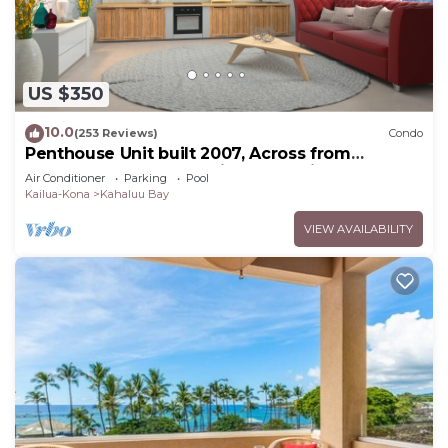
US $350
10.0
(253 Reviews)
Condo
Penthouse Unit built 2007, Across from
Kahaluu Beach, Fantastic Ocean Views!
Air Conditioner
Parking
Pool
Kailua-Kona
Kahaluu Bay
VIEW AVAILABILITY