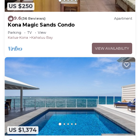
US $250
9.6
(36 Reviews)
Apartment
Kona Magic Sands Condo
Parking
TV
View
Kailua-Kona
Kahaluu Bay
VIEW AVAILABILITY
US $1,374