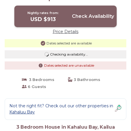
Nightly rates from:
Check Availability
USD $913
Price Details
Dates selected are available
Checking availability...
Dates selected are unavailable
3 Bedrooms
3 Bathrooms
6 Guests
Not the right fit? Check out our other properties in
Kahaluu Bay
3 Bedroom House in Kahaluu Bay, Kailua