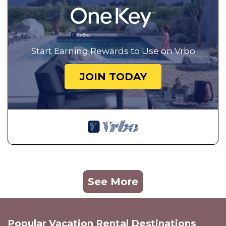
Start Earning Rewards to Use on Vrbo
JOIN TODAY
See More
Popular Vacation Rental Destinations