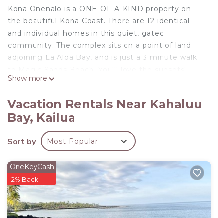
Kona Onenalo is a ONE-OF-A-KIND property on
the beautiful Kona Coast. There are 12 identical
and individual homes in this quiet, gated
community. The complex sits on a point of land
adjoining La Aloa Bay, and is just a 3 minute walk
to Magic Sands Beach. You'll love the sunsets!
Show more
The House is two stories, with two bedrooms
upstairs, complete with king-size beds and private
Vacation Rentals Near Kahaluu
baths. The master bedroom has spectacular ocean
Bay, Kailua
views with only the sound of the waves to lull you
to sleep. The living room features huge sliding
Sort by
Most Popular
doors which open to the covered lanai to create
true island living. While sitting on the lanai, be sure
to keep an eye open for spinner dolphins, and, in
OneKeyCash
the winter, humpback whales!
2% Back
The pool, spa and grounds are expertly maintained.
Within minutes of your arrival, you will feel like you
have your own piece of paradise.