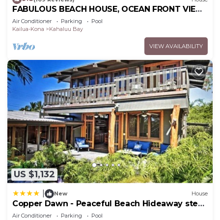
FABULOUS BEACH HOUSE, OCEAN FRONT VIEW,
BEST LOCATION, WALK TO BEACH, RELAXING!.
Air Conditioner
Parking
Pool
Kailua-Kona
Kahaluu Bay
VIEW AVAILABILITY
US $1,132
|
New
House
Copper Dawn - Peaceful Beach Hideaway steps
from Kahalu'u Bay! home
Air Conditioner
Parking
Pool