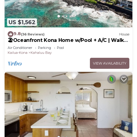
US $1,562
9.8
(36 Reviews)
House
🏖️Oceanfront Kona Home w/Pool + A/C | Walk
to Kahalu'u
Air Conditioner
Parking
Pool
Kailua-Kona
Kahaluu Bay
VIEW AVAILABILITY