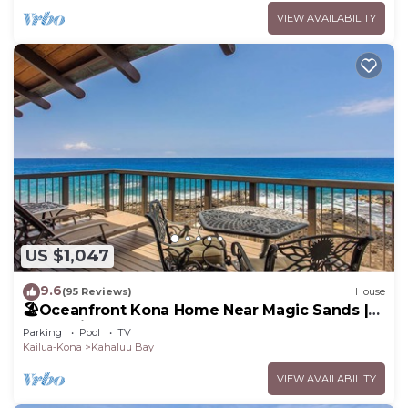
VIEW AVAILABILITY
US $1,047
9.6
(95 Reviews)
House
🏖️Oceanfront Kona Home Near Magic Sands |
3BR + Views
Parking
Pool
TV
Kailua-Kona
Kahaluu Bay
VIEW AVAILABILITY