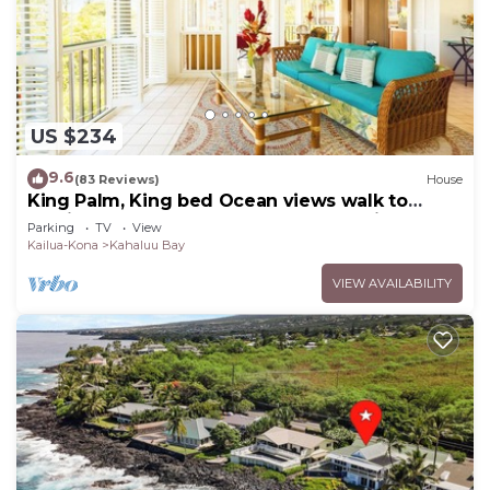
US $234
9.6
(83 Reviews)
House
King Palm, King bed Ocean views walk to
Magics beach Kahalu'u Free WIFI parking
Parking
TV
View
Kailua-Kona
Kahaluu Bay
VIEW AVAILABILITY