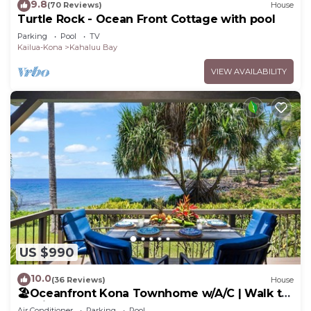
9.8
(70 Reviews)
House
Turtle Rock - Ocean Front Cottage with pool
Parking
Pool
TV
Kailua-Kona
Kahaluu Bay
VIEW AVAILABILITY
US $990
10.0
(36 Reviews)
House
🏖️Oceanfront Kona Townhome w/A/C | Walk to
Magic Sands
Air Conditioner
Parking
Pool