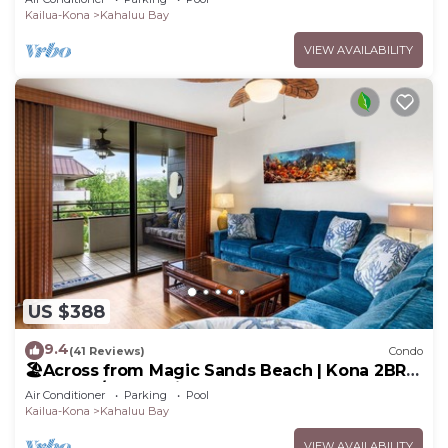
Kailua-Kona
Kahaluu Bay
VIEW AVAILABILITY
US $388
9.4
(41 Reviews)
Condo
🏖️Across from Magic Sands Beach | Kona 2BR
Condo w/AC, Lanai, Pool & Sauna
Air Conditioner
Parking
Pool
Kailua-Kona
Kahaluu Bay
VIEW AVAILABILITY