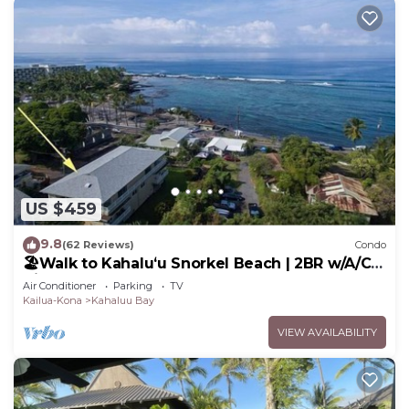
US $459
9.8
(62 Reviews)
Condo
🏖️Walk to Kahaluʻu Snorkel Beach | 2BR w/A/C &
Views
Air Conditioner
Parking
TV
Kailua-Kona
Kahaluu Bay
VIEW AVAILABILITY