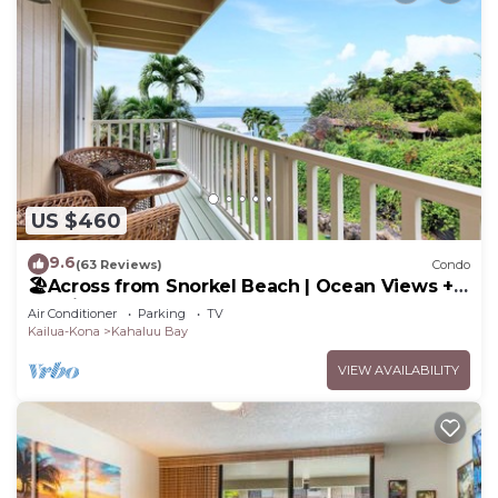
US $460
9.6
(63 Reviews)
Condo
🏖️Across from Snorkel Beach | Ocean Views + 2
Lanais
Air Conditioner
Parking
TV
Kailua-Kona
Kahaluu Bay
VIEW AVAILABILITY