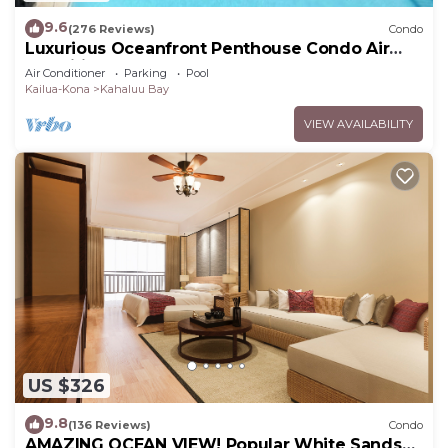
9.6
(276 Reviews)
Condo
Luxurious Oceanfront Penthouse Condo Air
Conditioned. Sleeps 4
Air Conditioner
Parking
Pool
Kailua-Kona
Kahaluu Bay
VIEW AVAILABILITY
US $326
9.8
(136 Reviews)
Condo
AMAZING OCEAN VIEW! Popular White Sands