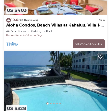
US $403
10.0
(78 Reviews)
Villa
Aloha Condos, Beach Villas at Kahaluu, Villa 1-
202, Beach View, AC
Air Conditioner
Parking
Pool
Kailua-Kona
Kahaluu Bay
VIEW AVAILABILITY
US $328