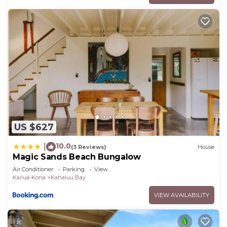
US $627
10.0
|
(3 Reviews)
House
Magic Sands Beach Bungalow
Air Conditioner
Parking
View
Kailua-Kona
Kahaluu Bay
VIEW AVAILABILITY