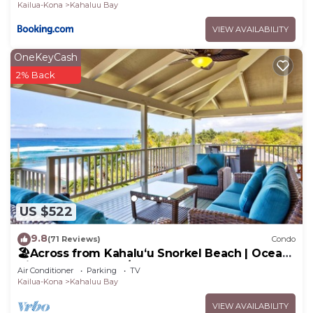
Kailua-Kona
Kahaluu Bay
VIEW AVAILABILITY
OneKeyCash
2% Back
US $522
9.8
(71 Reviews)
Condo
🏖️Across from Kahaluʻu Snorkel Beach | Ocean
View Penthouse w/AC
Air Conditioner
Parking
TV
Kailua-Kona
Kahaluu Bay
VIEW AVAILABILITY