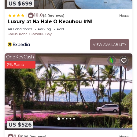
US $699
10.0
|
(4 Reviews)
House
Luxury at Na Hale O Keauhou #N1
Air Conditioner
Parking
Pool
Kailua-Kona
Kahaluu Bay
VIEW AVAILABILITY
OneKeyCash
2% Back
US $526
9.8
(109 Reviews)
House