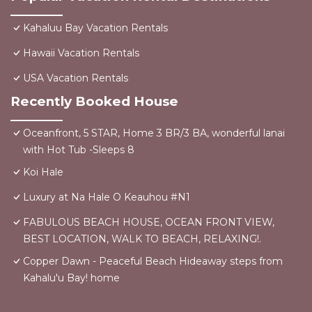
Kahaluu Bay Vacation Rentals
Hawaii Vacation Rentals
USA Vacation Rentals
Recently Booked House
Oceanfront, 5 STAR, Home 3 BR/3 BA, wonderful lanai
with Hot Tub -Sleeps 8
Koi Hale
Luxury at Na Hale O Keauhou #N1
FABULOUS BEACH HOUSE, OCEAN FRONT VIEW,
BEST LOCATION, WALK TO BEACH, RELAXING!.
Copper Dawn - Peaceful Beach Hideaway steps from
Kahalu'u Bay! home