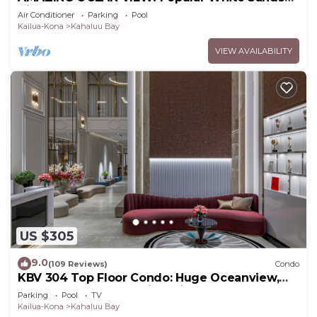
Village Steps to the Beach
Air Conditioner
Parking
Pool
Kailua-Kona
Kahaluu Bay
VIEW AVAILABILITY
US $305
9.0
(109 Reviews)
Condo
KBV 304 Top Floor Condo: Huge Oceanview,
Elevators, Beach Walking Distance!
Parking
Pool
TV
Kailua-Kona
Kahaluu Bay