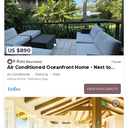
US $890
9.6
(99 Reviews)
House
Air Conditioned Oceanfront Home - Next to
White Sands Beach & 4 Mile Dive Site
Air Conditioner
Parking
Pool
Kailua-Kona
Kahaluu Bay
VIEW AVAILABILITY