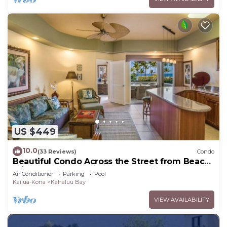
US $449
10.0
(33 Reviews)
Condo
Beautiful Condo Across the Street from Beach
w/Ocean View and Great Snorkeling!
Air Conditioner
Parking
Pool
Kailua-Kona
Kahaluu Bay
VIEW AVAILABILITY