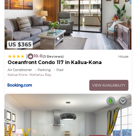
US $365
10.0
|
(3 Reviews)
House
Oceanfront Condo 117 in Kailua-Kona
Air Conditioner
Parking
Pool
Kailua-Kona
Kahaluu Bay
VIEW AVAILABILITY