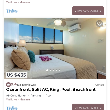
Wailuku
Maalaea
VIEW AVAILABILITY
US $435
9.4
(33 Reviews)
Condo
Oceanfront, Split AC, King, Pool, Beachfront
Air Conditioner
Parking
Pool
Wailuku
Maalaea
VIEW AVAILABILITY