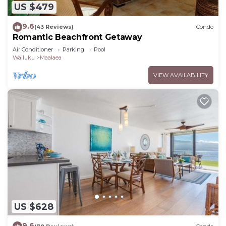
US $479
9.6
(43 Reviews)
Condo
Romantic Beachfront Getaway
Air Conditioner
Parking
Pool
Wailuku
Maalaea
VIEW AVAILABILITY
US $628
9.6