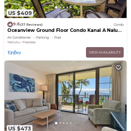
US $409
9.6
(37 Reviews)
Condo
Oceanview Ground Floor Condo Kanai A Nalu
108 in Maalaea with Pool and View
Air Conditioner
Parking
Pool
Wailuku
Maalaea
VIEW AVAILABILITY
US $473