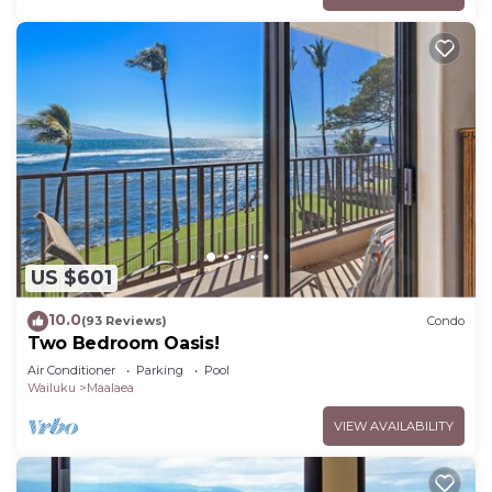
US $601
10.0
(93 Reviews)
Condo
Two Bedroom Oasis!
Air Conditioner
Parking
Pool
Wailuku
Maalaea
VIEW AVAILABILITY