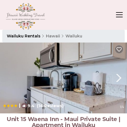
Wailuku Rentals
Hawaii
Wailuku
|
9.4
(14 Reviews)
1
/4
Unit 15 Waena Inn - Maui Private Suite |
Apartment in Wailuku