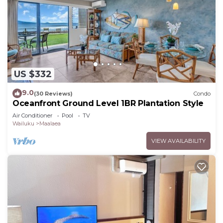
US $332
9.0
(30 Reviews)
Condo
Oceanfront Ground Level 1BR Plantation Style
Air Conditioner
Pool
TV
Wailuku
Maalaea
VIEW AVAILABILITY