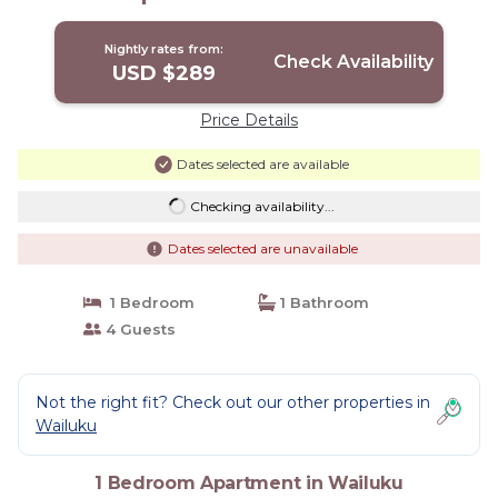
Nightly rates from:
Check Availability
USD $289
Price Details
Dates selected are available
Checking availability...
Dates selected are unavailable
1 Bedroom
1 Bathroom
4 Guests
Not the right fit? Check out our other properties in
Wailuku
1 Bedroom Apartment in Wailuku