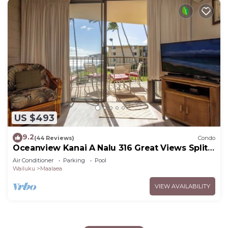
US $493
9.2
(44 Reviews)
Condo
Oceanview Kanai A Nalu 316 Great Views Split
AC Pool Great Value
Air Conditioner
Parking
Pool
Wailuku
Maalaea
VIEW AVAILABILITY