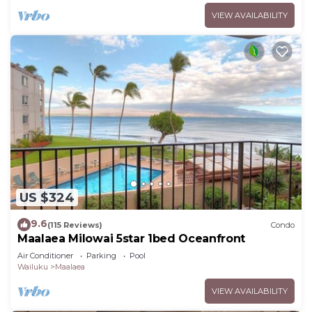
VIEW AVAILABILITY
US $324
9.6
(115 Reviews)
Condo
Maalaea Milowai 5star 1bed Oceanfront
Air Conditioner
Parking
Pool
Wailuku
Maalaea
VIEW AVAILABILITY