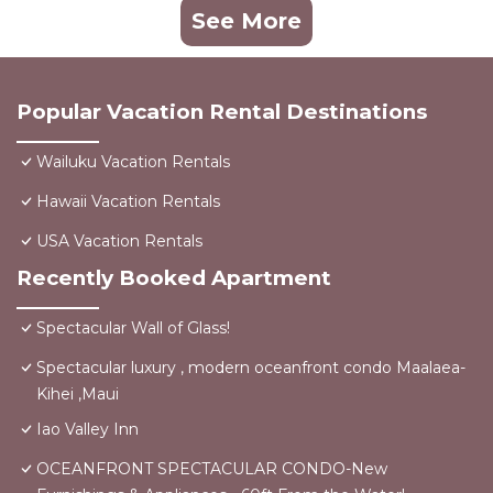
See More
Popular Vacation Rental Destinations
Wailuku Vacation Rentals
Hawaii Vacation Rentals
USA Vacation Rentals
Recently Booked Apartment
Spectacular Wall of Glass!
Spectacular luxury , modern oceanfront condo Maalaea-
Kihei ,Maui
Iao Valley Inn
OCEANFRONT SPECTACULAR CONDO-New