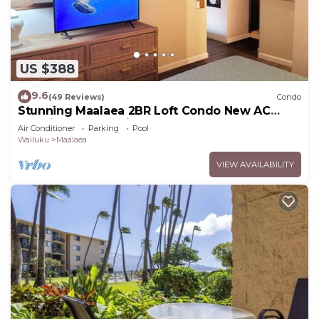
US $388
9.6
(49 Reviews)
Condo
Stunning Maalaea 2BR Loft Condo New AC
Premium Ocean Views Pool Hot Tub
Air Conditioner
Parking
Pool
Wailuku
Maalaea
VIEW AVAILABILITY