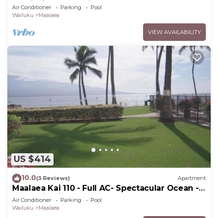
Furnishings & Appliances - 60ft From the
Air Conditioner
Parking
Pool
Water!
Wailuku
Maalaea
VIEW AVAILABILITY
US $414
10.0
(3 Reviews)
Apartment
Maalaea Kai 110 - Full AC- Spectacular Ocean -
Mountain Views
Air Conditioner
Parking
Pool
Wailuku
Maalaea