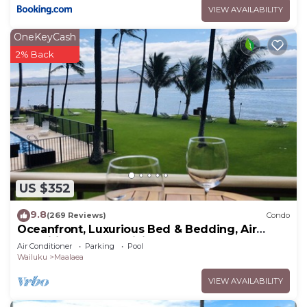
VIEW AVAILABILITY
OneKeyCash
2% Back
US $352
9.8
(269 Reviews)
Condo
Oceanfront, Luxurious Bed & Bedding, Air
Conditioned, fast WiFi!
Air Conditioner
Parking
Pool
Wailuku
Maalaea
VIEW AVAILABILITY