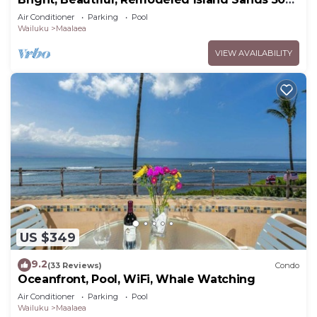
Condo
Air Conditioner
Parking
Pool
Wailuku
Maalaea
VIEW AVAILABILITY
US $349
9.2
(33 Reviews)
Condo
Oceanfront, Pool, WiFi, Whale Watching
Air Conditioner
Parking
Pool
Wailuku
Maalaea