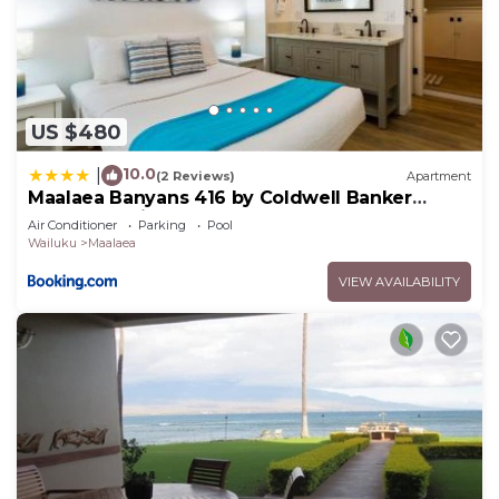
US $480
10.0
|
(2 Reviews)
Apartment
Maalaea Banyans 416 by Coldwell Banker
Island Vacations
Air Conditioner
Parking
Pool
Wailuku
Maalaea
VIEW AVAILABILITY