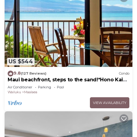
US $544
9.8
(127 Reviews)
Condo
Maui beachfront, steps to the sand!*Hono Kai
C1*
Air Conditioner
Parking
Pool
Wailuku
Maalaea
VIEW AVAILABILITY