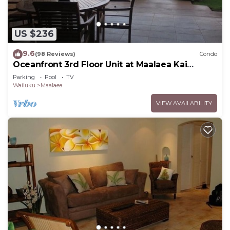
US $236
9.6
(98 Reviews)
Condo
Oceanfront 3rd Floor Unit at Maalaea Kai
Complex
Parking
Pool
TV
Wailuku
Maalaea
VIEW AVAILABILITY