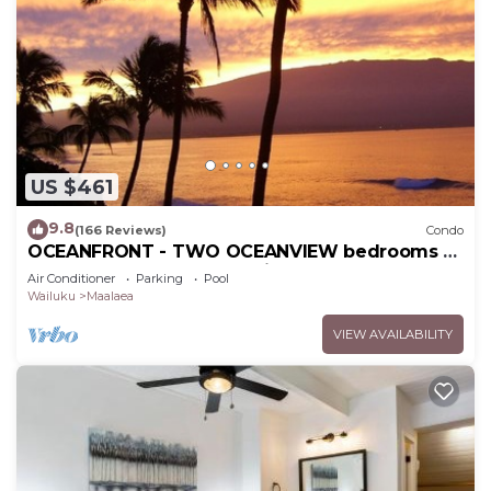
US $461
9.8
(166 Reviews)
Condo
OCEANFRONT - TWO OCEANVIEW bedrooms -
20 feet from water - Kanai a Nalu 401
Air Conditioner
Parking
Pool
Wailuku
Maalaea
VIEW AVAILABILITY