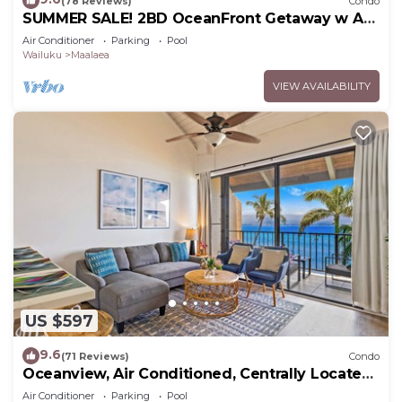
(78 Reviews)
Condo
SUMMER SALE! 2BD OceanFront Getaway w AC
Pool - Lauloa 105
Air Conditioner
Parking
Pool
Wailuku
Maalaea
VIEW AVAILABILITY
US $597
9.6
(71 Reviews)
Condo
Oceanview, Air Conditioned, Centrally Located
Maalaea Banyan Condo
Air Conditioner
Parking
Pool