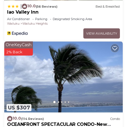
10.0
|
(56 Reviews)
Bed & Breakfast
Iao Valley Inn
Air Conditioner
Parking
Designated Smoking Area
Wailuku
Wailuku Heights
VIEW AVAILABILITY
OneKeyCash
2% Back
US $307
10.0
(114 Reviews)
Condo
OCEANFRONT SPECTACULAR CONDO-New