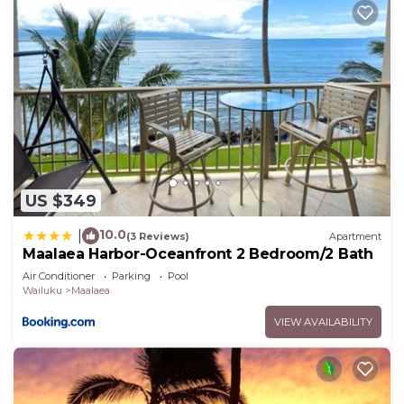
US $349
10.0
|
(3 Reviews)
Apartment
Maalaea Harbor-Oceanfront 2 Bedroom/2 Bath
Air Conditioner
Parking
Pool
Wailuku
Maalaea
VIEW AVAILABILITY