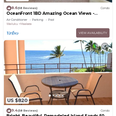
8.6
(58 Reviews)
Condo
OceanFront 1BD Amazing Ocean Views -
Maalaea Banyans 203
Air Conditioner
Parking
Pool
Wailuku
Maalaea
VIEW AVAILABILITY
US $820
9.4
(58 Reviews)
Condo
Bright, Beautiful, Remodeled Island Sands 505