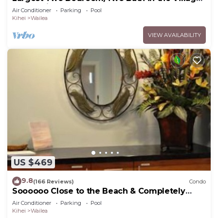
Sleeps Eight & Close to the Beach
Air Conditioner
Parking
Pool
Kihei
Wailea
VIEW AVAILABILITY
US $469
9.8
(166 Reviews)
Condo
Soooooo Close to the Beach & Completely
Remodeled! Relax to the Sound of Waves
Air Conditioner
Parking
Pool
Kihei
Wailea