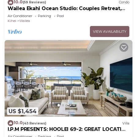
10.0
(59 Reviews)
Condo
Wailea Ekahi Ocean Studio: Couples Retreat,
Just 300 Feet To Keawakapu Beach
Air Conditioner
Parking
Pool
Kihei
Wailea
VIEW AVAILABILITY
US $1,454
10.0
(43 Reviews)
Villa
I.P.M PRESENTS: HOOLEI 69-2: GREAT LOCATION
+ STUNNING NEW REMODEL! WOW!
Air Conditioner
Parking
Pool