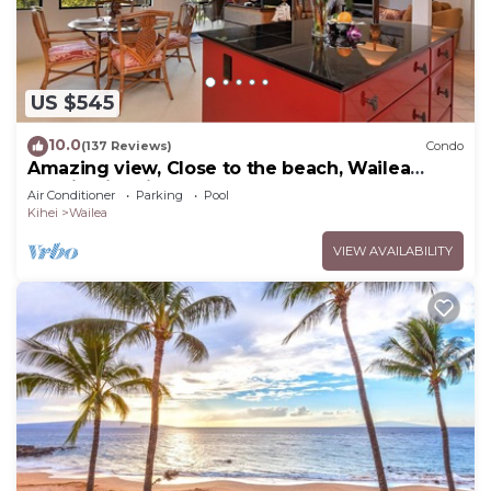
US $545
10.0
(137 Reviews)
Condo
Amazing view, Close to the beach, Wailea
Ekahi Unit 20i
Air Conditioner
Parking
Pool
Kihei
Wailea
VIEW AVAILABILITY