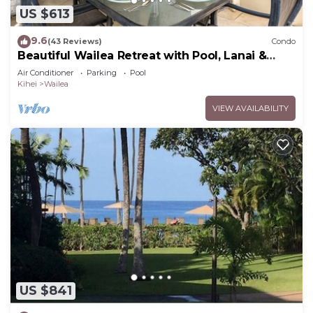
US $613
9.6
(43 Reviews)
Condo
Beautiful Wailea Retreat with Pool, Lanai &
Beach Access
Air Conditioner
Parking
Pool
Kihei
Wailea
VIEW AVAILABILITY
US $841