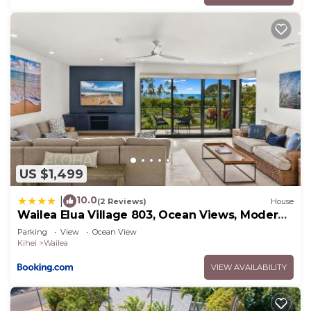
US $1,499
10.0
|
(2 Reviews)
House
Wailea Elua Village 803, Ocean Views, Modern
Reno
Parking
View
Ocean View
Kihei
Wailea
VIEW AVAILABILITY