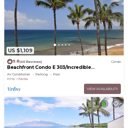
US $1,109
9.8
(40 Reviews)
Condo
Beachfront Condo E 303/Incredible
views/Pickleball/Great Snorkeling
Air Conditioner
Parking
Pool
Kihei
Wailea
VIEW AVAILABILITY