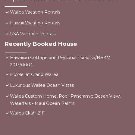
Wailea Vacation Rentals
Hawaii Vacation Rentals
USA Vacation Rentals
Recently Booked House
Hawaiian Cottage and Personal Paradise/BBKM
2013/0004
Ho'olei at Grand Wailea
Luxurious Wailea Ocean Vistas
Wailea Custom Home, Pool, Panoramic Ocean View,
Waterfalls - Maui Ocean Palms
Wailea Ekahi 21F