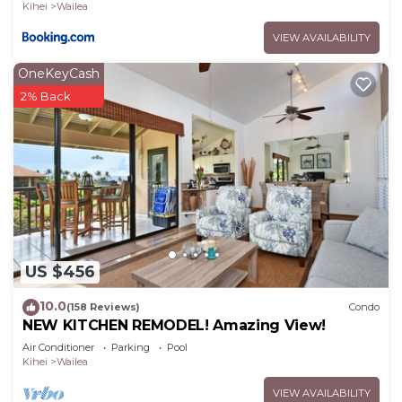
Kihei
Wailea
VIEW AVAILABILITY
OneKeyCash
2% Back
US $456
10.0
(158 Reviews)
Condo
NEW KITCHEN REMODEL! Amazing View!
Air Conditioner
Parking
Pool
Kihei
Wailea
VIEW AVAILABILITY