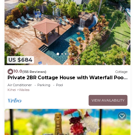
US $684
10.0
(155 Reviews)
Cottage
Private 2BR Cottage House with Waterfall Pool
Maui Meadows Permitted
Air Conditioner
Parking
Pool
Kihei
Wailea
VIEW AVAILABILITY