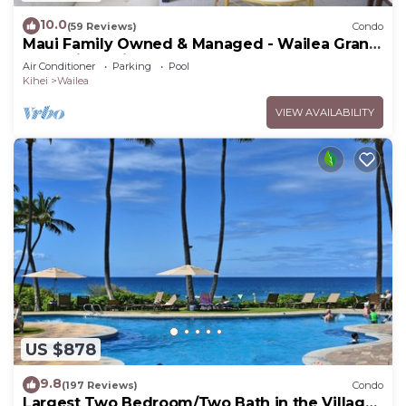
10.0
(59 Reviews)
Condo
Maui Family Owned & Managed - Wailea Grand
Champions Villa
Air Conditioner
Parking
Pool
Kihei
Wailea
VIEW AVAILABILITY
US $878
9.8
(197 Reviews)
Condo
Largest Two Bedroom/Two Bath in the Village,