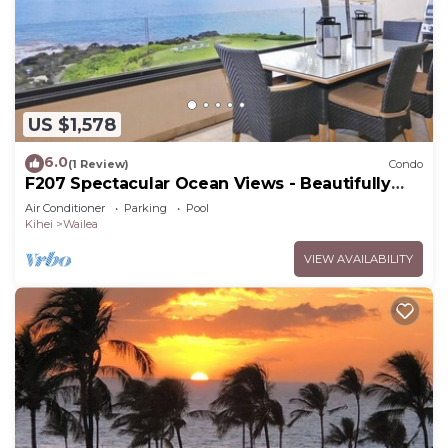
US $1,578
6.0
(1 Review)
Condo
F207 Spectacular Ocean Views - Beautifully
Renovated Condo - 2 New Pools
Air Conditioner
Parking
Pool
Kihei
Wailea
VIEW AVAILABILITY