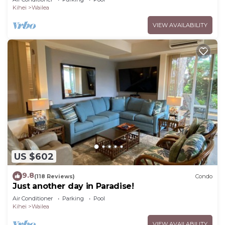
Kihei
Wailea
VIEW AVAILABILITY
US $602
9.8
(118 Reviews)
Condo
Just another day in Paradise!
Air Conditioner
Parking
Pool
Kihei
Wailea
VIEW AVAILABILITY