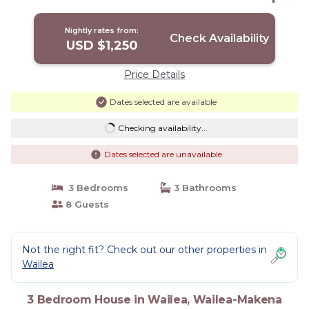
House in Wailea-Makena
Nightly rates from:
Check Availability
USD $1,250
Price Details
Dates selected are available
Checking availability...
Dates selected are unavailable
3 Bedrooms
3 Bathrooms
8 Guests
Not the right fit? Check out our other properties in
Wailea
3 Bedroom House in Wailea, Wailea-Makena