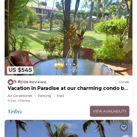
US $545
9.8
(106 Reviews)
Condo
Vacation in Paradise at our charming condo by
the best of everything Maui offers
Air Conditioner
Parking
Pool
Kihei
Wailea
VIEW AVAILABILITY