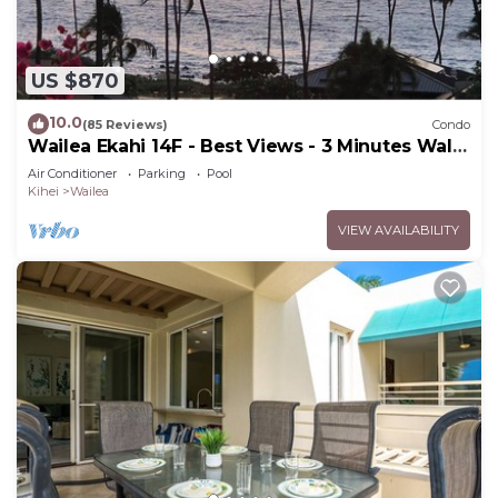
US $870
10.0
(85 Reviews)
Condo
Wailea Ekahi 14F - Best Views - 3 Minutes Walk
to Beach
Air Conditioner
Parking
Pool
Kihei
Wailea
VIEW AVAILABILITY