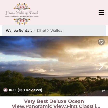
Wailea Rentals
Kihei
Wailea
10.0
(158 Reviews)
1
/4
Very Best Deluxe Ocean
View.Panoramic View.First Class! |