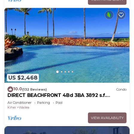
US $2,468
10.0
(132 Reviews)
Condo
DIRECT BEACHFRONT 4Bd 3BA 3892 s.f.
WAILEA PANORAMIC OCEAN & OUTER ISLAND
Air Conditioner
Parking
Pool
VIEWS
Kihei
Wailea
VIEW AVAILABILITY