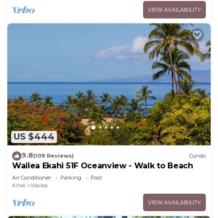
VIEW AVAILABILITY
US $444
9.8
(109 Reviews)
Condo
Wailea Ekahi 51F Oceanview - Walk to Beach
Air Conditioner
Parking
Pool
Kihei
Wailea
VIEW AVAILABILITY