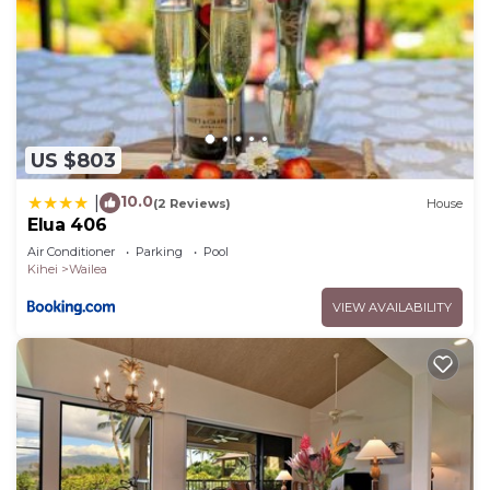
US $803
10.0
|
(2 Reviews)
House
Elua 406
Air Conditioner
Parking
Pool
Kihei
Wailea
VIEW AVAILABILITY