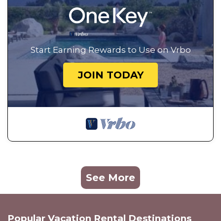
Start Earning Rewards to Use on Vrbo
JOIN TODAY
See More
Popular Vacation Rental Destinations