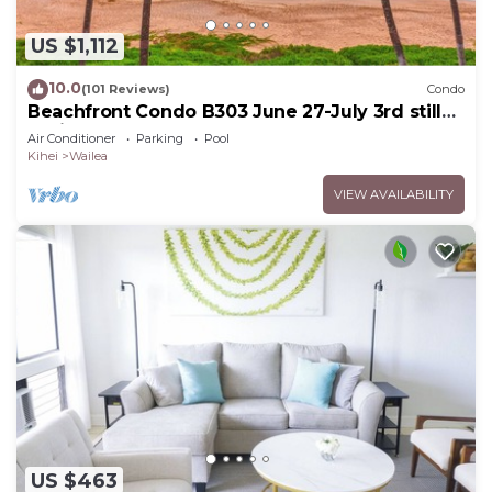
US $1,112
10.0
(101 Reviews)
Condo
Beachfront Condo B303 June 27-July 3rd still
available .
Air Conditioner
Parking
Pool
Kihei
Wailea
VIEW AVAILABILITY
US $463