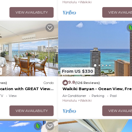
WiFi
Honolulu
Waikiki
VIEW AVAILABILITY
VIEW AVAILAB
6
From US $330
9.8
ews)
Condo
(126 Reviews)
cation with GREAT View!
Waikiki Banyan - Ocean View, Fr
Washlet, A/C, Wi-Fi!
Parking, Beach Gear plus lots of 
TV
View
Air Conditioner
Parking
Pool
Honolulu
Waikiki
VIEW AVAILABILITY
VIEW AVAILAB