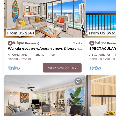
From US $561
From US $76
9.8
9.6
(96 Reviews)
Condo
(135 Revi
Waikiki escape w/ocean views & beach
SPECTACULAR O
gear
Pool, FREE Val
Air Conditioner
Parking
Pool
Air Conditioner
Beach!
Honolulu
Waikiki
Honolulu
Waikiki
VIEW AVAILABILITY