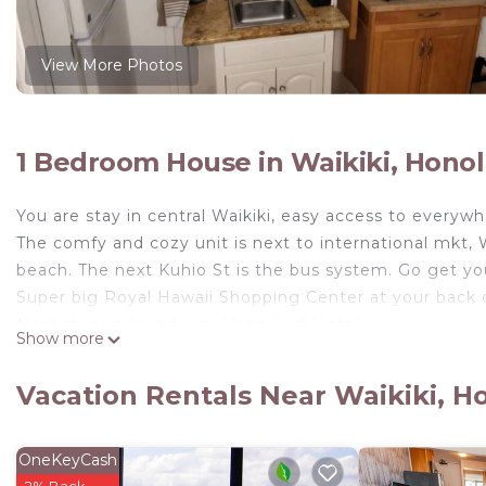
View More Photos
1 Bedroom House in Waikiki, Honol
You are stay in central Waikiki, easy access to everywh
The comfy and cozy unit is next to international mkt, W
beach. The next Kuhio St is the bus system. Go get you
Super big Royal Hawaii Shopping Center at your back 
Next st, coin laundry in Aloha Surf Hotel.
Show more
Please do not bring anyone to the studio.
The small pool is behind building, do meet your friends
Vacation Rentals Near Waikiki, H
C/K is 3pm.
C/O is 11am.
OneKeyCash
Waikiki studio 4U! is located in Waikiki. Waikiki stud