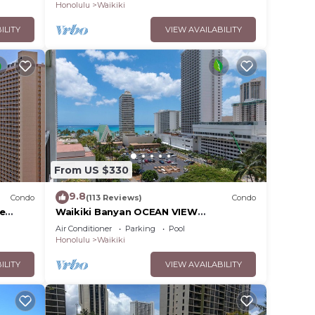
Honolulu
Waikiki
ILITY
VIEW AVAILABILITY
From US $330
9.8
Condo
(113 Reviews)
Condo
ee
Waikiki Banyan OCEAN VIEW
extras!
REMODELED - "Ohana Suite" , free
Air Conditioner
Parking
Pool
parking, lots of amenities!
Honolulu
Waikiki
ILITY
VIEW AVAILABILITY