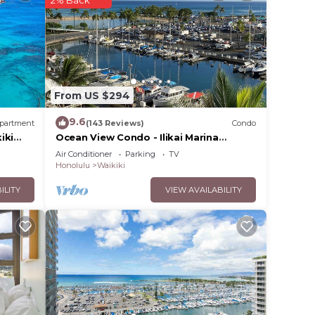
2% Back
tay a
given
 or
From US $294
sts
ood,
9.6
partment
(143 Reviews)
Condo
aces
iki
Ocean View Condo - Ilikai Marina
Waikiki Honolulu
Air Conditioner
Parking
TV
Honolulu
Waikiki
ILITY
VIEW AVAILABILITY