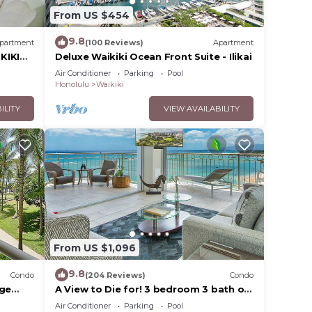
From US $454
9.8
partment
(100 Reviews)
Apartment
KIKI
Deluxe Waikiki Ocean Front Suite - Ilikai
Air Conditioner
Parking
Pool
Honolulu
Waikiki
ILITY
VIEW AVAILABILITY
From US $1,096
9.8
Condo
(204 Reviews)
Condo
rge
A View to Die for! 3 bedroom 3 bath on
king &
the sand at Waikiki Beach
Air Conditioner
Parking
Pool