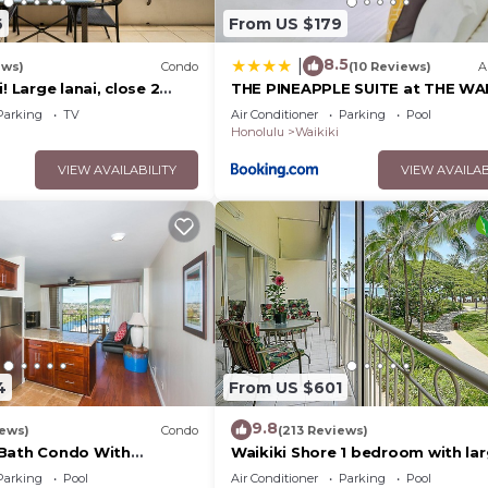
6
From US $179
8.5
|
ews)
Condo
(10 Reviews)
A
! Large lanai, close 2
THE PINEAPPLE SUITE at THE WAI
rks! WASHLET! Sleeps 6!
BANYAN
Parking
TV
Air Conditioner
Parking
Pool
Honolulu
Waikiki
VIEW AVAILABILITY
VIEW AVAILAB
4
From US $601
9.8
iews)
Condo
(213 Reviews)
 Bath Condo With
Waikiki Shore 1 bedroom with la
Water Views In The Heart
lanai on Waikiki Beach - free par
Parking
Pool
Air Conditioner
Parking
Pool