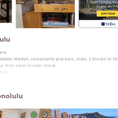
ulu
ere.
aikiki Market, restaurants and bars, clubs. 2 blocks to Wa
r Holo card circude Island.
door.
 by the pool, or going any hotel lobby as you wish .
onolulu
io 4U! provides accommodation, featuring Bedding/Linens,