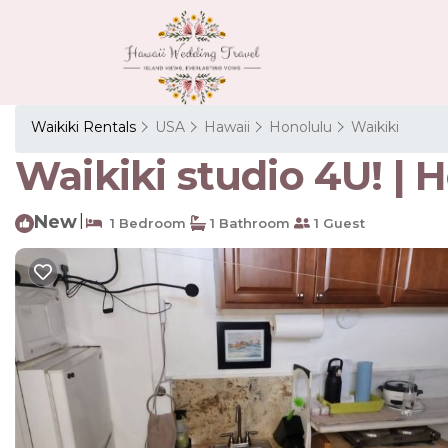
Waikiki Rentals
USA
Hawaii
Honolulu
Waikiki
Waikiki studio 4U! | 
New
|
1 Bedroom
1 Bathroom
1 Guest