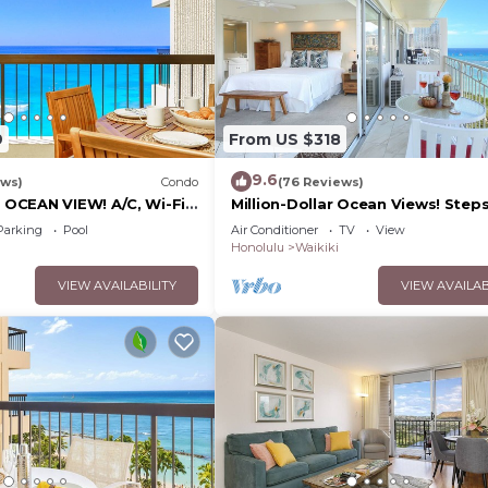
9
From US $318
9.6
ews)
Condo
(76 Reviews)
CEAN VIEW! A/C, Wi-Fi,
Million-Dollar Ocean Views! Step
et Parking, Steps to
Beach! Full Kitchen
Parking
Pool
Air Conditioner
TV
View
Honolulu
Waikiki
VIEW AVAILABILITY
VIEW AVAILAB