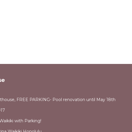
se
thouse, FREE PARKING- Pool renovation until May 18th
17
aikiki with Parking!
ina Waikiki Honolulu