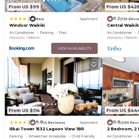
From US $99
From US $42
9.2
|
New
Apartment
(139 Revi
Windsor Waikiki
Central Waikiki
beach! Firewo
Air Conditioner
Parking
Pool
Air Conditioner
Honolulu
Waikiki
Honolulu
Waikiki
VIEW AVAILABILITY
From US $114
From US $44
9.8
9.8
|
(4 Reviews)
Apartment
(269 Rev
Ilikai Tower 1532 Lagoon View 1BR
2 Bedroom, 2
Mountain And 
Parking
Wheelchair Accessible
Child Friendly
Air Conditioner