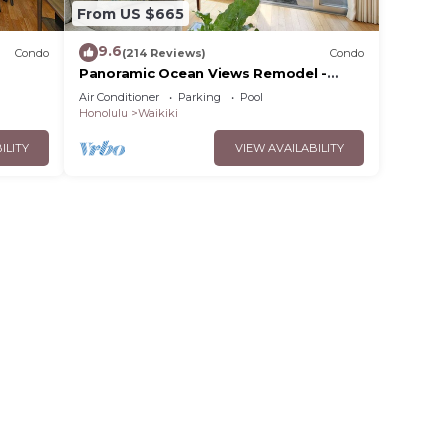
From US $665
9.6
Condo
(214 Reviews)
Condo
Panoramic Ocean Views Remodel -
s!
FREE Parking/Wi-Fi, AC, Washlet, Sleeps
Air Conditioner
Parking
Pool
6
Honolulu
Waikiki
ILITY
VIEW AVAILABILITY