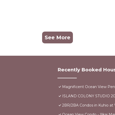
See More
Recently Booked Hou
Magnificent Ocean View Pen
ISLAND COLONY STUDIO 20
2BR/2BA Condos in Kuhio at W
Ocean View Condo - Ilikai Mar