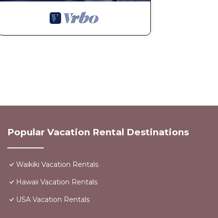
Popular Vacation Rental Destinations
Waikiki Vacation Rentals
Hawaii Vacation Rentals
USA Vacation Rentals