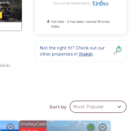
You will be redirected to
Hot Deal - It has been viewed 18 times
today
Not the right fit? Check out our
other properties in
Waikiki
ikiki
Sort by
Most Popular
OneKeyCash