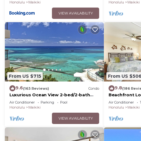
Of Waikiki
Honolulu
Waikiki
Honolulu
Waikiki
VIEW AVAILABILITY
From US $715
From US $50
9.6
9.8
(163 Reviews)
Condo
(186 Revi
Luxurious Ocean View 2-bed/2-bath
Beachfront Lo
condo with Pool, FREE Valet Parking &
Washer/Dryer, 
Air Conditioner
Parking
Pool
Air Conditioner
Wi-Fi
Honolulu
Waikiki
Honolulu
Waikiki
VIEW AVAILABILITY