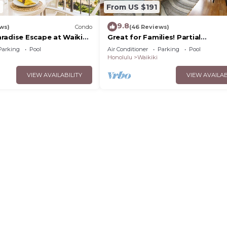
2
From US $191
9.8
ws)
Condo
(46 Reviews)
radise Escape at Waikiki
Great for Families! Partial
ear Shops & Restaurants
Ocean/Canal/Diamond Head View
Parking
Pool
Air Conditioner
Parking
Pool
Pool, Wi-Fi, Prkg
Honolulu
Waikiki
VIEW AVAILABILITY
VIEW AVAILAB