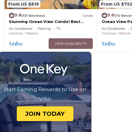
From US $619
From US $75
9.8
9.8
(131 Reviews)
Condo
(70 Revie
Stunning Ocean View Condo! Best
Ocean View Pa
Location!
Beach Tower N
Air Conditioner
Parking
TV
Air Conditioner
Honolulu
Waikiki
Honolulu
Waikiki
VIEW AVAILABILITY
Start Earning Rewards to Use on
Vrbo
JOIN TODAY