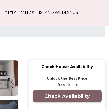
HOTELS
VILLAS
ISLAND WEDDINGS
Check House Availability
Unlock the Best Price
Price Details
Check Availability