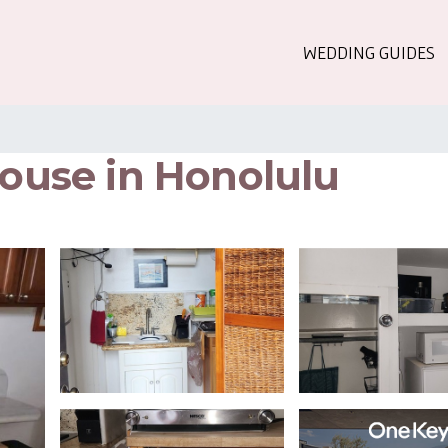
WEDDING GUIDES
House in Honolulu