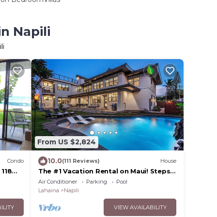
n Napili
li
From US $2,824
10.0
Condo
(111 Reviews)
House
 118
The #1 Vacation Rental on Maui! Steps
to Maui's Best Beach! Pickle Ball Ct!
Air Conditioner
Parking
Pool
Lahaina
Napili
ILITY
VIEW AVAILABILITY