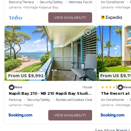
Car Incl. w/6+ Nights | MON ML-1163 by
Resorts
Balcony/Terrace
Security/Safety
Wellness Facilities
Air Conditioner
KBM
Lahaina
Montage Kapalua Bay
Lahaina
Montage 
VIEW AVAILABILITY
From US $9,992
From US $9,7
|
New
House
New
Napili Bay 210 · NB 210 Napili Bay Studio
The Resort at
with Direct Ocean View
Rental Cars K
Parking
Security/Safety
Barbecue/Outdoor Cooking
Air Conditioner
Property 2 Un
Lahaina
Napili
Lahaina
Montage 
VIEW AVAILABILITY
See More
Napili 