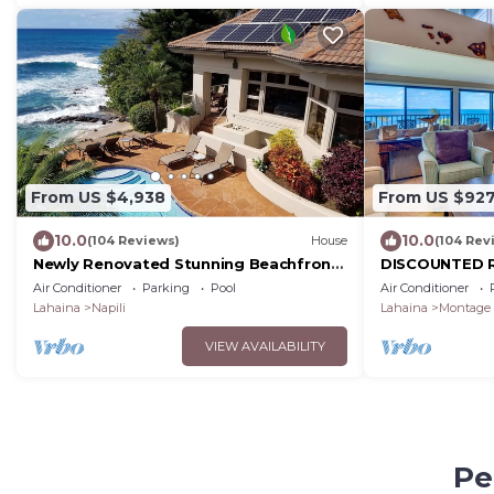
From US $4,938
From US $92
10.0
10.0
(104 Reviews)
House
(104 Rev
Newly Renovated Stunning Beachfront
DISCOUNTED R
5 Bed, 6.5 Bath Estate with Pool, Spa &
vacation!
Air Conditioner
Parking
Pool
Air Conditioner
AC
Lahaina
Napili
Lahaina
Montage 
VIEW AVAILABILITY
Pe