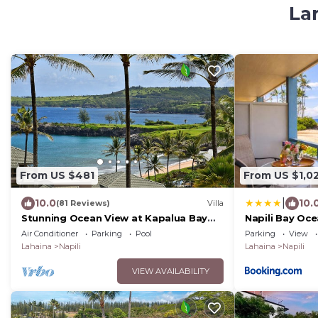
Lar
From US $481
From US $1,0
|
10.0
10.
(81 Reviews)
Villa
Stunning Ocean View at Kapalua Bay
Napili Bay Oce
Villas
Steps to Beac
Air Conditioner
Parking
Pool
Parking
View
with 6 Nights
Lahaina
Napili
Lahaina
Napili
VIEW AVAILABILITY