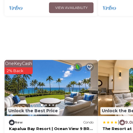
VIEW AVAILABILITY
OneKeyCash
2% Back
Unlock the Best Price
Unlock the Be
|
9.0
New
Condo
Kapalua Bay Resort | Ocean View 9 BR |
The Resort at