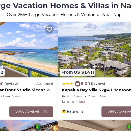
ge Vacation Homes & Villas in Na
Over
266
+ Large Vacation Homes & Villas in or Near Napili
22
From US $1,411
|
0
8.0
(1 Review)
Apartment
(1 Review)
anfront Studio Sleeps 2
Kapalua Bay Villa 32g4 1 Bedroom
h Complimentary Car
by RedAwning
Ocean View
Pool
View
Ocean View
 NAB-107 by KBM
Lahaina
Napili
VIEW AVAILABILITY
VIEW AVAILAB