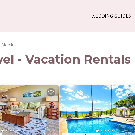
WEDDING GUIDES
Napili
l - Vacation Rentals 