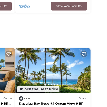
ILITY
VIEW AVAILABILITY
Unlock the Best Price
Condo
New
Condo
9 BR |
Kapalua Bay Resort | Ocean View 9 BR |