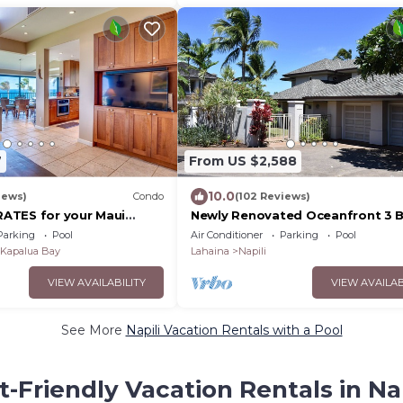
7
From US $2,588
10.0
iews)
Condo
(102 Reviews)
ATES for your Maui
Newly Renovated Oceanfront 3 B
Bath Estate with Pool, Spa, A/C 
Parking
Pool
Air Conditioner
Parking
Pool
Turtles
Kapalua Bay
Lahaina
Napili
VIEW AVAILABILITY
VIEW AVAILAB
See More
Napili Vacation Rentals with a Pool
t-Friendly Vacation Rentals in Nap