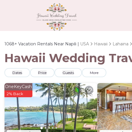
1068+
Vacation Rentals Near Napili |
USA
Hawaii
Lahaina
Hawaii Wedding Trave
Dates
Price
Guests
More
OneKeyCash
2% Back