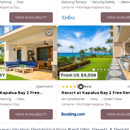
Car Incl. w/6+ Nights | MON ML-15
Parking
Pool
Balcony/Terrace
Security/Safety
Wellne
KBM
Kapalua Bay
Lahaina
Montage Kapalua Bay
VIEW AVAILABILITY
VIEW AVAILAB
97
From US $9,508
|
Apartment
New
A
 Kapalua Bay 2 Free
Resort at Kapalua Bay 2 Free Ren
BM Resorts Oceanfront
Cars KBM Resorts Ocean Views 2 
Parking
View
Air Conditioner
View
Ocean View
its 6 Bedrooms ML-1161
Listing Units 6 Bedrooms MON 
Kapalua Bay
Lahaina
Montage Kapalua Bay
VIEW AVAILABILITY
VIEW AVAILAB
Luxury Vacation Rentals
Find More
Napili Villas, Resorts, & Rentals