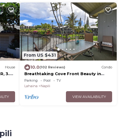
From US $431
10.0
House
(102 Reviews)
Condo
R, 3.5
Breathtaking Cove Front Beauty in
and
Napili
Parking
Pool
TV
Lahaina
Napili
ILITY
VIEW AVAILABILITY
ili