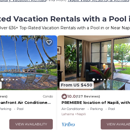
ed Vacation Rentals with a Pool i
Over
636
+ Top-Rated Vacation Rentals with a Pool in or Near Napi
2
From US $450
10.0
iews)
Condo
(127 Reviews)
anfront Air Conditioned
PREMIERE location of Napili, with
EXCEPTIONAL REVIEWS!
Parking
Pool
Air Conditioner
Parking
Pool
Lahaina
Napili
VIEW AVAILABILITY
VIEW AVAILAB