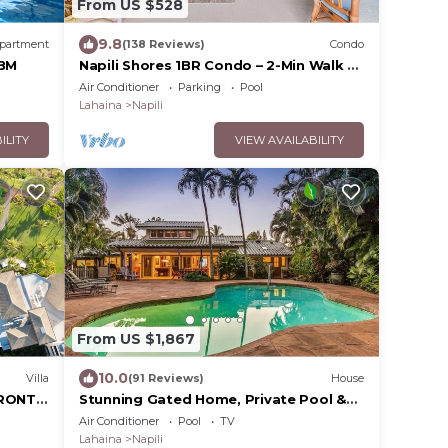
From US $528
9.8
partment
(138 Reviews)
Condo
KBM
Napili Shores 1BR Condo – 2-Min Walk to
Beach, Pools, AC & No Resort Fees
Air Conditioner
Parking
Pool
Lahaina
Napili
ILITY
VIEW AVAILABILITY
From US $1,867
10.0
Villa
(91 Reviews)
House
FRONT
Stunning Gated Home, Private Pool &
e
Spa
Air Conditioner
Pool
TV
Lahaina
Napili