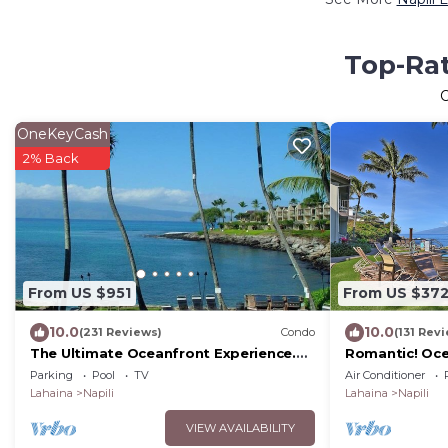
Top-Rat
OneKeyCash
2% Back
From US $951
From US $37
10.0
10.0
(231 Reviews)
Condo
(131 Rev
The Ultimate Oceanfront Experience.
Romantic! Oce
Tropical Luxury And Spectacular View
Condo #114
Parking
Pool
TV
Air Conditioner
Lahaina
Napili
Lahaina
Napili
VIEW AVAILABILITY