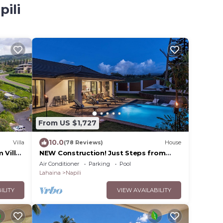
pili
From US $1,727
10.0
Villa
(78 Reviews)
House
 Villa
NEW Construction! Just Steps from
Maui's Best Beach!
Air Conditioner
Parking
Pool
Lahaina
Napili
ILITY
VIEW AVAILABILITY