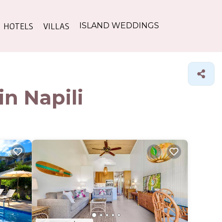
HOTELS
VILLAS
ISLAND WEDDINGS
in Napili