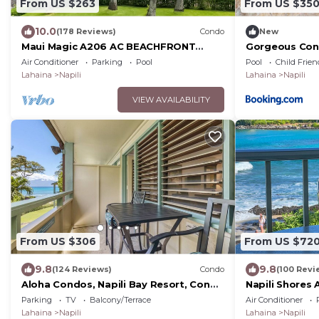
From US $263
From US $35
10.0
(178 Reviews)
Condo
New
Maui Magic A206 AC BEACHFRONT
Gorgeous Con
Napili Bay/ATTN: Cleaning fee added
Napili Bay
Air Conditioner
Parking
Pool
Pool
Child Frien
AFTER booking
Lahaina
Napili
Lahaina
Napili
VIEW AVAILABILITY
From US $306
From US $72
9.8
9.8
(124 Reviews)
Condo
(100 Revi
Aloha Condos, Napili Bay Resort, Condo
Napili Shores 
217, Beach View
Book Now!
Parking
TV
Balcony/Terrace
Air Conditioner
Lahaina
Napili
Lahaina
Napili