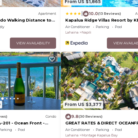
0
From US $1,865
|
10.0
Apartment
(13 Reviews)
A
do Walking Distance to
Kapalua Ridge Villas Resort by 
dly
Air Conditioner
Parking
Pool
Lahaina
Napili
VIEW AVAILABILITY
VIEW AVAILAB
0
From US $3,377
9.8
ews)
Condo
(30 Reviews)
A-201 - Ocean Front -
GREAT RATES & DIRECT OCEAN
VIEWS, 5 -Star Luxury for 8 at Th
Parking
Pool
Air Conditioner
Parking
Pool
Resort at Kapalua Bay
Lahaina
Montage Kapalua Bay