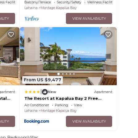
95 by
Car Incl. w/6+ Nights | MON ML-3821 by
ss Facilities
Balcony/Terrace
Security/Safety
Wellness Facilities
KBM
Lahaina
Montage Kapalua Bay
ILITY
VIEW AVAILABILITY
From US $9,477
|
partment
New
Apartment
tal
The Resort at Kapalua Bay 2 Free
Multi-
Rental Cars KBM Resorts Gorgeous
Air Conditioner
Parking
View
ML-3807
Ocean Front 2 Units 6 Bedrooms ML-
Lahaina
Montage Kapalua Bay
1165
ILITY
VIEW AVAILABILITY
on BedroomVillas