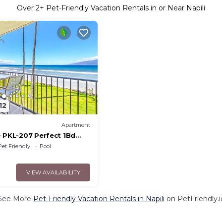
Over
2
+ Pet-Friendly Vacation Rentals in or Near Napili
12
Apartment
- PKL-207 Perfect 1Bd
iews, large floorplan and
Pet Friendly
Pool
VIEW AVAILABILITY
See More
Pet-Friendly Vacation Rentals in Napili
on PetFriendly.i