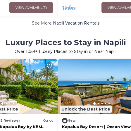
VIEW AVAILABILITY
VIEW AVAILAB
See More
Napili Vacation Rentals
Luxury Places to Stay in Napili
Over
1059
+ Luxury Places to Stay in or Near Napili
st Price
Unlock the Best Price
(2 Reviews)
Condo
New
 Kapalua Bay by KBM
Kapalua Bay Resort | Ocean View 