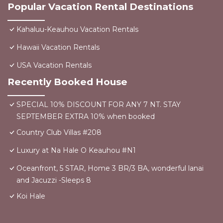
Popular Vacation Rental Destinations
Kahaluu-Keauhou Vacation Rentals
Hawaii Vacation Rentals
USA Vacation Rentals
Recently Booked House
SPECIAL 10% DISCOUNT FOR ANY 7 NT. STAY
SEPTEMBER EXTRA 10% when booked
Country Club Villas #208
Luxury at Na Hale O Keauhou #N1
Oceanfront, 5 STAR, Home 3 BR/3 BA, wonderful lanai
and Jacuzzi -Sleeps 8
Koi Hale