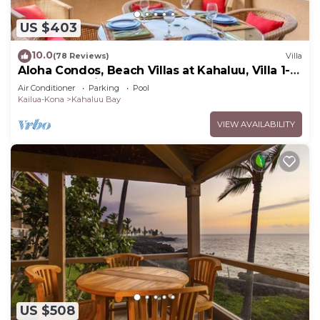
US $403
10.0
(78 Reviews)
Villa
Aloha Condos, Beach Villas at Kahaluu, Villa 1-
202, Beach View, AC
Air Conditioner
Parking
Pool
Kailua-Kona
Kahaluu Bay
VIEW AVAILABILITY
US $508