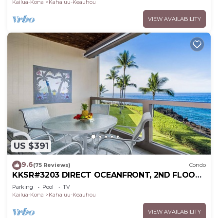
Kailua-Kona
Kahaluu-Keauhou
VIEW AVAILABILITY
US $391
9.6
(75 Reviews)
Condo
KKSR#3203 DIRECT OCEANFRONT, 2ND FLOOR,
REMODELED, SPECTACULAR VIEWS!
Parking
Pool
TV
Kailua-Kona
Kahaluu-Keauhou
VIEW AVAILABILITY