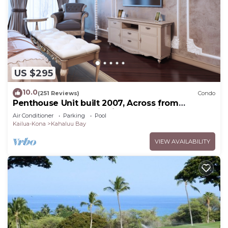
US $295
10.0
(251 Reviews)
Condo
Penthouse Unit built 2007, Across from
Kahaluu Beach, Fantastic Ocean Views!
Air Conditioner
Parking
Pool
Kailua-Kona
Kahaluu Bay
VIEW AVAILABILITY