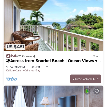
US $451
9.6
(62 Reviews)
Condo
🏖️Across from Snorkel Beach | Ocean Views + 2
Lanais
Air Conditioner
Parking
TV
Kailua-Kona
Kahaluu Bay
VIEW AVAILABILITY