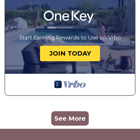
Start Earning Rewards to Use on Vrbo
JOIN TODAY
See More