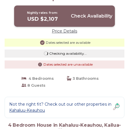
Nightly rates from:
Check Availability
USD $2,107
Price Details
Dates selected are available
Checking availability...
Dates selected are unavailable
4 Bedrooms
3 Bathrooms
8 Guests
Not the right fit? Check out our other properties in
Kahaluu-Keauhou
4 Bedroom House in Kahaluu-Keauhou, Kailua-