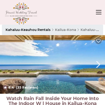
Kahaluu-Keauhou Rentals
Kailua-Kona
Kahaluu-Keauhou
8.4
(35 Reviews)
1
/4
Watch Rain Fall Inside Your Home Into
The Indoor W | House in Kailua-Kona