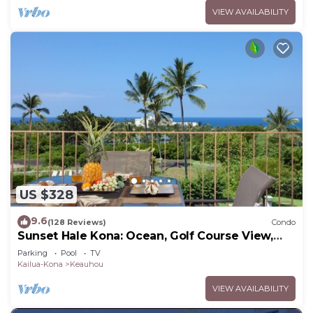
VIEW AVAILABILITY
US $328
9.6
(128 Reviews)
Condo
Sunset Hale Kona: Ocean, Golf Course View,
Keauhou Bay, Kona, Sleeps 4
Parking
Pool
TV
Kailua-Kona
Keauhou
VIEW AVAILABILITY