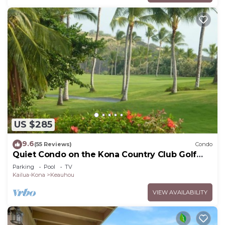
US $285
9.6
(55 Reviews)
Condo
Quiet Condo on the Kona Country Club Golf
Course
Parking
Pool
TV
Kailua-Kona
Keauhou
VIEW AVAILABILITY