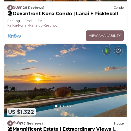
9.8
(128 Reviews)
Condo
🏖️Oceanfront Kona Condo | Lanai + Pickleball
Parking
Pool
TV
Kailua-Kona
Kahaluu-Keauhou
VIEW AVAILABILITY
US $1,322
9.8
(77 Reviews)
House
🏖️Magnificent Estate | Extraordinary Views |