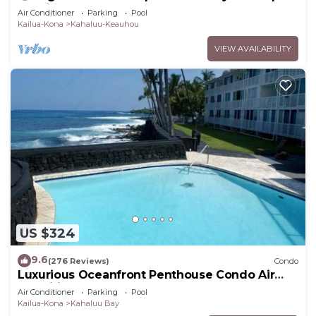
Lanai + Pool & Hot Tub
Air Conditioner
Parking
Pool
Kailua-Kona
Kahaluu-Keauhou
VIEW AVAILABILITY
US $324
9.6
(276 Reviews)
Condo
Luxurious Oceanfront Penthouse Condo Air
Conditioned. Sleeps 4
Air Conditioner
Parking
Pool
Kailua-Kona
Kahaluu Bay