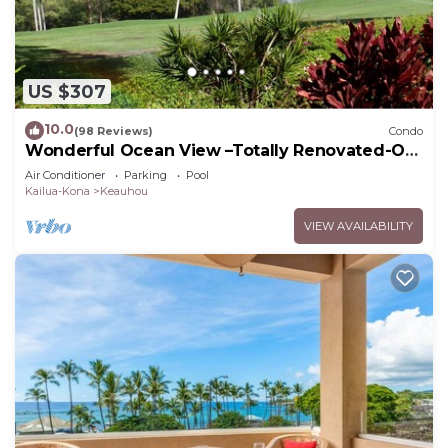
US $307
10.0
(98 Reviews)
Condo
Wonderful Ocean View –Totally Renovated-On
Golf Course
Air Conditioner
Parking
Pool
Kailua-Kona
Keauhou
VIEW AVAILABILITY