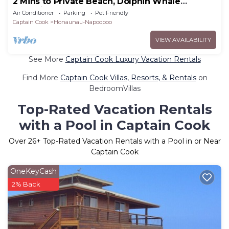
2 Mins to Private Beach, Dolphin Whale
Watching, H6A
Air Conditioner
Parking
Pet Friendly
Captain Cook
Honaunau-Napoopoo
VIEW AVAILABILITY
See More
Captain Cook Luxury Vacation Rentals
Find More
Captain Cook Villas, Resorts, & Rentals
on
BedroomVillas
Top-Rated Vacation Rentals
with a Pool in Captain Cook
Over
26
+ Top-Rated Vacation Rentals with a Pool in or Near
Captain Cook
OneKeyCash
2% Back