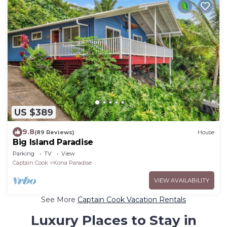
US $389
9.8
(89 Reviews)
House
Big Island Paradise
Parking
TV
View
Captain Cook
Kona Paradise
VIEW AVAILABILITY
See More
Captain Cook Vacation Rentals
Luxury Places to Stay in