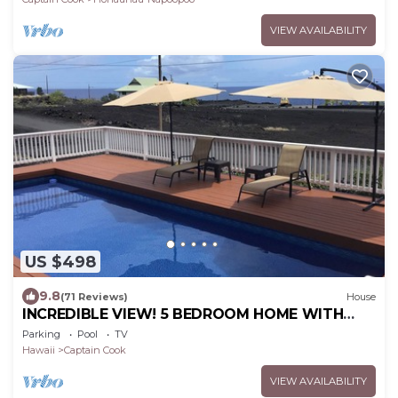
VIEW AVAILABILITY
US $498
9.8
(71 Reviews)
House
INCREDIBLE VIEW! 5 BEDROOM HOME WITH
PRIVATE POOL OVERLOOKING THE OCEAN!
Parking
Pool
TV
Hawaii
Captain Cook
VIEW AVAILABILITY