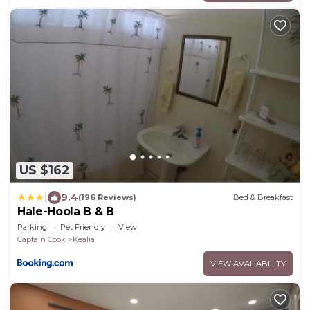
US $162
|
9.4
(196 Reviews)
Bed & Breakfast
Hale-Hoola B & B
Parking
Pet Friendly
View
Captain Cook
Kealia
VIEW AVAILABILITY