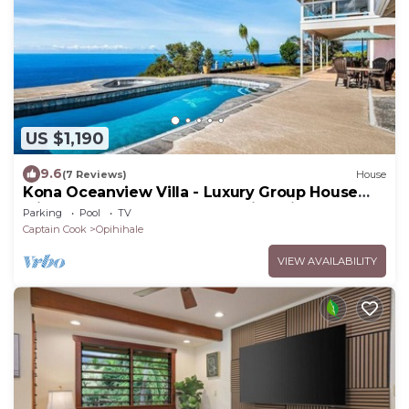
US $1,190
9.6
(7 Reviews)
House
Kona Oceanview Villa - Luxury Group House
with Pool, Hot Tub, and Coastline View
Parking
Pool
TV
Captain Cook
Opihihale
VIEW AVAILABILITY