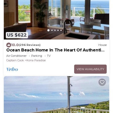
US $622
10.0
(296 Reviews)
House
Ocean Beach Home In The Heart Of Authentic
Old Hawaii
Air Conditioner
Parking
TV
Captain Cook
Kona Paradise
VIEW AVAILABILITY