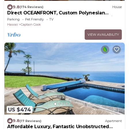
9.8
(174 Reviews)
House
Direct OCEANFRONT, Custom Polynesian
Design, See WHALES & DOLPHINS, Sunbathing
Parking
Pet Friendly
TV
Hawaii
Captain Cook
VIEW AVAILABILITY
US $474
9.8
(17 Reviews)
Apartment
Affordable Luxury, Fantastic Unobstructed