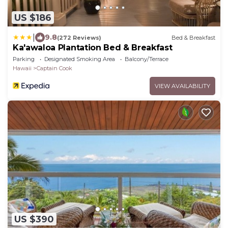
US $186
|
9.8
(272 Reviews)
Bed & Breakfast
Ka'awaloa Plantation Bed & Breakfast
Parking
Designated Smoking Area
Balcony/Terrace
Hawaii
Captain Cook
VIEW AVAILABILITY
US $390