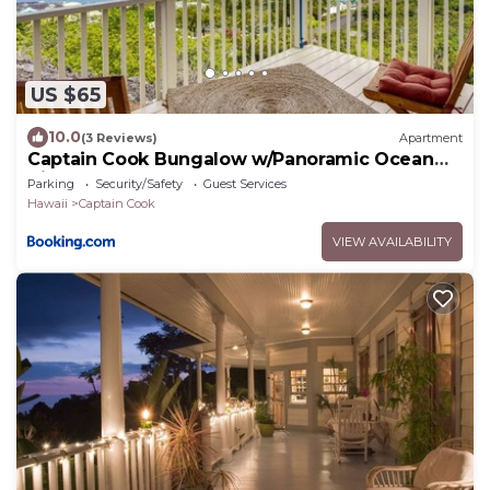
US $65
10.0
(3 Reviews)
Apartment
Captain Cook Bungalow w/Panoramic Ocean
Views!
Parking
Security/Safety
Guest Services
Hawaii
Captain Cook
VIEW AVAILABILITY