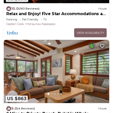
10.0
(163 Reviews)
House
Relax and Enjoy! Five Star Accommodations at
Affordable Rates!
Parking
Pet Friendly
TV
Captain Cook
Honaunau-Napoopoo
VIEW AVAILABILITY
US $863
9.0
(4 Reviews)
House