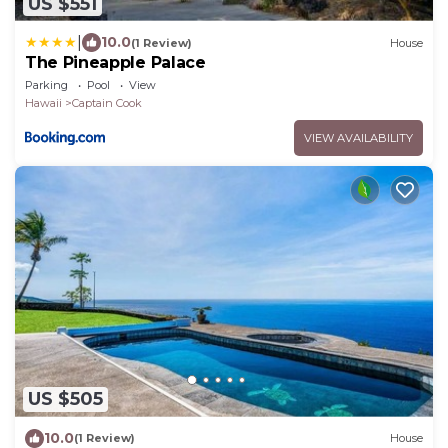
US $551
|
10.0
(1 Review)
House
The Pineapple Palace
Parking
Pool
View
Hawaii
Captain Cook
VIEW AVAILABILITY
US $505
10.0
(1 Review)
House