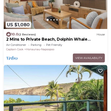
US $1,080
10.0
(2 Reviews)
House
2 Mins to Private Beach, Dolphin Whale
Watching, Hi6
Air Conditioner
Parking
Pet Friendly
Captain Cook
Honaunau-Napoopoo
VIEW AVAILABILITY