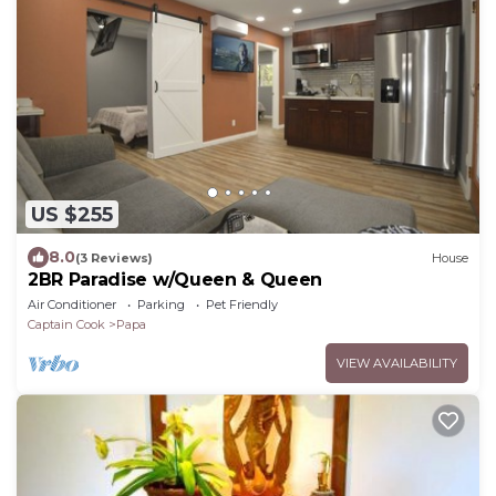
US $255
8.0
(3 Reviews)
House
2BR Paradise w/Queen & Queen
Air Conditioner
Parking
Pet Friendly
Captain Cook
Papa
VIEW AVAILABILITY