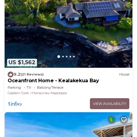
US $1,562
9.2
(21 Reviews)
House
Oceanfront Home - Kealakekua Bay
Parking
TV
Balcony/Terrace
Captain Cook
Honaunau-Napoopoo
VIEW AVAILABILITY