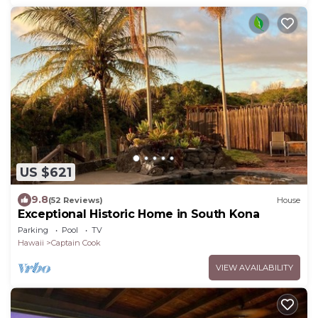
US $621
9.8
(52 Reviews)
House
Exceptional Historic Home in South Kona
Parking
Pool
TV
Hawaii
Captain Cook
VIEW AVAILABILITY