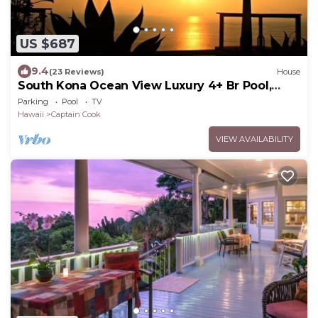
US $687
9.4
(23 Reviews)
House
South Kona Ocean View Luxury 4+ Br Pool,
Sleeps 10
Parking
Pool
TV
Hawaii
Captain Cook
VIEW AVAILABILITY