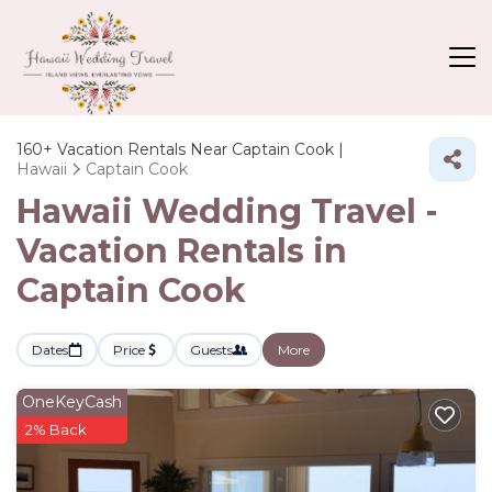
160+
Vacation Rentals Near Captain Cook |
Hawaii
Captain Cook
Hawaii Wedding Travel -
Vacation Rentals in
Captain Cook
Dates
Price
Guests
More
OneKeyCash
2% Back