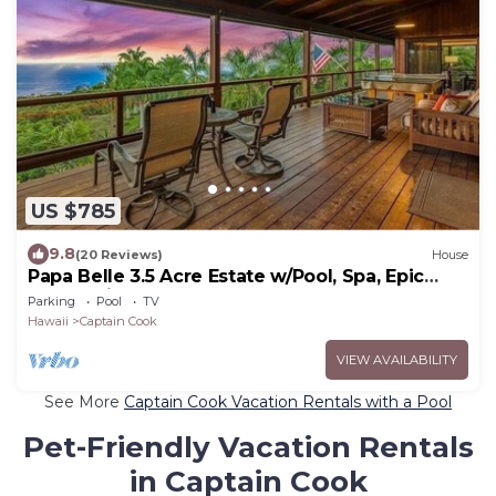
US $785
9.8
(20 Reviews)
House
Papa Belle 3.5 Acre Estate w/Pool, Spa, Epic
Ocean Views, and Orchard
Parking
Pool
TV
Hawaii
Captain Cook
VIEW AVAILABILITY
See More
Captain Cook Vacation Rentals with a Pool
Pet-Friendly Vacation Rentals
in Captain Cook