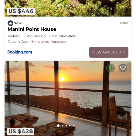
US $446
New
House
Manini Point House
Parking
Pet Friendly
Security/Safety
Captain Cook
Honaunau-Napoopoo
VIEW AVAILABILITY
US $428