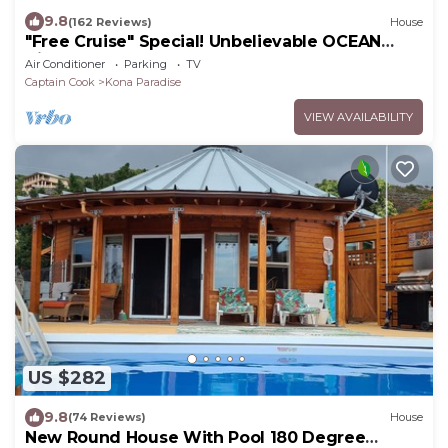
9.8
(162 Reviews)
House
"Free Cruise" Special! Unbelievable OCEAN
Views-AUG & Nov PROMOTIONS!
Air Conditioner
Parking
TV
Captain Cook
Kona Paradise
VIEW AVAILABILITY
US $282
9.8
(74 Reviews)
House
New Round House With Pool 180 Degree