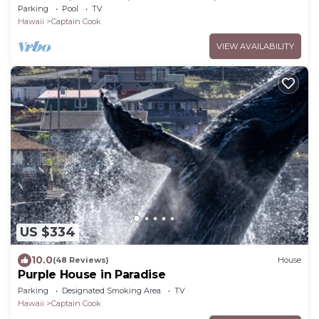
Ocean View 13% discount for 7 nights
Parking
Pool
TV
Hawaii
Captain Cook
VIEW AVAILABILITY
US $334
10.0
(48 Reviews)
House
Purple House in Paradise
Parking
Designated Smoking Area
TV
Hawaii
Captain Cook