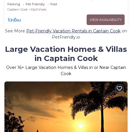
Ocean View with Pool by RedAwning
Parking
Pet Friendly
Pool
Captain Cook
Opihihale
VIEW AVAILABILITY
See More
Pet-Friendly Vacation Rentals in Captain Cook
on
PetFriendly.io
Large Vacation Homes & Villas
in Captain Cook
Over
16
+ Large Vacation Homes & Villas in or Near Captain
Cook