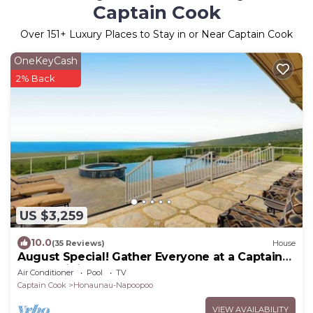
Captain Cook
Over
151
+ Luxury Places to Stay in or Near Captain Cook
OneKeyCash
2% Back
US $3,259
10.0
(35 Reviews)
House
August Special! Gather Everyone at a Captain
Cook Infinity Pool
Air Conditioner
Pool
TV
Captain Cook
Honaunau-Napoopoo
VIEW AVAILABILITY