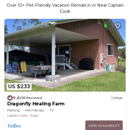
Over
10
+ Pet-Friendly Vacation Rentals in or Near Captain
Cook
US $233
9.6
(38 Reviews)
Cottage
Dragonfly Healing Farm
Parking
Pet Friendly
TV
Captain Cook
Papa
VIEW AVAILABILITY