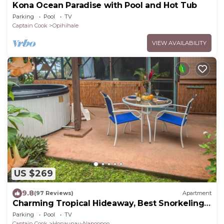
Kona Ocean Paradise with Pool and Hot Tub
Parking
Pool
TV
Captain Cook
Opihihale
VIEW AVAILABILITY
US $269
9.8
(97 Reviews)
Apartment
Charming Tropical Hideaway, Best Snorkeling,
Pool, Hot Tub
Parking
Pool
TV
Captain Cook
Honaunau-Napoopoo