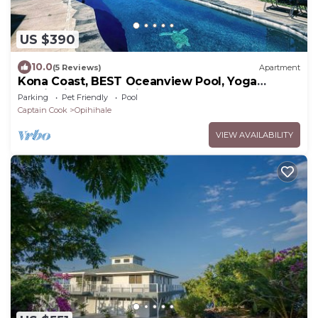
US $390
10.0
(5 Reviews)
Apartment
Kona Coast, BEST Oceanview Pool, Yoga
Meditation Space, Pickle Ball Basket Ball
Parking
Pet Friendly
Pool
Captain Cook
Opihihale
VIEW AVAILABILITY