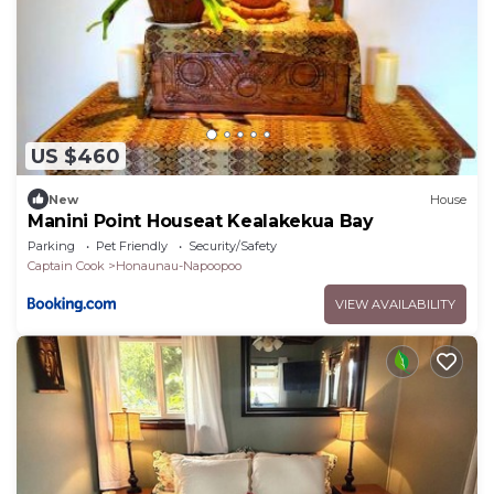
US $460
New
House
Manini Point Houseat Kealakekua Bay
Parking
Pet Friendly
Security/Safety
Captain Cook
Honaunau-Napoopoo
VIEW AVAILABILITY