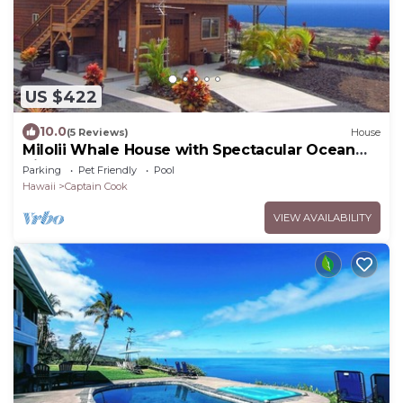
US $422
10.0
(5 Reviews)
House
Milolii Whale House with Spectacular Ocean
View!
Parking
Pet Friendly
Pool
Hawaii
Captain Cook
VIEW AVAILABILITY