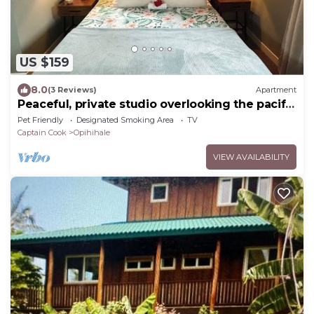
US $159
8.0
(3 Reviews)
Apartment
Peaceful, private studio overlooking the pacific
Ocean.
Pet Friendly
Designated Smoking Area
TV
Captain Cook
Opihihale
VIEW AVAILABILITY