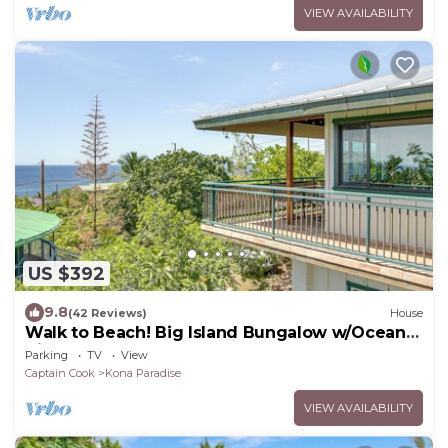
VIEW AVAILABILITY
US $392
9.8
(42 Reviews)
House
Walk to Beach! Big Island Bungalow w/Ocean
View
Parking
TV
View
Captain Cook
Kona Paradise
VIEW AVAILABILITY