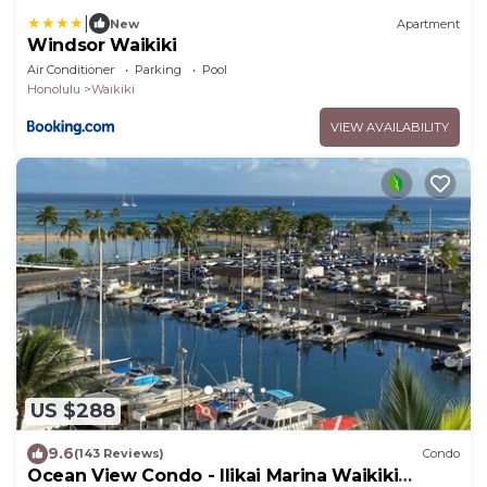
|
New
Apartment
Windsor Waikiki
Air Conditioner
Parking
Pool
Honolulu
Waikiki
VIEW AVAILABILITY
US $288
9.6
(143 Reviews)
Condo
Ocean View Condo - Ilikai Marina Waikiki