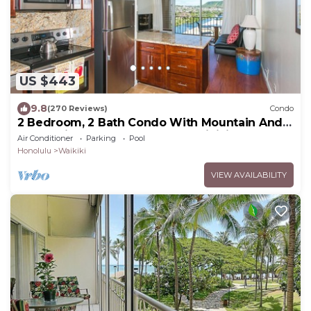
US $443
9.8
(270 Reviews)
Condo
2 Bedroom, 2 Bath Condo With Mountain And
Water Views In The Heart Of Waikiki
Air Conditioner
Parking
Pool
Honolulu
Waikiki
VIEW AVAILABILITY