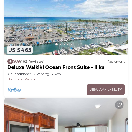
US $465
9.8
(102 Reviews)
Apartment
Deluxe Waikiki Ocean Front Suite - Ilikai
Air Conditioner
Parking
Pool
Honolulu
Waikiki
VIEW AVAILABILITY