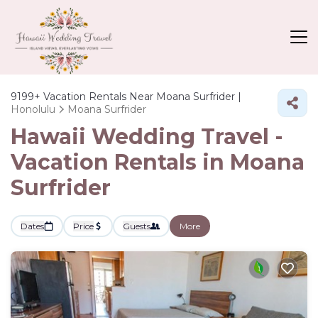
9199+
Vacation Rentals Near Moana Surfrider |
Honolulu
Moana Surfrider
Hawaii Wedding Travel -
Vacation Rentals in Moana
Surfrider
Dates
Price
Guests
More