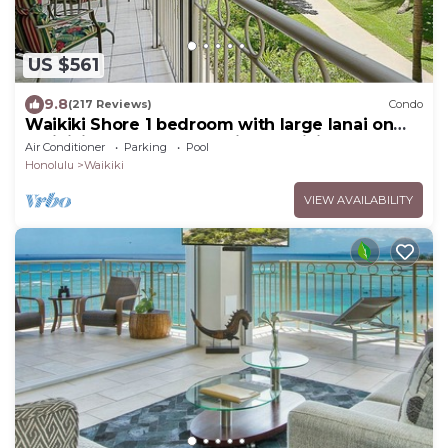
US $561
9.8
(217 Reviews)
Condo
Waikiki Shore 1 bedroom with large lanai on
Waikiki Beach - free parking & WiFi
Air Conditioner
Parking
Pool
Honolulu
Waikiki
VIEW AVAILABILITY