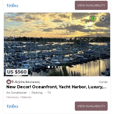
VIEW AVAILABILITY
US $560
9.4
(204 Reviews)
Condo
New Decor! Oceanfront, Yacht Harbor, Luxury,
Friday Fireworks front row, FAB!
Air Conditioner
Parking
TV
Honolulu
Waikiki
VIEW AVAILABILITY