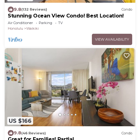
9.8
(132 Reviews)
Condo
Stunning Ocean View Condo! Best Location!
Air Conditioner
Parking
TV
Honolulu
Waikiki
VIEW AVAILABILITY
US $166
9.8
(46 Reviews)
Condo
Great for Families! Partial