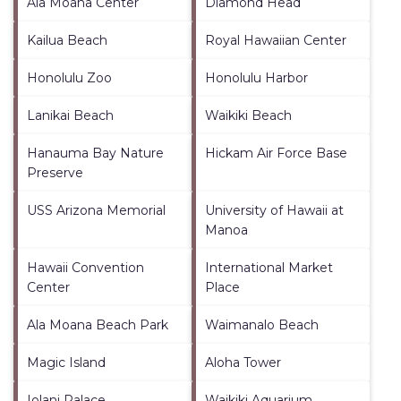
Ala Moana Center
Diamond Head
Kailua Beach
Royal Hawaiian Center
Honolulu Zoo
Honolulu Harbor
Lanikai Beach
Waikiki Beach
Hanauma Bay Nature
Hickam Air Force Base
Preserve
USS Arizona Memorial
University of Hawaii at
Manoa
Hawaii Convention
International Market
Center
Place
Ala Moana Beach Park
Waimanalo Beach
Magic Island
Aloha Tower
Iolani Palace
Waikiki Aquarium