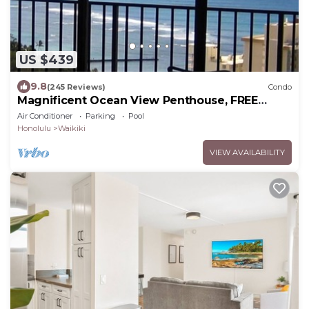
US $439
9.8
(245 Reviews)
Condo
Magnificent Ocean View Penthouse, FREE
PARKING-NEW Pool, Hot Tubs, Sauna, BarBQs
Air Conditioner
Parking
Pool
Honolulu
Waikiki
VIEW AVAILABILITY