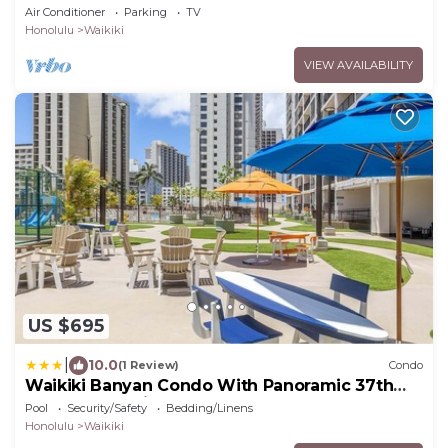
Honolulu
Air Conditioner
Parking
TV
Honolulu
Waikiki
VIEW AVAILABILITY
US $695
|
10.0
(1 Review)
Condo
Waikiki Banyan Condo With Panoramic 37th
Floor Ocean Views
Pool
Security/Safety
Bedding/Linens
Honolulu
Waikiki