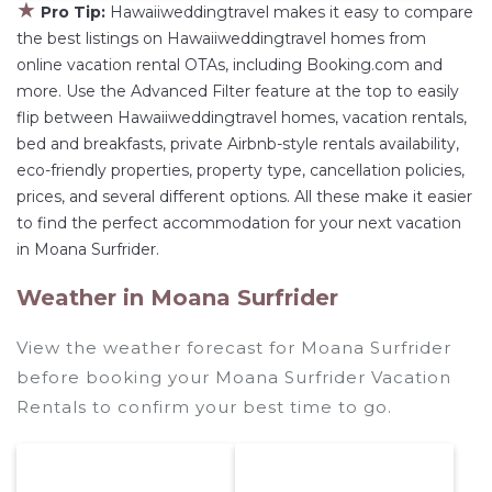
★
Pro Tip:
Hawaiiweddingtravel makes it easy to compare
the best listings on Hawaiiweddingtravel homes from
online vacation rental OTAs, including Booking.com and
more. Use the Advanced Filter feature at the top to easily
flip between Hawaiiweddingtravel homes, vacation rentals,
bed and breakfasts, private Airbnb-style rentals availability,
eco-friendly properties, property type, cancellation policies,
prices, and several different options. All these make it easier
to find the perfect accommodation for your next vacation
in Moana Surfrider.
Weather in Moana Surfrider
View the weather forecast for Moana Surfrider
before booking your Moana Surfrider Vacation
Rentals to confirm your best time to go.