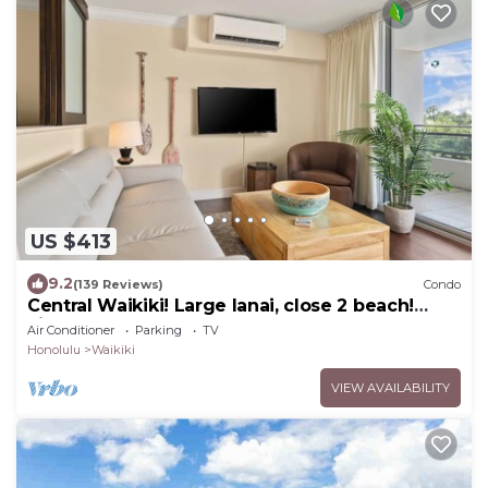
US $413
9.2
(139 Reviews)
Condo
Central Waikiki! Large lanai, close 2 beach!
Fireworks! WASHLET! Sleeps 6!
Air Conditioner
Parking
TV
Honolulu
Waikiki
VIEW AVAILABILITY