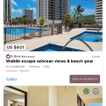
US $601
9.8
(96 Reviews)
Condo
Waikiki escape w/ocean views & beach gear
Air Conditioner
Parking
Pool
Honolulu
Waikiki
VIEW AVAILABILITY