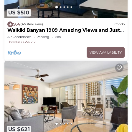
US $510
9.4
(45 Reviews)
Condo
Waikiki Banyan 1909 Amazing Views and Just
Steps to the Beach
Air Conditioner
Parking
Pool
Honolulu
Waikiki
VIEW AVAILABILITY
US $621