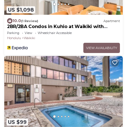
US $1,098
10.0
(1 Review)
Apartment
2BR/2BA Condos in Kuhio at Waikiki with
Parking!
Parking
View
Wheelchair Accessible
Honolulu
Waikiki
VIEW AVAILABILITY
US $99