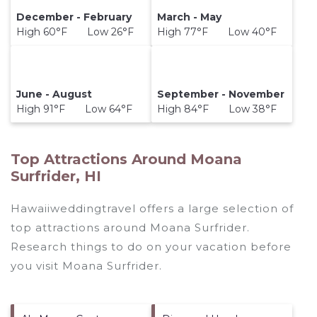
December - February
March - May
High 60°F Low 26°F
High 77°F Low 40°F
June - August
September - November
High 91°F Low 64°F
High 84°F Low 38°F
Top Attractions Around Moana
Surfrider, HI
Hawaiiweddingtravel offers a large selection of
top attractions around
Moana Surfrider.
Research things to do on your vacation before
you visit
Moana Surfrider
.