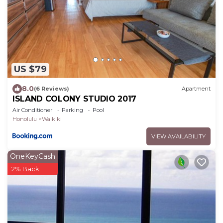
US $79
8.0
(6 Reviews)
Apartment
ISLAND COLONY STUDIO 2017
Air Conditioner
Parking
Pool
Honolulu
Waikiki
VIEW AVAILABILITY
OneKeyCash
2% Back