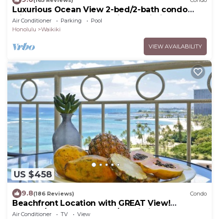
Luxurious Ocean View 2-bed/2-bath condo
with Pool, FREE Valet Parking & Wi-Fi
Air Conditioner
Parking
Pool
Honolulu
Waikiki
VIEW AVAILABILITY
US $458
9.8
(186 Reviews)
Condo
Beachfront Location with GREAT View!
Washer/Dryer, Washlet, A/C, Wi-Fi!
Air Conditioner
TV
View