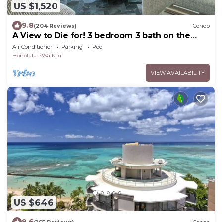
US $1,520
9.8
(204 Reviews)
Condo
A View to Die for! 3 bedroom 3 bath on the
sand at Waikiki Beach
Air Conditioner
Parking
Pool
Honolulu
Waikiki
VIEW AVAILABILITY
US $646
9.6
(165 Reviews)
Condo