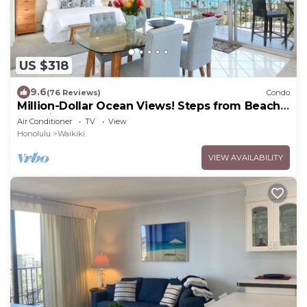
US $318
9.6
(76 Reviews)
Condo
Million-Dollar Ocean Views! Steps from Beach!
Full Kitchen
Air Conditioner
TV
View
Honolulu
Waikiki
VIEW AVAILABILITY