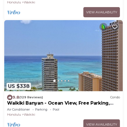
Honolulu
Waikiki
VIEW AVAILABILITY
US $338
9.8
(129 Reviews)
Condo
Waikiki Banyan - Ocean View, Free Parking,
Beach Gear plus lots of extras!
Air Conditioner
Parking
Pool
Honolulu
Waikiki
VIEW AVAILABILITY