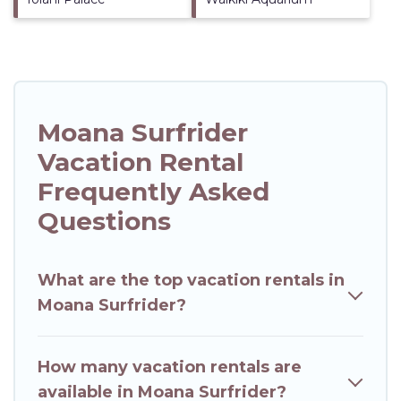
Moana Surfrider
Vacation Rental
Frequently Asked
Questions
What are the top vacation rentals in
Moana Surfrider?
How many vacation rentals are
available in Moana Surfrider?