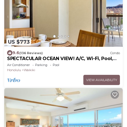
US $773
9.6
(136 Reviews)
Condo
SPECTACULAR OCEAN VIEW! A/C, Wi-Fi, Pool,
FREE Valet Parking, Steps to Beach!
Air Conditioner
Parking
Pool
Honolulu
Waikiki
VIEW AVAILABILITY