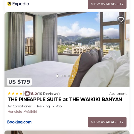
VIEW AVAILABILITY
US $179
|
8.5
(10 Reviews)
Apartment
THE PINEAPPLE SUITE at THE WAIKIKI BANYAN
Air Conditioner
Parking
Pool
Honolulu
Waikiki
VIEW AVAILABILITY