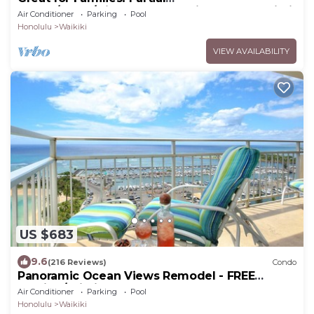
Ocean/Canal/Diamond Head Views! Pool, Wi-Fi,
Air Conditioner
Parking
Pool
Prkg
Honolulu
Waikiki
VIEW AVAILABILITY
US $683
9.6
(216 Reviews)
Condo
Panoramic Ocean Views Remodel - FREE
Parking/Wi-Fi, AC, Washlet, Sleeps 6
Air Conditioner
Parking
Pool
Honolulu
Waikiki