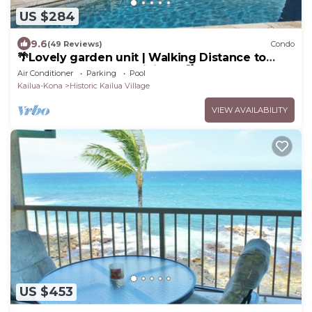
US $284
9.6
(49 Reviews)
Condo
🌴Lovely garden unit | Walking Distance to
Kona Down Town | WiFi | AC 🌴
Air Conditioner
Parking
Pool
Kailua-Kona
Historic Kailua Village
VIEW AVAILABILITY
US $453