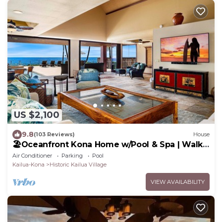
US $2,100
9.8
(103 Reviews)
House
🏖️Oceanfront Kona Home w/Pool & Spa | Walk
to Beach
Air Conditioner
Parking
Pool
Kailua-Kona
Historic Kailua Village
VIEW AVAILABILITY