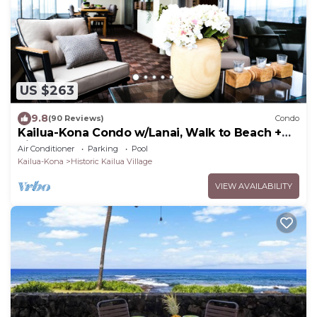
US $263
9.8
(90 Reviews)
Condo
Kailua-Kona Condo w/Lanai, Walk to Beach +
Pier!
Air Conditioner
Parking
Pool
Kailua-Kona
Historic Kailua Village
VIEW AVAILABILITY