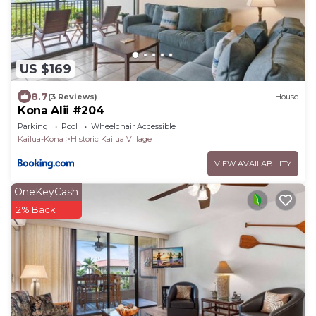
US $169
8.7
(3 Reviews)
House
Kona Alii #204
Parking
Pool
Wheelchair Accessible
Kailua-Kona
Historic Kailua Village
VIEW AVAILABILITY
OneKeyCash
2% Back