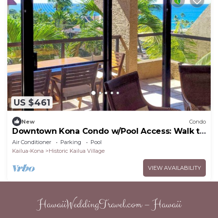
US $461
New
Condo
Downtown Kona Condo w/Pool Access: Walk to
Beach!
Air Conditioner
Parking
Pool
Kailua-Kona
Historic Kailua Village
VIEW AVAILABILITY
HawaiiWeddingTravel.com – Hawaii