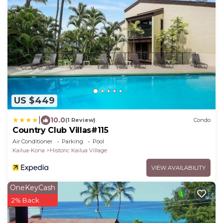
US $449
|
10.0
(1 Review)
Condo
Country Club Villas#115
Air Conditioner
Parking
Pool
Kailua-Kona
Historic Kailua Village
VIEW AVAILABILITY
OneKeyCash
2% Back