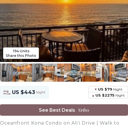
194 Units
Share this Photo
US $79
Night
US $443
Avg.
Night
Price
US $2275
Night
See Best Deals
Oceanfront Kona Condo on Aliʻi Drive | Walk to