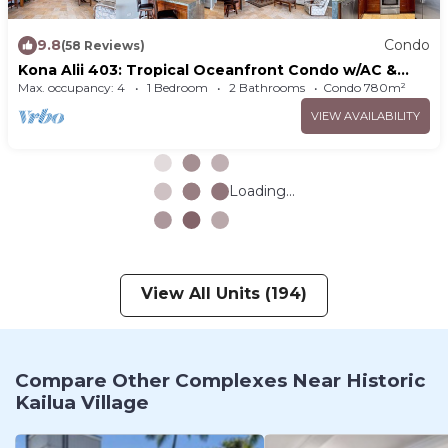
9.8
Condo
(58 Reviews)
Kona Alii 403: Tropical Oceanfront Condo w/AC &
Pool in Downtown Kona
Max. occupancy: 4
1 Bedroom
2 Bathrooms
Condo 780m²
VIEW AVAILABILITY
Loading...
View All Units (194)
Compare Other Complexes Near Historic
Kailua Village