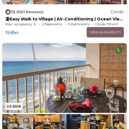
10.0
Condo
(67 Reviews)
🏖️Easy Walk to Village | Air-Conditioning | Ocean View
| WIFI
Max. occupancy: 6
2 Bedrooms
3 Bathrooms
Condo 1194m²
VIEW AVAILABILITY
US $518