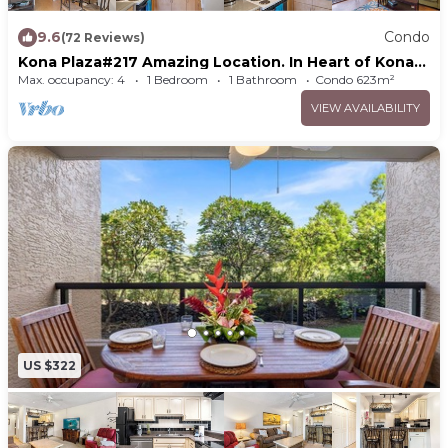
9.6
Condo
(72 Reviews)
Kona Plaza#217 Amazing Location. In Heart of Kona
town. Ac & Elevators!
Max. occupancy: 4
1 Bedroom
1 Bathroom
Condo 623m²
VIEW AVAILABILITY
US $322