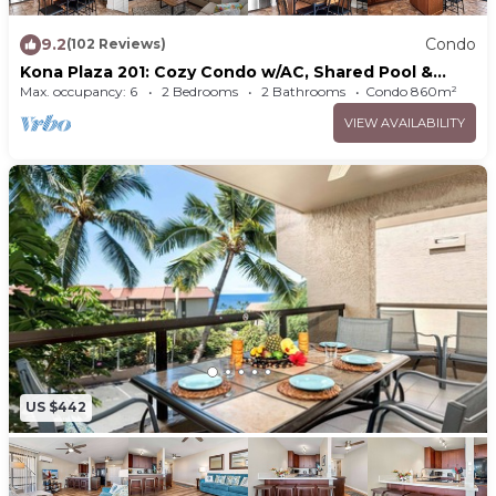
9.2
Condo
(102 Reviews)
Kona Plaza 201: Cozy Condo w/AC, Shared Pool &
Ocean Views
Max. occupancy: 6
2 Bedrooms
2 Bathrooms
Condo 860m²
VIEW AVAILABILITY
US $442