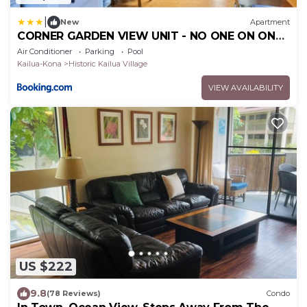
|
New
Apartment
CORNER GARDEN VIEW UNIT - NO ONE ON ONE
SIDE - NAUTICAL DECOR AND CUTE AS CAN BE
Air Conditioner
Parking
Pool
condo
Kailua-Kona
Historic Kailua Village
VIEW AVAILABILITY
US $222
9.8
(78 Reviews)
Condo