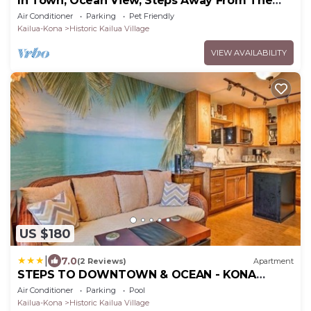
In Town, Ocean View, Steps Away From The
Beach, Shops, Restaurants And Bars!
Air Conditioner
Parking
Pet Friendly
Kailua-Kona
Historic Kailua Village
VIEW AVAILABILITY
US $180
|
7.0
(2 Reviews)
Apartment
STEPS TO DOWNTOWN & OCEAN - KONA
ISLANDER INN CONDOS condo
Air Conditioner
Parking
Pool
Kailua-Kona
Historic Kailua Village