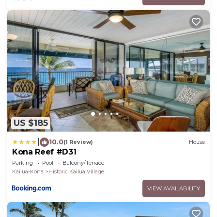
US $185
|
10.0
(1 Review)
House
Kona Reef #D31
Parking
Pool
Balcony/Terrace
Kailua-Kona
Historic Kailua Village
VIEW AVAILABILITY