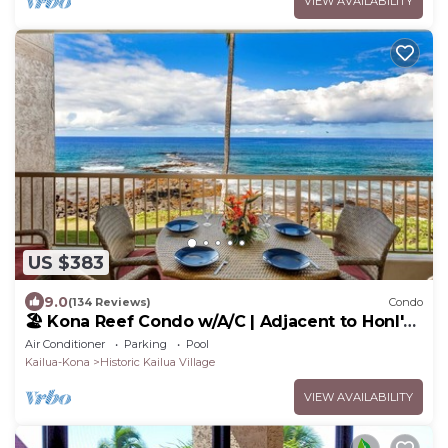
VIEW AVAILABILITY
US $383
9.0
(134 Reviews)
Condo
🏖️ Kona Reef Condo w/A/C | Adjacent to Honl's
Beach | Walk to Town
Air Conditioner
Parking
Pool
Kailua-Kona
Historic Kailua Village
VIEW AVAILABILITY