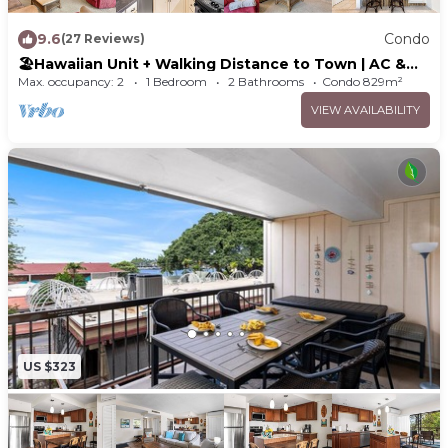
9.6
Condo
(27 Reviews)
🏖️Hawaiian Unit + Walking Distance to Town | AC &
WIFI!
Max. occupancy: 2
1 Bedroom
2 Bathrooms
Condo 829m²
VIEW AVAILABILITY
US $323