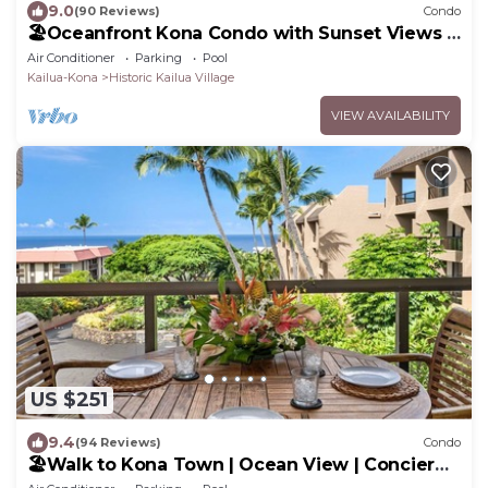
9.0
(90 Reviews)
Condo
🏖️Oceanfront Kona Condo with Sunset Views |
Kona Reef D37
Air Conditioner
Parking
Pool
Kailua-Kona
Historic Kailua Village
VIEW AVAILABILITY
US $251
9.4
(94 Reviews)
Condo
🏖️Walk to Kona Town | Ocean View | Concierge
Included!