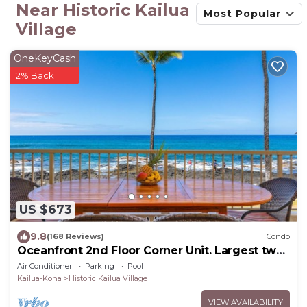
Near Historic Kailua
Most Popular
Village
OneKeyCash
2% Back
US $673
9.8
(168 Reviews)
Condo
Oceanfront 2nd Floor Corner Unit. Largest two
bedroom that sleeps 5 in beds! D18
Air Conditioner
Parking
Pool
Kailua-Kona
Historic Kailua Village
VIEW AVAILABILITY