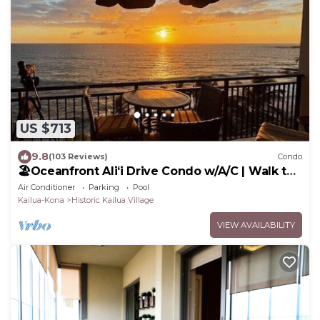
US $713
9.8
(103 Reviews)
Condo
🏖️Oceanfront Aliʻi Drive Condo w/A/C | Walk to
Town
Air Conditioner
Parking
Pool
Kailua-Kona
Historic Kailua Village
VIEW AVAILABILITY