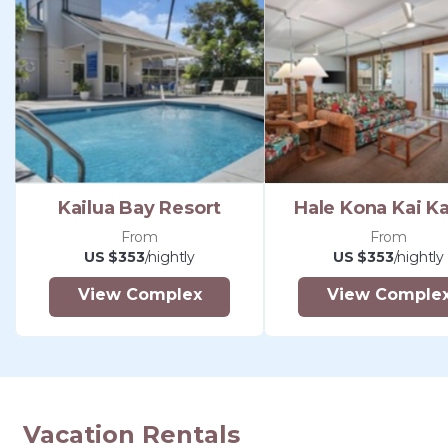
Kailua Bay Resort
Hale Kona Kai Ka
From
From
US $353
/nightly
US $353
/nightly
View Complex
View Comple
Vacation Rentals