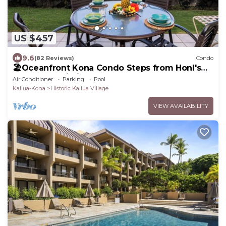
US $457
9.6
(82 Reviews)
Condo
🏖️Oceanfront Kona Condo Steps from Honl's
Beach | Lanai Views | Kona Reef A6
Air Conditioner
Parking
Pool
Kailua-Kona
Historic Kailua Village
VIEW AVAILABILITY