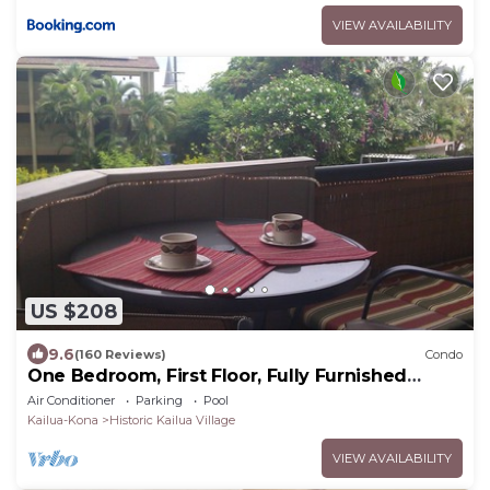
VIEW AVAILABILITY
US $208
9.6
(160 Reviews)
Condo
One Bedroom, First Floor, Fully Furnished
Condo
Air Conditioner
Parking
Pool
Kailua-Kona
Historic Kailua Village
VIEW AVAILABILITY