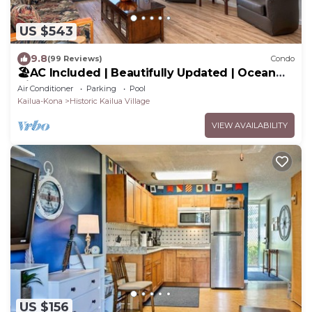
US $543
9.8
(99 Reviews)
Condo
🏖️AC Included | Beautifully Updated | Ocean
Views!
Air Conditioner
Parking
Pool
Kailua-Kona
Historic Kailua Village
VIEW AVAILABILITY
US $156