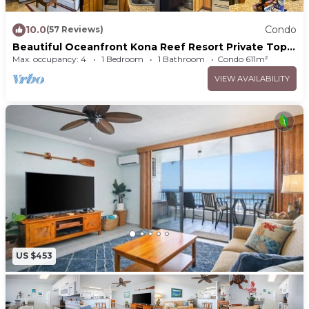
10.0
Condo
(57 Reviews)
Beautiful Oceanfront Kona Reef Resort Private Top
Floor Condo A33, AC throughout
Max. occupancy: 4
1 Bedroom
1 Bathroom
Condo 611m²
VIEW AVAILABILITY
US $453