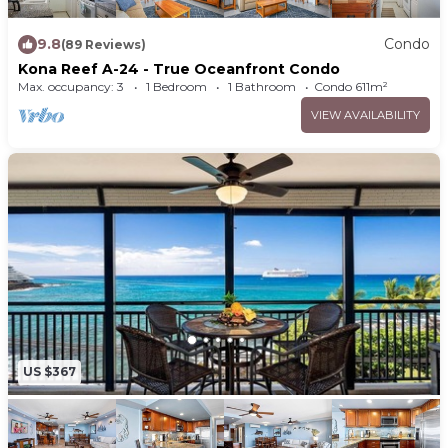
9.8
Condo
(89 Reviews)
Kona Reef A-24 - True Oceanfront Condo
Max. occupancy: 3
1 Bedroom
1 Bathroom
Condo 611m²
VIEW AVAILABILITY
US $367