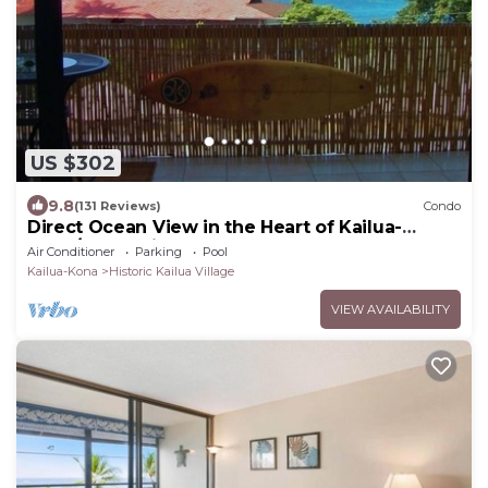
US $302
9.8
(131 Reviews)
Condo
Direct Ocean View in the Heart of Kailua-
Kona/At startline for Ironman!
Air Conditioner
Parking
Pool
Kailua-Kona
Historic Kailua Village
VIEW AVAILABILITY