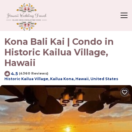
Kona Bali Kai | Condo in
Historic Kailua Village,
Hawaii
4.5
(4360 Reviews)
Historic Kailua Village, Kailua Kona, Hawaii, United States