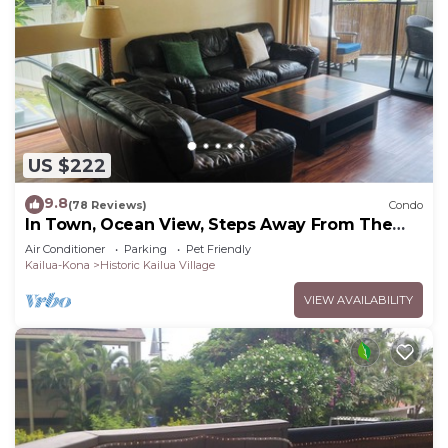
US $222
9.8
(78 Reviews)
Condo
In Town, Ocean View, Steps Away From The
Beach, Shops, Restaurants And Bars!
Air Conditioner
Parking
Pet Friendly
Kailua-Kona
Historic Kailua Village
VIEW AVAILABILITY