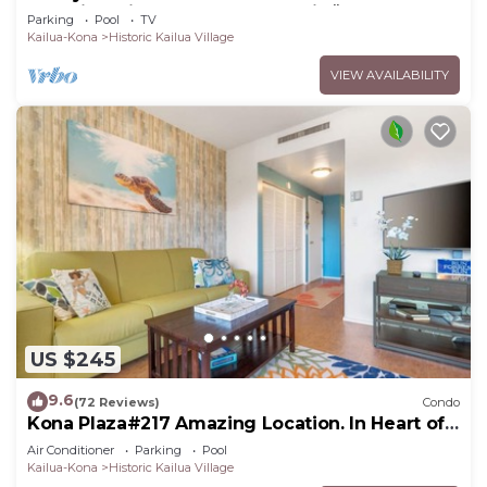
Stunning Views From The Lanai! 🌅 Kona Reef
Parking
Pool
TV
E-22
Kailua-Kona
Historic Kailua Village
VIEW AVAILABILITY
US $245
9.6
(72 Reviews)
Condo
Kona Plaza#217 Amazing Location. In Heart of
Kona town. Ac & Elevators!
Air Conditioner
Parking
Pool
Kailua-Kona
Historic Kailua Village