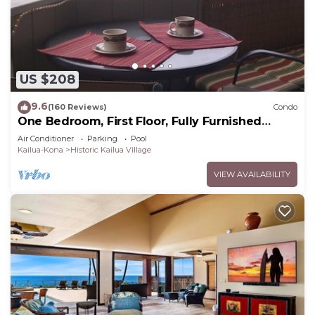
US $208
9.6
(160 Reviews)
Condo
One Bedroom, First Floor, Fully Furnished
Condo
Air Conditioner
Parking
Pool
Kailua-Kona
Historic Kailua Village
VIEW AVAILABILITY