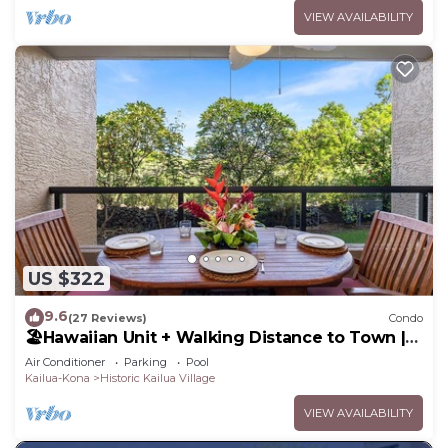
VIEW AVAILABILITY
US $322
9.6
(27 Reviews)
Condo
🏖️Hawaiian Unit + Walking Distance to Town |
AC & WIFI!
Air Conditioner
Parking
Pool
Kailua-Kona
Historic Kailua Village
VIEW AVAILABILITY