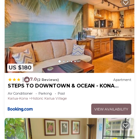
US $180
7.0
|
(2 Reviews)
Apartment
STEPS TO DOWNTOWN & OCEAN - KONA
ISLANDER INN CONDOS condo
Air Conditioner
Parking
Pool
Kailua-Kona
Historic Kailua Village
VIEW AVAILABILITY