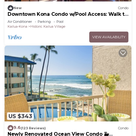
New
Condo
Downtown Kona Condo w/Pool Access: Walk to
Beach!
Air Conditioner
Parking
Pool
Kailua-Kona
Historic Kailua Village
VIEW AVAILABILITY
US $343
9.6
(123 Reviews)
Condo
Newly Renovated Ocean View Condo 🐳