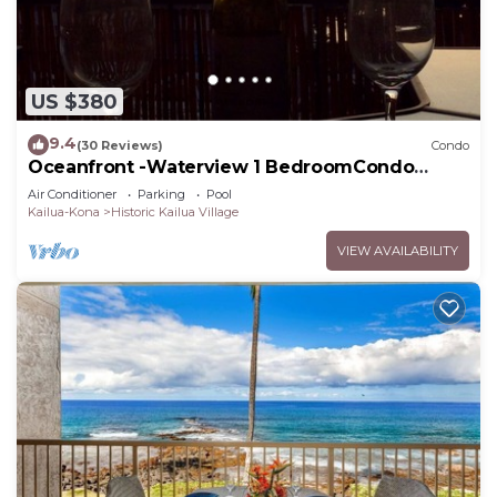
US $380
9.4
(30 Reviews)
Condo
Oceanfront -Waterview 1 BedroomCondo
Heart of Town at Kona Plaza walk to Ironman
Air Conditioner
Parking
Pool
Kailua-Kona
Historic Kailua Village
VIEW AVAILABILITY