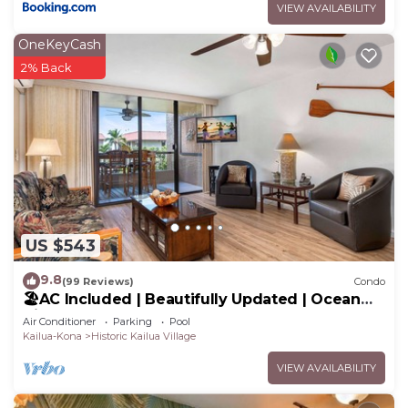
VIEW AVAILABILITY
OneKeyCash
2% Back
US $543
9.8
(99 Reviews)
Condo
🏖️AC Included | Beautifully Updated | Ocean
Views!
Air Conditioner
Parking
Pool
Kailua-Kona
Historic Kailua Village
VIEW AVAILABILITY