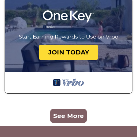
Start Earning Rewards to Use on Vrbo
JOIN TODAY
See More