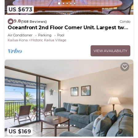
US $673
9.8
(168 Reviews)
Condo
Oceanfront 2nd Floor Corner Unit. Largest two
bedroom that sleeps 5 in beds! D18
Air Conditioner
Parking
Pool
Kailua-Kona
Historic Kailua Village
VIEW AVAILABILITY
US $169