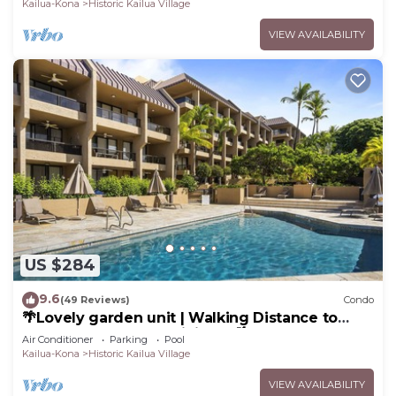
Kailua-Kona
Historic Kailua Village
VIEW AVAILABILITY
US $284
9.6
(49 Reviews)
Condo
🌴Lovely garden unit | Walking Distance to
Kona Down Town | WiFi | AC 🌴
Air Conditioner
Parking
Pool
Kailua-Kona
Historic Kailua Village
VIEW AVAILABILITY