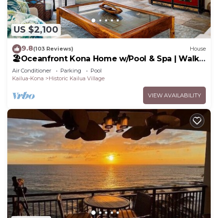
US $2,100
9.8
(103 Reviews)
House
🏖️Oceanfront Kona Home w/Pool & Spa | Walk
to Beach
Air Conditioner
Parking
Pool
Kailua-Kona
Historic Kailua Village
VIEW AVAILABILITY