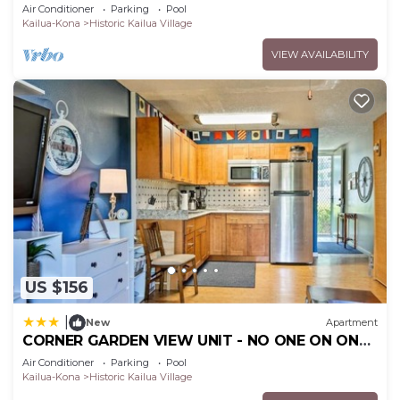
Kona/At startline for Ironman!
Air Conditioner
Parking
Pool
Kailua-Kona
Historic Kailua Village
VIEW AVAILABILITY
US $156
|
New
Apartment
CORNER GARDEN VIEW UNIT - NO ONE ON ONE
SIDE - NAUTICAL DECOR AND CUTE AS CAN BE
Air Conditioner
Parking
Pool
condo
Kailua-Kona
Historic Kailua Village