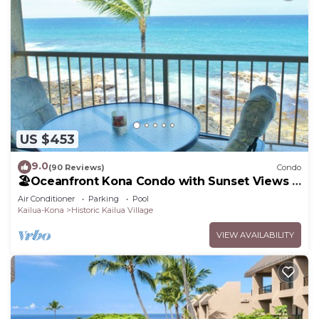
US $453
9.0
(90 Reviews)
Condo
🏖️Oceanfront Kona Condo with Sunset Views |
Kona Reef D37
Air Conditioner
Parking
Pool
Kailua-Kona
Historic Kailua Village
VIEW AVAILABILITY