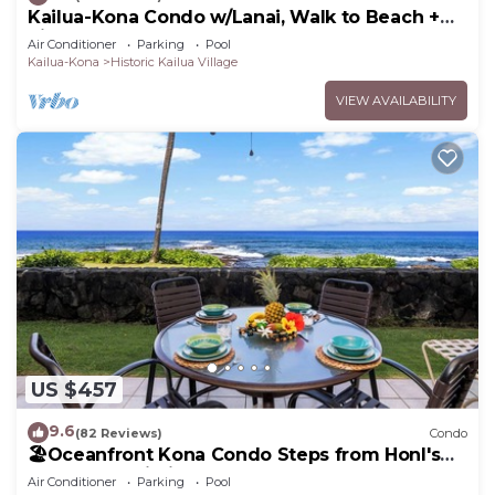
Kailua-Kona Condo w/Lanai, Walk to Beach +
Pier!
Air Conditioner
Parking
Pool
Kailua-Kona
Historic Kailua Village
VIEW AVAILABILITY
US $457
9.6
(82 Reviews)
Condo
🏖️Oceanfront Kona Condo Steps from Honl's
Beach | Lanai Views | Kona Reef A6
Air Conditioner
Parking
Pool