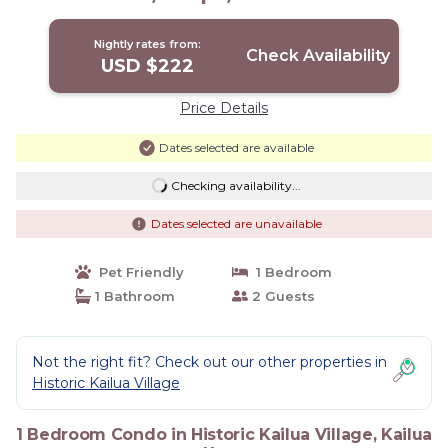
Bars! | Condo in Kailua Kona
Nightly rates from:
Check Availability
USD $222
Price Details
Dates selected are available
Checking availability...
Dates selected are unavailable
Pet Friendly
1 Bedroom
1 Bathroom
2 Guests
Not the right fit? Check out our other properties in
Historic Kailua Village
1 Bedroom Condo in Historic Kailua Village, Kailua