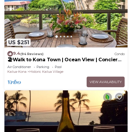
US $251
9.4
(94 Reviews)
Condo
🏖️Walk to Kona Town | Ocean View | Concierge
Included!
Air Conditioner
Parking
Pool
Kailua-Kona
Historic Kailua Village
VIEW AVAILABILITY