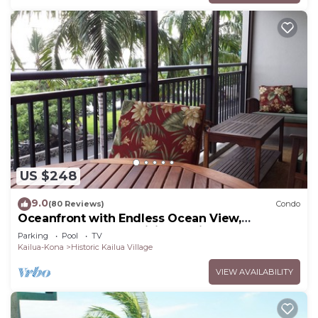
US $248
9.0
(80 Reviews)
Condo
Oceanfront with Endless Ocean View,
Gorgeous sunsets, WiFi, and King Bed
Parking
Pool
TV
Kailua-Kona
Historic Kailua Village
VIEW AVAILABILITY