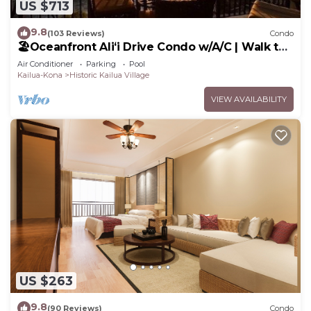
US $713
9.8
(103 Reviews)
Condo
🏖️Oceanfront Aliʻi Drive Condo w/A/C | Walk to
Town
Air Conditioner
Parking
Pool
Kailua-Kona
Historic Kailua Village
VIEW AVAILABILITY
US $263
9.8
(90 Reviews)
Condo