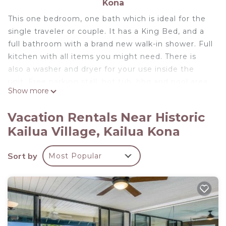
Kona
This one bedroom, one bath which is ideal for the
single traveler or couple. It has a King Bed, and a
full bathroom with a brand new walk-in shower. Full
kitchen with all items you might need. There is
also a washer and dryer for your use inside the
unit. Free parking stall, hot tub, bbq and pool area
Show more
for your use. There is also a special access to the
shopping center behind the condo complex for a
Vacation Rentals Near Historic
short cut to the grocery store and all the other
Kailua Village, Kailua Kona
amenities available there.
Free parking stall included, you can walk to most
Sort by
Most Popular
restaurants and shops on Alii drive without having
to pay the parking fees.
STVR Registration Number 19-376089
In Town, Ocean View, Steps Away From The Beach,
Shops, Restaurants And Bars! is located in Historic
Kailua Village. In Town, Ocean View, Steps Away