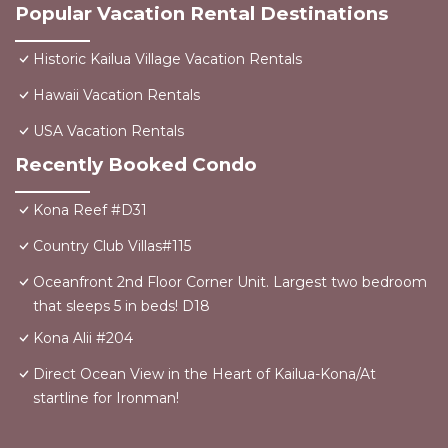
Popular Vacation Rental Destinations
Historic Kailua Village Vacation Rentals
Hawaii Vacation Rentals
USA Vacation Rentals
Recently Booked Condo
Kona Reef #D31
Country Club Villas#115
Oceanfront 2nd Floor Corner Unit. Largest two bedroom
that sleeps 5 in beds! D18
Kona Alii #204
Direct Ocean View in the Heart of Kailua-Kona/At
startline for Ironman!