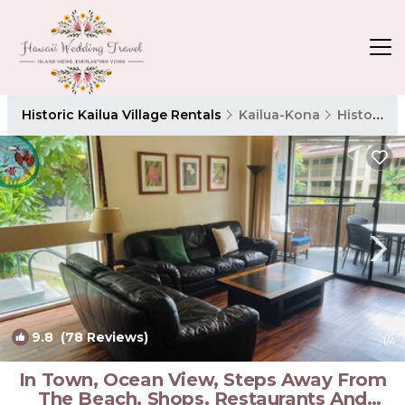
Historic Kailua Village Rentals
Kailua-Kona
Historic Kailua Village
9.8
(78 Reviews)
1
/4
In Town, Ocean View, Steps Away From
The Beach, Shops, Restaurants And