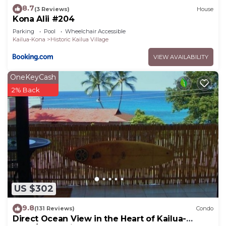
8.7
(3 Reviews)
House
Kona Alii #204
Parking
Pool
Wheelchair Accessible
Kailua-Kona
Historic Kailua Village
VIEW AVAILABILITY
OneKeyCash
2% Back
US $302
9.8
(131 Reviews)
Condo
Direct Ocean View in the Heart of Kailua-