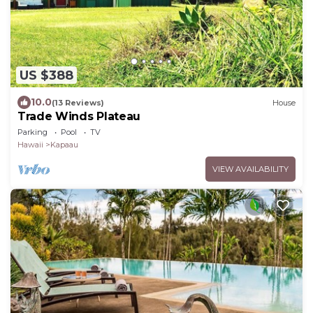
US $388
10.0
(13 Reviews)
House
Trade Winds Plateau
Parking
Pool
TV
Hawaii
Kapaau
VIEW AVAILABILITY