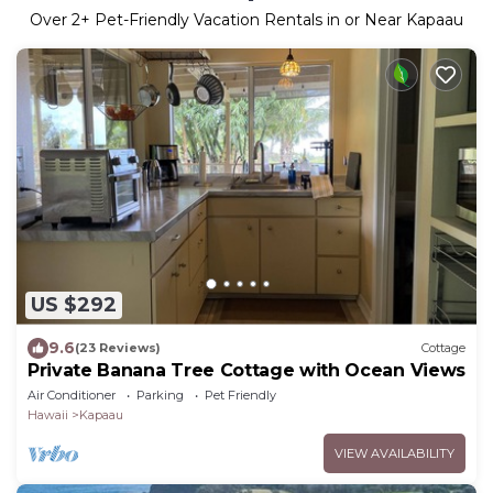
Over
2
+ Pet-Friendly Vacation Rentals in or Near Kapaau
US $292
9.6
(23 Reviews)
Cottage
Private Banana Tree Cottage with Ocean Views
Air Conditioner
Parking
Pet Friendly
Hawaii
Kapaau
VIEW AVAILABILITY