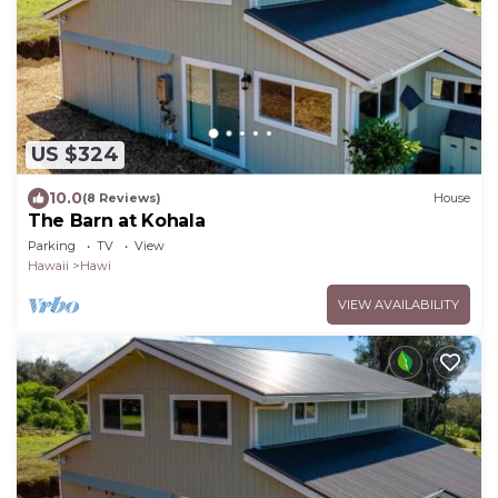
US $324
10.0
(8 Reviews)
House
The Barn at Kohala
Parking
TV
View
Hawaii
Hawi
VIEW AVAILABILITY