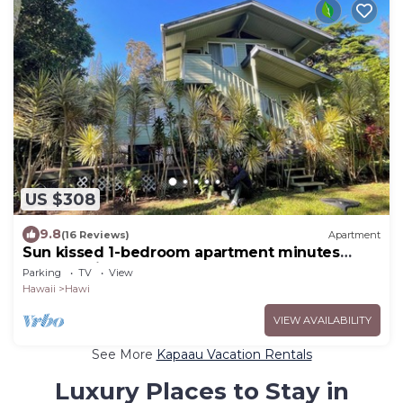
US $308
9.8
(16 Reviews)
Apartment
Sun kissed 1-bedroom apartment minutes
from Hawi.
Parking
TV
View
Hawaii
Hawi
VIEW AVAILABILITY
See More
Kapaau Vacation Rentals
Luxury Places to Stay in