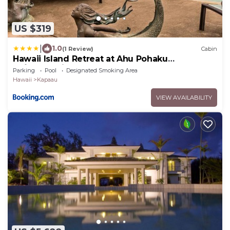
US $319
|
1.0
(1 Review)
Cabin
Hawaii Island Retreat at Ahu Pohaku
Ho`omaluhia
Parking
Pool
Designated Smoking Area
Hawaii
Kapaau
VIEW AVAILABILITY