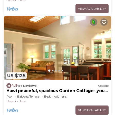
VIEW AVAILABILITY
US $125
4.9
(57 Reviews)
Cottage
Hawi peaceful, spacious Garden Cottage- your
home away from home
Pool
Balcony/Terrace
Bedding/Linens
Hawaii
Hawi
VIEW AVAILABILITY