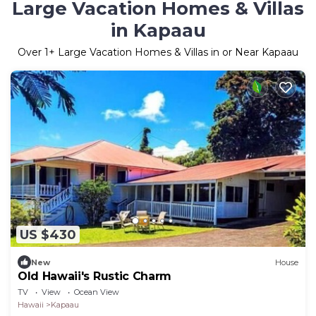
Large Vacation Homes & Villas
in Kapaau
Over
1
+ Large Vacation Homes & Villas in or Near Kapaau
US $430
New
House
Old Hawaii's Rustic Charm
TV
View
Ocean View
Hawaii
Kapaau