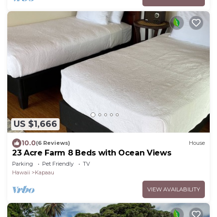
US $1,666
10.0
(6 Reviews)
House
23 Acre Farm 8 Beds with Ocean Views
Parking
Pet Friendly
TV
Hawaii
Kapaau
VIEW AVAILABILITY