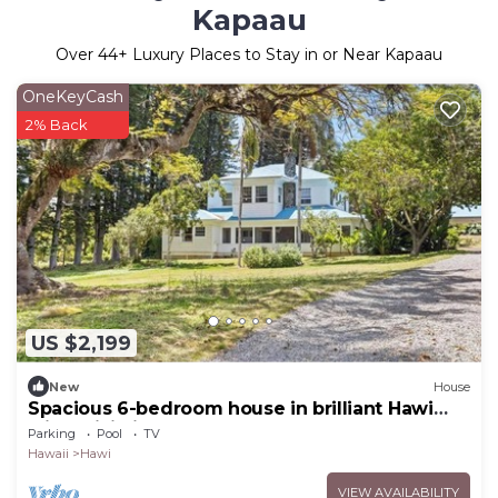
Kapaau
Over
44
+ Luxury Places to Stay in or Near Kapaau
OneKeyCash
2% Back
US $2,199
New
House
Spacious 6-bedroom house in brilliant Hawi
with WiFi, fitness room
Parking
Pool
TV
Hawaii
Hawi
VIEW AVAILABILITY