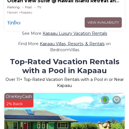
Ocean View Suite @ Hawaii Island Retreat an
Eco-Boutique Hotel
Parking
Pool
TV
Hawaii
Kapaau
VIEW AVAILABILITY
See More
Kapaau Luxury Vacation Rentals
Find More
Kapaau Villas, Resorts, & Rentals
on
BedroomVillas
Top-Rated Vacation Rentals
with a Pool in Kapaau
Over
11
+ Top-Rated Vacation Rentals with a Pool in or Near
Kapaau
OneKeyCash
2% Back