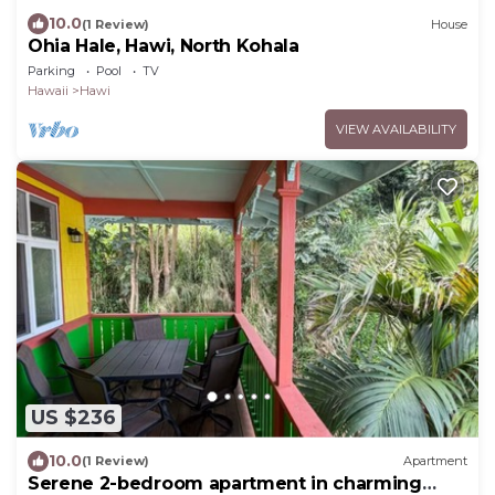
10.0
(1 Review)
House
Ohia Hale, Hawi, North Kohala
Parking
Pool
TV
Hawaii
Hawi
VIEW AVAILABILITY
US $236
10.0
(1 Review)
Apartment
Serene 2-bedroom apartment in charming