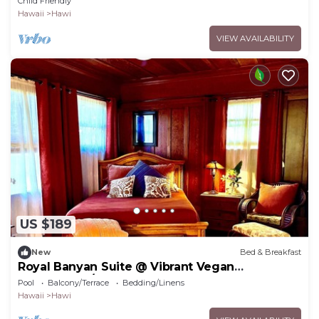
Child Friendly
Hawaii
Hawi
VIEW AVAILABILITY
US $189
New
Bed & Breakfast
Royal Banyan Suite @ Vibrant Vegan
Guesthouse/ Alcohol-free, smoke-free
Pool
Balcony/Terrace
Bedding/Linens
Hawaii
Hawi