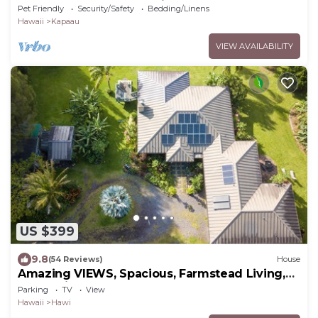
Kapaau perfect for relaxing stay
Pet Friendly
Security/Safety
Bedding/Linens
Hawaii
Kapaau
VIEW AVAILABILITY
US $399
9.8
(54 Reviews)
House
Amazing VIEWS, Spacious, Farmstead Living,
Hosts with Aloha
Parking
TV
View
Hawaii
Hawi