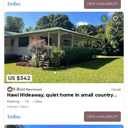
VIEW AVAILABILITY
US $342
9.8
(40 Reviews)
House
Hawi Hideaway, quiet home in small country
town
Parking
TV
View
Hawaii
Hawi
VIEW AVAILABILITY