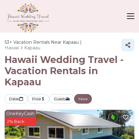
53+
Vacation Rentals Near Kapaau |
Hawaii
Kapaau
Hawaii Wedding Travel -
Vacation Rentals in
Kapaau
Dates
Price
Guests
More
OneKeyCash
2% Back