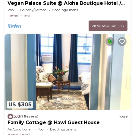
Vegan Palace Suite @ Aloha Boutique Hotel /
Alchohol-free, smoke-free
Pool
Balcony/Terrace
Bedding/Linens
Hawaii
Hawi
VIEW AVAILABILITY
US $305
5.0
(1 Review)
House
Family Cottage @ Hawi Guest House
Air Conditioner
Pool
Bedding/Linens
Hawaii
Hawi