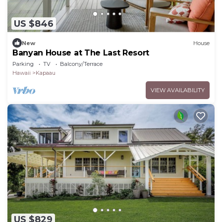
US $846
New
House
Banyan House at The Last Resort
Parking
TV
Balcony/Terrace
Hawaii
Kapaau
VIEW AVAILABILITY
US $829