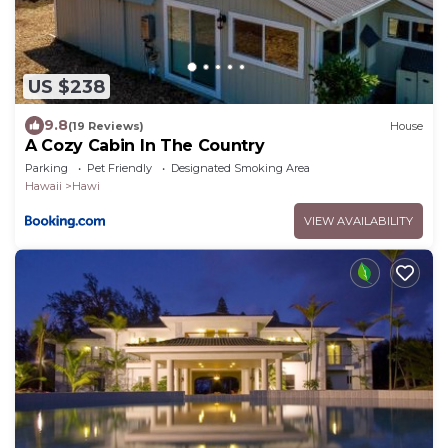
US $238
9.8
(19 Reviews)
House
A Cozy Cabin In The Country
Parking
Pet Friendly
Designated Smoking Area
Hawaii
Hawi
VIEW AVAILABILITY