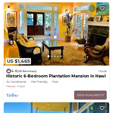
US $1,465
4.6
(16 Reviews)
House
Historic 6-Bedroom Plantation Mansion in Hawi
Air Conditioner
Pet Friendly
Pool
Hawaii
Hawi
VIEW AVAILABILITY