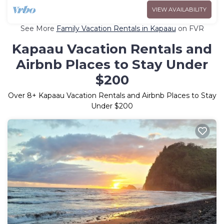
VIEW AVAILABILITY
See More
Family Vacation Rentals in Kapaau
on FVR
Kapaau Vacation Rentals and
Airbnb Places to Stay Under
$200
Over
8
+ Kapaau Vacation Rentals and Airbnb Places to Stay
Under $200