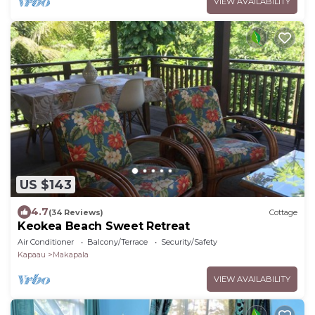
VIEW AVAILABILITY
US $143
4.7
(34 Reviews)
Cottage
Keokea Beach Sweet Retreat
Air Conditioner
Balcony/Terrace
Security/Safety
Kapaau
Makapala
VIEW AVAILABILITY