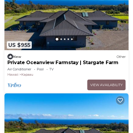
US $955
New
Other
Private Oceanview Farmstay | Stargate Farm
Air Conditioner
Pool
TV
Hawaii
Kapaau
VIEW AVAILABILITY