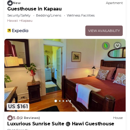
New
Apartment
Guesthouse in Kapaau
Security/Safety
Bedding/Linens
Wellness Facilities
Hawaii
Kapaau
VIEW AVAILABILITY
US $161
5.0
(2 Reviews)
House
Luxurious Sunrise Suite @ Hawi Guesthouse