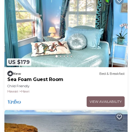
US $179
New
Bed & Breakfast
Sea Foam Guest Room
Child Friendly
Hawaii
Hawi
VIEW AVAILABILITY