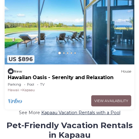
US $896
New
House
Hawaiian Oasis - Serenity and Relaxation
Parking
Pool
TV
Hawaii
Kapaau
VIEW AVAILABILITY
See More
Kapaau Vacation Rentals with a Pool
Pet-Friendly Vacation Rentals
in Kapaau