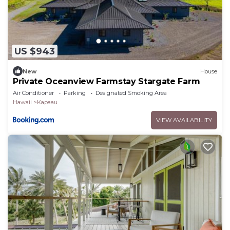
US $943
New
House
Private Oceanview Farmstay Stargate Farm
Air Conditioner
Parking
Designated Smoking Area
Hawaii
Kapaau
VIEW AVAILABILITY