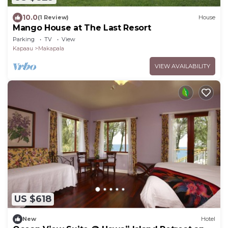
10.0
(1 Review)
House
Mango House at The Last Resort
Parking
TV
View
Kapaau
Makapala
VIEW AVAILABILITY
US $618
New
Hotel