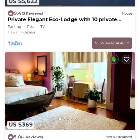
US $5,622
9.4
(3 Reviews)
House
Private Elegant Eco-Lodge with 10 private
suites all to yourself
Parking
Pool
TV
Hawaii
Kapaau
VIEW AVAILABILITY
US $369
5.0
(2 Reviews)
Bed & Breakfast