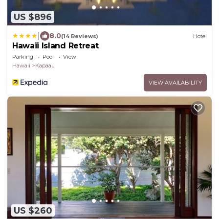
US $896
|
8.0
(14 Reviews)
Hotel
Hawaii Island Retreat
Parking
Pool
View
Hawaii
Kapaau
VIEW AVAILABILITY
US $260