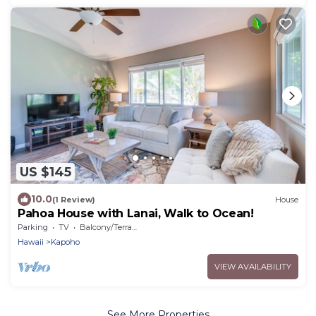
US $145
10.0
(1 Review)
House
Pahoa House with Lanai, Walk to Ocean!
Parking
TV
Balcony/Terrace
Hawaii
Kapoho
VIEW AVAILABILITY
See More Properties