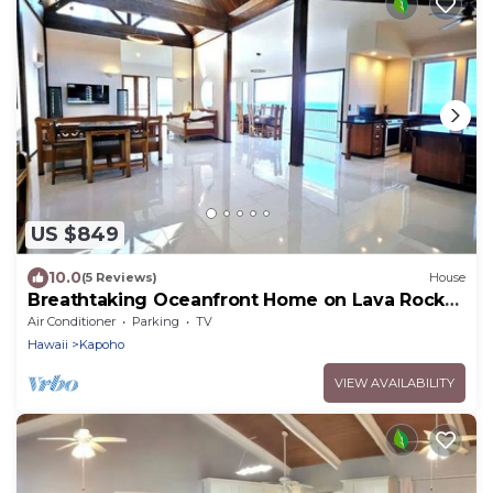
US $849
10.0
(5 Reviews)
House
Breathtaking Oceanfront Home on Lava Rock
Beach.
Air Conditioner
Parking
TV
Hawaii
Kapoho
VIEW AVAILABILITY