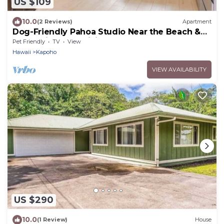
US $109
10.0
(2 Reviews)
Apartment
Dog-Friendly Pahoa Studio Near the Beach &
Town with Fast WiFi
Pet Friendly
TV
View
Hawaii
Kapoho
VIEW AVAILABILITY
US $290
10.0
(1 Review)
House