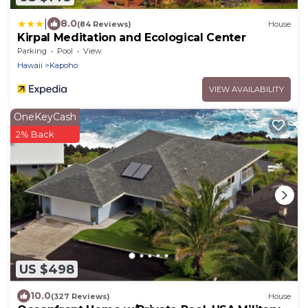
|
8.0
(84 Reviews)
House
Kirpal Meditation and Ecological Center
Parking
Pool
View
Hawaii
Kapoho
VIEW AVAILABILITY
OneKeyCash
2% Back
US $498
10.0
(327 Reviews)
House