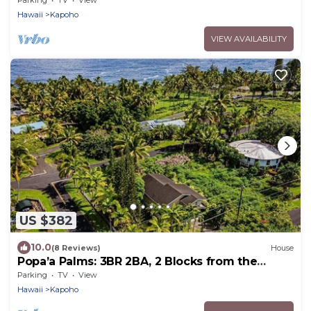
Parking
TV
View
Hawaii
Kapoho
VIEW AVAILABILITY
US $382
10.0
(8 Reviews)
House
Popa’a Palms: 3BR 2BA, 2 Blocks from the
Ocean
Parking
TV
View
Hawaii
Kapoho