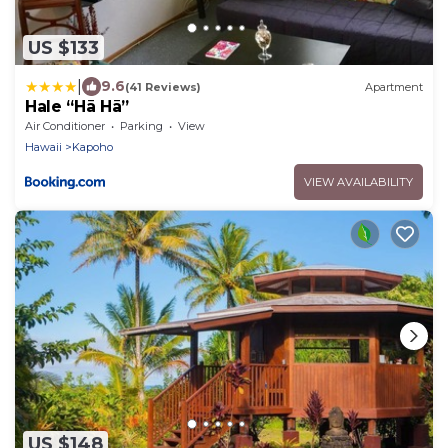
US $133
|
9.6
(41 Reviews)
Apartment
Hale “Hā Hā”
Air Conditioner
Parking
View
Hawaii
Kapoho
VIEW AVAILABILITY
US $148