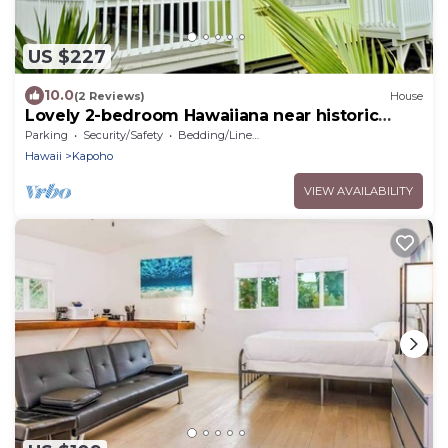
US $227
10.0
(2 Reviews)
House
Lovely 2-bedroom Hawaiiana near historic
Pāhoa Town close to Black Sand Beaches
Parking
Security/Safety
Bedding/Linens
Hawaii
Kapoho
VIEW AVAILABILITY