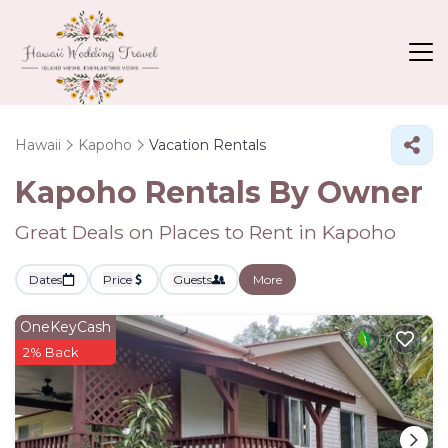
Hawaii
Kapoho
Vacation Rentals
Kapoho Rentals By Owner
Great Deals on Places to Rent in Kapoho
Dates
Price
Guests
More
OneKeyCash
2% Back