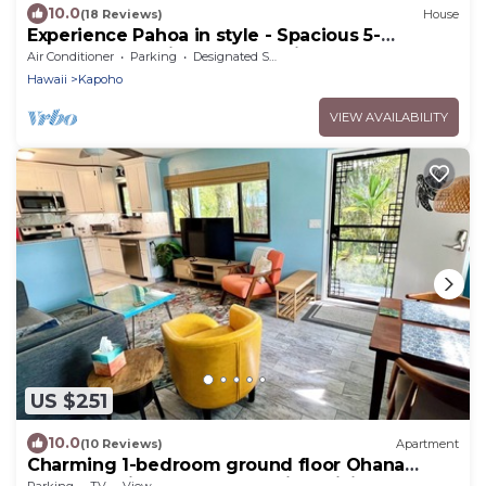
10.0
(18 Reviews)
House
Experience Pahoa in style - Spacious 5-
Bedroom Vacation Home, Entire 1st floor
Air Conditioner
Parking
Designated Smoking Area
Hawaii
Kapoho
VIEW AVAILABILITY
US $251
10.0
(10 Reviews)
Apartment
Charming 1-bedroom ground floor Ohana
apartment in lovely Pāhoa with WiFi