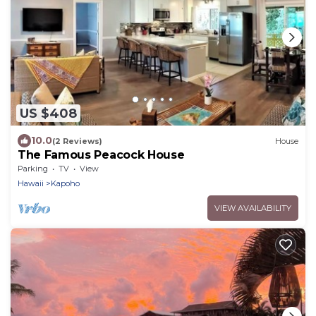
US $408
10.0
(2 Reviews)
House
The Famous Peacock House
Parking
TV
View
Hawaii
Kapoho
VIEW AVAILABILITY