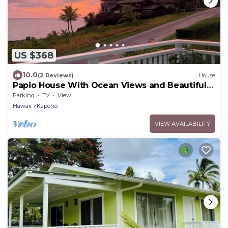
US $368
10.0
(2 Reviews)
House
Papio House With Ocean Views and Beautiful
Sunrises
Parking
TV
View
Hawaii
Kapoho
VIEW AVAILABILITY