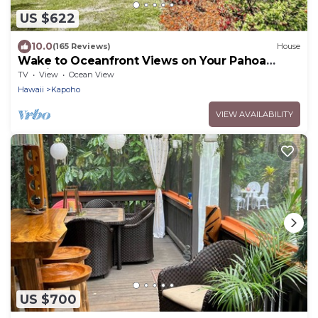
US $622
10.0
(165 Reviews)
House
Wake to Oceanfront Views on Your Pahoa
Lanai
TV
View
Ocean View
Hawaii
Kapoho
VIEW AVAILABILITY
US $700