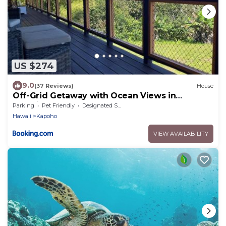
US $274
9.0
(37 Reviews)
House
Off-Grid Getaway with Ocean Views in
Paradise
Parking
Pet Friendly
Designated Smoking Area
Hawaii
Kapoho
VIEW AVAILABILITY