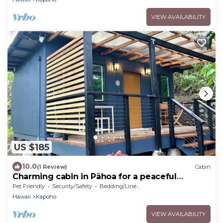
VIEW AVAILABILITY
US $185
10.0
(1 Review)
Cabin
Charming cabin in Pāhoa for a peaceful
getaway
Pet Friendly
Security/Safety
Bedding/Linens
Hawaii
Kapoho
VIEW AVAILABILITY