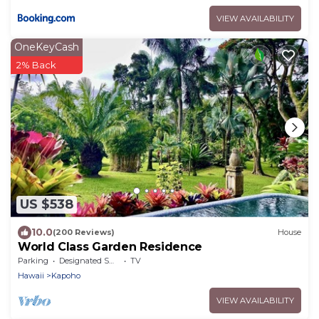
VIEW AVAILABILITY
OneKeyCash
2% Back
US $538
10.0
(200 Reviews)
House
World Class Garden Residence
Parking
Designated Smoking Area
TV
Hawaii
Kapoho
VIEW AVAILABILITY