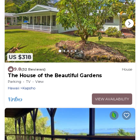
US $318
9.8
(32 Reviews)
House
The House of the Beautiful Gardens
Parking
TV
View
Hawaii
Kapoho
VIEW AVAILABILITY