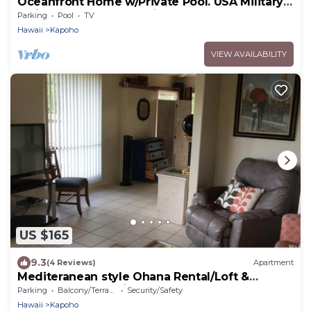
Oceanfront Home w/Private Pool. USA Military
& Fire - Repeat Guest Discount!
Parking
Pool
TV
Hawaii
Kapoho
VIEW AVAILABILITY
US $165
9.3
(4 Reviews)
Apartment
Mediteranean style Ohana Rental/Loft &
Sundeck panoramic OCEAN VIEW
Parking
Balcony/Terrace
Security/Safety
Hawaii
Kapoho