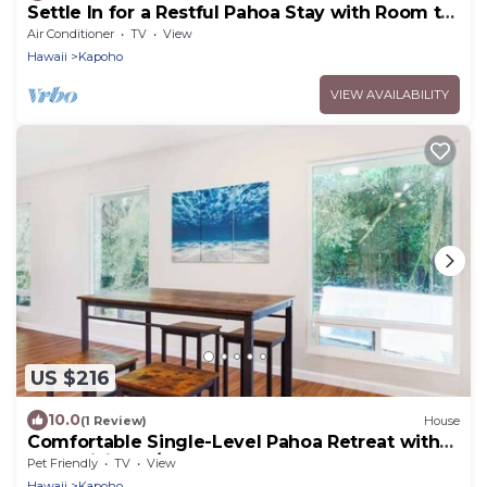
Settle In for a Restful Pahoa Stay with Room to
Breathe
Air Conditioner
TV
View
Hawaii
Kapoho
VIEW AVAILABILITY
US $216
10.0
(1 Review)
House
Comfortable Single-Level Pahoa Retreat with
Fast WiFi & W/D
Pet Friendly
TV
View
Hawaii
Kapoho