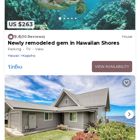
US $263
9.6
(10 Reviews)
House
Newly remodeled gem in Hawaiian Shores
Parking
TV
View
Hawaii
Kapoho
VIEW AVAILABILITY