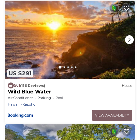
US $291
9.1
(116 Reviews)
House
Wild Blue Water
Air Conditioner
Parking
Pool
Hawaii
Kapoho
VIEW AVAILABILITY