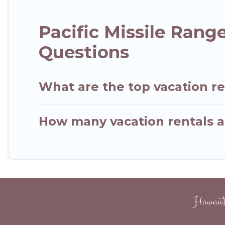
Pacific Missile Rang
Questions
What are the top vacation ren
How many vacation rentals are
HawaiiW