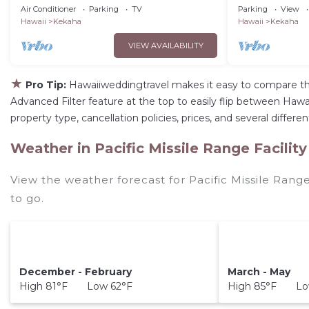
Design.Ocean/Sunset Views A/C .TVNCU
Air Conditioner
Parking
TV
Parking
View
#5007
Hawaii
Kekaha
Hawaii
Kekaha
VIEW AVAILABILITY
★
Pro Tip:
Hawaiiweddingtravel makes it easy to compare th
Advanced Filter feature at the top to easily flip between Hawaii
property type, cancellation policies, prices, and several differ
Weather in Pacific Missile Range Facility
View the weather forecast for Pacific Missile Range
to go.
December - February
March - May
High 81°F Low 62°F
High 85°F Lo