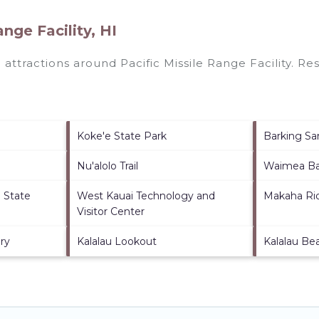
nge Facility, HI
p attractions around
Pacific Missile Range Facility.
Res
Koke'e State Park
Barking S
Nu'alolo Trail
Waimea B
h State
West Kauai Technology and
Makaha Ri
Visitor Center
ery
Kalalau Lookout
Kalalau Be