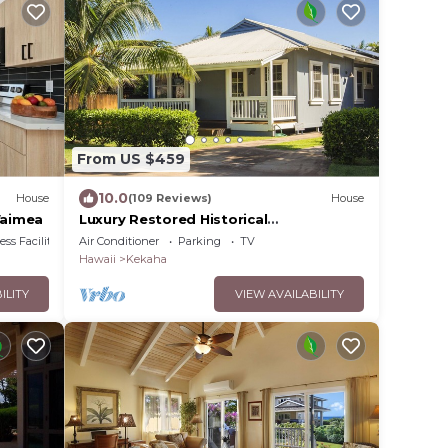
From US $459
10.0
House
(109 Reviews)
House
Waimea
Luxury Restored Historical
Home.A/C.HOT TUB.Walk to BEACH -
ss Facilities
Air Conditioner
Parking
TV
TVNCU #1188
Hawaii
Kekaha
ILITY
VIEW AVAILABILITY