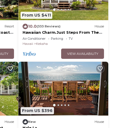
From US $411
10.0
Resort
(333 Reviews)
House
Coast
Hawaiian Charm.Just Steps From The
Ocean.On Kauai's Sunny W Side *
Air Conditioner
Parking
TV
TVNC4216
Hawaii
Kekaha
ILITY
VIEW AVAILABILITY
From US $396
House
New
House
nt
Hale La