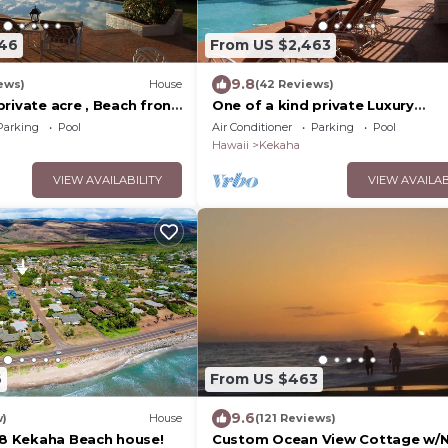
446
From US $2,463
9.8
ews)
House
(42 Reviews)
rivate acre , Beach front
One of a kind private Luxury
ool,spa,sauna ,and more
beachfront Estate with oceanfr
Parking
Pool
Air Conditioner
Parking
Pool
pool & jacuzz
Hawaii
Kekaha
VIEW AVAILABILITY
VIEW AVAILAB
6
From US $463
9.6
w)
House
(121 Reviews)
r 8 Kekaha Beach house!
Custom Ocean View Cottage w/