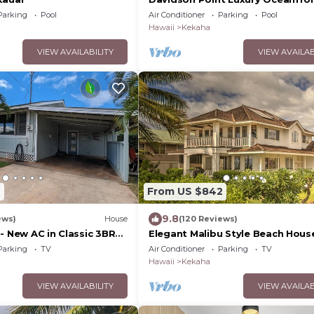
Estate with Heated Saltwater Po
Parking
Pool
Air Conditioner
Parking
Pool
Sunset Views and AC
Hawaii
Kekaha
VIEW AVAILABILITY
VIEW AVAILAB
2
From US $842
9.8
ews)
House
(120 Reviews)
- New AC in Classic 3BR
Elegant Malibu Style Beach Hous
galow . TVNC# 5001
Kauai's Sunny West Side - TVNCU
Parking
TV
Air Conditioner
Parking
TV
Hawaii
Kekaha
VIEW AVAILABILITY
VIEW AVAILAB