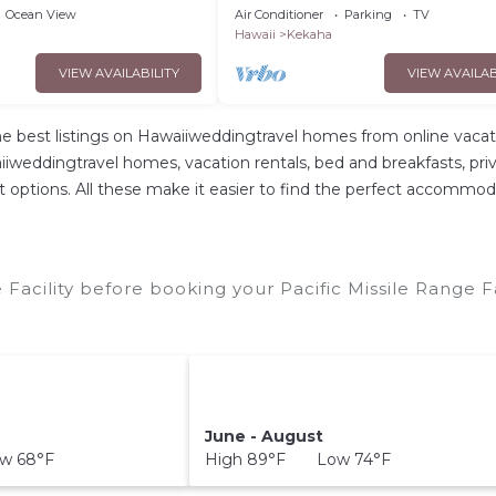
AC, 100 Steps to Beach.Sunsets
Ocean View
Air Conditioner
Parking
TV
#5016
Hawaii
Kekaha
VIEW AVAILABILITY
VIEW AVAILAB
e best listings on Hawaiiweddingtravel homes from online vacat
weddingtravel homes, vacation rentals, bed and breakfasts, private
ent options. All these make it easier to find the perfect accommoda
 Facility before booking your Pacific Missile Range F
June - August
w 68°F
High 89°F Low 74°F