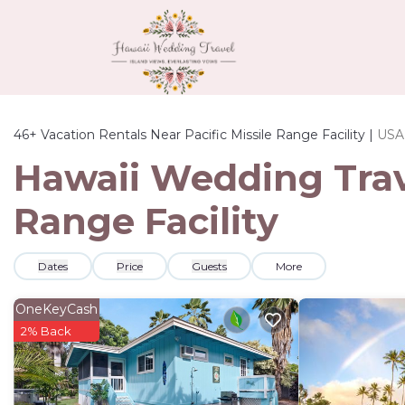
46+
Vacation Rentals Near Pacific Missile Range Facility |
USA
Hawaii Wedding Trave
Range Facility
Dates
Price
Guests
More
OneKeyCash
2% Back