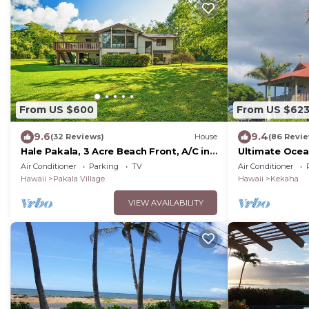
From US $600
From US $62
9.6
9.4
(32 Reviews)
House
(86 Revi
Hale Pakala, 3 Acre Beach Front, A/C in
Ultimate Ocea
Bedrooms
NEW "FULL HOU
Air Conditioner
Parking
TV
Air Conditioner
TVNCU #5005
Hawaii
Pakala Village
Hawaii
Kekaha
VIEW AVAILABILITY