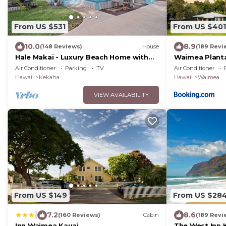
From US $531
From US $401
10.0
8.9
(148 Reviews)
House
(189 Revi
Hale Makai - Luxury Beach Home with
Waimea Planta
AC and Private Hot Tub! TVNC#5012
Resort
Air Conditioner
Parking
TV
Air Conditioner
Hawaii
Kekaha
Hawaii
Waimea
VIEW AVAILABILITY
From US $149
From US $28
|
7.2
8.6
(160 Reviews)
Cabin
(189 Revi
Inn Waimea Kauai
The West Inn 