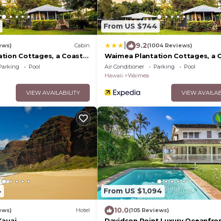
From US $744
|
9.2
ews)
Cabin
(1004 Reviews)
tion Cottages, a Coast
Waimea Plantation Cottages, a 
Resort
Parking
Pool
Air Conditioner
Parking
Pool
Hawaii
Waimea
VIEW AVAILABILITY
VIEW AVAILAB
4
From US $1,094
10.0
ews)
Hotel
(105 Reviews)
Kauai
Davidson Point Luxury Oceanfro