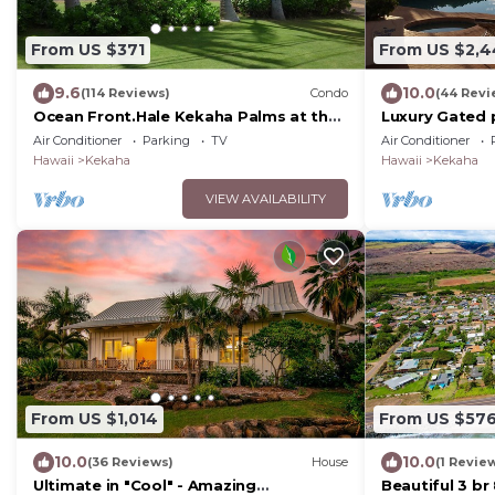
From US $371
From US $2,
9.6
10.0
(114 Reviews)
Condo
(44 Revi
Ocean Front.Hale Kekaha Palms at the
Luxury Gated p
Beach.Air Conditioned - TVNCU #1004
Rental,with p
Air Conditioner
Parking
TV
Air Conditioner
Hawaii
Kekaha
Hawaii
Kekaha
VIEW AVAILABILITY
From US $1,014
From US $57
10.0
10.0
(36 Reviews)
House
(1 Revie
Ultimate in "Cool" - Amazing
Beautiful 3 b