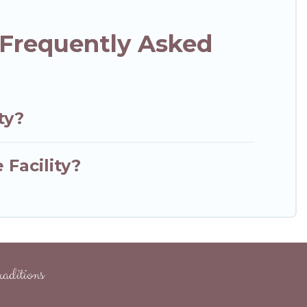
l Frequently Asked
ty?
 Facility?
aditions