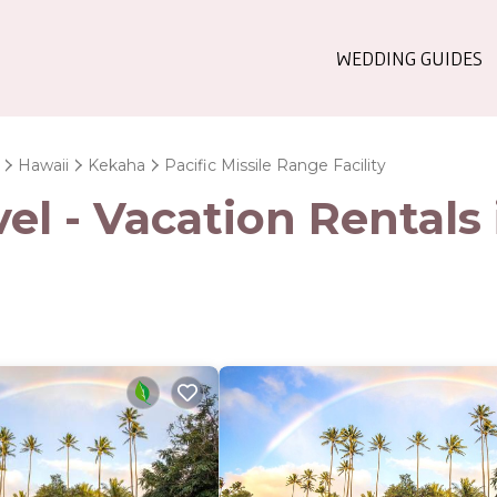
WEDDING GUIDES
Hawaii
Kekaha
Pacific Missile Range Facility
l - Vacation Rentals i