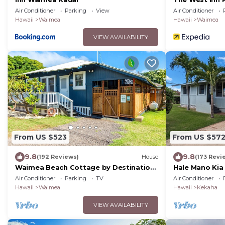
Air Conditioner
Parking
View
Air Conditioner
Hawaii
Waimea
Hawaii
Waimea
VIEW AVAILABILITY
From US $523
From US $57
9.8
9.8
(192 Reviews)
House
(173 Revi
Waimea Beach Cottage by Destination
Hale Mano Kia 
Kauai - Charming 2BD, A/C, Walk to
West Side Bun
Air Conditioner
Parking
TV
Air Conditioner
Ocean/Pier
Hawaii
Waimea
Hawaii
Kekaha
VIEW AVAILABILITY