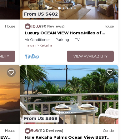
From US $482
10.0
House
(90 Reviews)
House
Luxury OCEAN VIEW Home.Miles of
ont
Beach, Sunsets - FULL HOUSE A/C -
Air Conditioner
Parking
TV
TVNCU #1076
Hawaii
Kekaha
ILITY
VIEW AVAILABILITY
From US $368
9.6
House
(112 Reviews)
Condo
NEW
Hale Kekaha Palms Ocean View.BEST