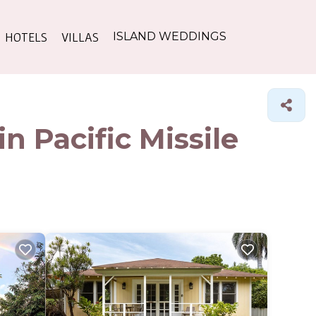
HOTELS
VILLAS
ISLAND WEDDINGS
n Pacific Missile