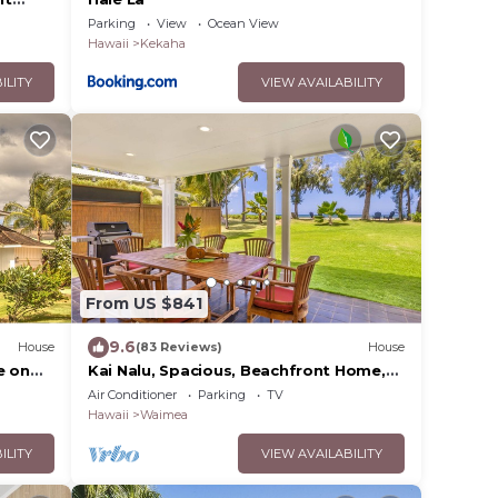
ol,
Parking
View
Ocean View
Hawaii
Kekaha
ILITY
VIEW AVAILABILITY
From US $841
9.6
House
(83 Reviews)
House
e on
Kai Nalu, Spacious, Beachfront Home,
 #5162
A/C
Air Conditioner
Parking
TV
Hawaii
Waimea
ILITY
VIEW AVAILABILITY