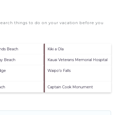
earch things to do on your vacation before you
ands Beach
Kiki a Ola
ay Beach
Kauai Veterans Memorial Hospital
dge
Waipo’o Falls
ach
Captain Cook Monument