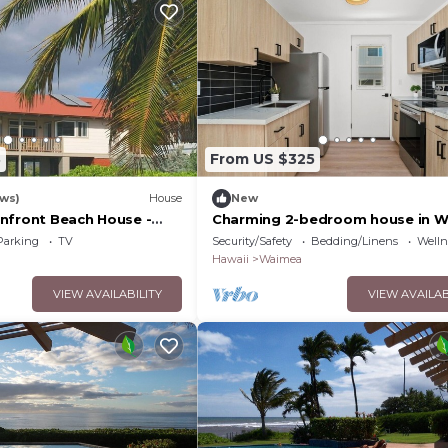
3
From US $325
ews)
House
New
nfront Beach House -
Charming 2-bedroom house in 
SE" Split A/C System -
Parking
TV
Security/Safety
Bedding/Linens
Wellne
Hawaii
Waimea
VIEW AVAILABILITY
VIEW AVAILAB