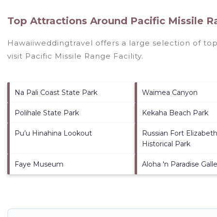
Top Attractions Around Pacific Missile Ra
Hawaiiweddingtravel offers a large selection of to
visit
Pacific Missile Range Facility
.
Na Pali Coast State Park
Waimea Canyon
Polihale State Park
Kekaha Beach Park
Pu’u Hinahina Lookout
Russian Fort Elizabet
Historical Park
Faye Museum
Aloha 'n Paradise Gall