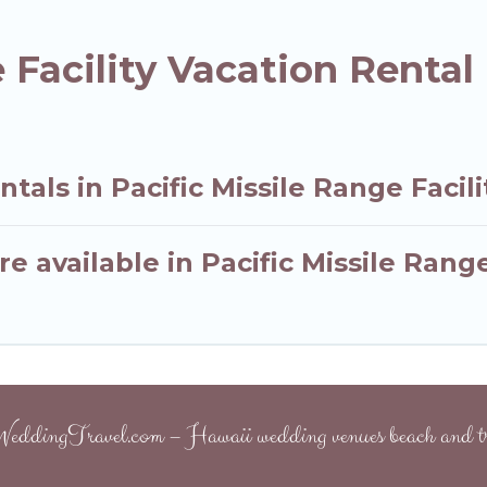
e Facility Vacation Renta
tals in Pacific Missile Range Facili
 available in Pacific Missile Range
eddingTravel.com – Hawaii wedding venues beach and tr