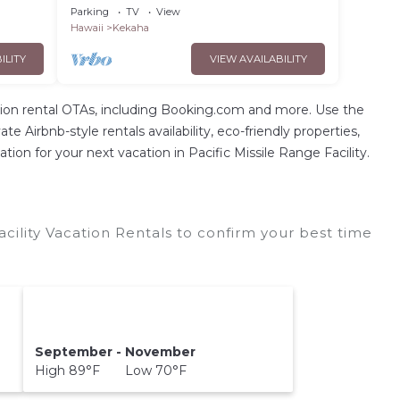
 TVNCU
sunsets! Short walk to BEACH - TVNCU
Parking
TV
View
#4207
Hawaii
Kekaha
ILITY
VIEW AVAILABILITY
ion rental OTAs, including Booking.com and more. Use the
 Airbnb-style rentals availability, eco-friendly properties,
tion for your next vacation in Pacific Missile Range Facility.
acility Vacation Rentals to confirm your best time
September - November
High 89°F Low 70°F