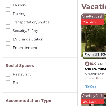
Vacati
Laundry
Parking
OneKeyCash
Transportation/shuttle
2% Back
Security/safety
EV Charge Station
Entertainment
From US $3
10.0
(233 R
Social Spaces
Ocean, moun
location at
Air Conditioner
Restaurant
Kam2 beach
Hawaii
Kihei
Bar
OneKeyCash
Accommodation Type
2% Back