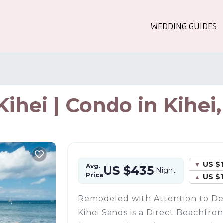
WEDDING GUIDES
ihei | Condo in Kihei
US $1
Avg.
US $435
Night
Price
US $
Remodeled with Attention to Det
Kihei Sands is a Direct Beachfr