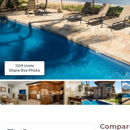
1109 Units
Share this Photo
Compare 