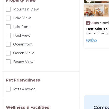
Property View
Mountain View
Lake View
9.8
(97 Rev
Lakefront
Last Minute 
sunsets - 6t
Max. occupancy:
Pool View
200.00
Oceanfront
Ocean View
Beach View
Pet Friendliness
Pets Allowed
Compa
Wellness & Facilities