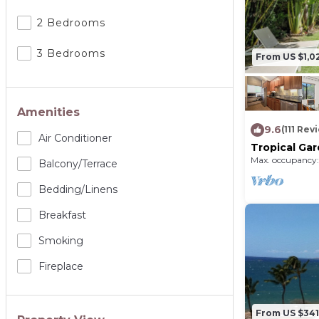
2 Bedrooms
3 Bedrooms
From US $1,0
Amenities
9.6
(111 Rev
Air Conditioner
Tropical Ga
6 - Walk to
Max. occupancy:
Balcony/terrace
Bedding/linens
Breakfast
Smoking
Fireplace
From US $341