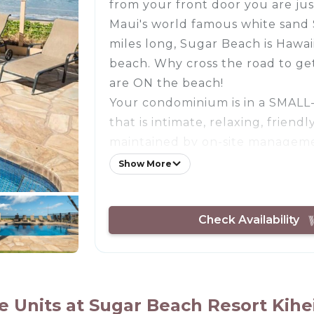
from your front door you are jus
Maui's world famous white san
miles long, Sugar Beach is Hawaii
beach. Why cross the road to ge
are ON the beach!
Your condominium is in a SMAL
that is intimate, relaxing, friend
maintained by on-site manageme
location within the complex for
Show More
privacy yet want to be just step
pool. You're literally 30 second
Check Availability
ocean. You can listen to the wa
bedroom at night.
Immaculately cared for, stocked 
essentials. Remodeled with atten
using the best materials and cra
Units at Sugar Beach Resort Kihei 