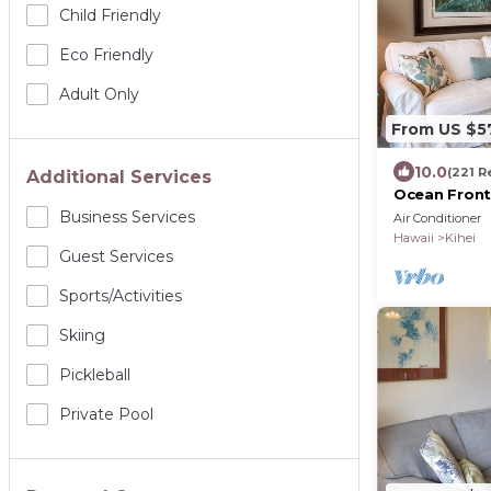
Child Friendly
Eco Friendly
Adult Only
From US $5
10.0
(221 R
Additional Services
Ocean Front
Amenities Fu
Business Services
Air Conditioner
Hawaii
Kihei
Guest Services
Sports/Activities
Skiing
Pickleball
Private Pool