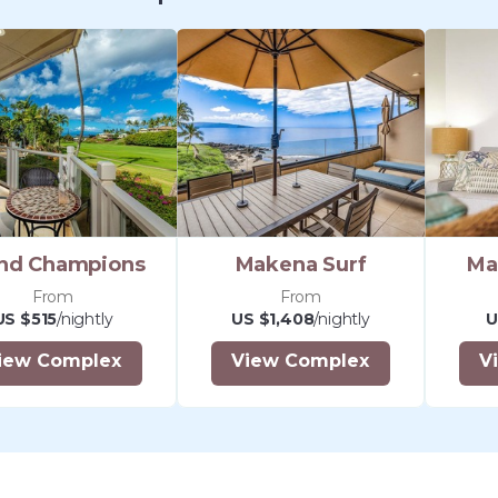
Shave Ice (rated #1 on Maui). Ri
the north, you'll enjoy Maui's 'Ch
Sandwitch - a perfect place for 
full bar. Nearby by car there ar
for upscale and casual dining.
From our North Kihei location, y
(and most central) location from
island. Great for those who wish
parts of Maui, and then return h
nd Champions
Makena Surf
Ma
peaceful retreat with an expans
From
From
Our small scale property offers
US $515
/nightly
US $1,408
/nightly
U
and hospitality as well as conven
iew Complex
View Complex
V
love. Free WiFi throughout the 
door entry for your unit, SMART
your favorite shows, convenientl
on-site resident property mana