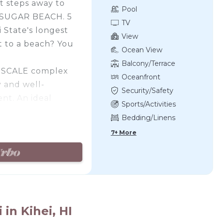
t steps away to
Pool
d SUGAR BEACH. 5
TV
 State's longest
View
t to a beach? You
Ocean View
Balcony/Terrace
L-SCALE complex
Oceanfront
ly and well-
Security/Safety
nt. An ideal
Sports/Activities
 those who prefer
Bedding/Linens
s to the ocean and
7+ More
s away from the
ves from your
with all the
tion to detail,
ftsmanship.
in Kihei, HI