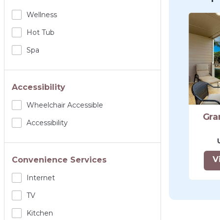
Wellness
Hot Tub
Spa
Accessibility
Wheelchair Accessible
Gra
Accessibility
V
Convenience Services
Internet
TV
Kitchen