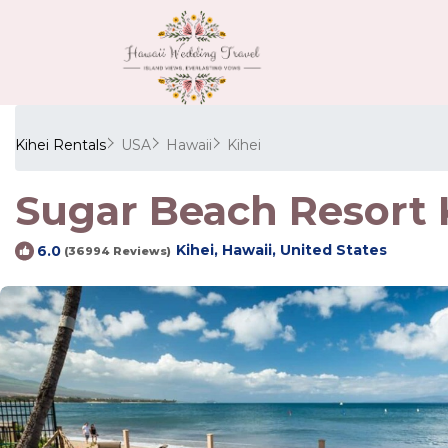
Kihei Rentals
USA
Hawaii
Kihei
Sugar Beach Resort K
Kihei, Hawaii, United States
6.0
(36994 Reviews)