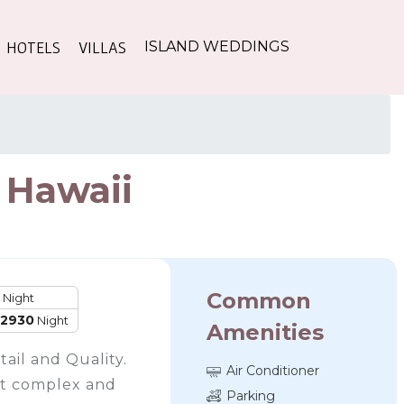
HOTELS
VILLAS
ISLAND WEDDINGS
, Hawaii
Common
Night
12930
Night
Amenities
ail and Quality.
Air Conditioner
ont complex and
Parking