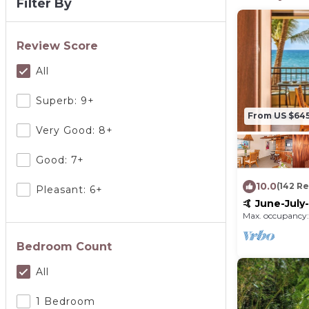
Filter By
Review Score
All
Superb: 9+
From US $64
Very Good: 8+
Good: 7+
10.0
(142 R
Pleasant: 6+
🤙 June-Jul
VRBO discou
Max. occupancy:
SUITE
Bedroom Count
All
1 Bedroom