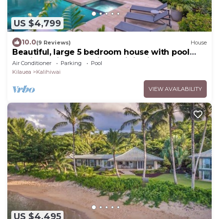
US $4,799
10.0
(9 Reviews)
House
Beautiful, large 5 bedroom house with pool
and jacuzzi overlooking Kalihiwai Bay
Air Conditioner
Parking
Pool
Kilauea
Kalihiwai
VIEW AVAILABILITY
US $4,495