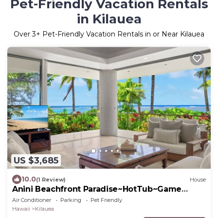
Pet-Friendly Vacation Rentals
in Kilauea
Over
3
+ Pet-Friendly Vacation Rentals in or Near Kilauea
US $3,685
10.0
(1 Review)
House
Anini Beachfront Paradise~HotTub~Game
Room~AC
Air Conditioner
Parking
Pet Friendly
Hawaii
Kilauea