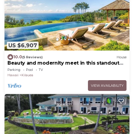
US $6,907
10.0
(5 Reviews)
House
Beauty and modernity meet in this standout
oceanfront home perched above Secret
Parking
Pool
TV
Beach.
Hawaii
Kilauea
VIEW AVAILABILITY