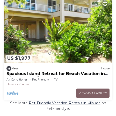
US $1,977
New
House
Spacious Island Retreat for Beach Vacation in
Kilauea, Hawaii
Air Conditioner
Pet Friendly
TV
Hawaii
Kilauea
VIEW AVAILABILITY
See More
Pet-Friendly Vacation Rentals in Kilauea
on
PetFriendly.io