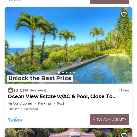
Unlock the Best Price
10.0
(34 Reviews)
House
Ocean View Estate w/AC & Pool, Close To
Beach
Air Conditioner
Parking
Pool
Kilauea
Kalihiwai
VIEW AVAILABILITY