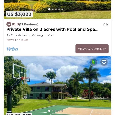
US $3,022
10.0
(17 Reviews)
Villa
Private Villa on 3 acres with Pool and Spa
TVNC-4195
Air Conditioner
Parking
Pool
Hawaii
Kilauea
VIEW AVAILABILITY