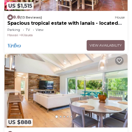
US $1,515
8.8
(13 Reviews)
House
Spacious tropical estate with lanais - located
just steps from the beach
Parking
TV
View
Hawaii
Kilauea
VIEW AVAILABILITY
US $888