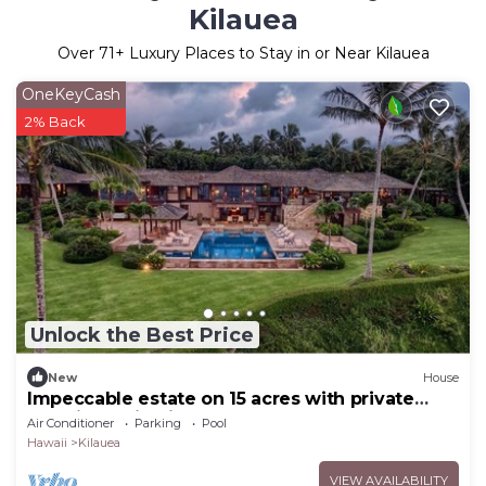
Kilauea
Over
71
+ Luxury Places to Stay in or Near Kilauea
OneKeyCash
2% Back
Unlock the Best Price
New
House
Impeccable estate on 15 acres with private
pool, jacuzzi, private beach, gym and much
Air Conditioner
Parking
Pool
more!
Hawaii
Kilauea
VIEW AVAILABILITY