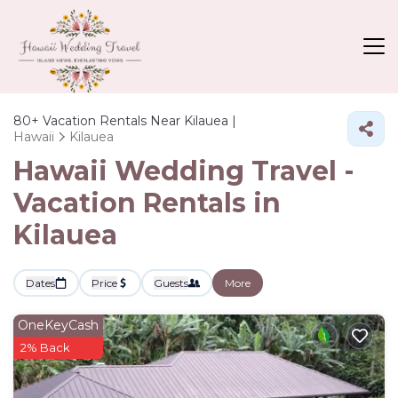
80+
Vacation Rentals Near Kilauea |
Hawaii
Kilauea
Hawaii Wedding Travel -
Vacation Rentals in
Kilauea
Dates
Price
Guests
More
OneKeyCash
2% Back