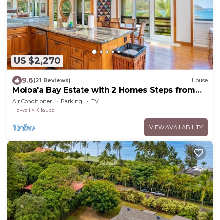
US $2,270
9.6
(21 Reviews)
House
Moloa'a Bay Estate with 2 Homes Steps from
Ocean
Air Conditioner
Parking
TV
Hawaii
Kilauea
VIEW AVAILABILITY