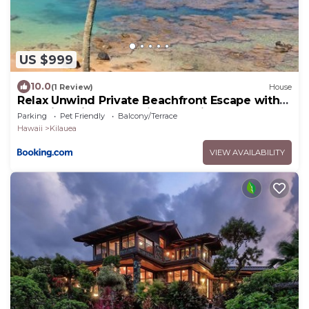
US $999
10.0
(1 Review)
House
Relax Unwind Private Beachfront Escape with
Stunning Views, Amazing Location
Parking
Pet Friendly
Balcony/Terrace
Hawaii
Kilauea
VIEW AVAILABILITY