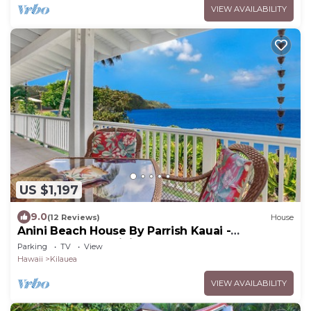
VIEW AVAILABILITY
US $1,197
9.0
(12 Reviews)
House
Anini Beach House By Parrish Kauai -
oceanfront on Anini Beach great for the fam
Parking
TV
View
Hawaii
Kilauea
VIEW AVAILABILITY