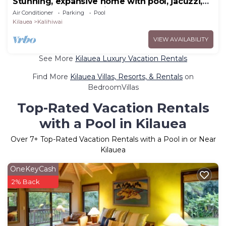
Stunning, expansive home with pool, jacuzzi,
waterfall and ocean views
Air Conditioner
Parking
Pool
Kilauea
Kalihiwai
VIEW AVAILABILITY
See More
Kilauea Luxury Vacation Rentals
Find More
Kilauea Villas, Resorts, & Rentals
on
BedroomVillas
Top-Rated Vacation Rentals
with a Pool in Kilauea
Over
7
+ Top-Rated Vacation Rentals with a Pool in or Near
Kilauea
OneKeyCash
2% Back