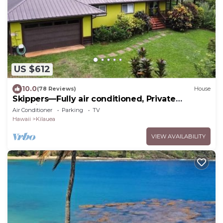
US $612
10.0
(78 Reviews)
House
Skippers—Fully air conditioned, Private
Location, Near Gorgeous Beach-TVNC4190
Air Conditioner
Parking
TV
Hawaii
Kilauea
VIEW AVAILABILITY