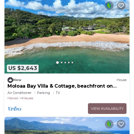
US $2,643
New
House
Moloaa Bay Villa & Cottage, beachfront on
secluded white sand beach
Air Conditioner
Parking
TV
Hawaii
Kilauea
VIEW AVAILABILITY