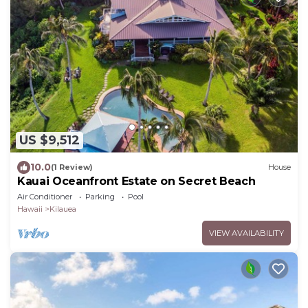
US $9,512
10.0
(1 Review)
House
Kauai Oceanfront Estate on Secret Beach
Air Conditioner
Parking
Pool
Hawaii
Kilauea
VIEW AVAILABILITY