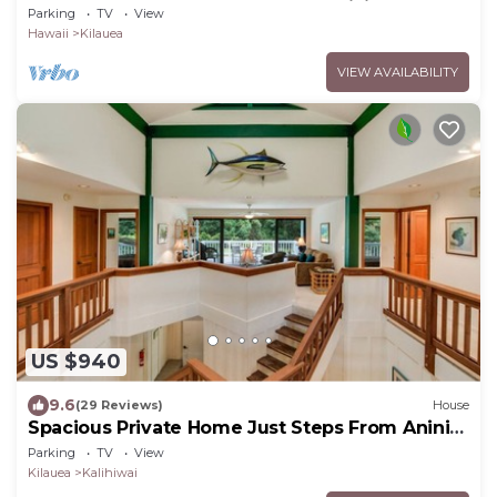
Beach, Hot Tub, Tandem Kayak, WiFi
Parking
TV
View
Hawaii
Kilauea
VIEW AVAILABILITY
US $940
9.6
(29 Reviews)
House
Spacious Private Home Just Steps From Anini
Beach!
Parking
TV
View
Kilauea
Kalihiwai