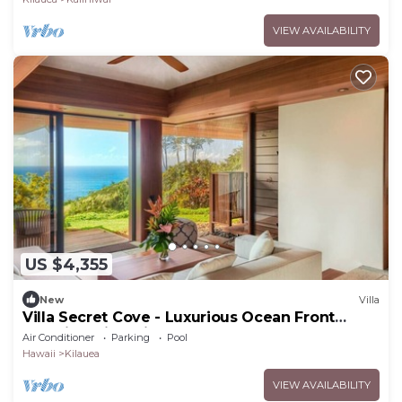
VIEW AVAILABILITY
US $4,355
New
Villa
Villa Secret Cove - Luxurious Ocean Front
Paradise with private path to beach!
Air Conditioner
Parking
Pool
Hawaii
Kilauea
VIEW AVAILABILITY