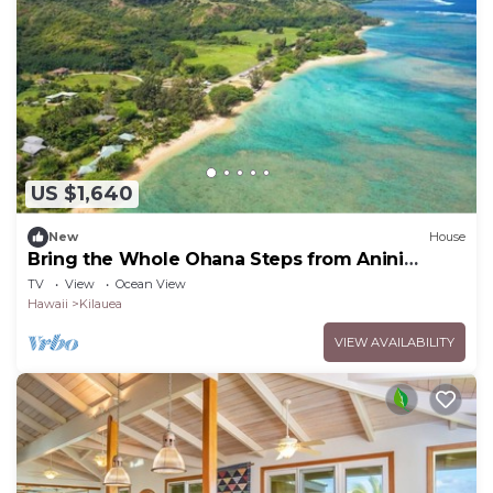
US $1,640
New
House
Bring the Whole Ohana Steps from Anini
Beach TVNC#4255
TV
View
Ocean View
Hawaii
Kilauea
VIEW AVAILABILITY