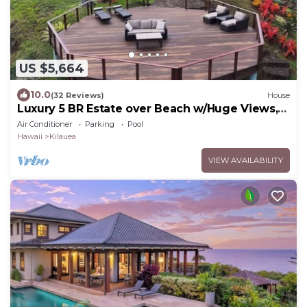
US $5,664
10.0
(32 Reviews)
House
Luxury 5 BR Estate over Beach w/Huge Views,
Pool, Hot Tub - TVNC#4201
Air Conditioner
Parking
Pool
Hawaii
Kilauea
VIEW AVAILABILITY