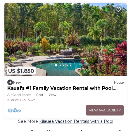
US $1,850
New
House
Kauai's #1 Family Vacation Rental with Pool,
Spa, Pickleball and Private Gym
Air Conditioner
Pool
View
Kilauea
Kalihiwai
VIEW AVAILABILITY
See More
Kilauea Vacation Rentals with a Pool