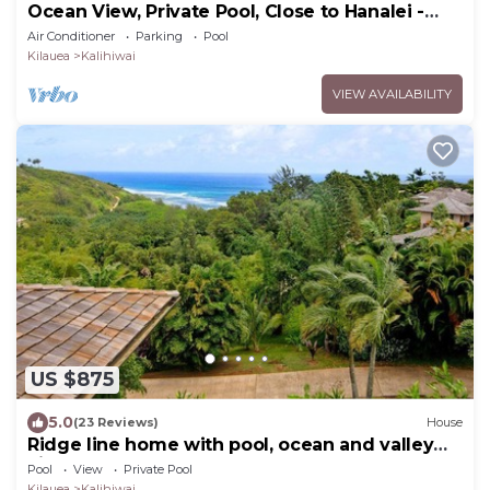
Ocean View, Private Pool, Close to Hanalei -
TVNC 4222
Air Conditioner
Parking
Pool
Kilauea
Kalihiwai
VIEW AVAILABILITY
US $875
5.0
(23 Reviews)
House
Ridge line home with pool, ocean and valley
views
Pool
View
Private Pool
Kilauea
Kalihiwai