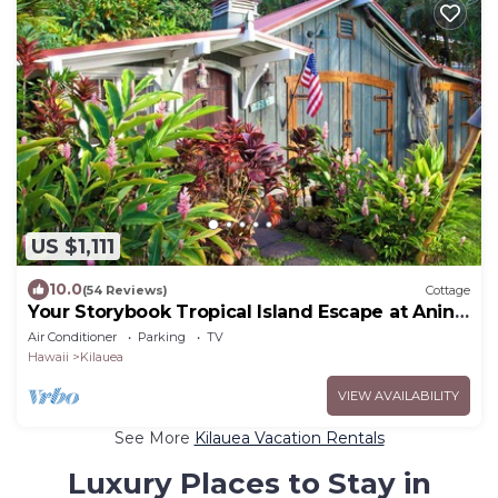
US $1,111
10.0
(54 Reviews)
Cottage
Your Storybook Tropical Island Escape at Anini
Beach- TVNC 1361
Air Conditioner
Parking
TV
Hawaii
Kilauea
VIEW AVAILABILITY
See More
Kilauea Vacation Rentals
Luxury Places to Stay in