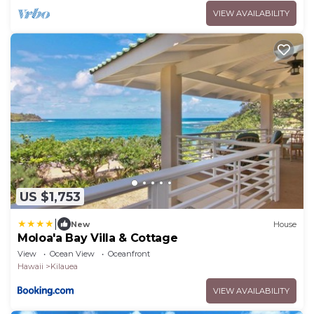
VIEW AVAILABILITY
US $1,753
|
New
House
Moloa'a Bay Villa & Cottage
View
Ocean View
Oceanfront
Hawaii
Kilauea
VIEW AVAILABILITY