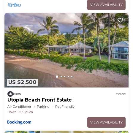
VIEW AVAILABILITY
US $2,500
New
House
Utopia Beach Front Estate
Air Conditioner
Parking
Pet Friendly
Hawaii
Kilauea
VIEW AVAILABILITY