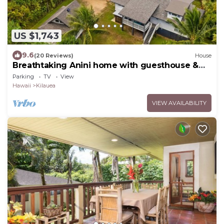
US $1,743
9.6
(20 Reviews)
House
Breathtaking Anini home with guesthouse &
steps away from beach
Parking
TV
View
Hawaii
Kilauea
VIEW AVAILABILITY