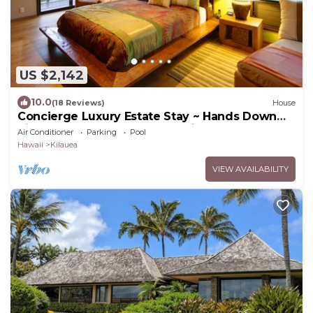
US $2,142
10.0
(18 Reviews)
House
Concierge Luxury Estate Stay ~ Hands Down
Simply The Best ~ 4 Acre Peninsula!
Air Conditioner
Parking
Pool
Hawaii
Kilauea
VIEW AVAILABILITY