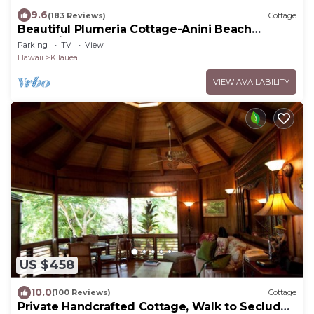
9.6
(183 Reviews)
Cottage
Beautiful Plumeria Cottage-Anini Beach
Plantation Style Home
Parking
TV
View
Hawaii
Kilauea
VIEW AVAILABILITY
US $458
10.0
(100 Reviews)
Cottage
Private Handcrafted Cottage, Walk to Secluded