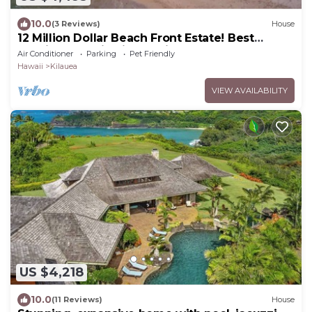
10.0
(3 Reviews)
House
12 Million Dollar Beach Front Estate! Best
Tropical Location in Kauai TVNC #4205
Air Conditioner
Parking
Pet Friendly
Hawaii
Kilauea
VIEW AVAILABILITY
US $4,218
10.0
(11 Reviews)
House