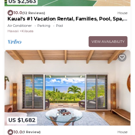
US $2,563
10.0
(12 Reviews)
House
Kauai's #1 Vacation Rental, Families, Pool, Spa,
GYM, Pool Table, Pickle Ball
Air Conditioner
Parking
Pool
Hawaii
Kilauea
VIEW AVAILABILITY
US $1,682
10.0
(1 Review)
House