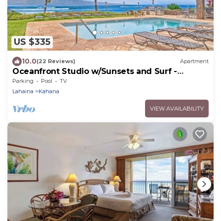
US $335
10.0
(22 Reviews)
Apartment
Oceanfront Studio w/Sunsets and Surf -
Noelani 119 - Turtle Viewing Beach
Parking
Pool
TV
Lahaina
Kahana
VIEW AVAILABILITY