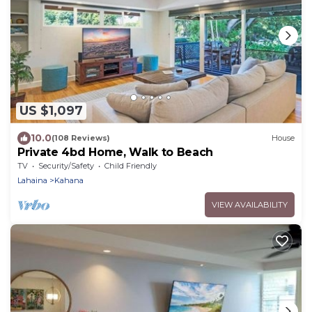
US $1,097
10.0
(108 Reviews)
House
Private 4bd Home, Walk to Beach
TV
Security/Safety
Child Friendly
Lahaina
Kahana
VIEW AVAILABILITY