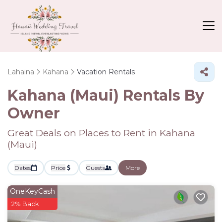
Lahaina
Kahana
Vacation Rentals
Kahana (Maui) Rentals By
Owner
Great Deals on Places to Rent in Kahana
(Maui)
Dates
Price
Guests
More
OneKeyCash
2% Back