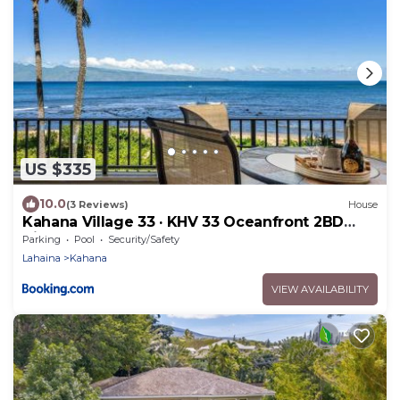
US $335
10.0
(3 Reviews)
House
Kahana Village 33 · KHV 33 Oceanfront 2BD
Villa Spectacular Ocea
Parking
Pool
Security/Safety
Lahaina
Kahana
VIEW AVAILABILITY