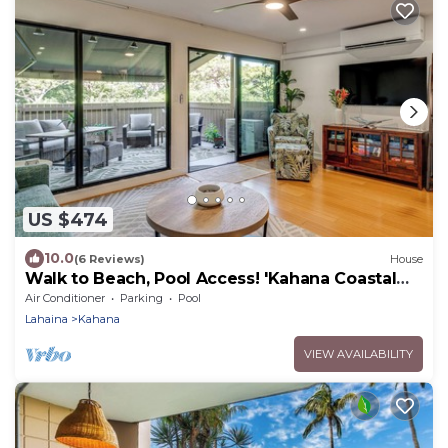
US $474
10.0
(6 Reviews)
House
Walk to Beach, Pool Access! 'Kahana Coastal
Condo'
Air Conditioner
Parking
Pool
Lahaina
Kahana
VIEW AVAILABILITY