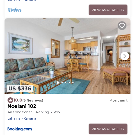
VIEW AVAILABILITY
US $336
10.0
(3 Reviews)
Apartment
Noelani 102
Air Conditioner
Parking
Pool
Lahaina
Kahana
VIEW AVAILABILITY