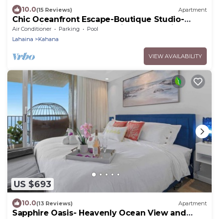
10.0
(15 Reviews)
Apartment
Chic Oceanfront Escape-Boutique Studio-
Noelani 219-Cold AC-Amazing Ocean View
Air Conditioner
Parking
Pool
Lahaina
Kahana
VIEW AVAILABILITY
US $693
10.0
(13 Reviews)
Apartment
Sapphire Oasis- Heavenly Ocean View and