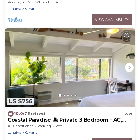
Resort
Parking
TV
Wheelchair Accessible
Lahaina
Kahana
VIEW AVAILABILITY
US $756
10.0
(7 Reviews)
House
Coastal Paradise 🏝️ Private 3 Bedroom - AC,
Pool, Spa, Beach, WFH
Air Conditioner
Parking
Pool
Lahaina
Kahana