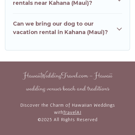
Booking.com, Airbnb, VRBO, Trip.com, RV Share,
rentals near Kahana (Maui)?
Outdoorsy, and many more providers. Filter your
search dates and discover Kahana (Maui)
Can we bring our dog to our
vacation homes for your next trip.
vacation rental in Kahana (Maui)?
HawaiiWeddingTravel.com – Hawaii
wedding venues beach and traditions
Discover the Charm of Hawaiian Weddings
with
TravelAI
©2025 All Rights Reserved