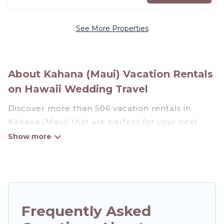
See More Properties
About Kahana (Maui) Vacation Rentals
on Hawaii Wedding Travel
Discover more than 506 vacation rentals in
Kahana (Maui) that are perfect for your next
trip. Whether you are traveling with a group,
family, friends, or couples retreat in Kahana
(Maui), Hawaii Wedding Travel has all types of
rental properties with top amenities, including
indoor/outdoor/private swimming pools, Wi-Fi,
hot tubs, self-catering, and more.
Frequently Asked