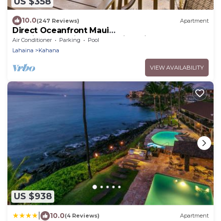
US $358
10.0
(247 Reviews)
Apartment
Direct Oceanfront Maui
Studio,Romantic,Breathtaking View from Huge
Air Conditioner
Parking
Pool
Private Lanai
Lahaina
Kahana
VIEW AVAILABILITY
US $938
|
10.0
(4 Reviews)
Apartment