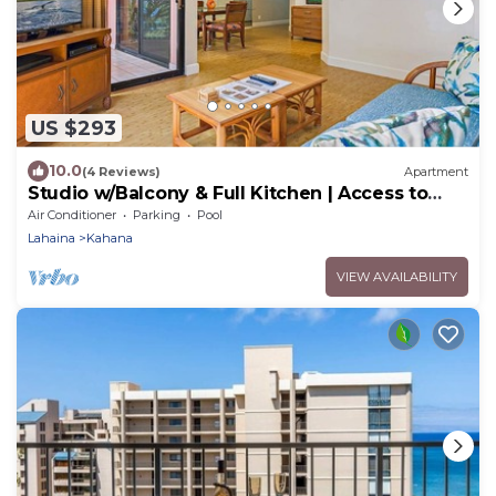
US $293
10.0
(4 Reviews)
Apartment
Studio w/Balcony & Full Kitchen | Access to
Pool
Air Conditioner
Parking
Pool
Lahaina
Kahana
VIEW AVAILABILITY