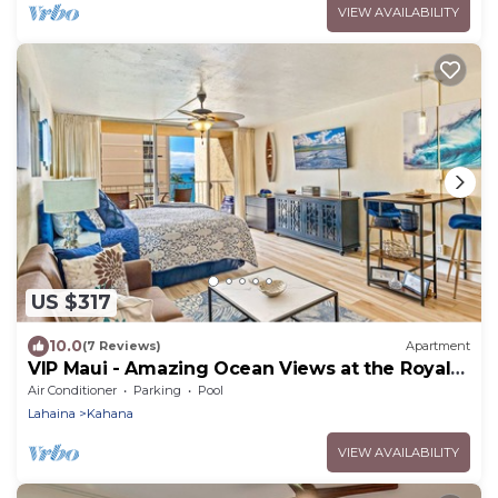
VIEW AVAILABILITY
US $317
10.0
(7 Reviews)
Apartment
VIP Maui - Amazing Ocean Views at the Royal
Kahana
Air Conditioner
Parking
Pool
Lahaina
Kahana
VIEW AVAILABILITY