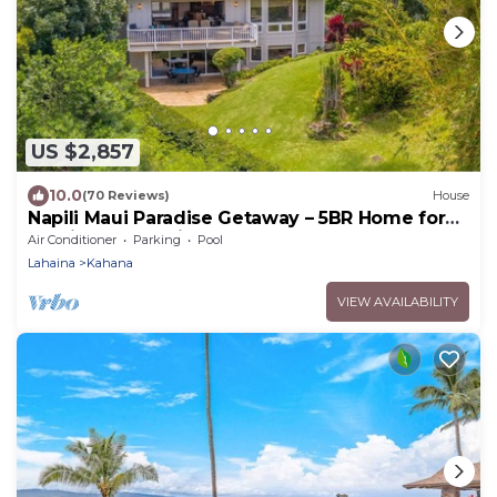
US $2,857
10.0
(70 Reviews)
House
Napili Maui Paradise Getaway – 5BR Home for
14 with Ocean View
Air Conditioner
Parking
Pool
Lahaina
Kahana
VIEW AVAILABILITY