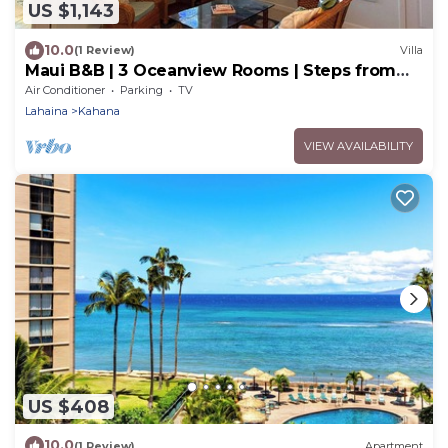
US $1,143
10.0
(1 Review)
Villa
Maui B&B | 3 Oceanview Rooms | Steps from
Beach w. AC | BBQ & Free Breakfast
Air Conditioner
Parking
TV
Lahaina
Kahana
VIEW AVAILABILITY
US $408
10.0
(1 Review)
Apartment