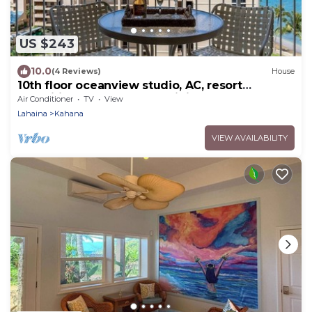
US $243
10.0
(4 Reviews)
House
10th floor oceanview studio, AC, resort
amenities, walk to shops, dining & beach
Air Conditioner
TV
View
Lahaina
Kahana
VIEW AVAILABILITY