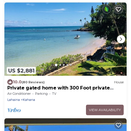
US $2,881
10.0
(80 Reviews)
House
Private gated home with 300 Foot private
beach front, beach toys and much more!
Air Conditioner
Parking
TV
Lahaina
Kahana
VIEW AVAILABILITY