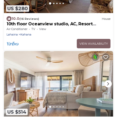
US $280
10.0
(16 Reviews)
House
10th floor Oceanview studio, AC, Resort
Amenities, walk to food, shops & beach
Air Conditioner
TV
View
Lahaina
Kahana
VIEW AVAILABILITY
US $514