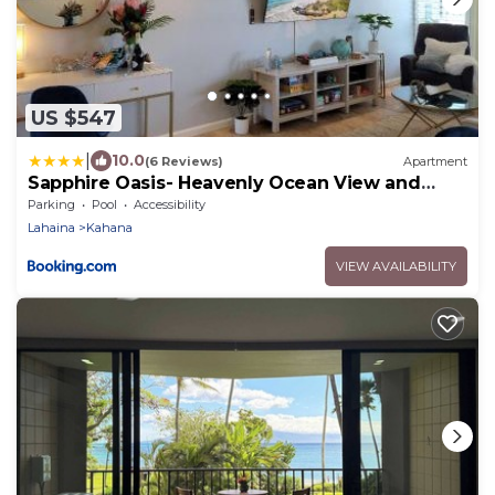
US $547
|
10.0
(6 Reviews)
Apartment
Sapphire Oasis- Heavenly Ocean View and
Resort
Parking
Pool
Accessibility
Lahaina
Kahana
VIEW AVAILABILITY