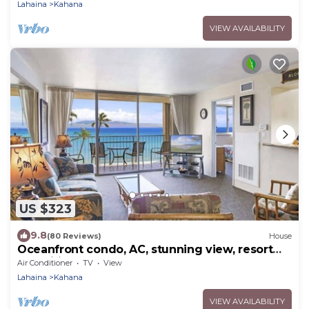
Lahaina
Kahana
VIEW AVAILABILITY
US $323
9.8
(80 Reviews)
House
Oceanfront condo, AC, stunning view, resort
amenities, walkable area
Air Conditioner
TV
View
Lahaina
Kahana
VIEW AVAILABILITY