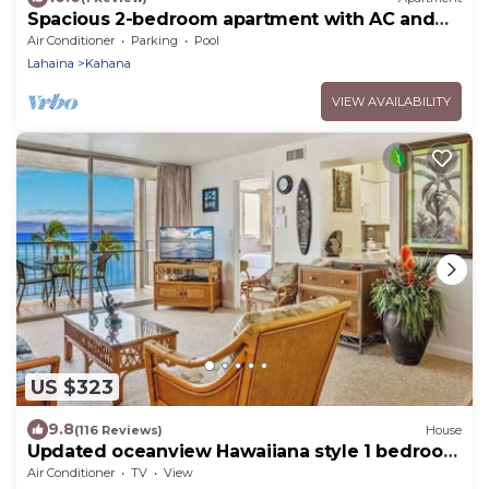
Spacious 2-bedroom apartment with AC and
gym
Air Conditioner
Parking
Pool
Lahaina
Kahana
VIEW AVAILABILITY
US $323
9.8
(116 Reviews)
House
Updated oceanview Hawaiiana style 1 bedroom
resort condo, AC, walkable area
Air Conditioner
TV
View