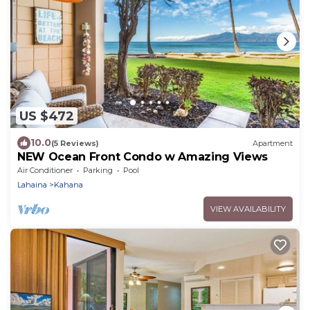
US $472
10.0
(5 Reviews)
Apartment
NEW Ocean Front Condo w Amazing Views
Air Conditioner
Parking
Pool
Lahaina
Kahana
VIEW AVAILABILITY