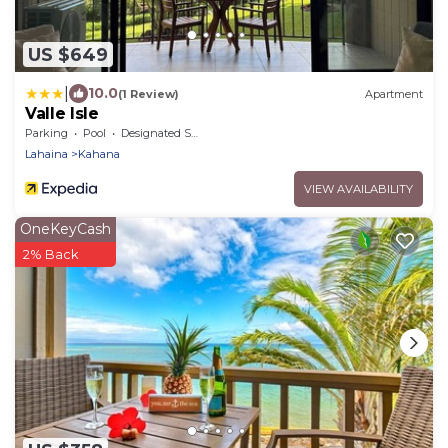
US $649
|
10.0
(1 Review)
Apartment
Valle Isle
Parking
Pool
Designated Smoking Area
Lahaina
Kahana
VIEW AVAILABILITY
OneKeyCash
2% Back