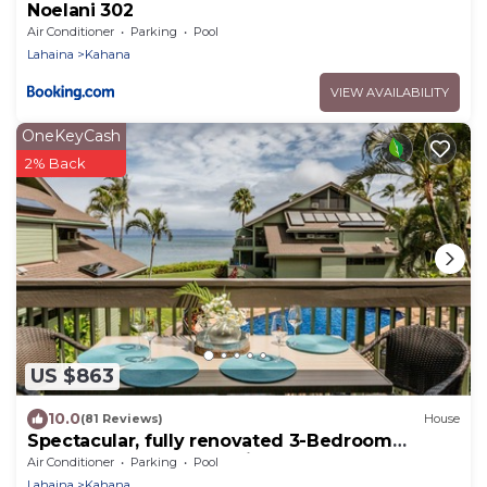
Noelani 302
Air Conditioner
Parking
Pool
Lahaina
Kahana
VIEW AVAILABILITY
OneKeyCash
2% Back
US $863
10.0
(81 Reviews)
House
Spectacular, fully renovated 3-Bedroom
Oceanfront Townhome in Kahana
Air Conditioner
Parking
Pool
Lahaina
Kahana