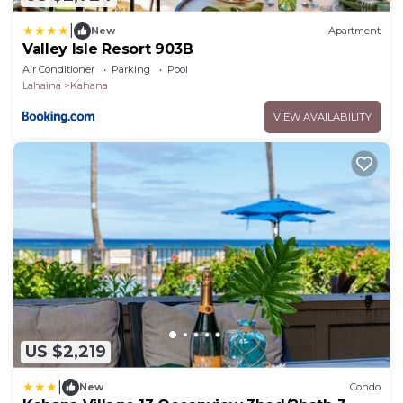
|
New
Apartment
Valley Isle Resort 903B
Air Conditioner
Parking
Pool
Lahaina
Kahana
VIEW AVAILABILITY
US $2,219
|
New
Condo