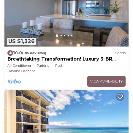
US $1,326
10.0
(185 Reviews)
Condo
Breathtaking Transformation! Luxury 3-BR
Oceanfront Condo
Air Conditioner
Parking
Pool
Lahaina
Kahana
VIEW AVAILABILITY