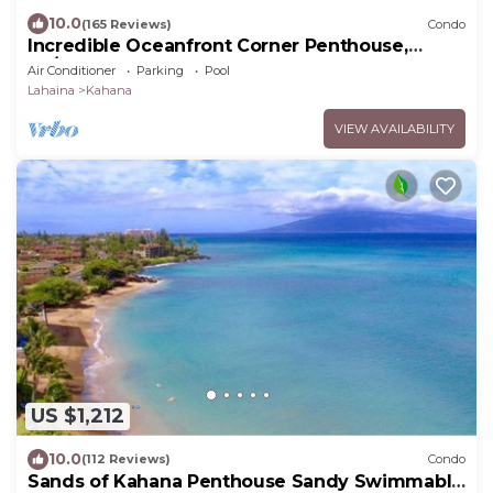
10.0
(165 Reviews)
Condo
Incredible Oceanfront Corner Penthouse,
3B/3Ba, 2700 sq ft, NEW remodel!
Air Conditioner
Parking
Pool
Lahaina
Kahana
VIEW AVAILABILITY
US $1,212
10.0
(112 Reviews)
Condo
Sands of Kahana Penthouse Sandy Swimmable