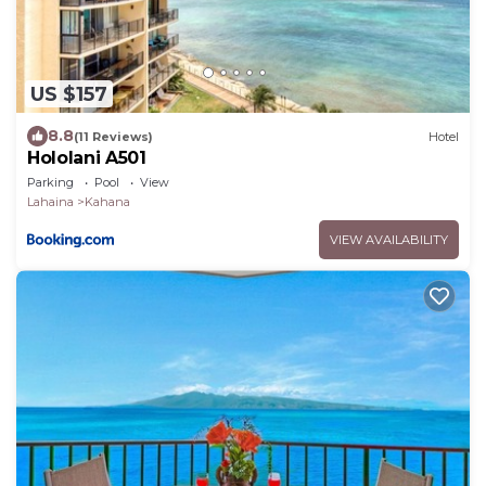
US $157
8.8
(11 Reviews)
Hotel
Hololani A501
Parking
Pool
View
Lahaina
Kahana
VIEW AVAILABILITY