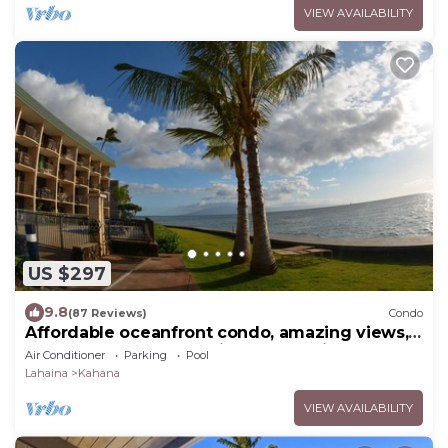
VIEW AVAILABILITY
US $297
9.8
(87 Reviews)
Condo
Affordable oceanfront condo, amazing views,
sunsets, beaches, pool in West Maui
Air Conditioner
Parking
Pool
Lahaina
Kahana
VIEW AVAILABILITY