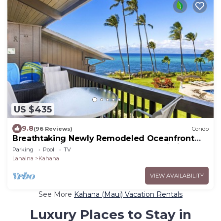
US $435
9.8
(96 Reviews)
Condo
Breathtaking Newly Remodeled Oceanfront
Condo 2BD/2BA - Remarkable Molokai Views
Parking
Pool
TV
Lahaina
Kahana
VIEW AVAILABILITY
See More
Kahana (Maui) Vacation Rentals
Luxury Places to Stay in