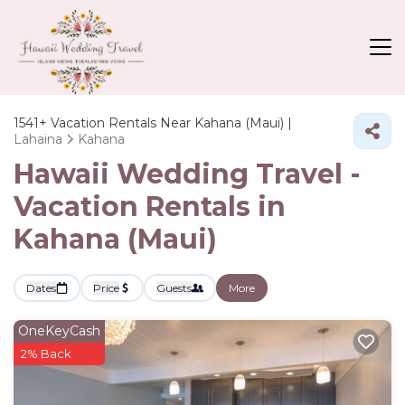
1541+
Vacation Rentals Near Kahana (Maui) |
Lahaina
Kahana
Hawaii Wedding Travel -
Vacation Rentals in
Kahana (Maui)
Dates
Price
Guests
More
OneKeyCash
2% Back