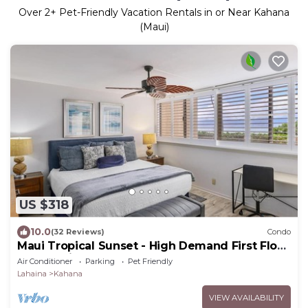
Over
2
+ Pet-Friendly Vacation Rentals in or Near Kahana
(Maui)
US $318
10.0
(32 Reviews)
Condo
Maui Tropical Sunset - High Demand First Floor
Condo with All The Extras!
Air Conditioner
Parking
Pet Friendly
Lahaina
Kahana
VIEW AVAILABILITY