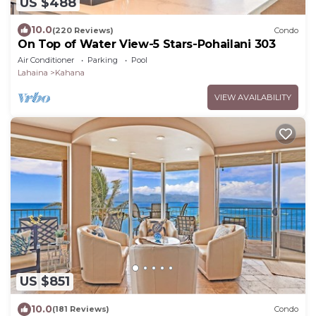
US $488
10.0
(220 Reviews)
Condo
On Top of Water View-5 Stars-Pohailani 303
Air Conditioner
Parking
Pool
Lahaina
Kahana
VIEW AVAILABILITY
US $851
10.0
(181 Reviews)
Condo