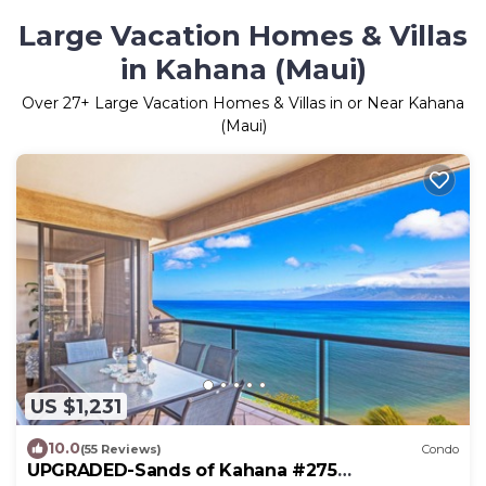
Large Vacation Homes & Villas
in Kahana (Maui)
Over
27
+ Large Vacation Homes & Villas in or Near Kahana
(Maui)
US $1,231
10.0
(55 Reviews)
Condo
UPGRADED-Sands of Kahana #275