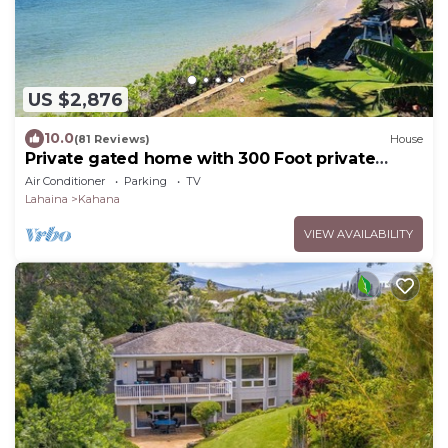
US $2,876
10.0
(81 Reviews)
House
Private gated home with 300 Foot private
beach front, beach toys and much more!
Air Conditioner
Parking
TV
Lahaina
Kahana
VIEW AVAILABILITY