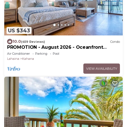
US $343
10.0
(459 Reviews)
Condo
PROMOTION - August 2026 - Oceanfront
Studio!
Air Conditioner
Parking
Pool
Lahaina
Kahana
VIEW AVAILABILITY