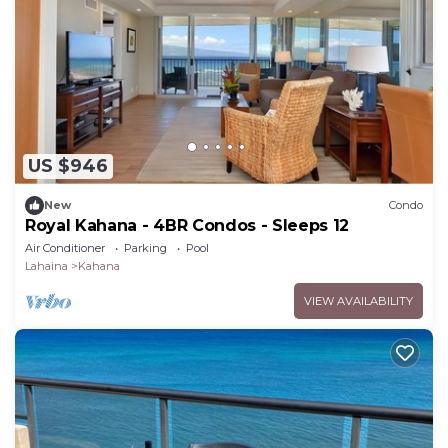
US $946
New
Condo
Royal Kahana - 4BR Condos - Sleeps 12
Air Conditioner
Parking
Pool
Lahaina
Kahana
VIEW AVAILABILITY