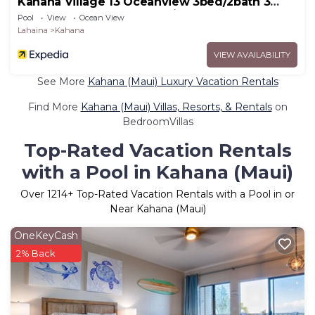
Kahana Village 13 Oceanview 3bed/2bath 3
Bedroom Apts by RedAwning
Pool
View
Ocean View
Lahaina
Kahana
VIEW AVAILABILITY
See More
Kahana (Maui) Luxury Vacation Rentals
Find More
Kahana (Maui) Villas, Resorts, & Rentals
on
BedroomVillas
Top-Rated Vacation Rentals
with a Pool in Kahana (Maui)
Over
1214
+ Top-Rated Vacation Rentals with a Pool in or
Near Kahana (Maui)
OneKeyCash
2% Back