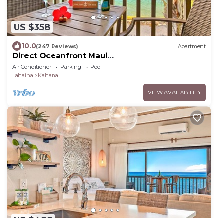
US $358
10.0
(247 Reviews)
Apartment
Direct Oceanfront Maui
Studio,Romantic,Breathtaking View from Huge
Air Conditioner
Parking
Pool
Private Lanai
Lahaina
Kahana
VIEW AVAILABILITY