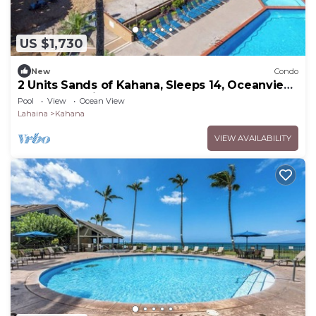
US $1,730
New
Condo
2 Units Sands of Kahana, Sleeps 14, Oceanview,
Perfect for big groups.
Pool
View
Ocean View
Lahaina
Kahana
VIEW AVAILABILITY