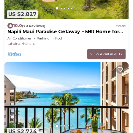
US $2,827
10.0
(70 Reviews)
House
Napili Maui Paradise Getaway – 5BR Home for
14 with Ocean View
Air Conditioner
Parking
Pool
Lahaina
Kahana
VIEW AVAILABILITY
US $2,724