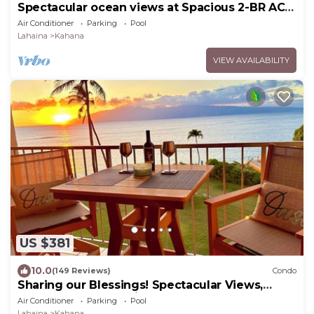
Spectacular ocean views at Spacious 2-BR AC
Pool- Royal Kahana 610
Air Conditioner
Parking
Pool
Lahaina
Kahana
VIEW AVAILABILITY
US $381
10.0
(149 Reviews)
Condo
Sharing our Blessings! Spectacular Views,
Sunsets, Whales, Rainbows
Air Conditioner
Parking
Pool
Lahaina
Kahana