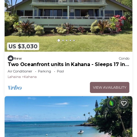
US $3,030
New
Condo
Two Oceanfront units in Kahana - Sleeps 17 in
total. Perfect for big groups!
Air Conditioner
Parking
Pool
Lahaina
Kahana
VIEW AVAILABILITY