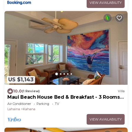
VIEW AVAILABILITY
US $1,143
10.0
(1 Review)
Villa
Maui Beach House Bed & Breakfast - 3 Rooms |
Beach | Free Breakfast
Air Conditioner
Parking
TV
Lahaina
Kahana
VIEW AVAILABILITY