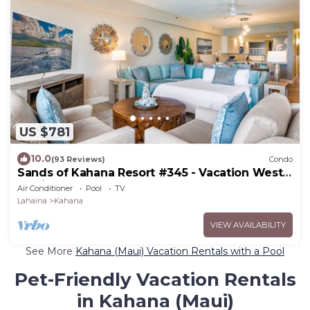
US $781
10.0
(93 Reviews)
Condo
Sands of Kahana Resort #345 - Vacation West
Maui
Air Conditioner
Pool
TV
Lahaina
Kahana
VIEW AVAILABILITY
See More
Kahana (Maui) Vacation Rentals with a Pool
Pet-Friendly Vacation Rentals
in Kahana (Maui)