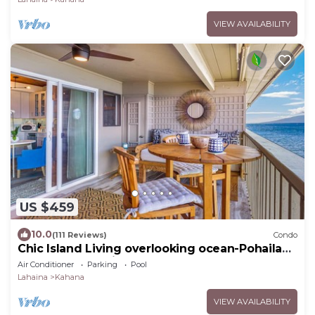
VIEW AVAILABILITY
US $459
10.0
(111 Reviews)
Condo
Chic Island Living overlooking ocean-Pohailani
210-Comfy Lanai daybed-Cold AC
Air Conditioner
Parking
Pool
Lahaina
Kahana
VIEW AVAILABILITY