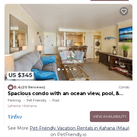
US $345
8.4
(20 Reviews)
Condo
Spacious condo with an ocean view, pool, &
washer/dryer - walk to beach
Parking
Pet Friendly
Pool
Lahaina
Kahana
VIEW AVAILABILITY
See More
Pet-Friendly Vacation Rentals in Kahana (Maui)
on PetFriendly.io