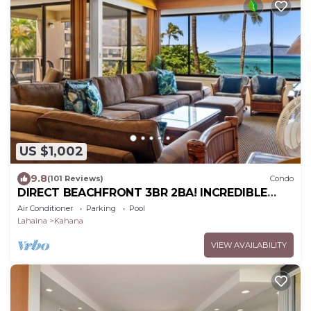
US $1,002
9.8
(101 Reviews)
Condo
DIRECT BEACHFRONT 3BR 2BA! INCREDIBLE
VIEWS! Sleeps up to 10! AC!
Air Conditioner
Parking
Pool
Lahaina
Kahana
VIEW AVAILABILITY