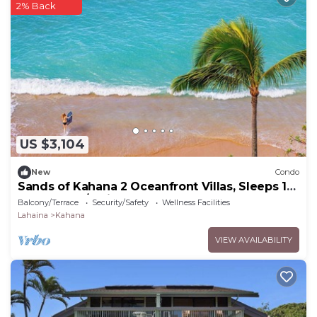
2% Back
US $3,104
New
Condo
Sands of Kahana 2 Oceanfront Villas, Sleeps 16
| Car Incl. w/6 nights | ML-4052 by KBM
Balcony/Terrace
Security/Safety
Wellness Facilities
Lahaina
Kahana
VIEW AVAILABILITY