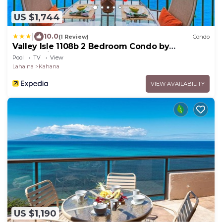
US $1,744
|
10.0
(1 Review)
Condo
Valley Isle 1108b 2 Bedroom Condo by
RedAwning
Pool
TV
View
Lahaina
Kahana
VIEW AVAILABILITY
US $1,190