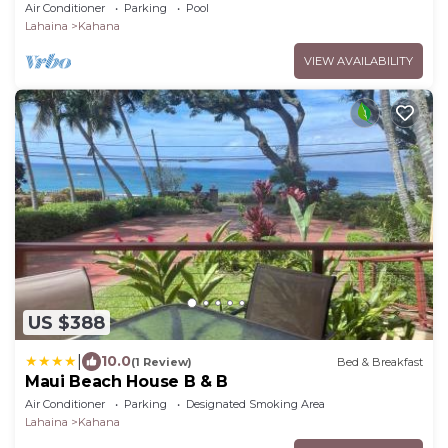
OCEANFRONT, 3 Bed Rooms, sleeps 10 - Central
Air Conditioner
Parking
Pool
AC
Lahaina
Kahana
VIEW AVAILABILITY
US $388
|
10.0
(1 Review)
Bed & Breakfast
Maui Beach House B & B
Air Conditioner
Parking
Designated Smoking Area
Lahaina
Kahana