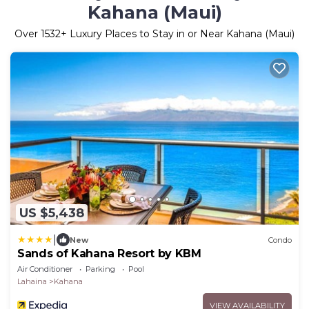
Kahana (Maui)
Over
1532
+ Luxury Places to Stay in or Near Kahana (Maui)
US $5,438
|
New
Condo
Sands of Kahana Resort by KBM
Air Conditioner
Parking
Pool
Lahaina
Kahana
VIEW AVAILABILITY