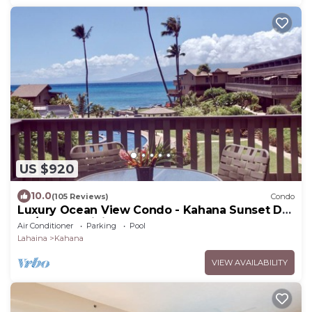
US $920
10.0
(105 Reviews)
Condo
Luxury Ocean View Condo - Kahana Sunset D4
- A/C & 5G WiFi - Pool
Air Conditioner
Parking
Pool
Lahaina
Kahana
VIEW AVAILABILITY