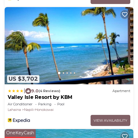
US $3,702
|
9.0
(4 Reviews)
Apartment
Valley Isle Resort by KBM
Air Conditioner
Parking
Pool
Lahaina
Napili-Honokowai
VIEW AVAILABILITY
OneKeyCash