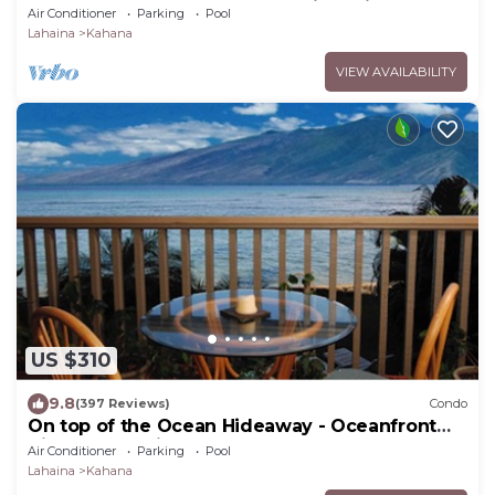
Beach Fully Remodeled Incredible View
Air Conditioner
Parking
Pool
Lahaina
Kahana
VIEW AVAILABILITY
US $310
9.8
(397 Reviews)
Condo
On top of the Ocean Hideaway - Oceanfront
Views on Maui
Air Conditioner
Parking
Pool
Lahaina
Kahana