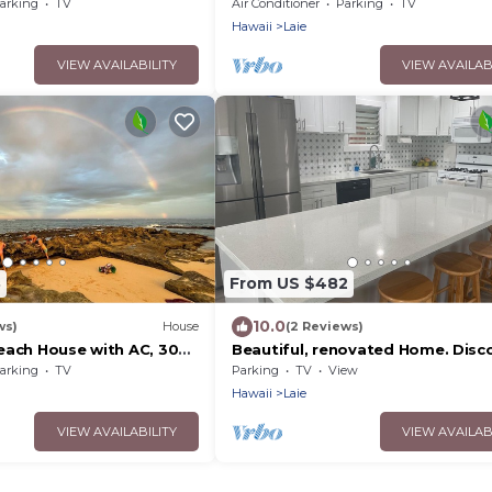
Great location.
arking
TV
Air Conditioner
Parking
TV
Hawaii
Laie
VIEW AVAILABILITY
VIEW AVAILAB
8
From US $482
10.0
ws)
House
(2 Reviews)
each House with AC, 30
Beautiful, renovated Home. Disc
the North Shore of Oahu. Great
arking
TV
Parking
TV
View
location.
Hawaii
Laie
VIEW AVAILABILITY
VIEW AVAILAB