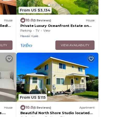
From US $3,134
10.0
House
(5 Reviews)
House
led!
Private Luxury Oceanfront Estate on
North Shore!
Parking
TV
View
Hawaii
Laie
ILITY
VIEW AVAILABILITY
From US $115
10.0
House
(5 Reviews)
Apartment
e.
Beautiful North Shore Studio located