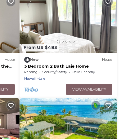
From US $483
House
New
House
 the
3 Bedroom 2 Bath Laie Home
Parking
Security/Safety
Child Friendly
Hawaii
Laie
ILITY
VIEW AVAILABILITY