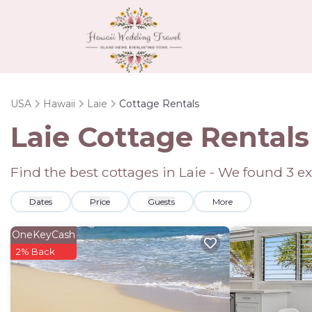
USA
Hawaii
Laie
Cottage Rentals
Laie
Cottage Rentals
Find the best cottages in
Laie
- We found
3
ex
Dates
Price
Guests
More
OneKeyCash
2% Back