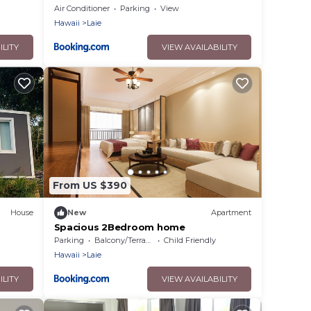
Luxury Home with AC
Air Conditioner
Parking
View
Hawaii
Laie
ILITY
VIEW AVAILABILITY
From US $390
House
New
Apartment
Spacious 2Bedroom home
e
Parking
Balcony/Terrace
Child Friendly
Hawaii
Laie
ILITY
VIEW AVAILABILITY