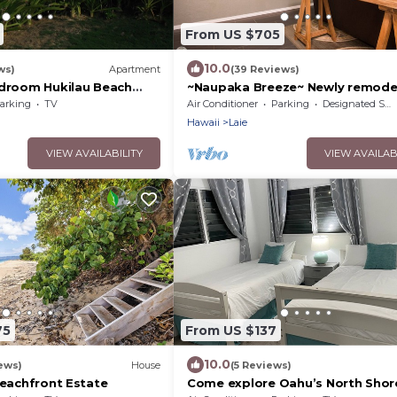
From US $705
10.0
ws)
Apartment
(39 Reviews)
edroom Hukilau Beach
~Naupaka Breeze~ Newly remodel
Ocean View Home 30 Day Stays
arking
TV
Air Conditioner
Parking
Designated Smoking Area
Hawaii
Laie
VIEW AVAILABILITY
VIEW AVAILAB
75
From US $137
10.0
ews)
House
(5 Reviews)
Beachfront Estate
Come explore Oahu’s North Shor