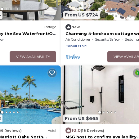
4
From US $724
Cottage
New
by the Sea Waterfront/On
Charming 4-bedroom cottage wi
o Friendly Sustainable
WiFi and AC in serene Laie
ew
Air Conditioner
Security/Safety
Bedding/
Hawaii
Laie
VIEW AVAILABILITY
VIEW AVAILAB
2
From US $665
10.0
89 Reviews)
Hotel
(18 Reviews)
Marriott Oahu North
MSG host to confirm availability.