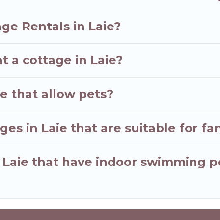
ge Rentals in Laie?
t a cottage in Laie?
ie that allow pets?
es in Laie that are suitable for fa
n Laie that have indoor swimming p