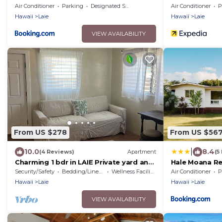
STAY SPECIALS!
Shore
Air Conditioner
Parking
Designated Smoking Area
Air Conditioner
P
Hawaii
Laie
Hawaii
Laie
VIEW AVAILABILITY
From US $278
From US $56
|
10.0
8.4
(4 Reviews)
Apartment
(5
Charming 1 bdr in LAIE Private yard and
Hale Moana Re
entrance! 5 minute walk to Hukilau
and Spacious 
Security/Safety
Bedding/Linens
Wellness Facilities
Air Conditioner
P
beach
Hawaii
Laie
Hawaii
Laie
VIEW AVAILABILITY