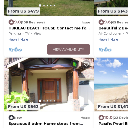
From US $479
From US $143
9.8
9.6
(108 Reviews)
House
(65 Revie
HUKILAU BEACH HOUSE Contact me for
Beautiful 2 B
Available dates
Apt.
Parking
TV
View
Air Conditioner
P
Hawaii
Laie
Hawaii
Laie
VIEW AVAILABILITY
From US $863
From US $1,6
10.0
New
House
(22 Revi
Spacious 5 bdrm Home steps from
Pacific Pearl 