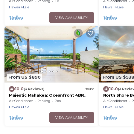
Hukilau Beach, AC, Ocean Views, 30-day
Air Conditioner
Parking
TV
Air Conditioner
P
Hawaii
Laie
Hawaii
Laie
VIEW AVAILABILITY
From US $890
From US $53
10.0
10.0
(3 Reviews)
House
(3 Revie
Majestic Mahakea: Oceanfront 4BR
North Shore B
Oasis w/Pool & Lanai by Gather
day rental
Air Conditioner
Parking
Pool
Air Conditioner
P
Hawaii
Laie
Hawaii
Laie
VIEW AVAILABILITY