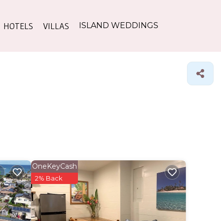
HOTELS
VILLAS
ISLAND WEDDINGS
OneKeyCash
2% Back