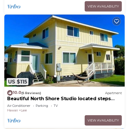
VIEW AVAILABILITY
US $115
10.0
(5 Reviews)
Apartment
Beautiful North Shore Studio located steps
away from the beach!
Air Conditioner
Parking
TV
Hawaii
Laie
VIEW AVAILABILITY