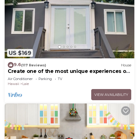
US $169
9.6
(117 Reviews)
House
Create one of the most unique experiences on
the beautiful Lā’ie country side.
Air Conditioner
Parking
TV
Hawaii
Laie
VIEW AVAILABILITY