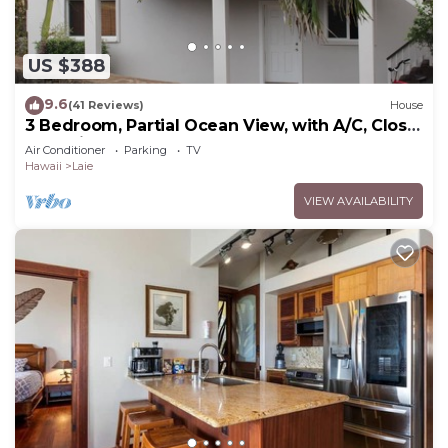
US $388
9.6
(41 Reviews)
House
3 Bedroom, Partial Ocean View, with A/C, Close
to Hukilau Beach, 30 Day
Air Conditioner
Parking
TV
Hawaii
Laie
VIEW AVAILABILITY