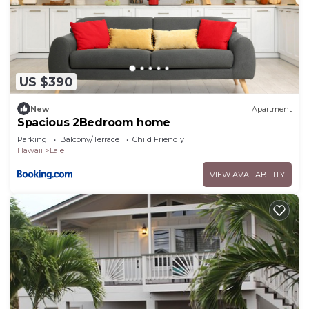
US $390
New
Apartment
Spacious 2Bedroom home
Parking
Balcony/Terrace
Child Friendly
Hawaii
Laie
VIEW AVAILABILITY