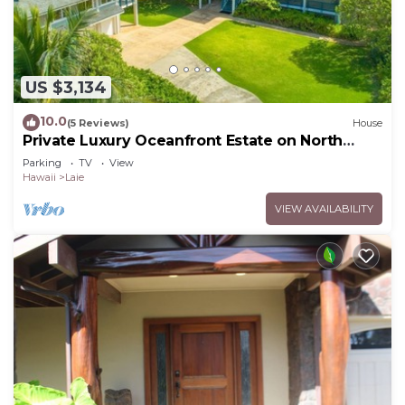
US $3,134
10.0
(5 Reviews)
House
Private Luxury Oceanfront Estate on North
Shore!
Parking
TV
View
Hawaii
Laie
VIEW AVAILABILITY