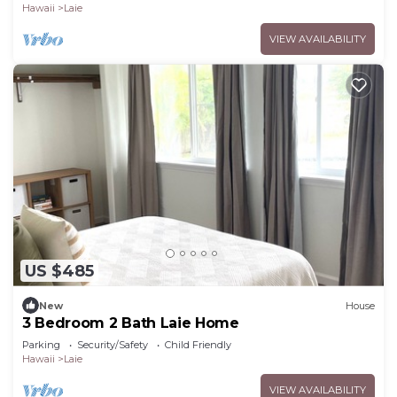
Hawaii
Laie
VIEW AVAILABILITY
US $485
New
House
3 Bedroom 2 Bath Laie Home
Parking
Security/Safety
Child Friendly
Hawaii
Laie
VIEW AVAILABILITY