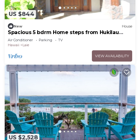
US $844
New
House
Spacious 5 bdrm Home steps from Hukilau
Beach, AC, Ocean Views, 30-day
Air Conditioner
Parking
TV
Hawaii
Laie
VIEW AVAILABILITY
US $2,528