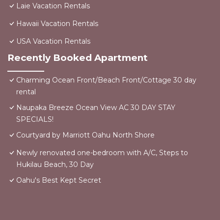
Laie Vacation Rentals
Hawaii Vacation Rentals
USA Vacation Rentals
Recently Booked Apartment
Charming Ocean Front/Beach Front/Cottage 30 day
rental
Naupaka Breeze Ocean View AC 30 DAY STAY
SPECIALS!
Courtyard by Marriott Oahu North Shore
Newly renovated one-bedroom with A/C, Steps to
Hukilau Beach, 30 Day
Oahu's Best Kept Secret