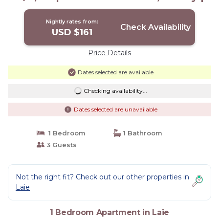
Apartment in Laie
Nightly rates from:
Check Availability
USD $161
Price Details
Dates selected are available
Checking availability...
Dates selected are unavailable
1 Bedroom
1 Bathroom
3 Guests
Not the right fit? Check out our other properties in
Laie
1 Bedroom Apartment in Laie