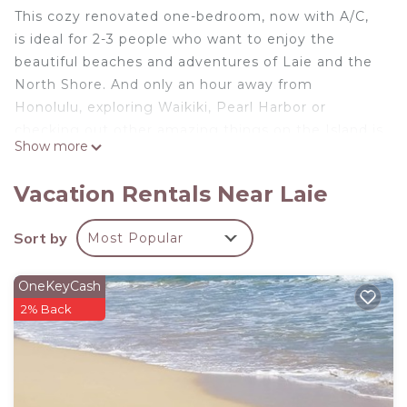
This cozy renovated one-bedroom, now with A/C,
is ideal for 2-3 people who want to enjoy the
beautiful beaches and adventures of Laie and the
North Shore. And only an hour away from
Honolulu, exploring Waikiki, Pearl Harbor or
checking out other amazing things on the Island is
Show more
easy.
It has a comfortable King bed and a memory foam
Vacation Rentals Near Laie
sleeper sofa in the small living room. All linens and
beach towels are provided. There are two showers-
Sort by
Most Popular
one outside and a spacious one inside. If you
decide to cook during your stay, there is a kitchen
OneKeyCash
with all the conveniences to do so. Equipped with
2% Back
strong Wi-FI, its a great fit for anyone working
remotely.
*Hawaii State Law requires that we disclose our
business tax license numbers and rates that we are
required to pay: