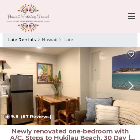
Laie Rentals
Hawaii
Laie
9.8
(67 Reviews)
1
/4
Newly renovated one-bedroom with
A/C, Steps to Hukilau Beach, 30 Day |