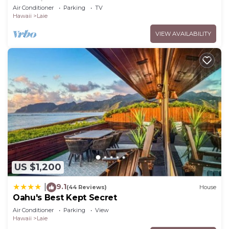
to Hukilau Beach, 30 Day
Air Conditioner
Parking
TV
Hawaii
Laie
VIEW AVAILABILITY
US $1,200
9.1
|
(44 Reviews)
House
Oahu's Best Kept Secret
Air Conditioner
Parking
View
Hawaii
Laie