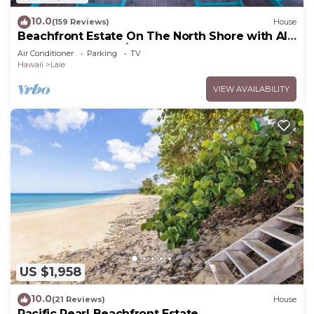
10.0
(159 Reviews)
House
Beachfront Estate On The North Shore with AIR
CONDITIONING 90/TVU-0043
Air Conditioner
Parking
TV
Hawaii
Laie
VIEW AVAILABILITY
US $1,958
10.0
(21 Reviews)
House
Pacific Pearl Beachfront Estate