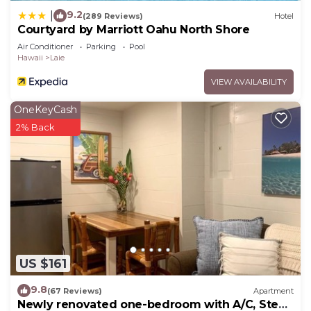
9.2
|
(289 Reviews)
Hotel
Courtyard by Marriott Oahu North Shore
Air Conditioner
Parking
Pool
Hawaii
Laie
VIEW AVAILABILITY
OneKeyCash
2% Back
US $161
9.8
(67 Reviews)
Apartment
Newly renovated one-bedroom with A/C, Steps