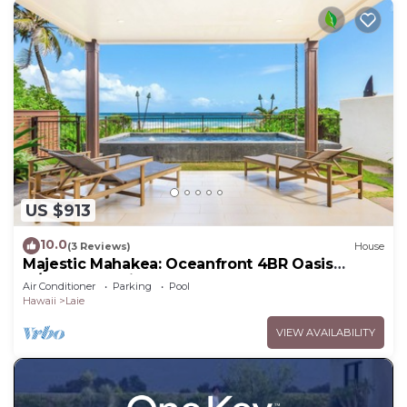
US $913
10.0
(3 Reviews)
House
Majestic Mahakea: Oceanfront 4BR Oasis
w/Pool & Lanai by Gather
Air Conditioner
Parking
Pool
Hawaii
Laie
VIEW AVAILABILITY