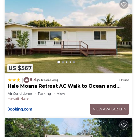
US $567
8.4
|
(5 Reviews)
House
Hale Moana Retreat AC Walk to Ocean and
Spacious Family Stay
Air Conditioner
Parking
View
Hawaii
Laie
VIEW AVAILABILITY