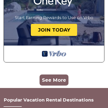
Start Earning Rewards to Use on Vrbo
JOIN TODAY
See More
Popular Vacation Rental Destinations