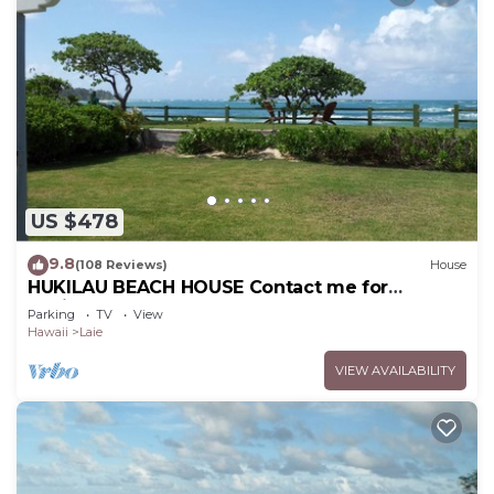
US $478
9.8
(108 Reviews)
House
HUKILAU BEACH HOUSE Contact me for
Available dates
Parking
TV
View
Hawaii
Laie
VIEW AVAILABILITY