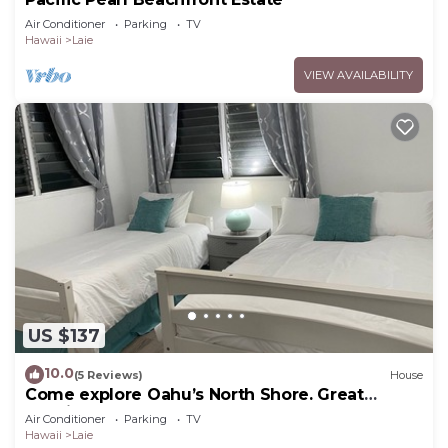
Air Conditioner
Parking
TV
Hawaii
Laie
VIEW AVAILABILITY
US $137
10.0
(5 Reviews)
House
Come explore Oahu’s North Shore. Great
location.
Air Conditioner
Parking
TV
Hawaii
Laie