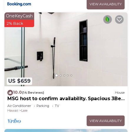
VIEW AVAILABILITY
OneKeyCash
2% Back
US $659
10.0
(14 Reviews)
House
MSG host to confirm availability. Spacious 3Bed
2BA Sleeps 10
Air Conditioner
Parking
TV
Hawaii
Laie
VIEW AVAILABILITY