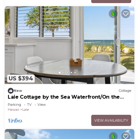
US $394
New
Cottage
Laie Cottage by the Sea Waterfront/On the
Beach - Eco Friendly Sustainable Home
Parking
TV
View
Hawaii
Laie
VIEW AVAILABILITY