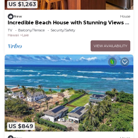
US $1,263
New
House
Incredible Beach House with Stunning Views in
Laie, Hawaii
TV
Balcony/Terrace
Security/Safety
Hawaii
Laie
VIEW AVAILABILITY
US $849