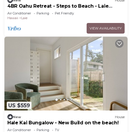
New
House
4BR Oahu Retreat - Steps to Beach - Laie
Hawaii
Air Conditioner
Parking
Pet Friendly
Hawaii
Laie
VIEW AVAILABILITY
US $559
New
House
Hale Kai Bungalow - New Build on the beach!
Air Conditioner
Parking
TV