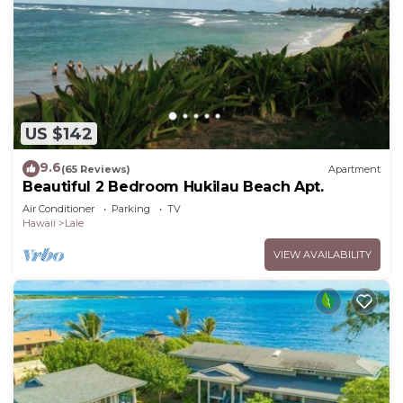
US $142
9.6
(65 Reviews)
Apartment
Beautiful 2 Bedroom Hukilau Beach Apt.
Air Conditioner
Parking
TV
Hawaii
Laie
VIEW AVAILABILITY