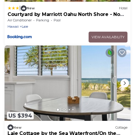
|
New
Hotel
Courtyard by Marriott Oahu North Shore - No
Resort Fee
Air Conditioner
Parking
Pool
Hawaii
Laie
VIEW AVAILABILITY
US $394
New
Cottage
Laie Cottage by the Sea Waterfront/On the