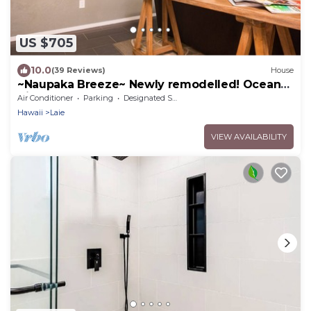
US $705
10.0
(39 Reviews)
House
~Naupaka Breeze~ Newly remodelled! Ocean
View Home 30 Day Stays
Air Conditioner
Parking
Designated Smoking Area
Hawaii
Laie
VIEW AVAILABILITY