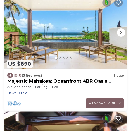
US $890
10.0
(3 Reviews)
House
Majestic Mahakea: Oceanfront 4BR Oasis
w/Pool & Lanai by Gather
Air Conditioner
Parking
Pool
Hawaii
Laie
VIEW AVAILABILITY