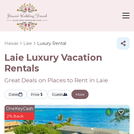
Hawaii
Laie
Luxury Rental
Laie
Luxury Vacation
Rentals
Great Deals on Places to Rent in Laie
Dates
Price
Guests
More
OneKeyCash
2% Back