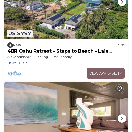
US $797
New
House
4BR Oahu Retreat - Steps to Beach - Laie
Hawaii
Air Conditioner
Parking
Pet Friendly
Hawaii
Laie
VIEW AVAILABILITY