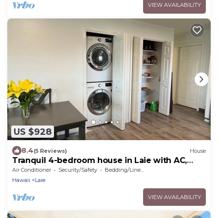
VIEW AVAILABILITY
US $928
8.4
(5 Reviews)
House
Tranquil 4-bedroom house in Laie with AC,
WiFi. Enjoy paradise.
Air Conditioner
Security/Safety
Bedding/Linens
Hawaii
Laie
VIEW AVAILABILITY