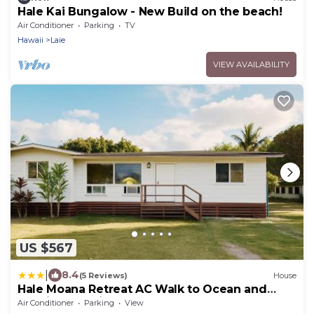
Hale Kai Bungalow - New Build on the beach!
Air Conditioner
Parking
TV
Hawaii
Laie
VIEW AVAILABILITY
US $567
|
8.4
(5 Reviews)
House
Hale Moana Retreat AC Walk to Ocean and
Spacious Family Stay
Air Conditioner
Parking
View