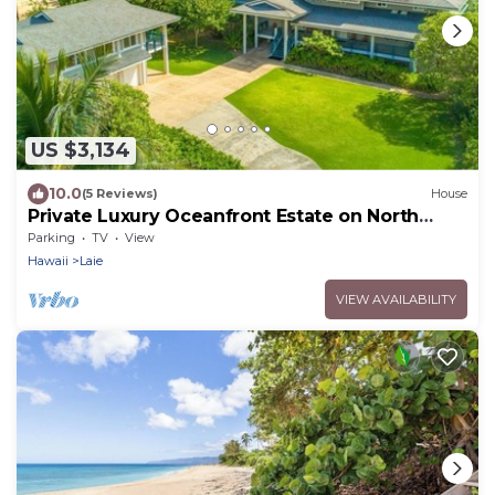
US $3,134
10.0
(5 Reviews)
House
Private Luxury Oceanfront Estate on North
Shore!
Parking
TV
View
Hawaii
Laie
VIEW AVAILABILITY