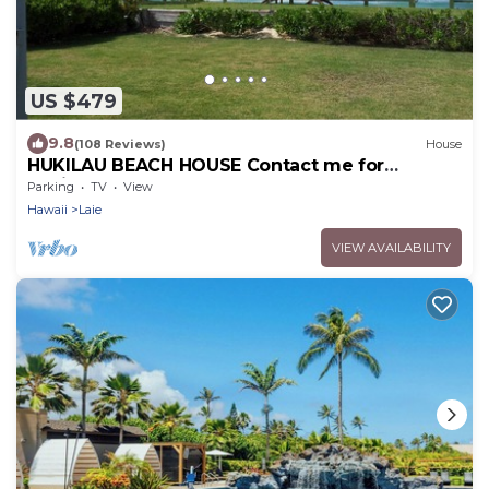
US $479
9.8
(108 Reviews)
House
HUKILAU BEACH HOUSE Contact me for
Available dates
Parking
TV
View
Hawaii
Laie
VIEW AVAILABILITY