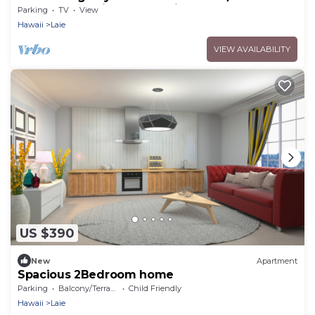
Beach - Eco Friendly Sustainable Home
Parking
TV
View
Hawaii
Laie
VIEW AVAILABILITY
US $390
New
Apartment
Spacious 2Bedroom home
Parking
Balcony/Terrace
Child Friendly
Hawaii
Laie