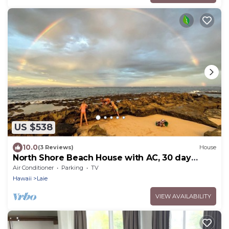
US $538
10.0
(3 Reviews)
House
North Shore Beach House with AC, 30 day
rental
Air Conditioner
Parking
TV
Hawaii
Laie
VIEW AVAILABILITY