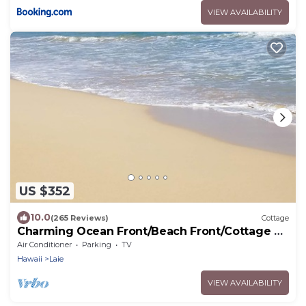
VIEW AVAILABILITY
US $352
10.0
(265 Reviews)
Cottage
Charming Ocean Front/Beach Front/Cottage 30
day rental
Air Conditioner
Parking
TV
Hawaii
Laie
VIEW AVAILABILITY