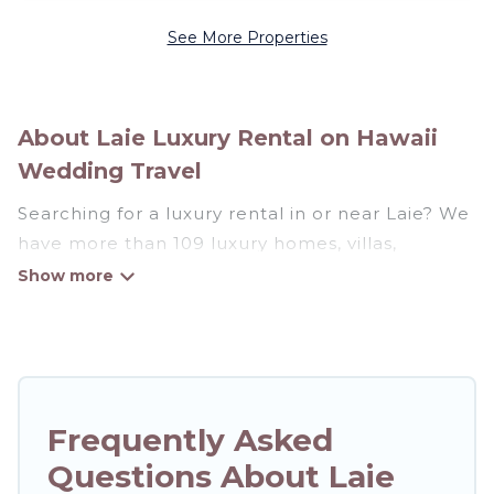
See More Properties
About Laie Luxury Rental on Hawaii
Wedding Travel
Searching for a luxury rental in or near Laie? We
have more than 109 luxury homes, villas,
cottages, and condos that you can rent in Laie.
Hawaii Wedding Travel has a variety of luxury
rentals, including vacation homes, apartments,
chalets, luxury penthouses, lake homes,
beachfront resorts, villas, and many luxury
Frequently Asked
lifestyle options, many in Laie. Whether you are
Questions About Laie
traveling with families or groups, hosting a get-