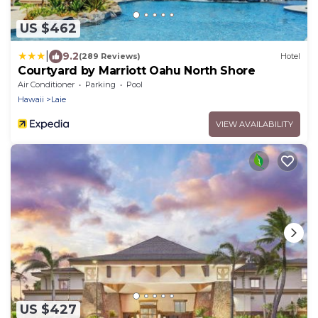
US $462
|
9.2
(289 Reviews)
Hotel
Courtyard by Marriott Oahu North Shore
Air Conditioner
Parking
Pool
Hawaii
Laie
VIEW AVAILABILITY
US $427