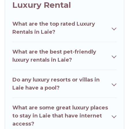
together, or a cocktail party, we have the
Luxury Rental
perfect place for your travel plans. Our rental
properties in Laie are located in the top places
What are the top rated Luxury
and they come with luxury features throughout
Rentals in Laie?
the living areas, kitchens, and bedrooms,
including private pools, hot tubs, home theatres,
amazing views, and plenty of space to relax.
What are the best pet-friendly
luxury rentals in Laie?
Do any luxury resorts or villas in
Laie have a pool?
What are some great luxury places
to stay in Laie that have internet
access?