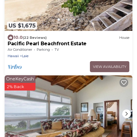
US $1,675
10.0
(22 Reviews)
House
Pacific Pearl Beachfront Estate
Air Conditioner
Parking
TV
Hawaii
Laie
VIEW AVAILABILITY
OneKeyCash
2% Back