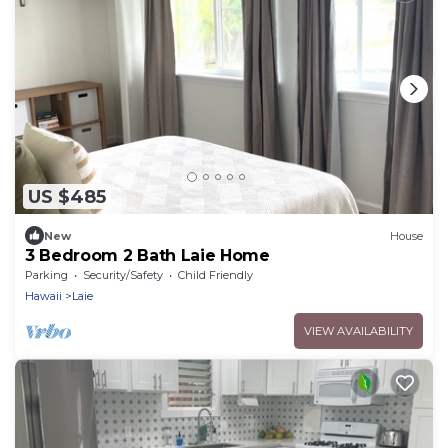
US $485
New
House
3 Bedroom 2 Bath Laie Home
Parking
Security/Safety
Child Friendly
Hawaii
Laie
VIEW AVAILABILITY