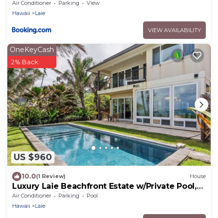
Home with AC
Air Conditioner
Parking
View
Hawaii
Laie
VIEW AVAILABILITY
OneKeyCash
2% Back
US $960
10.0
(1 Review)
House
Luxury Laie Beachfront Estate w/Private Pool,
Spacious Living & Ocean Access
Air Conditioner
Parking
Pool
Hawaii
Laie