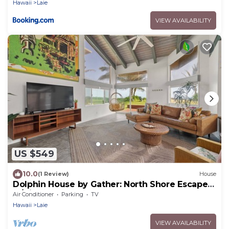
Hawaii
Laie
VIEW AVAILABILITY
US $549
10.0
(1 Review)
House
Dolphin House by Gather: North Shore Escape
w/Direct Beach Access
Air Conditioner
Parking
TV
Hawaii
Laie
VIEW AVAILABILITY