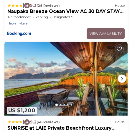
|
9.3
(28 Reviews)
House
Naupaka Breeze Ocean View AC 30 DAY STAY
SPECIALS!
Air Conditioner
Parking
Designated Smoking Area
Hawaii
Laie
VIEW AVAILABILITY
US $1,200
|
9.2
(46 Reviews)
House
SUNRISE at LAIE Private Beachfront Luxury