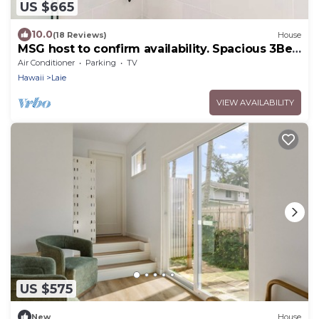
US $665
10.0
(18 Reviews)
House
MSG host to confirm availability. Spacious 3Bed
2BA Sleeps 10
Air Conditioner
Parking
TV
Hawaii
Laie
VIEW AVAILABILITY
US $575
New
House