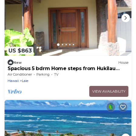
US $863
New
House
Spacious 5 bdrm Home steps from Hukilau
Beach, AC, Ocean Views, 30-day
Air Conditioner
Parking
TV
Hawaii
Laie
VIEW AVAILABILITY