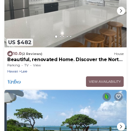
US $482
10.0
(2 Reviews)
House
Beautiful, renovated Home. Discover the North
Shore of Oahu. Great location.
Parking
TV
View
Hawaii
Laie
VIEW AVAILABILITY