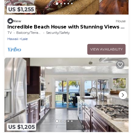
US $1,255
New
House
Incredible Beach House with Stunning Views in
Laie, Hawaii
TV
Balcony/Terrace
Security/Safety
Hawaii
Laie
VIEW AVAILABILITY
US $1,205