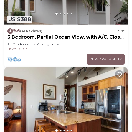
US $388
9.6
(41 Reviews)
House
3 Bedroom, Partial Ocean View, with A/C, Close
to Hukilau Beach, 30 Day
Air Conditioner
Parking
TV
Hawaii
Laie
VIEW AVAILABILITY