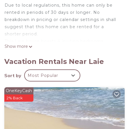
Due to local regulations, this home can only be
rented in periods of 30 days or longer. No
breakdown in pricing or calendar settings in shall
suggest that this home can be rented for a
shorter period.
This Laie house boasts 4 inviting bedrooms,
Show more
including 3 queen beds, 1 full bed, and 1 twin bed.
With 2 bathrooms equipped, this cool property
Vacation Rentals Near Laie
offers a tranquil escape for guests. A great place
to call homebase while you're away, we hope you
Sort by
Most Popular
enjoy your stay!
SLEEPING ARRANGEMENTS
OneKeyCash
Bedroom 1: Queen bed ensuite bathroom with AC
2% Back
Bedroom 2: Queen bed with AC
Bedroom 3: Queen bed with AC
Bedroom 4: One bunk bed (full and twin) with AC
Other: Two twin floor mattresses and bedding
* Availability shown in the calendar is not