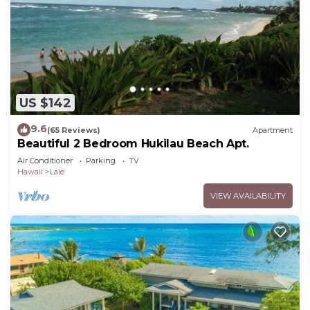
US $142
9.6
(65 Reviews)
Apartment
Beautiful 2 Bedroom Hukilau Beach Apt.
Air Conditioner
Parking
TV
Hawaii
Laie
VIEW AVAILABILITY