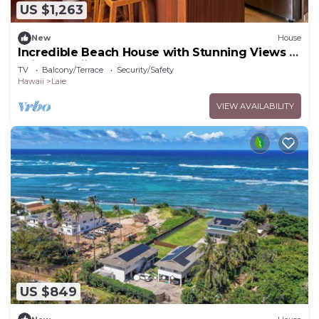
US $1,263
New
House
Incredible Beach House with Stunning Views in
Laie, Hawaii
TV
Balcony/Terrace
Security/Safety
Hawaii
Laie
VIEW AVAILABILITY
US $849