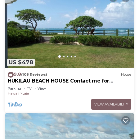
US $478
9.8
(108 Reviews)
House
HUKILAU BEACH HOUSE Contact me for
Available dates
Parking
TV
View
Hawaii
Laie
VIEW AVAILABILITY