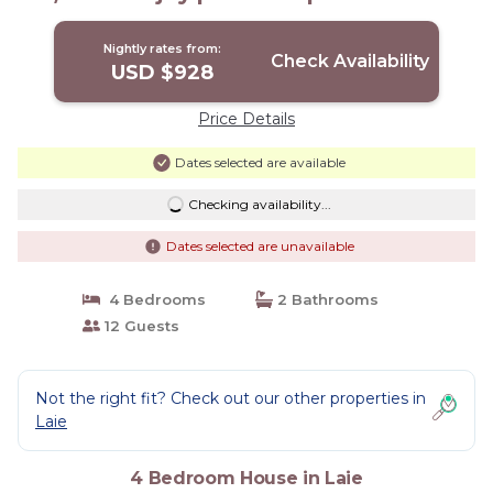
Nightly rates from:
Check Availability
USD $928
Price Details
Dates selected are available
Checking availability...
Dates selected are unavailable
4 Bedrooms
2 Bathrooms
12 Guests
Not the right fit? Check out our other properties in
Laie
4 Bedroom House in Laie