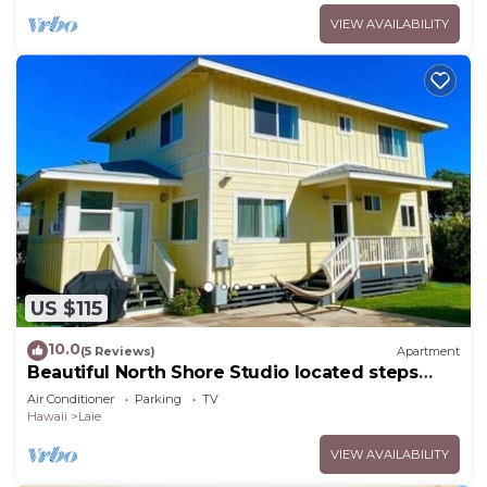
VIEW AVAILABILITY
US $115
10.0
(5 Reviews)
Apartment
Beautiful North Shore Studio located steps
away from the beach!
Air Conditioner
Parking
TV
Hawaii
Laie
VIEW AVAILABILITY