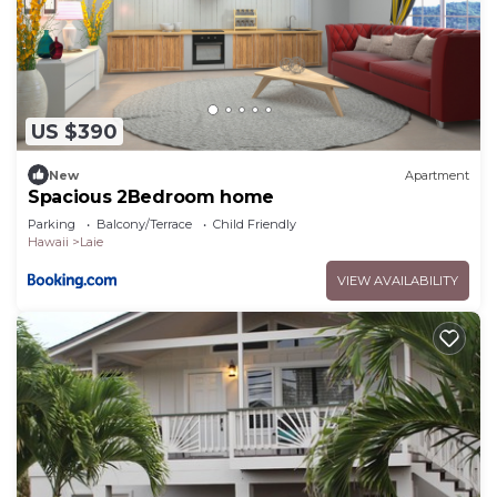
US $390
New
Apartment
Spacious 2Bedroom home
Parking
Balcony/Terrace
Child Friendly
Hawaii
Laie
VIEW AVAILABILITY