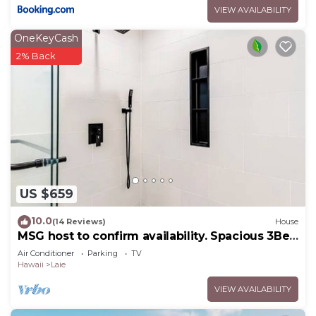
VIEW AVAILABILITY
OneKeyCash
2% Back
US $659
10.0
(14 Reviews)
House
MSG host to confirm availability. Spacious 3Bed
2BA Sleeps 10
Air Conditioner
Parking
TV
Hawaii
Laie
VIEW AVAILABILITY