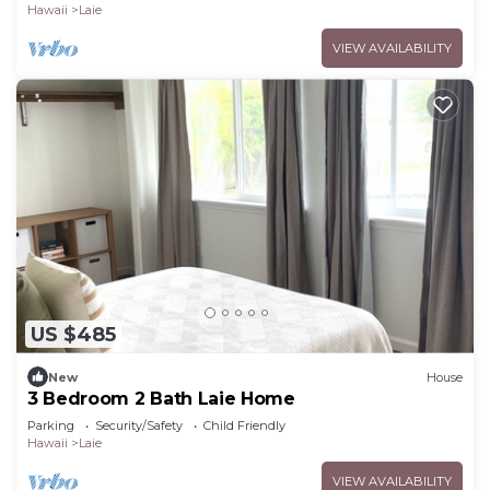
Hawaii
Laie
VIEW AVAILABILITY
US $485
New
House
3 Bedroom 2 Bath Laie Home
Parking
Security/Safety
Child Friendly
Hawaii
Laie
VIEW AVAILABILITY