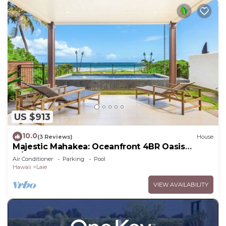
US $913
10.0
(3 Reviews)
House
Majestic Mahakea: Oceanfront 4BR Oasis
w/Pool & Lanai by Gather
Air Conditioner
Parking
Pool
Hawaii
Laie
VIEW AVAILABILITY