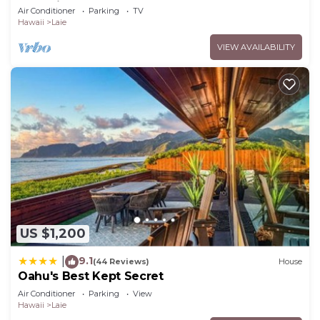
to Hukilau Beach, 30 Day
Air Conditioner
Parking
TV
Hawaii
Laie
VIEW AVAILABILITY
US $1,200
9.1
|
(44 Reviews)
House
Oahu's Best Kept Secret
Air Conditioner
Parking
View
Hawaii
Laie