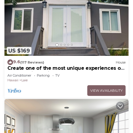
US $169
9.6
(117 Reviews)
House
Create one of the most unique experiences on
the beautiful Lā’ie country side.
Air Conditioner
Parking
TV
Hawaii
Laie
VIEW AVAILABILITY