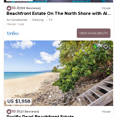
10.0
(159 Reviews)
House
Beachfront Estate On The North Shore with AIR
CONDITIONING 90/TVU-0043
Air Conditioner
Parking
TV
Hawaii
Laie
VIEW AVAILABILITY
US $1,958
10.0
(21 Reviews)
House
Pacific Pearl Beachfront Estate