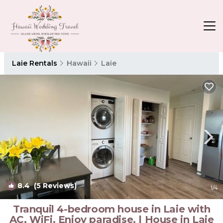
Laie Rentals
Hawaii
Laie
8.4
(5 Reviews)
1
/4
Tranquil 4-bedroom house in Laie with
AC, WiFi. Enjoy paradise. | House in Laie