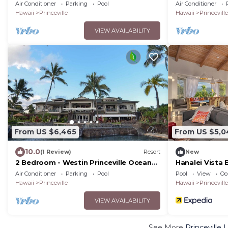
Resort Villas - Full Resort Access
Resort Villas -
Air Conditioner
Parking
Pool
Air Conditioner
Hawaii
Princeville
Hawaii
Princeville
VIEW AVAILABILITY
From US $6,465
From US $5,0
10.0
(1 Review)
Resort
New
2 Bedroom - Westin Princeville Ocean
Hanalei Vista 
Resort Villas - Full Resort Access
Air Conditioner
Parking
Pool
Pool
View
Oc
Hawaii
Princeville
Hawaii
Princeville
VIEW AVAILABILITY
See More
Princeville 