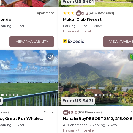
From US $401
|
9.2
Apartment
(466 Reviews)
Condo
Makai Club Resort
Parking
Pool
Parking
Pool
View
Hawaii
Princeville
VIEW AVAILABILITY
VIEW AVAILAB
8
From US $431
10.0
iews)
Condo
(105 Reviews)
A
ew, Great For Whale
HanaleiBayRESORT2312, 215.00 8
or269.00 8/22-
Parking
Pool
Air Conditioner
Parking
Pool
26BlowOutSalBeachFront 10Star
Hawaii
Princeville