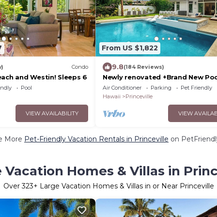
7
From US $1,822
9.8
w)
Condo
(184 Reviews)
each and Westin! Sleeps 6
Newly renovated +Brand New Poo
Spa + Airy-Custom Ocean Bluff 
endly
Pool
Air Conditioner
Parking
Pet Friendly
Hawaii
Princeville
VIEW AVAILABILITY
VIEW AVAILAB
e More
Pet-Friendly Vacation Rentals in Princeville
on PetFriendl
 Vacation Homes & Villas in Princ
Over
323
+ Large Vacation Homes & Villas in or Near Princeville