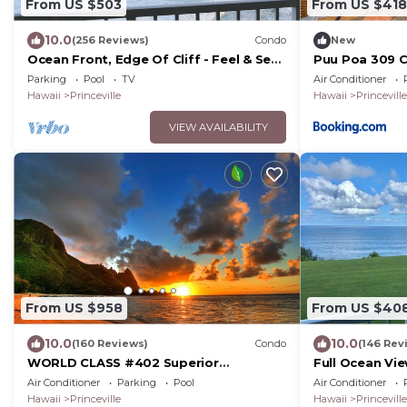
From US $503
From US $418
10.0
(256 Reviews)
Condo
New
Ocean Front, Edge Of Cliff - Feel & See
Puu Poa 309 
Every Crashing Wave From All Room
Parking
Pool
TV
Air Conditioner
Hawaii
Princeville
Hawaii
Princeville
VIEW AVAILABILITY
From US $958
From US $40
10.0
10.0
(160 Reviews)
Condo
(146 Rev
WORLD CLASS #402 Superior
Full Ocean Vi
PENTHOUSE, Full AC, 2 Suites, Best
Watching
Air Conditioner
Parking
Pool
Air Conditioner
Views & Privacy
Hawaii
Princeville
Hawaii
Princeville