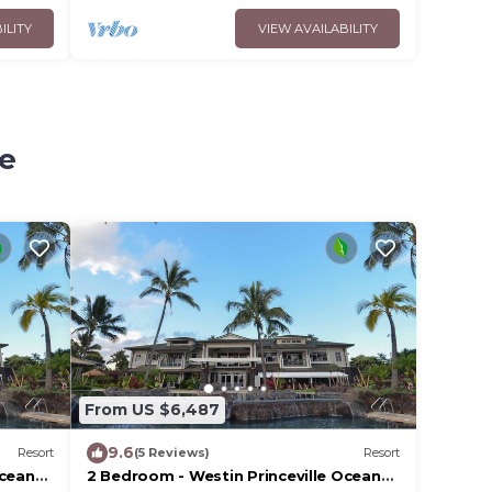
ILITY
VIEW AVAILABILITY
le
From US $6,487
9.6
Resort
(5 Reviews)
Resort
Ocean
2 Bedroom - Westin Princeville Ocean