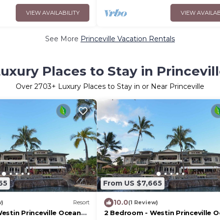
VIEW AVAILABILITY
VIEW AVAILAB
See More
Princeville Vacation Rentals
uxury Places to Stay in Princevil
Over
2703
+ Luxury Places to Stay in or Near Princeville
65
From US $7,665
10.0
w)
Resort
(1 Review)
estin Princeville Ocean
2 Bedroom - Westin Princeville 