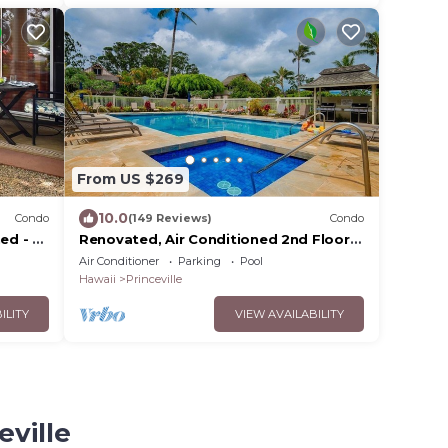
From US $269
10.0
Condo
(149 Reviews)
Condo
ed - 2
Renovated, Air Conditioned 2nd Floor
 HDTV
Princeville Condo Has Primary BdRm &
Air Conditioner
Parking
Pool
Loft
Hawaii
Princeville
ILITY
VIEW AVAILABILITY
eville