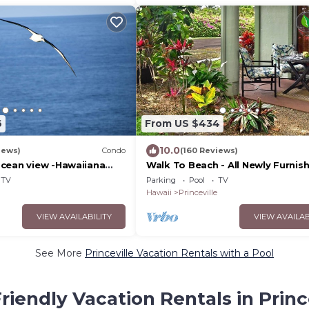
6
From US $434
10.0
iews)
Condo
(160 Reviews)
cean view -Hawaiiana
Walk To Beach - All Newly Furnish
unit - whale and bird
Bdrm+ Loft Bdrm/2 Bath - WiFi-
TV
Parking
Pool
TV
Hawaii
Princeville
VIEW AVAILABILITY
VIEW AVAILAB
See More
Princeville Vacation Rentals with a Pool
riendly Vacation Rentals in Princ