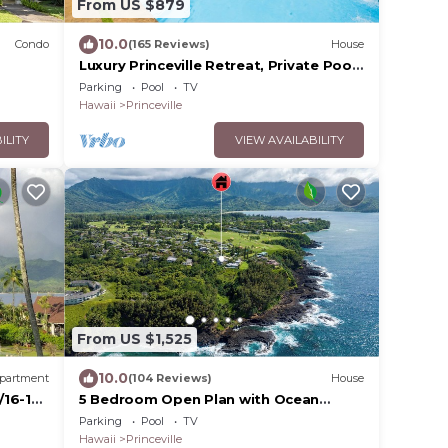
From US $879
10.0
Condo
(165 Reviews)
House
Luxury Princeville Retreat, Private Pool
& Spa, 4 Bedrooms & 4 baths, Sleeps 10
Parking
Pool
TV
Hawaii
Princeville
ILITY
VIEW AVAILABILITY
From US $1,525
10.0
partment
(104 Reviews)
House
/16-18
5 Bedroom Open Plan with Ocean
Views, Queens Bath, Bali Hai, and Golf
Parking
Pool
TV
Course
Hawaii
Princeville