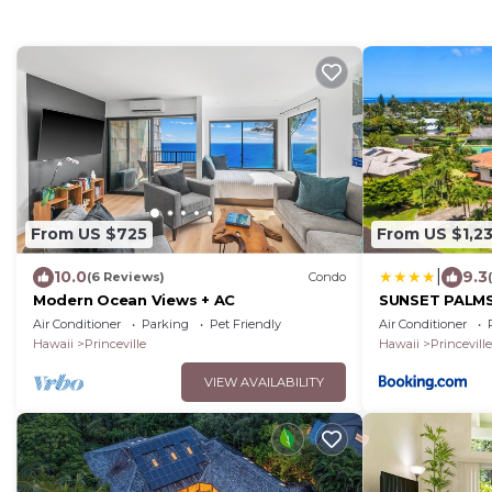
From US $725
From US $1,2
|
10.0
9.3
(6 Reviews)
Condo
Modern Ocean Views + AC
SUNSET PALMS 
to Beach
Air Conditioner
Parking
Pet Friendly
Air Conditioner
Hawaii
Princeville
Hawaii
Princeville
VIEW AVAILABILITY