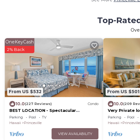
Top-Rated 
Ove
OneKeyCash
2% Back
From US $532
From US $501
10.0
10.0
(227 Reviews)
Condo
(209 Rev
BEST LOCATION - Spectacular
Very Private l
OCEANFRONT Views from EVERY Room
The Cliffs 630
Parking
Pool
TV
Parking
Pool
- No Stairs
Included
Hawaii
Princeville
Hawaii
Princeville
VIEW AVAILABILITY