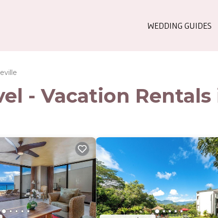
WEDDING GUIDES
eville
l - Vacation Rentals i