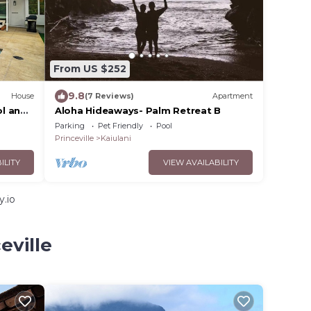
From US $252
9.8
House
(7 Reviews)
Apartment
l and
Aloha Hideaways- Palm Retreat B
Home
Parking
Pet Friendly
Pool
Princeville
Kaiulani
ILITY
VIEW AVAILABILITY
y.io
eville