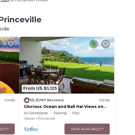
Princeville
ville
From US $1,125
10.0
Condo
(187 Reviews)
Condo
Glorious Ocean and Bali Hai Views on
EWS
Ground Floor + 1 Hotel Club Access
Air Conditioner
Parking
Pool
Hawaii
Princeville
ILITY
VIEW AVAILABILITY