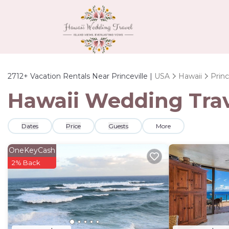
2712+
Vacation Rentals Near Princeville |
USA
Hawaii
Princ
Hawaii Wedding Trave
Dates
Price
Guests
More
OneKeyCash
2% Back