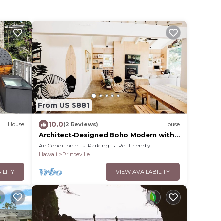
From US $881
10.0
House
(2 Reviews)
House
Architect-Designed Boho Modern with
Golf Course Views
Air Conditioner
Parking
Pet Friendly
Hawaii
Princeville
ILITY
VIEW AVAILABILITY