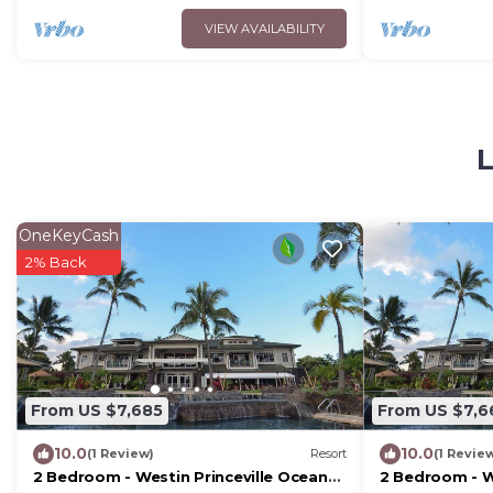
VIEW AVAILABILITY
L
OneKeyCash
2% Back
From US $7,685
From US $7,6
10.0
10.0
(1 Review)
Resort
(1 Revie
2 Bedroom - Westin Princeville Ocean
2 Bedroom - W