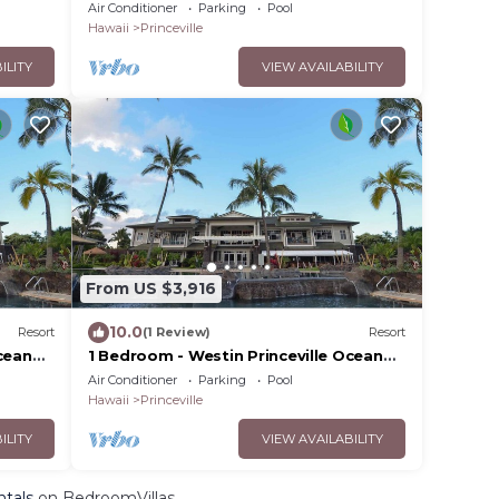
Resort Villas - Full Resort Access
Air Conditioner
Parking
Pool
Hawaii
Princeville
ILITY
VIEW AVAILABILITY
From US $3,916
10.0
Resort
(1 Review)
Resort
cean
1 Bedroom - Westin Princeville Ocean
Resort Villas - Full Resort Access
Air Conditioner
Parking
Pool
Hawaii
Princeville
ILITY
VIEW AVAILABILITY
ntals
on BedroomVillas