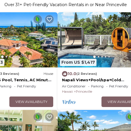
Over
31
+ Pet-Friendly Vacation Rentals in or Near Princeville
33
From US $1,417
10.0
(3 Reviews)
House
(2 Reviews)
Pool, Tennis, AC Minutes
Napali Views+Pool/spa+Cold
plunge+Sauna
Parking
Pet Friendly
Air Conditioner
Parking
Pet Friendly
Hawaii
Princeville
VIEW AVAILABILITY
VIEW AVAILAB