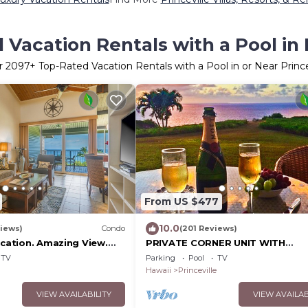
Vacation Rentals with a Pool in 
r
2097
+ Top-Rated Vacation Rentals with a Pool in or Near Prince
From US $477
10.0
iews)
Condo
(201 Reviews)
ocation. Amazing View.
PRIVATE CORNER UNIT WITH
2, 1 Vehicle Parking
SPECTACULAR OCEAN FRONT VI
TV
Parking
Pool
TV
Hawaii
Princeville
VIEW AVAILABILITY
VIEW AVAILAB