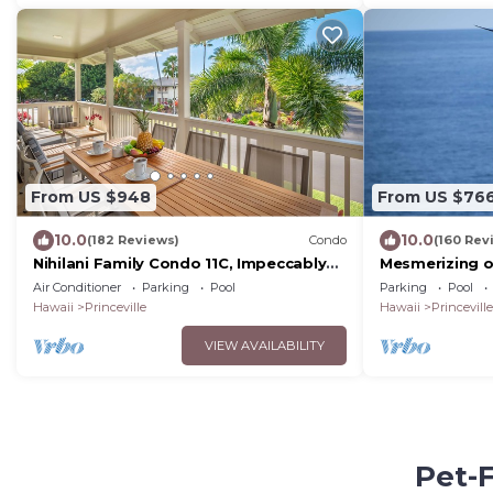
From US $948
From US $76
10.0
10.0
(182 Reviews)
Condo
(160 Rev
Nihilani Family Condo 11C, Impeccably
Mesmerizing o
Decorated, Close to Pool
Style walkout 
Air Conditioner
Parking
Pool
Parking
Pool
watching
Hawaii
Princeville
Hawaii
Princeville
VIEW AVAILABILITY
Pet-F