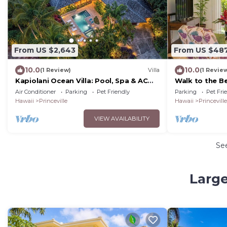
From US $2,643
From US $48
10.0
10.0
(1 Review)
Villa
(1 Revie
Kapiolani Ocean Villa: Pool, Spa & AC
Walk to the B
Sleeps 20+
Air Conditioner
Parking
Pet Friendly
Parking
Pet Fri
Hawaii
Princeville
Hawaii
Princeville
VIEW AVAILABILITY
Se
Large