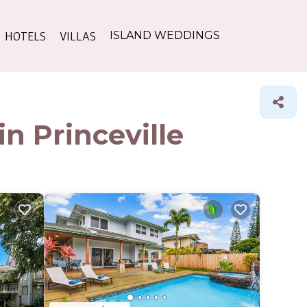
HOTELS
VILLAS
ISLAND WEDDINGS
n Princeville