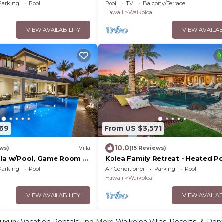
ouples Complimentary Car
bedroom 2 bath
Parking
Pool
Pool
TV
Balcony/Terrace
Hale Nani by KBM
Hawaii
Waikoloa
VIEW AVAILABILITY
VIEW AVAILAB
769
From US $3,571
10.0
ews)
Villa
(15 Reviews)
lla w/Pool, Game Room +
Kolea Family Retreat - Heated Po
cess to Mauna Lani Sport
Outdoor Kitchen, Steps to Ocean
Parking
Pool
Air Conditioner
Parking
Pool
Hawaii
Waikoloa
VIEW AVAILABILITY
VIEW AVAILAB
uxury Vacation Rentals
Find More
Waikoloa Villas, Resorts, & Ren