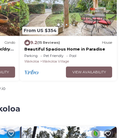
From US $354
9.2
Condo
(15 Reviews)
House
r/dryer
Beautiful Spacious Home in Paradise
Parking
Pet Friendly
Pool
Waikoloa
Waikoloa Village
ILITY
VIEW AVAILABILITY
.io
koloa