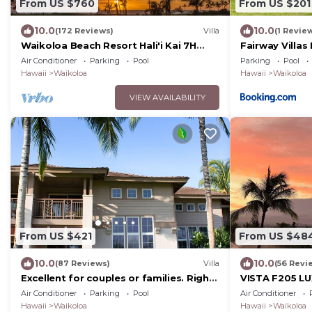
From US $760
From US $201
10.0
10.0
(172 Reviews)
Villa
(1 Revie
Waikoloa Beach Resort Hali'i Kai 7H
Fairway Villas
Ocean View Private Club, Pool,
Resort
Air Conditioner
Parking
Pool
Parking
Pool
Tennis/PB
Hawaii
Waikoloa
Hawaii
Waikoloa
VIEW AVAILABILITY
From US $421
From US $48
10.0
10.0
(87 Reviews)
Villa
(56 Revi
Excellent for couples or families. Right
VISTA F205 LU
on the Golf Course.
w/2 Primary Su
Air Conditioner
Parking
Pool
Air Conditioner
Beach
Hawaii
Waikoloa
Hawaii
Waikoloa