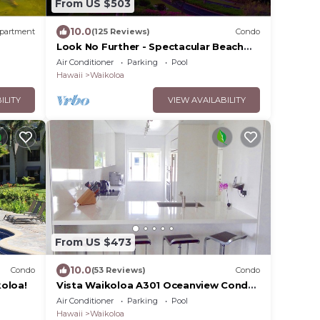
From US $503
10.0
partment
(125 Reviews)
Condo
Look No Further - Spectacular Beach
Resort Condo, Amazing Views, Unit F-
Air Conditioner
Parking
Pool
206
Hawaii
Waikoloa
ILITY
VIEW AVAILABILITY
From US $473
10.0
Condo
(53 Reviews)
Condo
oloa!
Vista Waikoloa A301 Oceanview Condo,
Bright, Chic, Fully Renovated
Air Conditioner
Parking
Pool
Hawaii
Waikoloa