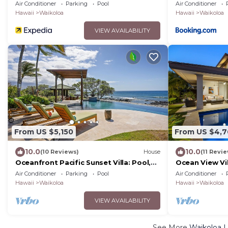
Perfect for C
Air Conditioner
Parking
Pool
Air Conditioner
with 6 Nights 
Hawaii
Waikoloa
Hawaii
Waikoloa
VIEW AVAILABILITY
From US $5,150
From US $4,
10.0
10.0
(10 Reviews)
House
(11 Revi
Oceanfront Pacific Sunset Villa: Pool,
Ocean View Vi
Hot Tub, Theater
More! Free Ac
Air Conditioner
Parking
Pool
Air Conditioner
Club
Hawaii
Waikoloa
Hawaii
Waikoloa
VIEW AVAILABILITY
See More
Waikoloa L