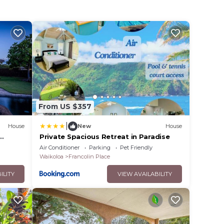
From US $357
|
House
New
House
Private Spacious Retreat in Paradise
Air Conditioner
Parking
Pet Friendly
Waikoloa
Francolin Place
ILITY
VIEW AVAILABILITY