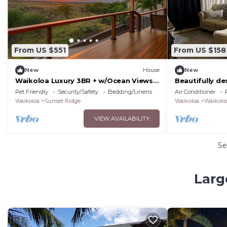
From US $551
From US $158
New
House
New
Waikoloa Luxury 3BR + w/Ocean Views
Beautifully d
& Lanai — Hale Akaʻula
with a fenced
Pet Friendly
Security/Safety
Bedding/Linens
Air Conditioner
Waikoloa
Sunset Ridge
Waikoloa
Waikoloa
VIEW AVAILABILITY
Se
Larg