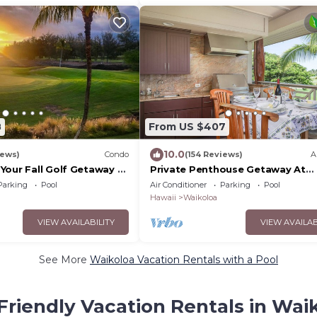
8
From US $407
10.0
iews)
Condo
(154 Reviews)
A
Your Fall Golf Getaway -
Private Penthouse Getaway At
- 2 Bed/2 Bath
Waikoloa Beach Resort 5 minute
Parking
Pool
Air Conditioner
Parking
Pool
A-Bay Beach
Hawaii
Waikoloa
VIEW AVAILABILITY
VIEW AVAILAB
See More
Waikoloa Vacation Rentals with a Pool
Friendly Vacation Rentals in Wai