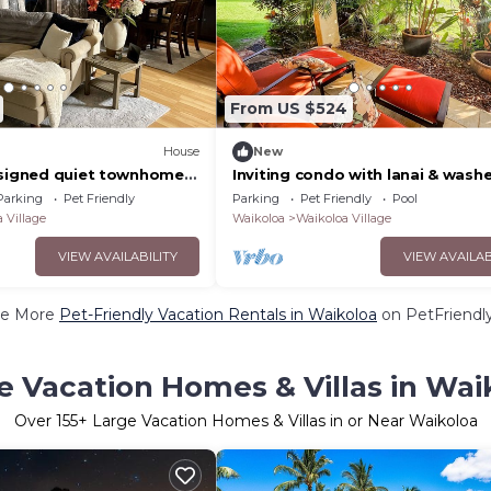
From US $524
House
New
esigned quiet townhome
Inviting condo with lanai & washe
 backyard!
- pool, golf & tennis on-site
Parking
Pet Friendly
Parking
Pet Friendly
Pool
 Village
Waikoloa
Waikoloa Village
VIEW AVAILABILITY
VIEW AVAILAB
e More
Pet-Friendly Vacation Rentals in Waikoloa
on PetFriendly
e Vacation Homes & Villas in Wai
Over
155
+ Large Vacation Homes & Villas in or Near Waikoloa