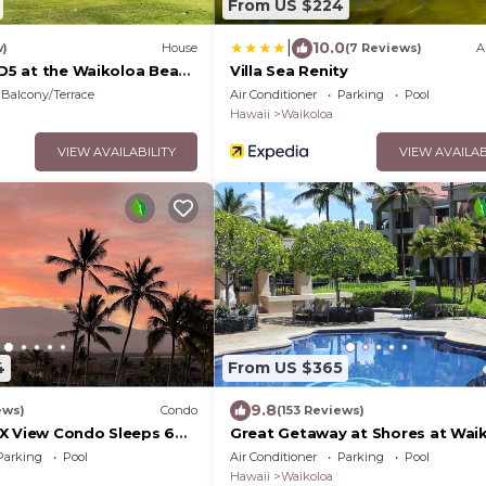
From US $224
|
10.0
w)
House
(7 Reviews)
A
 D5 at the Waikoloa Beach
Villa Sea Renity
Balcony/Terrace
Air Conditioner
Parking
Pool
Hawaii
Waikoloa
VIEW AVAILABILITY
VIEW AVAILAB
4
From US $365
9.8
ews)
Condo
(153 Reviews)
X View Condo Sleeps 6
Great Getaway at Shores at Waik
ites Golf, 5 min Walk to
Parking
Pool
Air Conditioner
Parking
Pool
Hawaii
Waikoloa