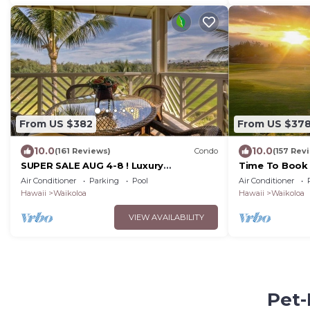
From US $382
From US $37
10.0
10.0
(161 Reviews)
Condo
(157 Rev
SUPER SALE AUG 4-8 ! Luxury
Time To Book 
Penthouse, Golf View, Gourmet
Fairway Villas
Air Conditioner
Parking
Pool
Air Conditioner
kitchen, Sleeps 6
Hawaii
Waikoloa
Hawaii
Waikoloa
VIEW AVAILABILITY
Pet-