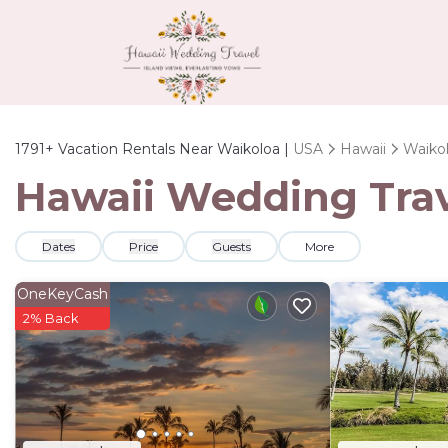
1791+
Vacation Rentals Near Waikoloa |
USA
Hawaii
Waiko
Hawaii Wedding Trave
Dates
Price
Guests
More
OneKeyCash
2% Back