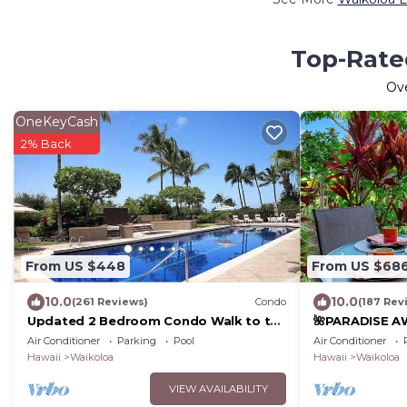
Top-Rated
Ov
OneKeyCash
2% Back
From US $448
From US $68
10.0
10.0
(261 Reviews)
Condo
(187 Rev
Updated 2 Bedroom Condo Walk to the
🌺PARADISE AW
Beach & Shops.
Pool Pass, ⭐️G
Air Conditioner
Parking
Pool
Air Conditioner
Gear🌺
Hawaii
Waikoloa
Hawaii
Waikoloa
VIEW AVAILABILITY