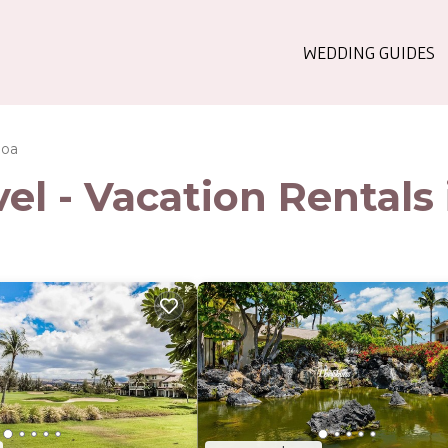
WEDDING GUIDES
loa
l - Vacation Rentals