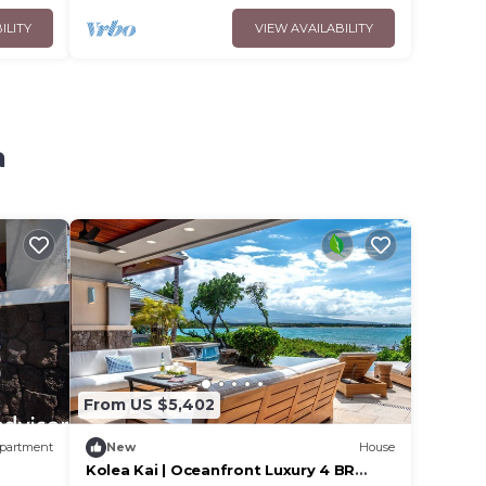
ILITY
VIEW AVAILABILITY
a
From US $5,402
partment
New
House
Kolea Kai | Oceanfront Luxury 4 BR