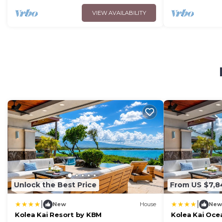
VIEW AVAILABILITY
Unlock the Best Price
From US $7,
|
|
New
House
New
Kolea Kai Resort by KBM
Kolea Kai Ocea