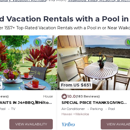
 Vacation Rentals with a Pool i
er
1557
+ Top-Rated Vacation Rentals with a Pool in or Near Waik
6
From US $651
10.0
iews)
House
(183 Reviews)
AITS IN J4⭐️BBQ,🌺Hilton
SPECIAL PRICE THANKSGIVING
olf Discounts & Beach
November 23-30 nightly 525 ! W
Pool
TV
Air Conditioner
Parking
Pool
the whales!
Hawaii
Waikoloa
VIEW AVAILABILITY
VIEW AVAILAB