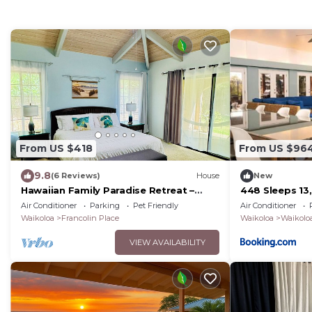
From US $418
From US $96
9.8
(6 Reviews)
House
New
Hawaiian Family Paradise Retreat –
448 Sleeps 13
Near Beach & Golf!
Air Conditioner
Parking
Pet Friendly
Air Conditioner
Waikoloa
Francolin Place
Waikoloa
Waikoloa
VIEW AVAILABILITY