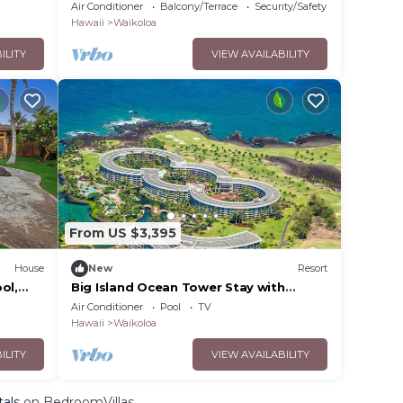
Home | Car Incl. w/6+ Nights | Hale Nani
Air Conditioner
Balcony/Terrace
Security/Safety
by KBM
Hawaii
Waikoloa
ILITY
VIEW AVAILABILITY
From US $3,395
House
New
Resort
ol,
Big Island Ocean Tower Stay with
!
Partial Ocean View, Pools & Waikoloa
Air Conditioner
Pool
TV
Resort Fun
Hawaii
Waikoloa
ILITY
VIEW AVAILABILITY
tals
on BedroomVillas