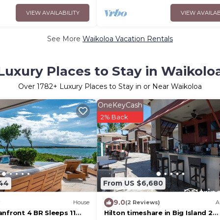
VIEW AVAILABILITY
VIEW AVAILAB
See More
Waikoloa Vacation Rentals
Luxury Places to Stay in Waikolo
Over
1782
+ Luxury Places to Stay in or Near Waikoloa
OneKeyCash
2% Back
844
From US $6,680
9.0
House
(2 Reviews)
A
nfront 4 BR Sleeps 11
Hilton timeshare in Big Island 2