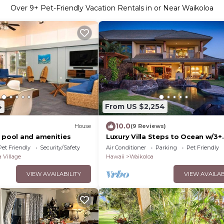
Over
9
+ Pet-Friendly Vacation Rentals in or Near Waikoloa
4
From US $2,254
10.0
House
(9 Reviews)
, pool and amenities
Luxury Villa Steps to Ocean w/3+
Bedroom Sleeps 8
Pet Friendly
Security/Safety
Air Conditioner
Parking
Pet Friendly
 Village
Hawaii
Waikoloa
VIEW AVAILABILITY
VIEW AVAILAB