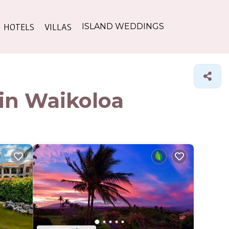
HOTELS
VILLAS
ISLAND WEDDINGS
 in Waikoloa