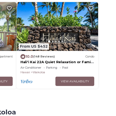
From US $452
10.0
partment
(148 Reviews)
Condo
Hali'i Kai 22A Quiet Relaxation or Family
s from
Adventure
Air Conditioner
Parking
Pool
Hawaii
Waikoloa
ILITY
VIEW AVAILABILITY
koloa