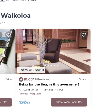
n Waikoloa
oloa
From US $568
10.0
Villa
(176 Reviews)
Condo
Relax by the Sea, in this awesome 2
elcome
bedroom Condo
Air Conditioner
Parking
Pool
Hawaii
Waikoloa
ILITY
VIEW AVAILABILITY