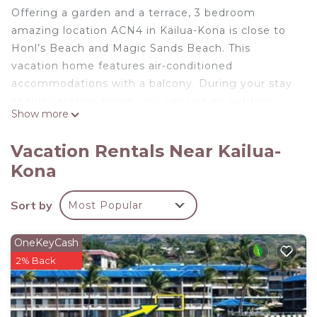
Offering a garden and a terrace, 3 bedroom
amazing location ACN4 in Kailua-Kona is close to
Honl’s Beach and Magic Sands Beach. This
vacation home features air-conditioned
accommodations with a balcony. During your stay
at this vacation home, you can use an outdoor
Show more
swimming pool, as well as a selection of a hot tub
and a 24-hour front desk. With free Wifi, this 3-
Vacation Rentals Near Kailua-
bedroom vacation home provides a cable TV, a
Kona
washing machine, and a fully equipped kitchen
with a dishwasher and oven. The accommodation
Sort by
Most Popular
is non-smoking. Kamakahonu Beach is 1.4 miles
from the vacation home, while Kaloko-Honokohau
National Historic Park is 4.9 miles away. Ellison
OneKeyCash
Onizuka Kona International at Keāhole Airport is
2% Back
8.7 miles from the property.
3 bedroom amazing location ACN4 is located in