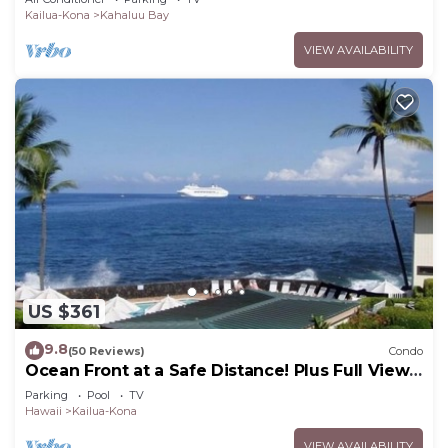
Kailua-Kona
Kahaluu Bay
VIEW AVAILABILITY
US $361
9.8
(50 Reviews)
Condo
Ocean Front at a Safe Distance! Plus Full View
Garden & Pool!
Parking
Pool
TV
Hawaii
Kailua-Kona
VIEW AVAILABILITY