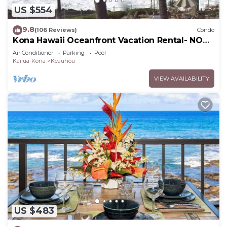
US $554
9.8
(106 Reviews)
Condo
Kona Hawaii Oceanfront Vacation Rental- NO
FEE FOR AIR CONDITIONING
Air Conditioner
Parking
Pool
Kailua-Kona
Keauhou
VIEW AVAILABILITY
US $483