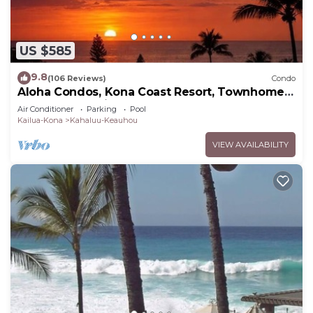
US $585
9.8
(106 Reviews)
Condo
Aloha Condos, Kona Coast Resort, Townhome
7-106, Ocean View, AC
Air Conditioner
Parking
Pool
Kailua-Kona
Kahaluu-Keauhou
VIEW AVAILABILITY