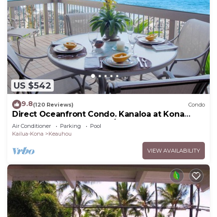
US $542
9.8
(120 Reviews)
Condo
Direct Oceanfront Condo. Kanaloa at Kona
Resort. 3 pools. Central A/C.
Air Conditioner
Parking
Pool
Kailua-Kona
Keauhou
VIEW AVAILABILITY