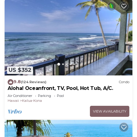
US $352
9.8
(124 Reviews)
Condo
Aloha! Oceanfront, TV, Pool, Hot Tub, A/C.
Air Conditioner
Parking
Pool
Hawaii
Kailua-Kona
VIEW AVAILABILITY