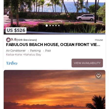
US $526
9.8
(109 Reviews)
House
FABULOUS BEACH HOUSE, OCEAN FRONT VIEW,
BEST LOCATION, WALK TO BEACH, RELAXING!.
Air Conditioner
Parking
Pool
Kailua-Kona
Kahaluu Bay
VIEW AVAILABILITY