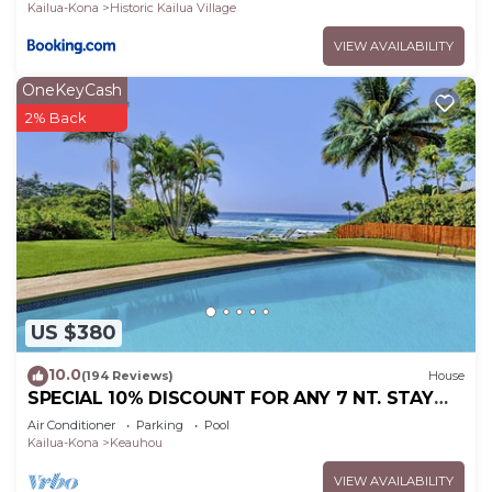
Kailua-Kona
Historic Kailua Village
VIEW AVAILABILITY
OneKeyCash
2% Back
US $380
10.0
(194 Reviews)
House
SPECIAL 10% DISCOUNT FOR ANY 7 NT. STAY
SEPTEMBER EXTRA 10% when booked
Air Conditioner
Parking
Pool
Kailua-Kona
Keauhou
VIEW AVAILABILITY