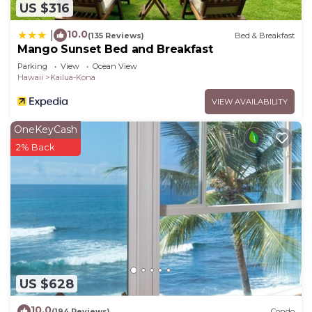
US $316
10.0
|
(135 Reviews)
Bed & Breakfast
Mango Sunset Bed and Breakfast
Parking
View
Ocean View
Hawaii
Kailua-Kona
VIEW AVAILABILITY
OneKeyCash
2% Back
US $628
10.0
(194 Reviews)
Condo