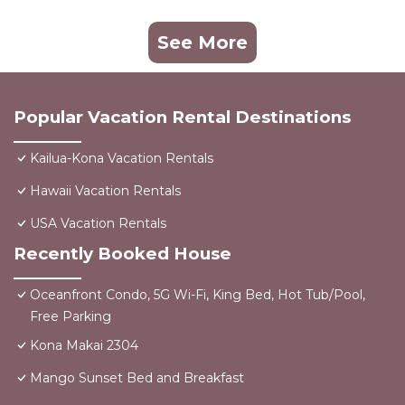
See More
Popular Vacation Rental Destinations
Kailua-Kona Vacation Rentals
Hawaii Vacation Rentals
USA Vacation Rentals
Recently Booked House
Oceanfront Condo, 5G Wi-Fi, King Bed, Hot Tub/Pool,
Free Parking
Kona Makai 2304
Mango Sunset Bed and Breakfast