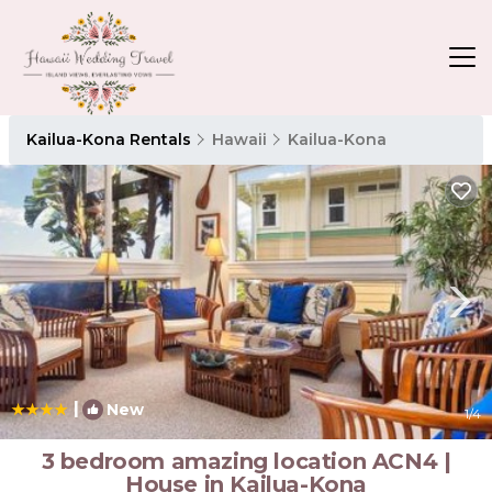
Kailua-Kona Rentals
Hawaii
Kailua-Kona
|
New
1
/4
3 bedroom amazing location ACN4 |
House in Kailua-Kona