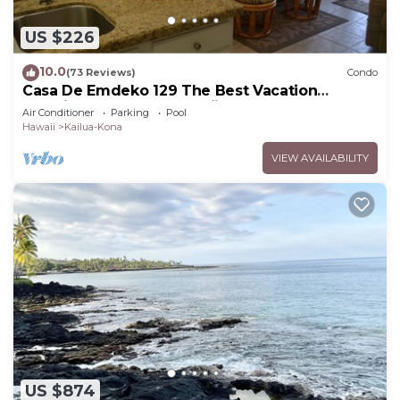
US $226
10.0
(73 Reviews)
Condo
Casa De Emdeko 129 The Best Vacation
Experience In Kona Hawaii!
Air Conditioner
Parking
Pool
Hawaii
Kailua-Kona
VIEW AVAILABILITY
US $874