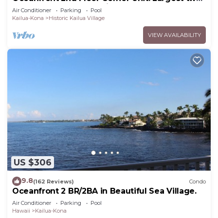
bedroom that sleeps 5 in beds! D18
Air Conditioner
Parking
Pool
Kailua-Kona
Historic Kailua Village
VIEW AVAILABILITY
US $306
9.8
(162 Reviews)
Condo
Oceanfront 2 BR/2BA in Beautiful Sea Village.
Air Conditioner
Parking
Pool
Hawaii
Kailua-Kona