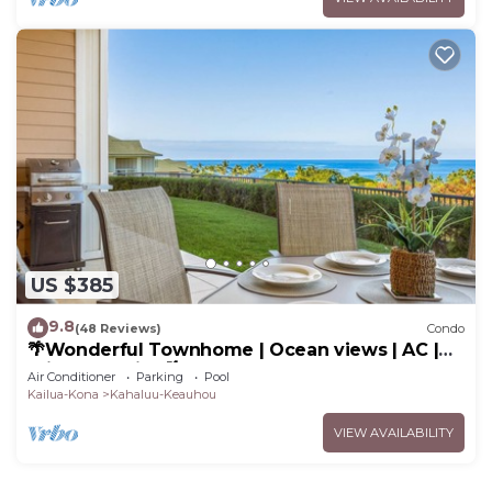
US $385
9.8
(48 Reviews)
Condo
🌴Wonderful Townhome | Ocean views | AC |
Private Setting🌴
Air Conditioner
Parking
Pool
Kailua-Kona
Kahaluu-Keauhou
VIEW AVAILABILITY