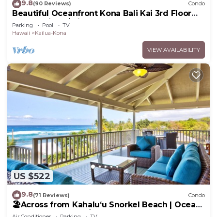
9.8
(90 Reviews)
Condo
Beautiful Oceanfront Kona Bali Kai 3rd Floor
Condo with A/C in Guest Room
Parking
Pool
TV
Hawaii
Kailua-Kona
VIEW AVAILABILITY
US $522
9.8
(71 Reviews)
Condo
🏖️Across from Kahaluʻu Snorkel Beach | Ocean
View Penthouse w/AC
Air Conditioner
Parking
TV