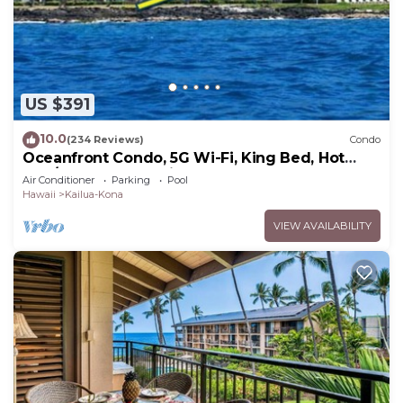
Kailua-Kona.
This 3 Bedrooms House is suitable for tourists and
travelers. It has several amenities that would
guarantee your comfort. These amenities include:
US $391
Air Conditioner, Pool, Security/Safety, and several
others. This is a 4 star rated property . Coming to
10.0
(234 Reviews)
Condo
Kailua-Kona and needing a place to stay? Be it for
Oceanfront Condo, 5G Wi-Fi, King Bed, Hot
work or for leisure, consider staying at this House
Tub/Pool, Free Parking
Air Conditioner
Parking
Pool
for your next visit, you will surely love it.
Hawaii
Kailua-Kona
You can check the reviews and description of this
VIEW AVAILABILITY
3 Bedrooms House if you want to learn more
about this place in Kailua-Kona
. These details are
authentic, as they are provided by our partner,
booking.com.
This 3 bedroom amazing location ACN4 in Kailua-
Kona is well equipped and has all facilities that
have been listed below. Please note that these