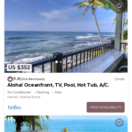
US $352
9.8
(124 Reviews)
Condo
Aloha! Oceanfront, TV, Pool, Hot Tub, A/C.
Air Conditioner
Parking
Pool
Hawaii
Kailua-Kona
VIEW AVAILABILITY