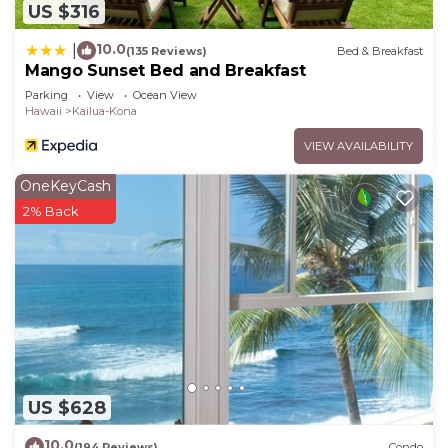
US $316
10.0
|
(135 Reviews)
Bed & Breakfast
Mango Sunset Bed and Breakfast
Parking
View
Ocean View
Hawaii
Kailua-Kona
VIEW AVAILABILITY
OneKeyCash
2% Back
US $628
10.0
(194 Reviews)
Condo