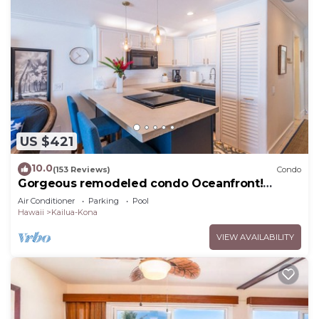
US $421
10.0
(153 Reviews)
Condo
Gorgeous remodeled condo Oceanfront!
SUNSET!
Air Conditioner
Parking
Pool
Hawaii
Kailua-Kona
VIEW AVAILABILITY