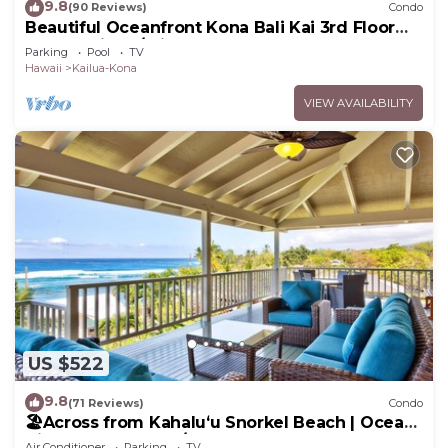
9.8
(90 Reviews)
Condo
Beautiful Oceanfront Kona Bali Kai 3rd Floor
Condo with A/C in Guest Room
Parking
Pool
TV
Hawaii
Kailua-Kona
VIEW AVAILABILITY
US $522
9.8
(71 Reviews)
Condo
🏖️Across from Kahaluʻu Snorkel Beach | Ocean
View Penthouse w/AC
Air Conditioner
Parking
TV