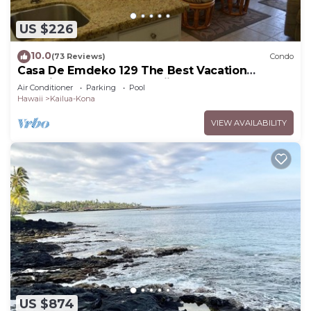
US $226
10.0
(73 Reviews)
Condo
Casa De Emdeko 129 The Best Vacation
Experience In Kona Hawaii!
Air Conditioner
Parking
Pool
Hawaii
Kailua-Kona
VIEW AVAILABILITY
US $874