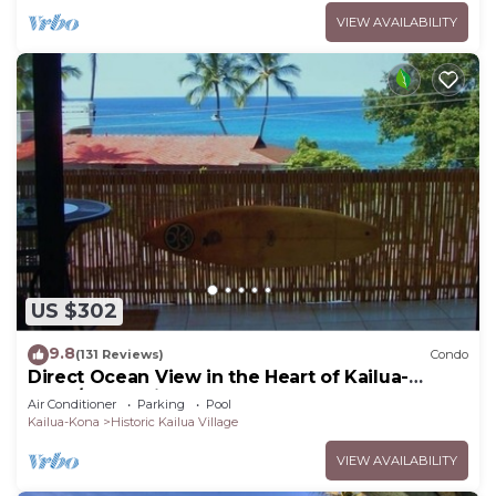
VIEW AVAILABILITY
US $302
9.8
(131 Reviews)
Condo
Direct Ocean View in the Heart of Kailua-
Kona/At startline for Ironman!
Air Conditioner
Parking
Pool
Kailua-Kona
Historic Kailua Village
VIEW AVAILABILITY