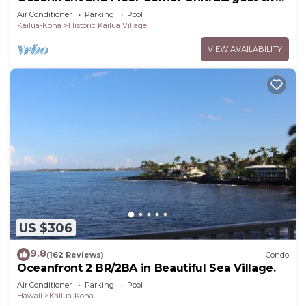
bedroom that sleeps 5 in beds! D18
Air Conditioner
Parking
Pool
Kailua-Kona
Historic Kailua Village
VIEW AVAILABILITY
US $306
9.8
(162 Reviews)
Condo
Oceanfront 2 BR/2BA in Beautiful Sea Village.
Air Conditioner
Parking
Pool
Hawaii
Kailua-Kona