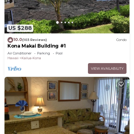
US $288
10.0
(103 Reviews)
Condo
Kona Makai Building #1
Air Conditioner
Parking
Pool
Hawaii
Kailua-Kona
VIEW AVAILABILITY