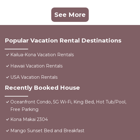
See More
Popular Vacation Rental Destinations
Kailua-Kona Vacation Rentals
Hawaii Vacation Rentals
USA Vacation Rentals
Recently Booked House
Oceanfront Condo, 5G Wi-Fi, King Bed, Hot Tub/Pool,
Free Parking
Kona Makai 2304
Mango Sunset Bed and Breakfast