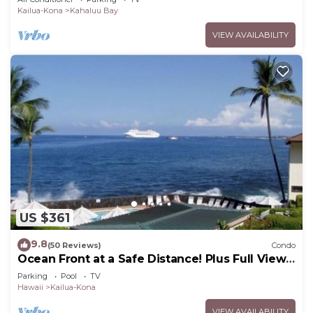
Kailua-Kona
Kahaluu Bay
VIEW AVAILABILITY
US $361
9.8
(50 Reviews)
Condo
Ocean Front at a Safe Distance! Plus Full View
Garden & Pool!
Parking
Pool
TV
Hawaii
Kailua-Kona
VIEW AVAILABILITY