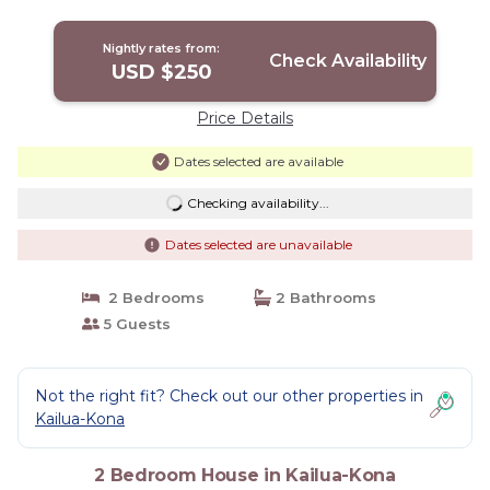
Nightly rates from:
Check Availability
USD $250
Price Details
Dates selected are available
Checking availability...
Dates selected are unavailable
2 Bedrooms
2 Bathrooms
5 Guests
Not the right fit? Check out our other properties in
Kailua-Kona
2 Bedroom House in Kailua-Kona