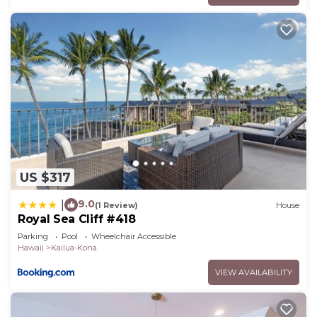
US $317
9.0
|
(1 Review)
House
Royal Sea Cliff #418
Parking
Pool
Wheelchair Accessible
Hawaii
Kailua-Kona
VIEW AVAILABILITY