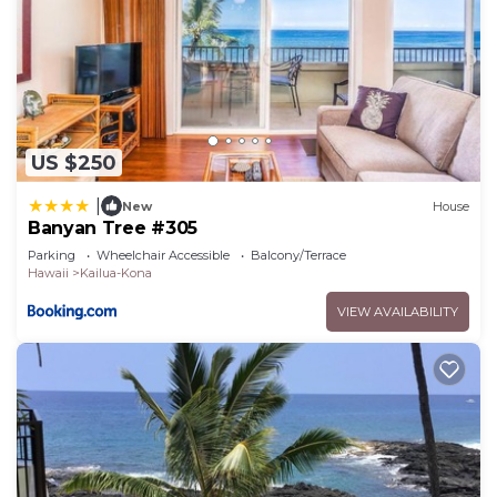
US $250
|
New
House
Banyan Tree #305
Parking
Wheelchair Accessible
Balcony/Terrace
Hawaii
Kailua-Kona
VIEW AVAILABILITY