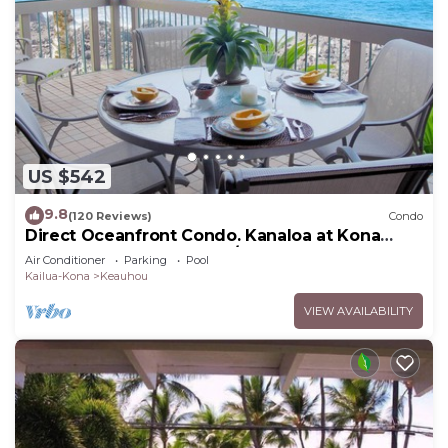
US $542
9.8
(120 Reviews)
Condo
Direct Oceanfront Condo. Kanaloa at Kona
Resort. 3 pools. Central A/C.
Air Conditioner
Parking
Pool
Kailua-Kona
Keauhou
VIEW AVAILABILITY