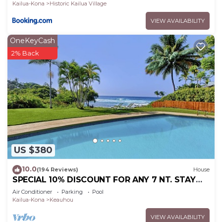
Kailua-Kona
Historic Kailua Village
VIEW AVAILABILITY
OneKeyCash
2% Back
US $380
10.0
(194 Reviews)
House
SPECIAL 10% DISCOUNT FOR ANY 7 NT. STAY
SEPTEMBER EXTRA 10% when booked
Air Conditioner
Parking
Pool
Kailua-Kona
Keauhou
VIEW AVAILABILITY