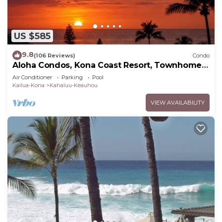
US $585
9.8
(106 Reviews)
Condo
Aloha Condos, Kona Coast Resort, Townhome
7-106, Ocean View, AC
Air Conditioner
Parking
Pool
Kailua-Kona
Kahaluu-Keauhou
VIEW AVAILABILITY