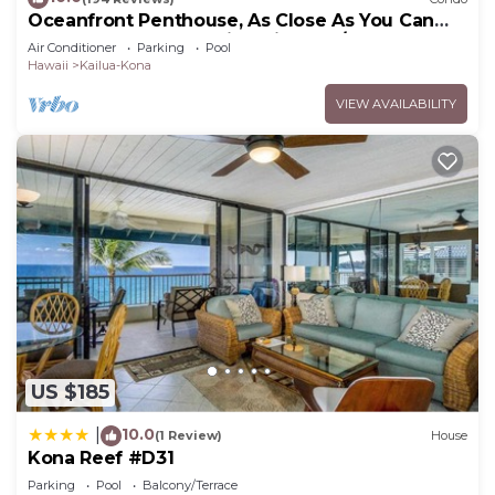
Oceanfront Penthouse, As Close As You Can
Stay To Ocean, Stunning Views, A/C!
Air Conditioner
Parking
Pool
Hawaii
Kailua-Kona
VIEW AVAILABILITY
US $185
10.0
|
(1 Review)
House
Kona Reef #D31
Parking
Pool
Balcony/Terrace