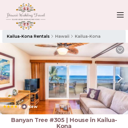
Kailua-Kona Rentals
Hawaii
Kailua-Kona
|
New
1
/4
Banyan Tree #305 | House in Kailua-
Kona