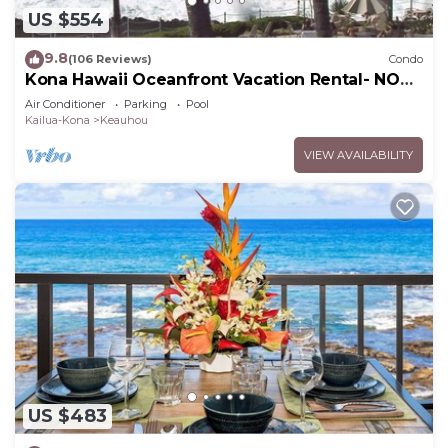
US $554
9.8
(106 Reviews)
Condo
Kona Hawaii Oceanfront Vacation Rental- NO
FEE FOR AIR CONDITIONING
Air Conditioner
Parking
Pool
Kailua-Kona
Keauhou
VIEW AVAILABILITY
US $483