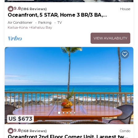
9.8
(186 Reviews)
House
Oceanfront, 5 STAR, Home 3 BR/3 BA,
wonderful lanai with Hot Tub -Sleeps 8
Air Conditioner
Parking
TV
Kailua-Kona
Kahaluu Bay
VIEW AVAILABILITY
US $673
9.8
(168 Reviews)
Condo
Oceanfront 2nd Floor Corner Unit. Largest two