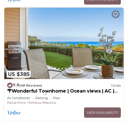
US $385
9.8
(48 Reviews)
Condo
🌴Wonderful Townhome | Ocean views | AC |
Private Setting🌴
Air Conditioner
Parking
Pool
Kailua-Kona
Kahaluu-Keauhou
VIEW AVAILABILITY