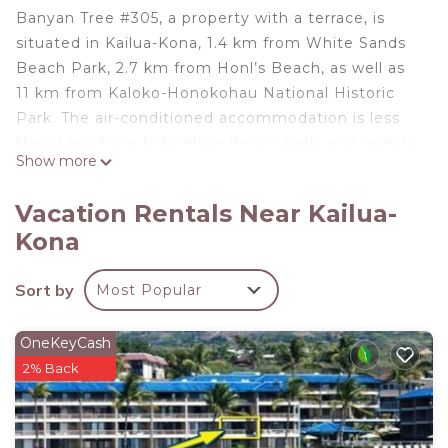
Banyan Tree #305, a property with a terrace, is
situated in Kailua-Kona, 1.4 km from White Sands
Beach Park, 2.7 km from Honl’s Beach, as well as
11 km from Kaloko-Honokohau National Historic
Park. The air-conditioned accommodation is less
than 1 km from Pahoehoe Beach Park, and guests
Show more
benefit from private parking available on site and
free WiFi. The holiday home features 2 bedrooms,
Vacation Rentals Near Kailua-
2 bathrooms, bed linen, towels, a flat-screen TV
Kona
with cable channels, a dining area, a fully equipped
kitchen, and a balcony with sea views. Kealakekua
Sort by
Most Popular
Bay State Historical Park is 24 km from the holiday
home, while Kealakekua Bay is 24 km from the
property. The nearest airport is Ellison Onizuka
OneKeyCash
Kona International at Keāhole Airport, 19 km from
2% Back
Banyan Tree #305.
Banyan Tree #305 is located in Kailua-Kona.