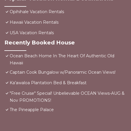
Opihihale Vacation Rentals
Hawaii Vacation Rentals
USA Vacation Rentals
Recently Booked House
Ocean Beach Home In The Heart Of Authentic Old
Hawaii
Captain Cook Bungalow w/Panoramic Ocean Views!
Ka'awaloa Plantation Bed & Breakfast
"Free Cruise" Special! Unbelievable OCEAN Views-AUG &
Nov PROMOTIONS!
The Pineapple Palace