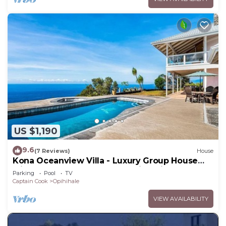
US $1,190
9.6
(7 Reviews)
House
Kona Oceanview Villa - Luxury Group House
with Pool, Hot Tub, and Coastline View
Parking
Pool
TV
Captain Cook
Opihihale
VIEW AVAILABILITY