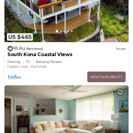
US $465
10.0
(2 Reviews)
House
South Kona Coastal Views
Parking
TV
Balcony/Terrace
Captain Cook
Opihihale
VIEW AVAILABILITY