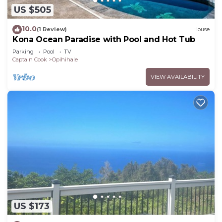
US $505
10.0
(1 Review)
House
Kona Ocean Paradise with Pool and Hot Tub
Parking
Pool
TV
Captain Cook
Opihihale
VIEW AVAILABILITY
US $173