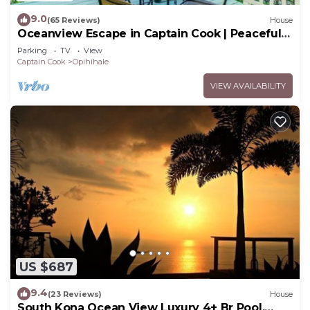
9.0
(65 Reviews)
House
Oceanview Escape in Captain Cook | Peaceful
Island Retreat
Parking
TV
View
Captain Cook
Opihihale
VIEW AVAILABILITY
US $687
9.4
(23 Reviews)
House
South Kona Ocean View Luxury 4+ Br Pool,