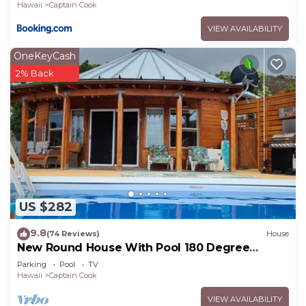
Hawaii
Captain Cook
VIEW AVAILABILITY
OneKeyCash
2% Back
US $282
9.8
(74 Reviews)
House
New Round House With Pool 180 Degree
Ocean View 13% discount for 7 nights
Parking
Pool
TV
Hawaii
Captain Cook
VIEW AVAILABILITY