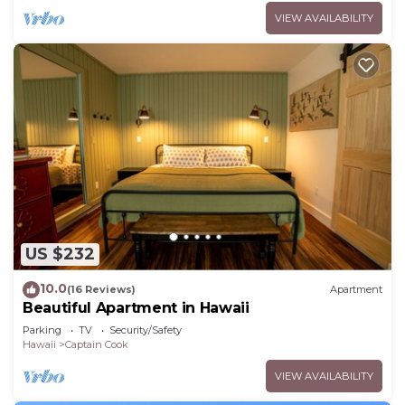
VIEW AVAILABILITY
US $232
10.0
(16 Reviews)
Apartment
Beautiful Apartment in Hawaii
Parking
TV
Security/Safety
Hawaii
Captain Cook
VIEW AVAILABILITY