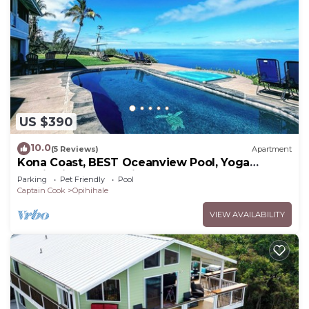
US $390
10.0
(5 Reviews)
Apartment
Kona Coast, BEST Oceanview Pool, Yoga
Meditation Space, Pickle Ball Basket Ball
Parking
Pet Friendly
Pool
Captain Cook
Opihihale
VIEW AVAILABILITY