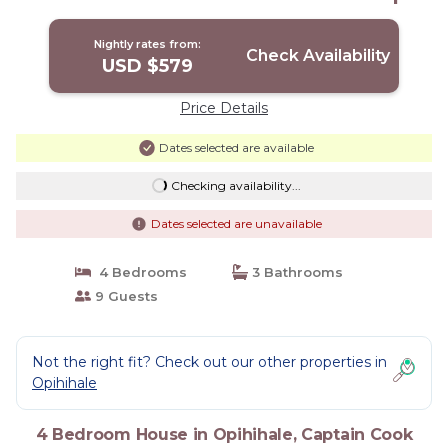
House in Captain Cook
Nightly rates from:
Check Availability
USD $579
Price Details
Dates selected are available
Checking availability...
Dates selected are unavailable
4 Bedrooms
3 Bathrooms
9 Guests
Not the right fit? Check out our other properties in
Opihihale
4 Bedroom House in Opihihale, Captain Cook