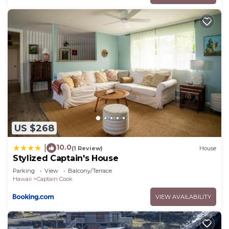
US $268
10.0
|
(1 Review)
House
Stylized Captain's House
Parking
View
Balcony/Terrace
Hawaii
Captain Cook
VIEW AVAILABILITY