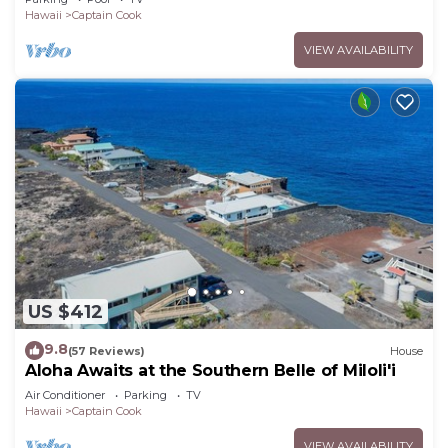
Hawaii
Captain Cook
VIEW AVAILABILITY
US $412
9.8
(57 Reviews)
House
Aloha Awaits at the Southern Belle of Miloli'i
Air Conditioner
Parking
TV
Hawaii
Captain Cook
VIEW AVAILABILITY