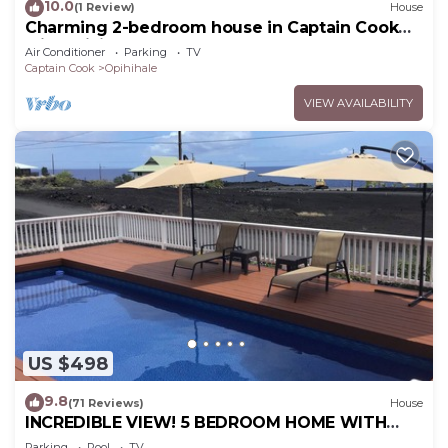
10.0
(1 Review)
House
Charming 2-bedroom house in Captain Cook
with WiFi and AC
Air Conditioner
Parking
TV
Captain Cook
Opihihale
VIEW AVAILABILITY
US $498
9.8
(71 Reviews)
House
INCREDIBLE VIEW! 5 BEDROOM HOME WITH
PRIVATE POOL OVERLOOKING THE OCEAN!
Parking
Pool
TV