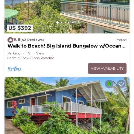
US $392
9.8
(42 Reviews)
House
Walk to Beach! Big Island Bungalow w/Ocean
View
Parking
TV
View
Captain Cook
Kona Paradise
VIEW AVAILABILITY