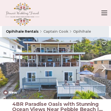
Opihihale Rentals
Captain Cook
Opihihale
New
1
/4
4BR Paradise Oasis with Stunning
Ocean Views Near Pebble Beach |