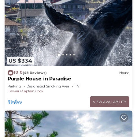
US $334
10.0
(48 Reviews)
House
Purple House in Paradise
Parking
Designated Smoking Area
TV
Hawaii
Captain Cook
VIEW AVAILABILITY