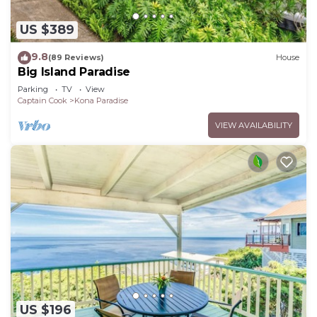
US $389
9.8
(89 Reviews)
House
Big Island Paradise
Parking
TV
View
Captain Cook
Kona Paradise
VIEW AVAILABILITY
US $196