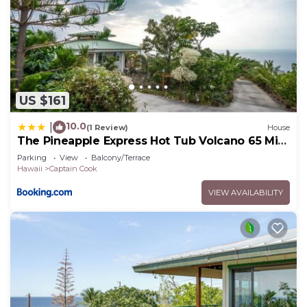
US $161
10.0
|
(1 Review)
House
The Pineapple Express Hot Tub Volcano 65 Mi
Away
Parking
View
Balcony/Terrace
Hawaii
Captain Cook
VIEW AVAILABILITY