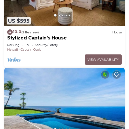
US $595
10.0
(1 Review)
House
Stylized Captain's House
Parking
TV
Security/Safety
Hawaii
Captain Cook
VIEW AVAILABILITY