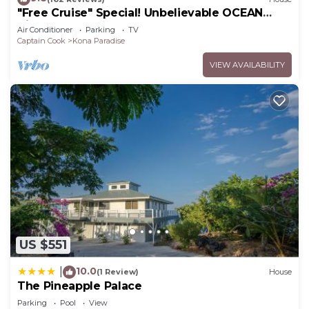
"Free Cruise" Special! Unbelievable OCEAN
Views-AUG & Nov PROMOTIONS!
Air Conditioner
Parking
TV
Captain Cook
Kona Paradise
VIEW AVAILABILITY
US $551
10.0
|
(1 Review)
House
The Pineapple Palace
Parking
Pool
View