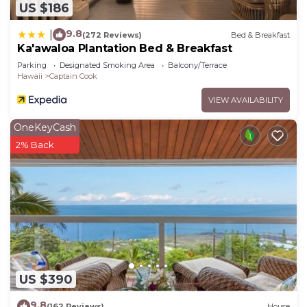
US $186
9.8
|
(272 Reviews)
Bed & Breakfast
Ka'awaloa Plantation Bed & Breakfast
Parking
Designated Smoking Area
Balcony/Terrace
Hawaii
Captain Cook
VIEW AVAILABILITY
OneKeyCash
2% Back
US $390
9.8
(162 Reviews)
House