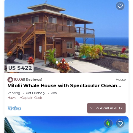
US $422
10.0
(5 Reviews)
House
Milolii Whale House with Spectacular Ocean
View!
Parking
Pet Friendly
Pool
Hawaii
Captain Cook
VIEW AVAILABILITY