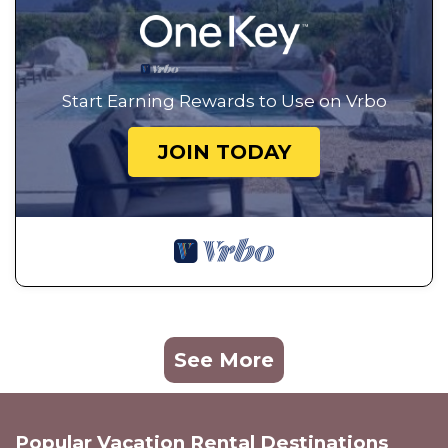
Start Earning Rewards to Use on Vrbo
JOIN TODAY
See More
Popular Vacation Rental Destinations