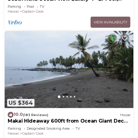
Sleeps 10
Parking
Pool
TV
Hawaii
Captain Cook
VIEW AVAILABILITY
US $364
10.0
(183 Reviews)
House
Makai Hideaway 600ft from Ocean Giant Deck
Gameroom/10 day special in Fall
Parking
Designated Smoking Area
TV
Hawaii
Captain Cook