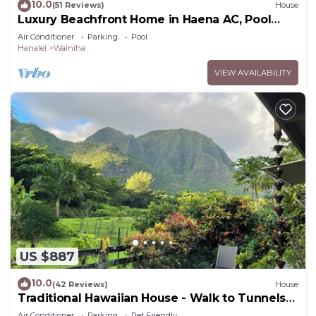
10.0
(51 Reviews)
House
Luxury Beachfront Home in Haena AC, Pool
TVNC5141
Air Conditioner
Parking
Pool
Hanalei
Wainiha
VIEW AVAILABILITY
US $887
10.0
(42 Reviews)
House
Traditional Hawaiian House - Walk to Tunnels
Beach
Air Conditioner
Parking
Pet Friendly