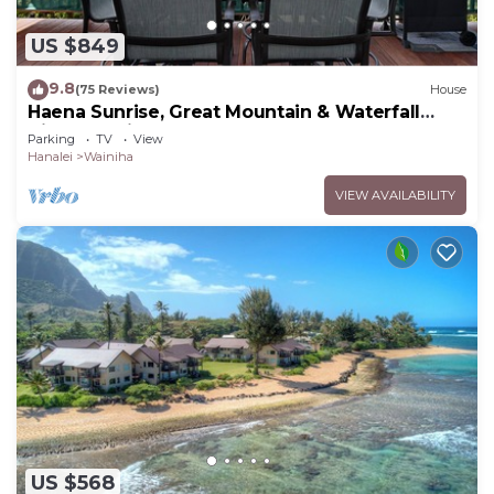
US $849
9.8
(75 Reviews)
House
Haena Sunrise, Great Mountain & Waterfall
Views, 2-Minute Walk to Beach
Parking
TV
View
Hanalei
Wainiha
VIEW AVAILABILITY
US $568