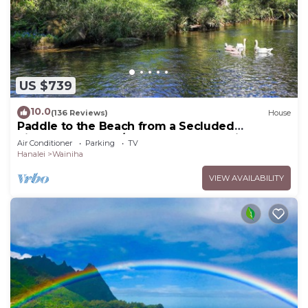
US $739
10.0
(136 Reviews)
House
Paddle to the Beach from a Secluded
Riverfront Eden-A/C-Central to Hanalei&Ke'e
Air Conditioner
Parking
TV
Hanalei
Wainiha
VIEW AVAILABILITY