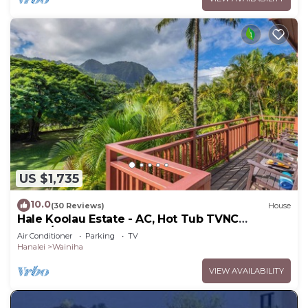
US $1,735
10.0
(30 Reviews)
House
Hale Koolau Estate - AC, Hot Tub TVNC
#1017/1018
Air Conditioner
Parking
TV
Hanalei
Wainiha
VIEW AVAILABILITY