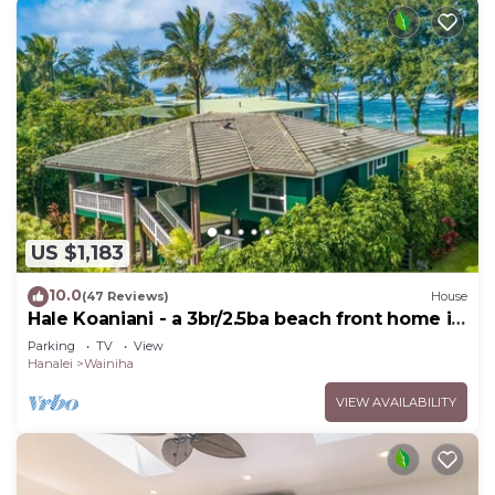
US $1,183
10.0
(47 Reviews)
House
Hale Koaniani - a 3br/2.5ba beach front home in
Ha'ena
Parking
TV
View
Hanalei
Wainiha
VIEW AVAILABILITY