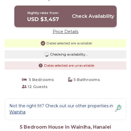
TVNCU-1214 | House in Hanalei
Nightly rates from:
Check Availability
USD $3,457
Price Details
Dates selected are available
Checking availability...
Dates selected are unavailable
5 Bedrooms
5 Bathrooms
12 Guests
Not the right fit? Check out our other properties in
Wainiha
5 Bedroom House in Wainiha, Hanalei