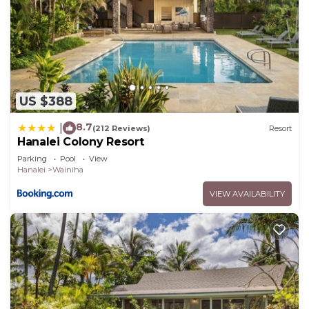
US $388
8.7
|
(212 Reviews)
Resort
Hanalei Colony Resort
Parking
Pool
View
Hanalei
Wainiha
VIEW AVAILABILITY