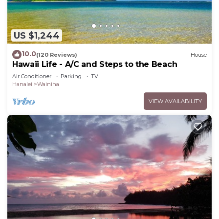
US $1,244
10.0
(120 Reviews)
House
Hawaii Life - A/C and Steps to the Beach
Air Conditioner
Parking
TV
Hanalei
Wainiha
VIEW AVAILABILITY