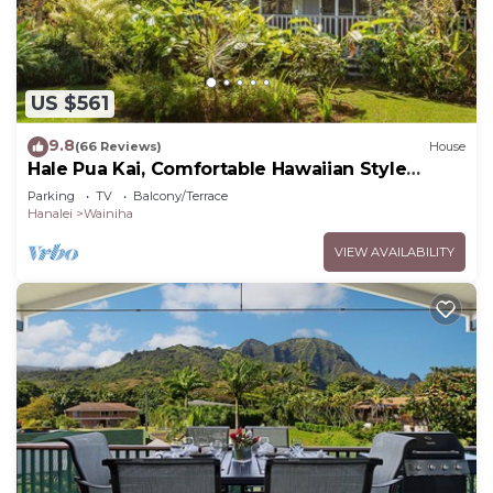
US $561
9.8
(66 Reviews)
House
Hale Pua Kai, Comfortable Hawaiian Style
Home
Parking
TV
Balcony/Terrace
Hanalei
Wainiha
VIEW AVAILABILITY