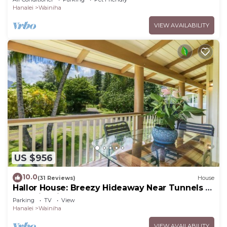
Hanalei
Wainiha
VIEW AVAILABILITY
US $956
10.0
(31 Reviews)
House
Hallor House: Breezy Hideaway Near Tunnels &
Na Pali Trail
Parking
TV
View
Hanalei
Wainiha
VIEW AVAILABILITY