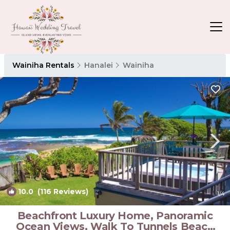
Wainiha Rentals
Hanalei
Wainiha
10.0
(116 Reviews)
1
/4
Beachfront Luxury Home, Panoramic
Ocean Views, Walk To Tunnels Beach