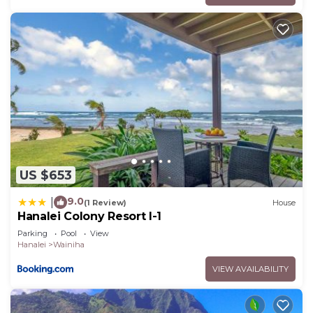
US $653
9.0
|
(1 Review)
House
Hanalei Colony Resort I-1
Parking
Pool
View
Hanalei
Wainiha
VIEW AVAILABILITY