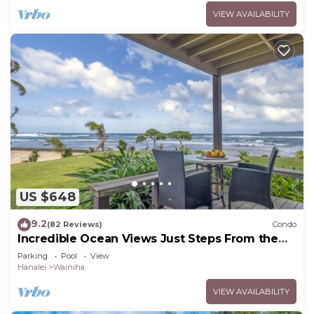
VIEW AVAILABILITY
US $648
9.2
(82 Reviews)
Condo
Incredible Ocean Views Just Steps From the
Sand! Secluded, Laidback 2BR Condo
Parking
Pool
View
Hanalei
Wainiha
VIEW AVAILABILITY