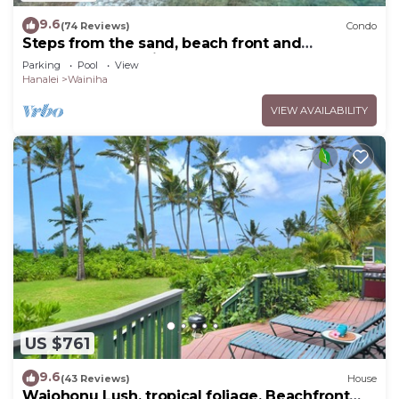
9.6
(74 Reviews)
Condo
Steps from the sand, beach front and
secludedon Kauai's north shore
Parking
Pool
View
Hanalei
Wainiha
VIEW AVAILABILITY
US $761
9.6
(43 Reviews)
House
Waiohonu Lush, tropical foliage, Beachfront