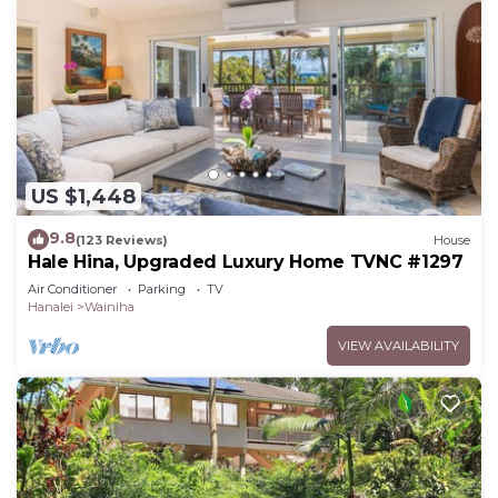
US $1,448
9.8
(123 Reviews)
House
Hale Hina, Upgraded Luxury Home TVNC #1297
Air Conditioner
Parking
TV
Hanalei
Wainiha
VIEW AVAILABILITY