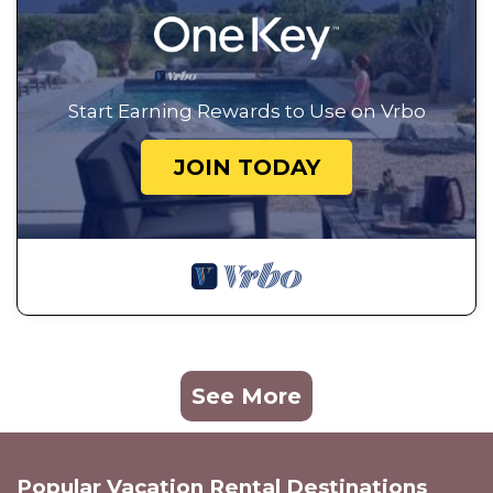
Start Earning Rewards to Use on Vrbo
JOIN TODAY
See More
Popular Vacation Rental Destinations