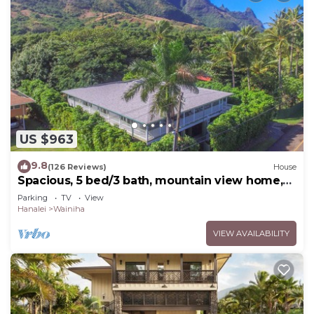
US $963
9.8
(126 Reviews)
House
Spacious, 5 bed/3 bath, mountain view home,
across from beach path! TVNC-5137
Parking
TV
View
Hanalei
Wainiha
VIEW AVAILABILITY