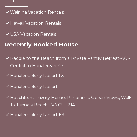
Wainiha Vacation Rentals
Hawaii Vacation Rentals
USA Vacation Rentals
Recently Booked House
Paddle to the Beach from a Private Family Retreat-A/C-
Central to Hanalei & Ke'e
Hanalei Colony Resort F3
Hanalei Colony Resort
Beachfront Luxury Home, Panoramic Ocean Views, Walk
To Tunnels Beach TVNCU-1214
Hanalei Colony Resort E3