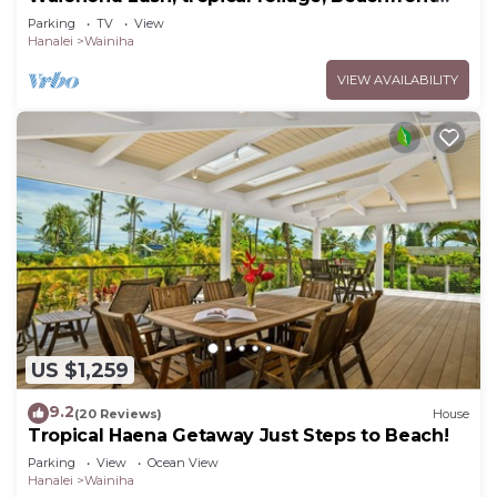
Home
Parking
TV
View
Hanalei
Wainiha
VIEW AVAILABILITY
US $1,259
9.2
(20 Reviews)
House
Tropical Haena Getaway Just Steps to Beach!
Parking
View
Ocean View
Hanalei
Wainiha