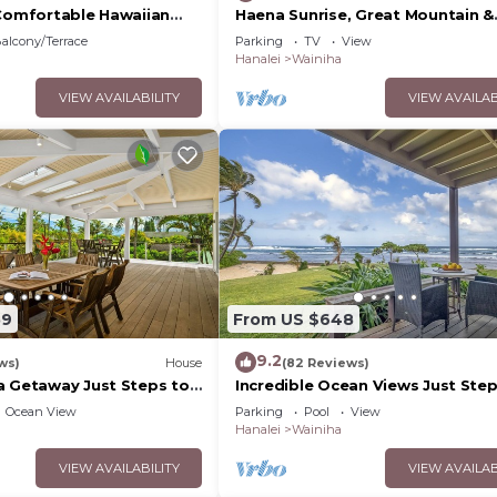
 Comfortable Hawaiian
Haena Sunrise, Great Mountain &
Waterfall Views, 2-Minute Walk t
alcony/Terrace
Parking
TV
View
Beach
Hanalei
Wainiha
VIEW AVAILABILITY
VIEW AVAILAB
59
From US $648
9.2
ws)
House
(82 Reviews)
a Getaway Just Steps to
Incredible Ocean Views Just Ste
From the Sand! Secluded, Laidb
Ocean View
Parking
Pool
View
Condo
Hanalei
Wainiha
VIEW AVAILABILITY
VIEW AVAILAB