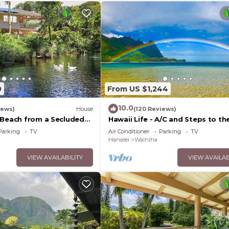
0
From US $1,244
10.0
iews)
House
(120 Reviews)
 Beach from a Secluded
Hawaii Life - A/C and Steps to th
n-A/C-Central to
Beach
Parking
TV
Air Conditioner
Parking
TV
Hanalei
Wainiha
VIEW AVAILABILITY
VIEW AVAILAB