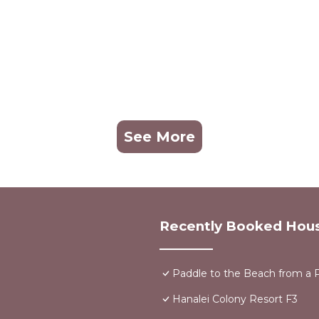
See More
Recently Booked Hou
Paddle to the Beach from a P
Hanalei Colony Resort F3