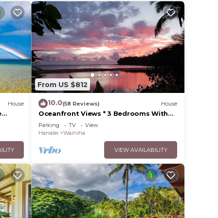
From US $812
10.0
House
(58 Reviews)
House
e
Oceanfront Views * 3 Bedrooms With
Baths * All Remodeled * Fabulous
Parking
TV
View
Beaches !
Hanalei
Wainiha
ILITY
VIEW AVAILABILITY