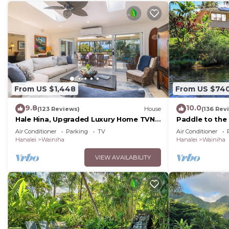
From US $1,448
From US $74
9.8
10.0
(123 Reviews)
House
(136 Rev
Hale Hina, Upgraded Luxury Home TVNC
Paddle to the
#1297
Riverfront Ede
Air Conditioner
Parking
TV
Air Conditioner
Hanalei&Ke'e
Hanalei
Wainiha
Hanalei
Wainiha
VIEW AVAILABILITY