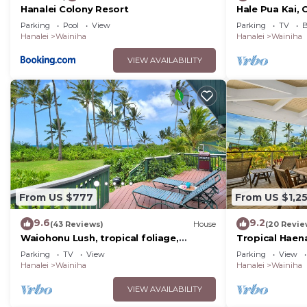
Hanalei Colony Resort
Hale Pua Kai,
Style Home
Parking
Pool
View
Parking
TV
B
Hanalei
Wainiha
Hanalei
Wainiha
VIEW AVAILABILITY
From US $777
From US $1,2
9.6
9.2
(43 Reviews)
House
(20 Revie
Waiohonu Lush, tropical foliage,
Tropical Haen
Beachfront Home
Beach!
Parking
TV
View
Parking
View
Hanalei
Wainiha
Hanalei
Wainiha
VIEW AVAILABILITY