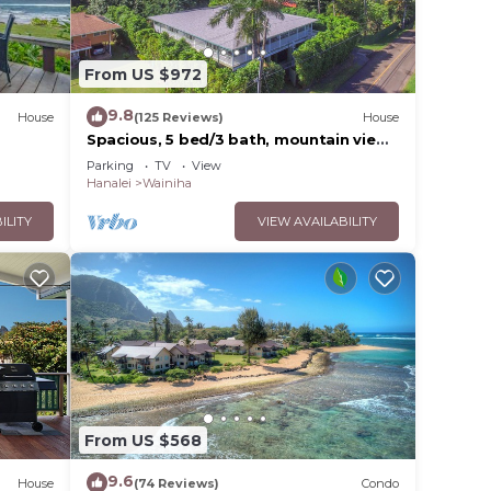
vices
ests.
From US $972
has a
se in
9.8
House
(125 Reviews)
House
Spacious, 5 bed/3 bath, mountain view
home, across from beach path! TVNC-
Parking
TV
View
5137
Hanalei
Wainiha
ILITY
VIEW AVAILABILITY
From US $568
9.6
House
(74 Reviews)
Condo