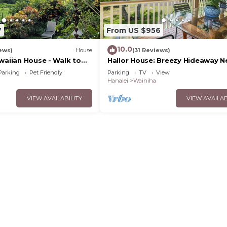
7
From US $956
10.0
ews)
House
(31 Reviews)
waiian House - Walk to
Hallor House: Breezy Hideaway N
h
Tunnels & Na Pali Trail
Parking
Pet Friendly
Parking
TV
View
Hanalei
Wainiha
VIEW AVAILABILITY
VIEW AVAILAB