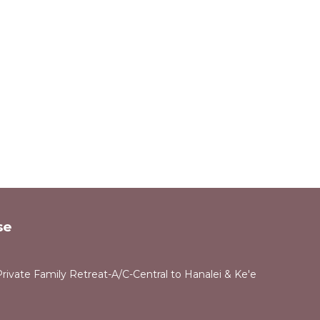
se
rivate Family Retreat-A/C-Central to Hanalei & Ke'e