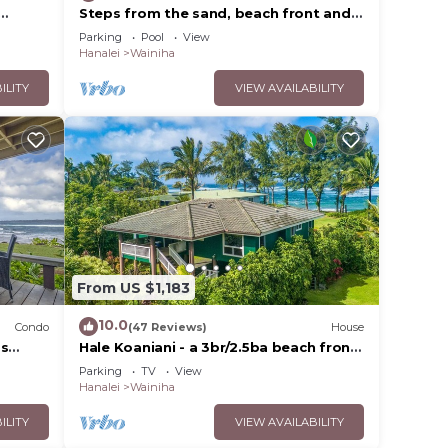
Steps from the sand, beach front and
o
secludedon Kauai's north shore
Parking
Pool
View
Hanalei
Wainiha
ILITY
VIEW AVAILABILITY
From US $1,183
10.0
Condo
(47 Reviews)
House
ps
Hale Koaniani - a 3br/2.5ba beach front
ack 2BR
home in Ha'ena
Parking
TV
View
Hanalei
Wainiha
ILITY
VIEW AVAILABILITY