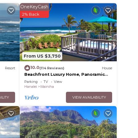
OneKeyCash
ed on
2% Back
aii.
From US $3,750
10.0
Resort
(114 Reviews)
House
Beachfront Luxury Home, Panoramic
Ocean Views, Walk To Tunnels Beach
Parking
TV
View
TVNCU-1214
Hanalei
Wainiha
ILITY
VIEW AVAILABILITY
s to
ple.
ying.