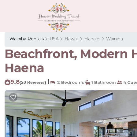
Wainiha Rentals
USA
Hawaii
Hanalei
Wainiha
Beachfront, Modern H
Haena
9.8
|
(20 Reviews)
2 Bedrooms
1 Bathroom
4 Gue