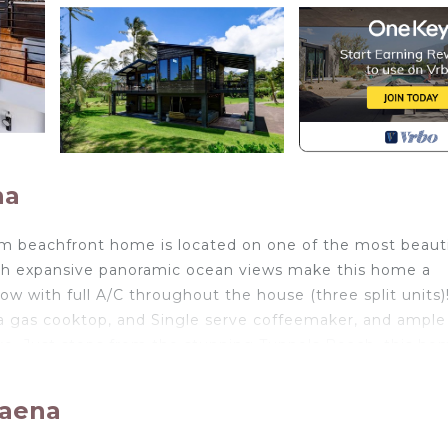
na
om beachfront home is located on one of the most beauti
th expansive panoramic ocean views make this home a
ow with full A/C throughout the house (three split units)
 a gas cooktop, and Single serve coffeemaker, and ample
ave. Just steps from the stunning Tunnels Beach, this ho
o suit all of your needs.
and split unit air-conditioning.
Haena
bedroom also includes ceiling air-conditioning vent no