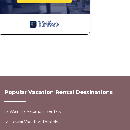
Popular Vacation Rental Destinations
Wainiha Vacation Rentals
Hawaii Vacation Rentals