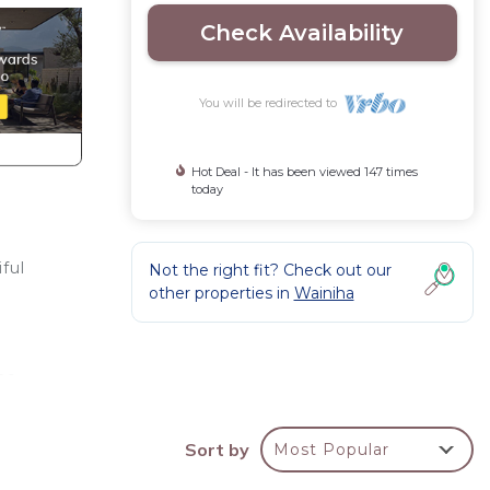
Check Availability
You will be redirected to
Hot Deal - It has been viewed 147 times
today
ful
Not the right fit? Check out our
other properties in
Wainiha
!
me
Sort by
Most Popular