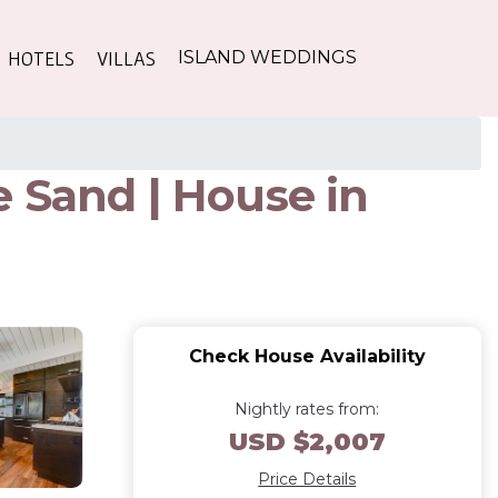
HOTELS
VILLAS
ISLAND WEDDINGS
 Sand | House in
Check House Availability
Nightly rates from:
USD $2,007
Price Details