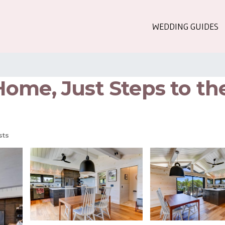
WEDDING GUIDES
ome, Just Steps to the
sts