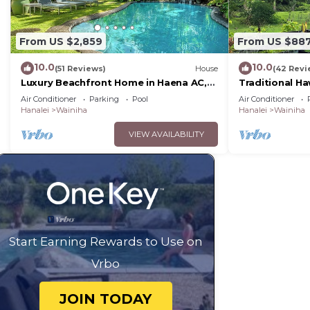
From US $2,859
From US $88
10.0
10.0
(51 Reviews)
House
(42 Revi
Luxury Beachfront Home in Haena AC,
Traditional Ha
Pool TVNC5141
Tunnels Beac
Air Conditioner
Parking
Pool
Air Conditioner
Hanalei
Wainiha
Hanalei
Wainiha
VIEW AVAILABILITY
Start Earning Rewards to Use on
Vrbo
JOIN TODAY