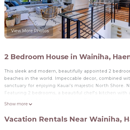
View More Photos
2 Bedroom House in Wainiha, Hae
This sleek and modern, beautifully appointed 2 bedro
beaches in the world. Impeccable decor, combined wi
sanctuary for enjoying Kauai's majestic North Shore. N
Featuring 2 bedrooms, a beautiful chef's kitchen with
indoor and outdoor seating, you will never want to le
Show more
combines the serenity of Kauai with modern amenities t
Master Suite upstairs with King bed with en suite bath 
Vacation Rentals Near Wainiha, 
Guest suite downstairs with Queen bed & shared bath, 
shower-outdoor shower is available