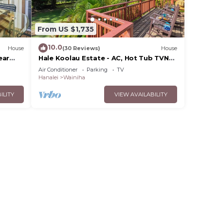
From US $1,735
10.0
House
(30 Reviews)
House
ear
Hale Koolau Estate - AC, Hot Tub TVNC
#1017/1018
Air Conditioner
Parking
TV
Hanalei
Wainiha
ILITY
VIEW AVAILABILITY