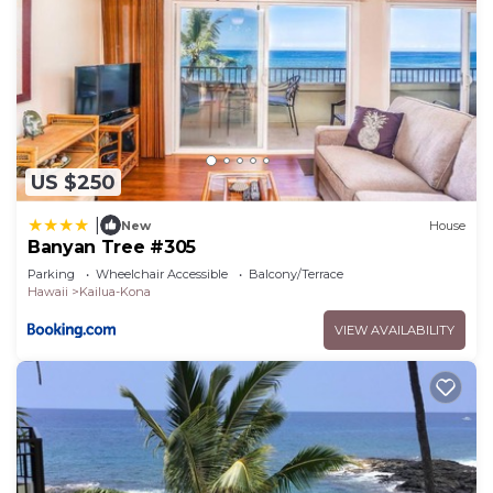
US $250
|
New
House
Banyan Tree #305
Parking
Wheelchair Accessible
Balcony/Terrace
Hawaii
Kailua-Kona
VIEW AVAILABILITY