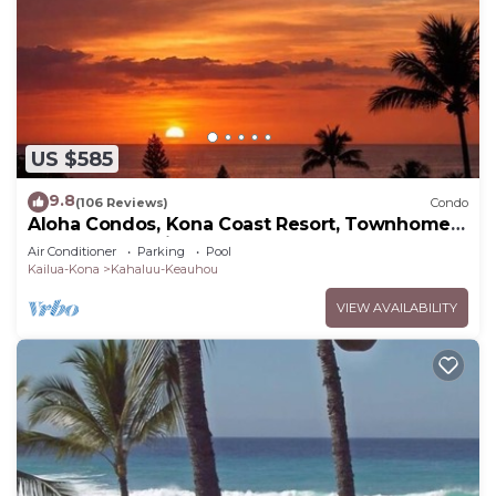
US $585
9.8
(106 Reviews)
Condo
Aloha Condos, Kona Coast Resort, Townhome
7-106, Ocean View, AC
Air Conditioner
Parking
Pool
Kailua-Kona
Kahaluu-Keauhou
VIEW AVAILABILITY