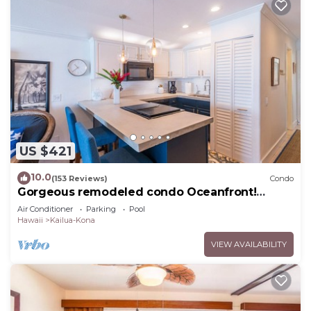
US $421
10.0
(153 Reviews)
Condo
Gorgeous remodeled condo Oceanfront!
SUNSET!
Air Conditioner
Parking
Pool
Hawaii
Kailua-Kona
VIEW AVAILABILITY