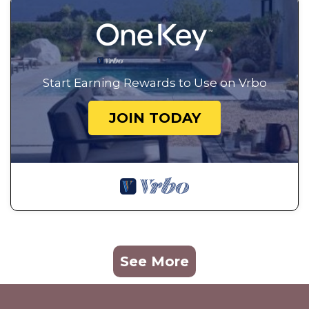
Start Earning Rewards to Use on Vrbo
JOIN TODAY
See More