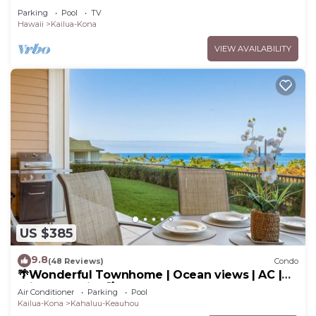
Garden & Pool!
Parking
Pool
TV
Hawaii
Kailua-Kona
VIEW AVAILABILITY
US $385
9.8
(48 Reviews)
Condo
🌴Wonderful Townhome | Ocean views | AC |
Private Setting🌴
Air Conditioner
Parking
Pool
Kailua-Kona
Kahaluu-Keauhou