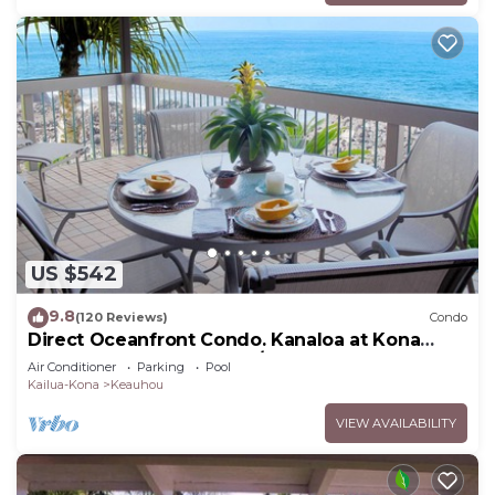
US $542
9.8
(120 Reviews)
Condo
Direct Oceanfront Condo. Kanaloa at Kona
Resort. 3 pools. Central A/C.
Air Conditioner
Parking
Pool
Kailua-Kona
Keauhou
VIEW AVAILABILITY