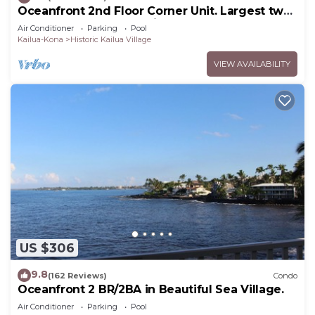
Oceanfront 2nd Floor Corner Unit. Largest two
bedroom that sleeps 5 in beds! D18
Air Conditioner
Parking
Pool
Kailua-Kona
Historic Kailua Village
VIEW AVAILABILITY
US $306
9.8
(162 Reviews)
Condo
Oceanfront 2 BR/2BA in Beautiful Sea Village.
Air Conditioner
Parking
Pool