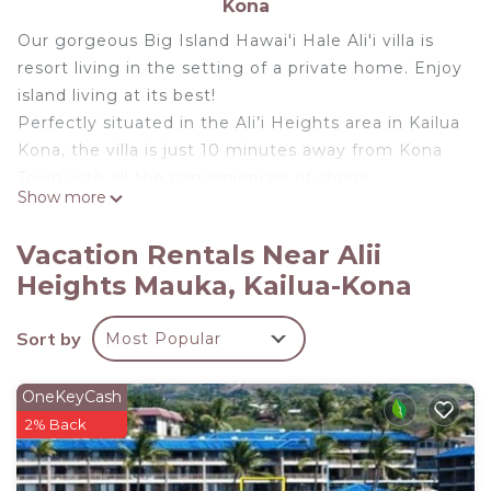
Kona
Our gorgeous Big Island Hawai'i Hale Ali'i villa is
resort living in the setting of a private home. Enjoy
island living at its best!
Perfectly situated in the Ali’i Heights area in Kailua
Kona, the villa is just 10 minutes away from Kona
Town with all the conveniences of shops,
Show more
restaurants and grocers and farmer's markets. It's
a short distance to Magic Sands beach and coastal
Vacation Rentals Near Alii
cafes and restaurants. The villa sits on a beautiful
Heights Mauka, Kailua-Kona
corner lot with lush landscaping, a manicured yard
and tropical foliage. Lots of privacy within a
Sort by
Most Popular
friendly and safe exclusive neighborhood.
Inside the house you will find expansive living and
dining areas with ocean views and perfect sunsets.
OneKeyCash
Three elegantly appointed bedrooms and two
2% Back
gorgeous spa-like bathrooms make this place the
perfect hideaway for relaxed island living. Spacious