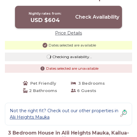
Kailua-Kona
Nightly rates from:
Check Availability
USD $604
Price Details
Dates selected are available
Checking availability...
Dates selected are unavailable
Pet Friendly
3 Bedrooms
2 Bathrooms
6 Guests
Not the right fit? Check out our other properties in
Alii Heights Mauka
3 Bedroom House in Alii Heights Mauka, Kailua-