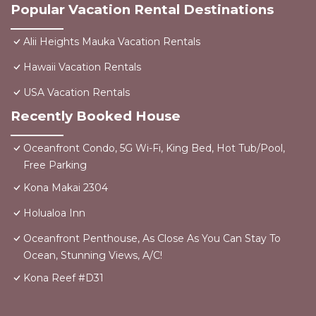
Popular Vacation Rental Destinations
Alii Heights Mauka Vacation Rentals
Hawaii Vacation Rentals
USA Vacation Rentals
Recently Booked House
Oceanfront Condo, 5G Wi-Fi, King Bed, Hot Tub/Pool,
Free Parking
Kona Makai 2304
Holualoa Inn
Oceanfront Penthouse, As Close As You Can Stay To
Ocean, Stunning Views, A/C!
Kona Reef #D31