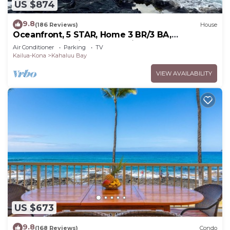
US $874
9.8
(186 Reviews)
House
Oceanfront, 5 STAR, Home 3 BR/3 BA,
wonderful lanai and Jacuzzi -Sleeps 8
Air Conditioner
Parking
TV
Kailua-Kona
Kahaluu Bay
VIEW AVAILABILITY
US $673
9.8
(168 Reviews)
Condo