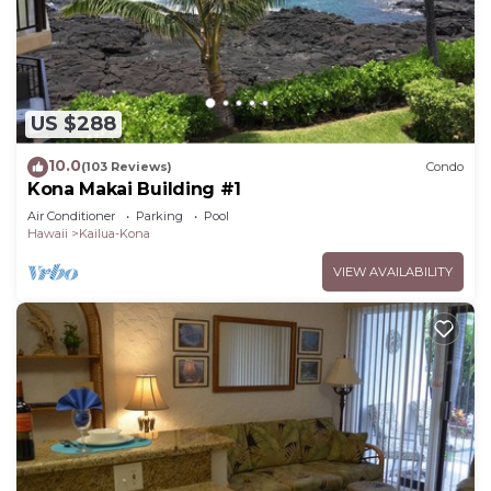
US $288
10.0
(103 Reviews)
Condo
Kona Makai Building #1
Air Conditioner
Parking
Pool
Hawaii
Kailua-Kona
VIEW AVAILABILITY