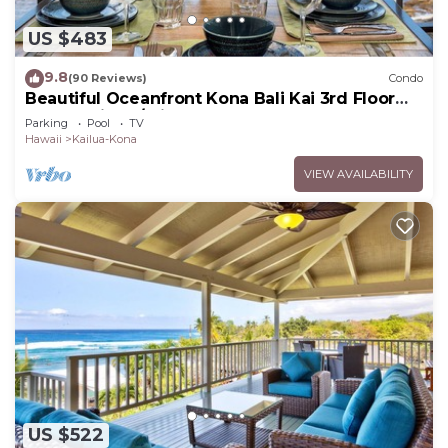
US $483
9.8
(90 Reviews)
Condo
Beautiful Oceanfront Kona Bali Kai 3rd Floor
Condo with A/C in Guest Room
Parking
Pool
TV
Hawaii
Kailua-Kona
VIEW AVAILABILITY
US $522