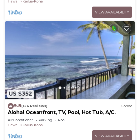
Hawaii
Kailua-Kona
VIEW AVAILABILITY
US $352
9.8
(124 Reviews)
Condo
Aloha! Oceanfront, TV, Pool, Hot Tub, A/C.
Air Conditioner
Parking
Pool
Hawaii
Kailua-Kona
VIEW AVAILABILITY