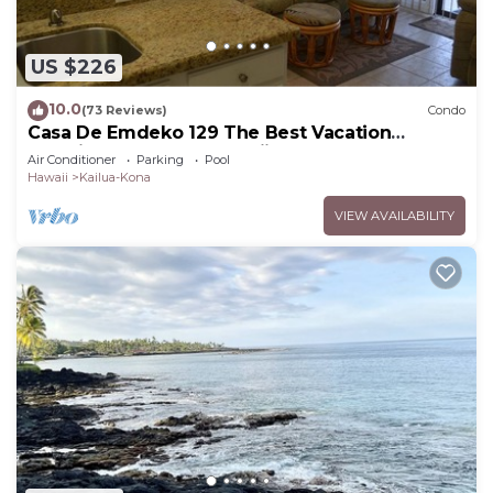
US $226
10.0
(73 Reviews)
Condo
Casa De Emdeko 129 The Best Vacation
Experience In Kona Hawaii!
Air Conditioner
Parking
Pool
Hawaii
Kailua-Kona
VIEW AVAILABILITY