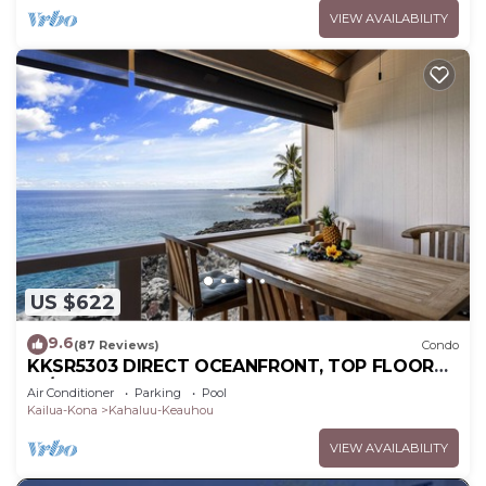
VIEW AVAILABILITY
US $622
9.6
(87 Reviews)
Condo
KKSR5303 DIRECT OCEANFRONT, TOP FLOOR
W/LOFT, REMODELED, AIR CONDITIONING!
Air Conditioner
Parking
Pool
Kailua-Kona
Kahaluu-Keauhou
VIEW AVAILABILITY