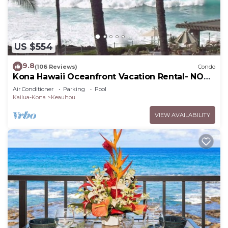
US $554
9.8
(106 Reviews)
Condo
Kona Hawaii Oceanfront Vacation Rental- NO
FEE FOR AIR CONDITIONING
Air Conditioner
Parking
Pool
Kailua-Kona
Keauhou
VIEW AVAILABILITY