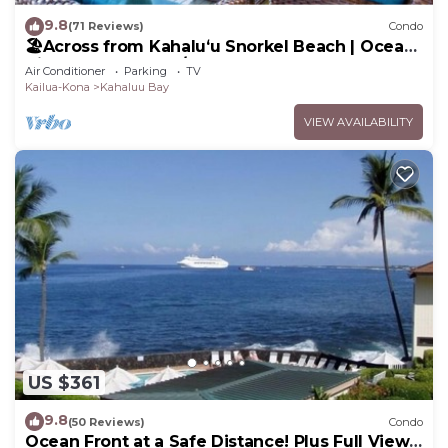
9.8
(71 Reviews)
Condo
🏖️Across from Kahaluʻu Snorkel Beach | Ocean
View Penthouse w/AC
Air Conditioner
Parking
TV
Kailua-Kona
Kahaluu Bay
VIEW AVAILABILITY
US $361
9.8
(50 Reviews)
Condo
Ocean Front at a Safe Distance! Plus Full View