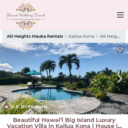
Alii Heights Mauka Rentals
Kailua-Kona
Alii Heights Mauka
10.0
(51 Reviews)
1
/4
Beautiful Hawai’i Big Island Luxury
Vacation Villa in Kailua Kona | House in