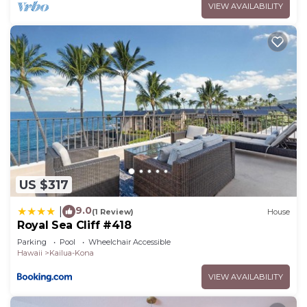
VIEW AVAILABILITY
US $317
9.0
|
(1 Review)
House
Royal Sea Cliff #418
Parking
Pool
Wheelchair Accessible
Hawaii
Kailua-Kona
VIEW AVAILABILITY