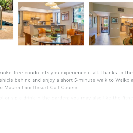
smoke-free condo lets you experience it all. Thanks to the
vehicle behind and enjoy a short 5-minute walk to Waikol
 to Mauna Lani Resort Golf Course.
or sip a drink in the garden; you may also like the fitn
side and enjoy the free WiFi.
 and refrigerator, coffee maker, toaster.