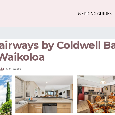
WEDDING GUIDES
airways by Coldwell B
 Waikoloa
4 Guests