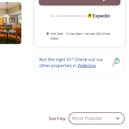
You will be redirected to
Hot Deal - It has been viewed 200 times
today
Not the right fit? Check out our
other properties in
Waikoloa
a
ess
Sort by
Most Popular