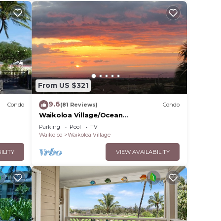
From US $321
9.6
Condo
(81 Reviews)
Condo
Waikoloa Village/Ocean
View/Spectacular Sunsets/Golf 3
Parking
Pool
TV
Bedroom/3 bath Condo
Waikoloa
Waikoloa Village
ILITY
VIEW AVAILABILITY