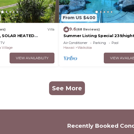
From US $400
9.6
ws)
Villa
(68 Reviews)
D, SOLAR HEATED
Summer Listing Special 239/night,
OCEAN VIEWS
Furnished 2 Beds, 2 Bath, Sleeps
TV
Air Conditioner
Parking
Pool
 Village
Hawaii
Waikoloa
VIEW AVAILABILITY
VIEW AVAILAB
See More
Recently Booked Con