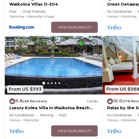
Waikoloa Villas D-204
Great Getaway
Pool
Child Friendly
Air Conditioner
Waikoloa
Waikoloa Village
Hawaii
Waikoloa
VIEW AVAILABILITY
From US $593
From US $56
9.8
10.0
(48 Reviews)
Condo
(176 Rev
Luxury Kolea Villa in Waikoloa Beach
Relax by the S
Resort-Oceanfront Development
bedroom Con
Air Conditioner
Parking
Pool
Air Conditioner
Hawaii
Waikoloa
Hawaii
Waikoloa
VIEW AVAILABILITY