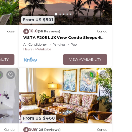
From US $501
10.0
House
(56 Reviews)
Condo
VISTA F205 LUX View Condo Sleeps 6
w/2 Primary Suites Golf, 5 min Walk to
Air Conditioner
Parking
Pool
Beach
Hawaii
Waikoloa
ILITY
VIEW AVAILABILITY
From US $460
9.8
Condo
(128 Reviews)
Condo