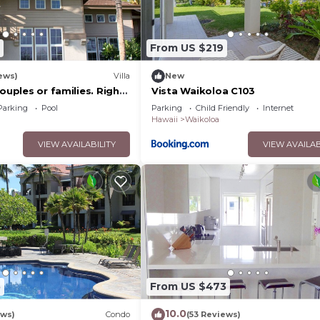
From US $219
ews)
Villa
New
couples or families. Right
Vista Waikoloa C103
urse.
Parking
Pool
Parking
Child Friendly
Internet
Hawaii
Waikoloa
VIEW AVAILABILITY
VIEW AVAILAB
5
From US $473
10.0
ews)
Condo
(53 Reviews)