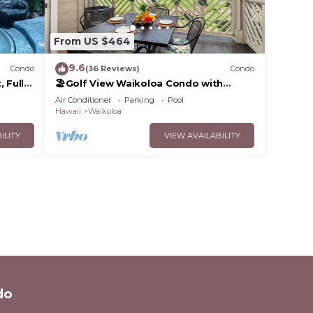
From US $464
9.6
Condo
(36 Reviews)
Condo
 Fully
🏖️Golf View Waikoloa Condo with
 6
Central AC | Walk to A-Bay & Shops
Air Conditioner
Parking
Pool
Hawaii
Waikoloa
ILITY
VIEW AVAILABILITY
do