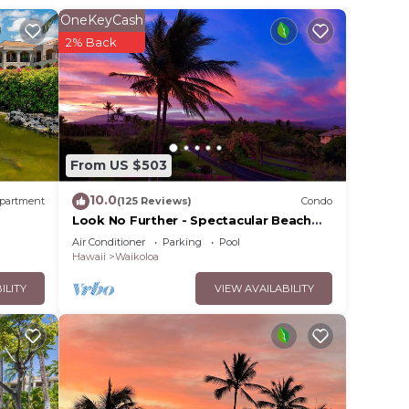
OneKeyCash
2% Back
From US $503
10.0
partment
(125 Reviews)
Condo
Look No Further - Spectacular Beach
Resort Condo, Amazing Views, Unit F-
Air Conditioner
Parking
Pool
206
Hawaii
Waikoloa
ILITY
VIEW AVAILABILITY