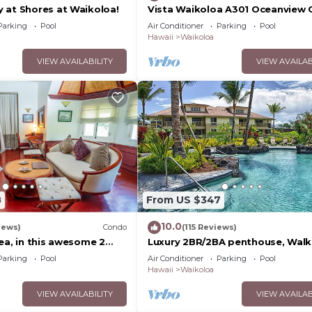
 at Shores at Waikoloa!
Vista Waikoloa A301 Oceanview 
Bright, Chic, Fully Renovated
Parking
Pool
Air Conditioner
Parking
Pool
Hawaii
Waikoloa
VIEW AVAILABILITY
VIEW AVAILAB
8
From US $347
10.0
iews)
Condo
(115 Reviews)
ea, in this awesome 2
Luxury 2BR/2BA penthouse, Walk
do
beach
Parking
Pool
Air Conditioner
Parking
Pool
Hawaii
Waikoloa
VIEW AVAILABILITY
VIEW AVAILAB