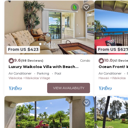
From US $423
From US $62
9.6
10.0
(98 Reviews)
Condo
(41 Revi
Luxury Waikoloa Villa with Beach
Ocean Front! 
Access & Pool
Membership Ben
Air Conditioner
Parking
Pool
Air Conditioner
Waikoloa
Waikoloa Village
Hawaii
Waikoloa
VIEW AVAILABILITY