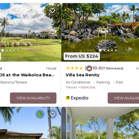
From US $224
10.0
|
w)
House
(7 Reviews)
A
 D5 at the Waikoloa Beach
Villa Sea Renity
Balcony/Terrace
Air Conditioner
Parking
Pool
Hawaii
Waikoloa
VIEW AVAILABILITY
VIEW AVAILAB