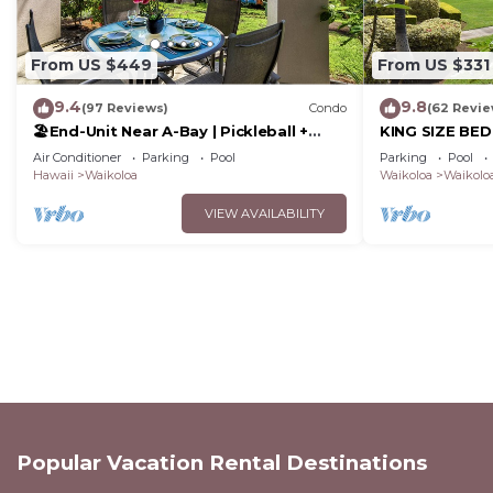
From US $449
From US $331
9.4
9.8
(97 Reviews)
Condo
(62 Revie
🏖️End-Unit Near A-Bay | Pickleball +
KING SIZE BE
Pool Access
POOLS/SPAS, 
Air Conditioner
Parking
Pool
Parking
Pool
Hawaii
Waikoloa
Waikoloa
Waikoloa
VIEW AVAILABILITY
Popular Vacation Rental Destinations