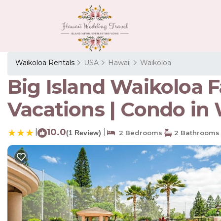
Waikoloa Rentals
USA
Hawaii
Waikoloa
Big Island Waikoloa F
Vacations | Condo in
|
10.0
|
(1 Review)
2 Bedrooms
2 Bathrooms