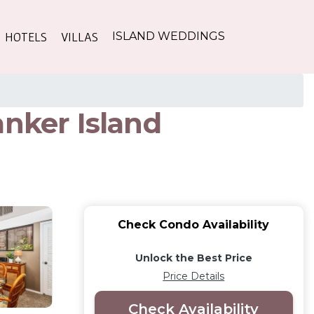
HOTELS
VILLAS
ISLAND WEDDINGS
anker Island
Check Condo Availability
Unlock the Best Price
Price Details
Check Availability