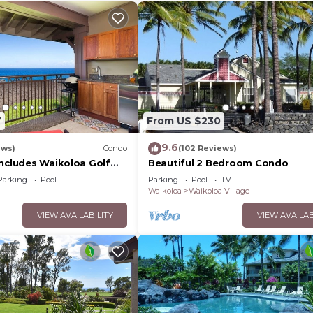
7
From US $230
9.6
ews)
Condo
(102 Reviews)
Includes Waikoloa Golf
Beautiful 2 Bedroom Condo
efits. Halii Kai 13A
Parking
Pool
Parking
Pool
TV
Waikoloa
Waikoloa Village
VIEW AVAILABILITY
VIEW AVAILAB