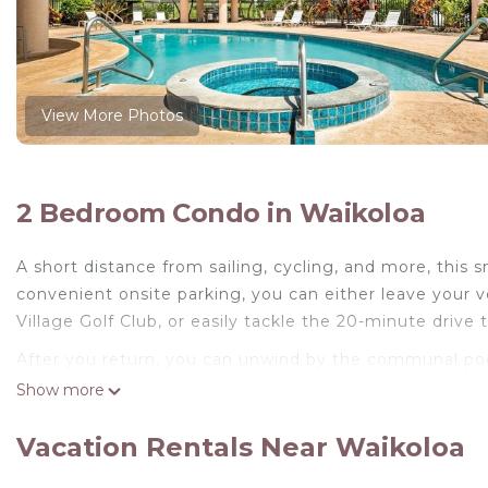
View More Photos
2 Bedroom Condo in Waikoloa
A short distance from sailing, cycling, and more, this 
convenient onsite parking, you can either leave your 
Village Golf Club, or easily tackle the 20-minute drive
After you return, you can unwind by the communal pool 
center and BBQ grill. For a change of scenery, come in
Show more
Feel free to prepare a home-cooked meal with the oven
Vacation Rentals Near Waikoloa