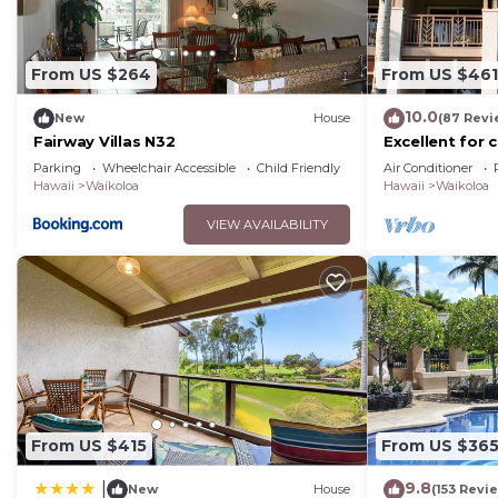
From US $264
From US $461
10.0
New
House
(87 Revi
Fairway Villas N32
Excellent for 
on the Golf Co
Parking
Wheelchair Accessible
Child Friendly
Air Conditioner
Hawaii
Waikoloa
Hawaii
Waikoloa
VIEW AVAILABILITY
From US $415
From US $36
9.8
|
New
House
(153 Revi