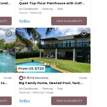
Condo,
Quiet Top-floor Penthouse with Golf
Course views, 2BR/2BA+Loft, Sleeps 6
Air Conditioner
Parking
Pool
Hawaii
Waikoloa
ILITY
VIEW AVAILABILITY
From US $720
9.8
Condo
(116 Reviews)
House
 to
Big Family Home, Heated Pool, Yard,
Lanai's, Views, Location! Air
Air Conditioner
Parking
Pool
Conditioning
Waikoloa
Waikoloa Village
ILITY
VIEW AVAILABILITY