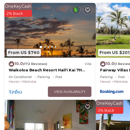
OneKeyCash
2% Back
From US $760
From US $201
10.0
10.0
(172 Reviews)
Villa
(1 Revie
Waikoloa Beach Resort Hali'i Kai 7H
Fairway Villas
Ocean View Private Club, Pool,
Resort
Air Conditioner
Parking
Pool
Parking
Pool
Tennis/PB
Hawaii
Waikoloa
Hawaii
Waikoloa
VIEW AVAILABILITY
OneKeyCash
2% Back